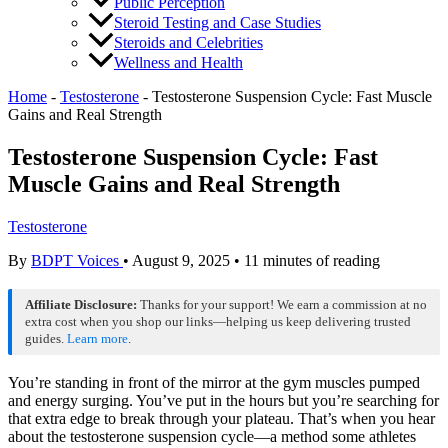
Public Perception
Steroid Testing and Case Studies
Steroids and Celebrities
Wellness and Health
Home
-
Testosterone
-
Testosterone Suspension Cycle: Fast Muscle
Gains and Real Strength
Testosterone Suspension Cycle: Fast
Muscle Gains and Real Strength
Testosterone
By
BDPT Voices
•
August 9, 2025
•
11 minutes of reading
Affiliate Disclosure:
Thanks for your support! We earn a commission at no
extra cost when you shop our links—helping us keep delivering trusted
guides.
Learn more
.
You’re standing in front of the mirror at the gym muscles pumped
and energy surging. You’ve put in the hours but you’re searching for
that extra edge to break through your plateau. That’s when you hear
about the testosterone suspension cycle—a method some athletes