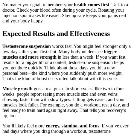
No matter your goal, remember: your
health comes first
. Talk to a
doctor. Check your blood often during your cycle. Rotating your
injection spot makes life easier. Staying safe keeps your gains real
and your body happy.
Expected Results and Effectiveness
Testosterone suspension
works fast. You might feel stronger only a
few days after your first shot. Many bodybuilders see
bigger
muscles and more strength
in less than a week. If you want fast
results for a bigger lift or a contest, testosterone suspension helps
you get there quickly. Think about those days you hit a new
personal best—the kind where you suddenly push more weight.
That’s the kind of boost users often talk about with this cycle.
Muscle growth
gets a real push. In short cycles, like two to four
weeks, people report seeing more muscle size and even veins
showing faster than with slow types. Lifting gets easier, and your
muscles look fuller. For example, you do a workout, rest a day, and
feel ready to train hard again right away. That tells you recovery’s
up, too.
You’ll likely feel more
energy, stamina, and focus
. If you’ve ever
had days where you drag through a workout, testosterone