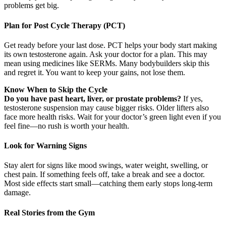
problems get big.
Plan for Post Cycle Therapy (PCT)
Get ready before your last dose. PCT helps your body start making
its own testosterone again. Ask your doctor for a plan. This may
mean using medicines like SERMs. Many bodybuilders skip this
and regret it. You want to keep your gains, not lose them.
Know When to Skip the Cycle
Do you have past heart, liver, or prostate problems?
If yes,
testosterone suspension may cause bigger risks. Older lifters also
face more health risks. Wait for your doctor’s green light even if you
feel fine—no rush is worth your health.
Look for Warning Signs
Stay alert for signs like mood swings, water weight, swelling, or
chest pain. If something feels off, take a break and see a doctor.
Most side effects start small—catching them early stops long-term
damage.
Real Stories from the Gym