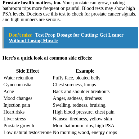
Prostate health matters, too.
Your prostate can grow, making
bathroom trips more frequent or painful. Blood tests may show high
PSA levels. Doctors use this test to check for prostate cancer signals,
and high numbers are serious.
Don’t miss:
Test Prop Dosage for Cutting: Get Leaner
Without Losing Muscle
Here's a quick look at common side effects:
Side Effect
Example
Water retention
Puffy face, bloated belly
Gynecomastia
Chest soreness, lumps
Acne
Back and shoulder breakouts
Mood changes
Anger, sadness, tiredness
Injection pain
Swelling, redness, bruising
Heart risks
High blood pressure, chest pain
Liver stress
Nausea, tiredness, yellow skin
Prostate growth
More bathroom trips, high PSA
Low natural testosterone
No morning wood, energy drops