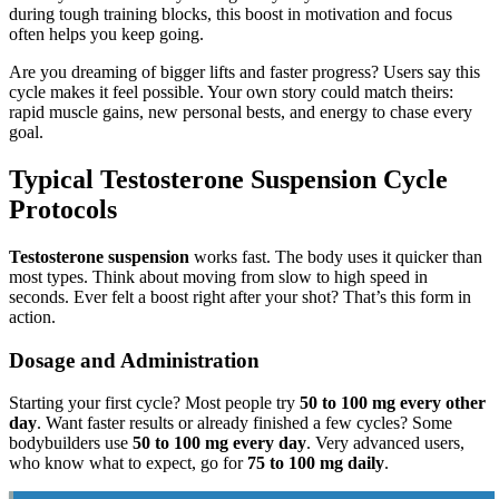
during tough training blocks, this boost in motivation and focus
often helps you keep going.
Are you dreaming of bigger lifts and faster progress? Users say this
cycle makes it feel possible. Your own story could match theirs:
rapid muscle gains, new personal bests, and energy to chase every
goal.
Typical Testosterone Suspension Cycle
Protocols
Testosterone suspension
works fast. The body uses it quicker than
most types. Think about moving from slow to high speed in
seconds. Ever felt a boost right after your shot? That’s this form in
action.
Dosage and Administration
Starting your first cycle? Most people try
50 to 100 mg every other
day
. Want faster results or already finished a few cycles? Some
bodybuilders use
50 to 100 mg every day
. Very advanced users,
who know what to expect, go for
75 to 100 mg daily
.