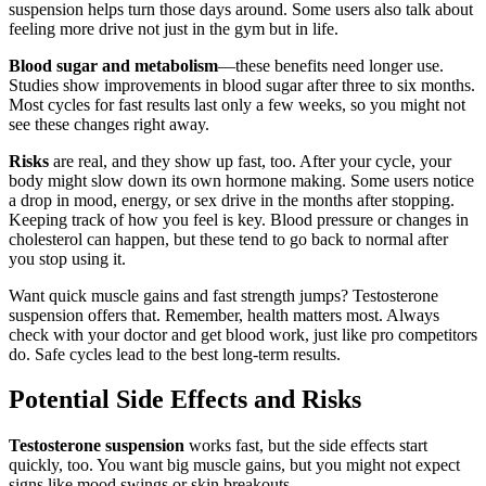
suspension helps turn those days around. Some users also talk about
feeling more drive not just in the gym but in life.
Blood sugar and metabolism
—these benefits need longer use.
Studies show improvements in blood sugar after three to six months.
Most cycles for fast results last only a few weeks, so you might not
see these changes right away.
Risks
are real, and they show up fast, too. After your cycle, your
body might slow down its own hormone making. Some users notice
a drop in mood, energy, or sex drive in the months after stopping.
Keeping track of how you feel is key. Blood pressure or changes in
cholesterol can happen, but these tend to go back to normal after
you stop using it.
Want quick muscle gains and fast strength jumps? Testosterone
suspension offers that. Remember, health matters most. Always
check with your doctor and get blood work, just like pro competitors
do. Safe cycles lead to the best long-term results.
Potential Side Effects and Risks
Testosterone suspension
works fast, but the side effects start
quickly, too. You want big muscle gains, but you might not expect
signs like mood swings or skin breakouts.