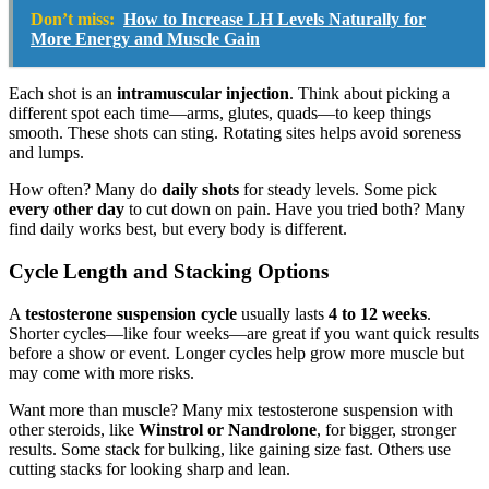
Don’t miss:
How to Increase LH Levels Naturally for
More Energy and Muscle Gain
Each shot is an
intramuscular injection
. Think about picking a
different spot each time—arms, glutes, quads—to keep things
smooth. These shots can sting. Rotating sites helps avoid soreness
and lumps.
How often? Many do
daily shots
for steady levels. Some pick
every other day
to cut down on pain. Have you tried both? Many
find daily works best, but every body is different.
Cycle Length and Stacking Options
A
testosterone suspension cycle
usually lasts
4 to 12 weeks
.
Shorter cycles—like four weeks—are great if you want quick results
before a show or event. Longer cycles help grow more muscle but
may come with more risks.
Want more than muscle? Many mix testosterone suspension with
other steroids, like
Winstrol or Nandrolone
, for bigger, stronger
results. Some stack for bulking, like gaining size fast. Others use
cutting stacks for looking sharp and lean.