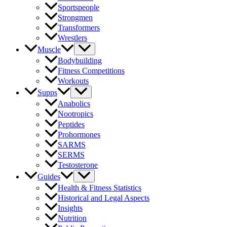
Sportspeople
Strongmen
Transformers
Wrestlers
Muscle
Bodybuilding
Fitness Competitions
Workouts
Supps
Anabolics
Nootropics
Peptides
Prohormones
SARMS
SERMS
Testosterone
Guides
Health & Fitness Statistics
Historical and Legal Aspects
Insights
Nutrition