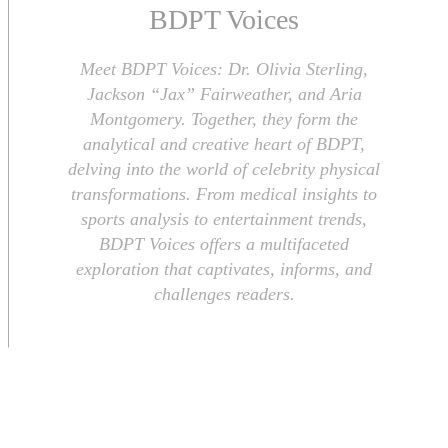
BDPT Voices
Meet BDPT Voices: Dr. Olivia Sterling,
Jackson “Jax” Fairweather, and Aria
Montgomery. Together, they form the
analytical and creative heart of BDPT,
delving into the world of celebrity physical
transformations. From medical insights to
sports analysis to entertainment trends,
BDPT Voices offers a multifaceted
exploration that captivates, informs, and
challenges readers.