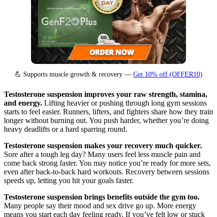
💪 Supports muscle growth & recovery —
Get 10% off (OFFER10)
Testosterone suspension improves your raw strength, stamina,
and energy.
Lifting heavier or pushing through long gym sessions
starts to feel easier. Runners, lifters, and fighters share how they train
longer without burning out. You push harder, whether you’re doing
heavy deadlifts or a hard sparring round.
Testosterone suspension makes your recovery much quicker.
Sore after a tough leg day? Many users feel less muscle pain and
come back strong faster. You may notice you’re ready for more sets,
even after back-to-back hard workouts. Recovery between sessions
speeds up, letting you hit your goals faster.
Testosterone suspension brings benefits outside the gym too.
Many people say their mood and sex drive go up. More energy
means you start each day feeling ready. If you’ve felt low or stuck