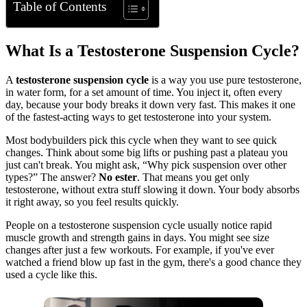
Table of Contents
What Is a Testosterone Suspension Cycle?
A
testosterone suspension cycle
is a way you use pure testosterone,
in water form, for a set amount of time. You inject it, often every
day, because your body breaks it down very fast. This makes it one
of the fastest-acting ways to get testosterone into your system.
Most bodybuilders pick this cycle when they want to see quick
changes. Think about some big lifts or pushing past a plateau you
just can't break. You might ask, “Why pick suspension over other
types?” The answer?
No ester
. That means you get only
testosterone, without extra stuff slowing it down. Your body absorbs
it right away, so you feel results quickly.
People on a testosterone suspension cycle usually notice rapid
muscle growth and strength gains in days. You might see size
changes after just a few workouts. For example, if you've ever
watched a friend blow up fast in the gym, there's a good chance they
used a cycle like this.