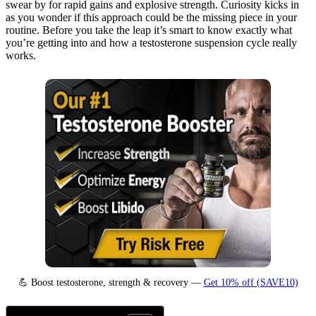
swear by for rapid gains and explosive strength. Curiosity kicks in
as you wonder if this approach could be the missing piece in your
routine. Before you take the leap it’s smart to know exactly what
you’re getting into and how a testosterone suspension cycle really
works.
💪 Boost testosterone, strength & recovery —
Get 10% off (SAVE10)