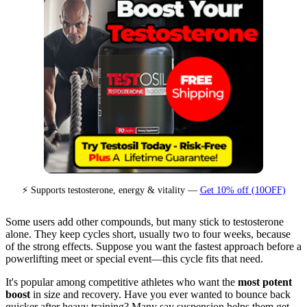
⚡ Supports testosterone, energy & vitality —
Get 10% off (10OFF)
Some users add other compounds, but many stick to testosterone
alone. They keep cycles short, usually two to four weeks, because
of the strong effects. Suppose you want the fastest approach before a
powerlifting meet or special event—this cycle fits that need.
It's popular among competitive athletes who want the
most potent
boost
in size and recovery. Have you ever wanted to bounce back
quicker after heavy training? Many say suspension helps them get