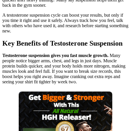
back in the gym sooner.
A testosterone suspension cycle can boost your results, but only if
you time it right and use it safely. Always track how you feel, talk
with others who have used it, and research before starting something
new.
Key Benefits of Testosterone Suspension
Testosterone suspension gives you fast muscle growth.
Many
people notice bigger arms, chest, and legs in just days. Muscle
protein builds quicker, and your body holds more nitrogen, making
muscles look and feel full. If you want to break size records, this
boost helps you right away. Imagine cranking out extra reps and
seeing your shirt fit tighter by week two.