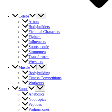
Celebs
Actors
Bodybuilders
Fictional Characters
Fighters
Influencers
Sportspeople
Strongmen
Transformers
Wrestlers
Muscle
Bodybuilding
Fitness Competitions
Workouts
Supps
Anabolics
Nootropics
Peptides
Prohormones