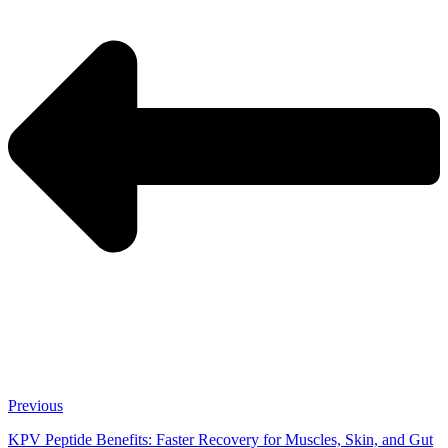
Previous
KPV Peptide Benefits: Faster Recovery for Muscles, Skin, and Gut