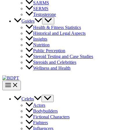
SARMS
SERMS
Testosterone
Guides
Health & Fitness Statistics
Historical and Legal Aspects
Insights
Nutrition
Public Perception
Steroid Testing and Case Studies
Steroids and Celebrities
Wellness and Health
Celebs
Actors
Bodybuilders
Fictional Characters
Fighters
Influencers