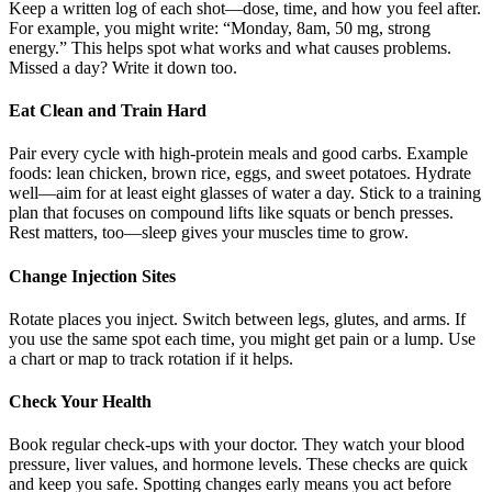
Keep a written log of each shot—dose, time, and how you feel after.
For example, you might write: “Monday, 8am, 50 mg, strong
energy.” This helps spot what works and what causes problems.
Missed a day? Write it down too.
Eat Clean and Train Hard
Pair every cycle with high-protein meals and good carbs. Example
foods: lean chicken, brown rice, eggs, and sweet potatoes. Hydrate
well—aim for at least eight glasses of water a day. Stick to a training
plan that focuses on compound lifts like squats or bench presses.
Rest matters, too—sleep gives your muscles time to grow.
Change Injection Sites
Rotate places you inject. Switch between legs, glutes, and arms. If
you use the same spot each time, you might get pain or a lump. Use
a chart or map to track rotation if it helps.
Check Your Health
Book regular check-ups with your doctor. They watch your blood
pressure, liver values, and hormone levels. These checks are quick
and keep you safe. Spotting changes early means you act before