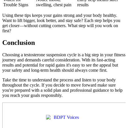
Trouble Signs
swelling, chest pain
results
Using these tips keeps your gains strong and your body healthy.
Want to lift bigger, look better, and stay safe? Each step helps you
get closer—without cutting corners. What step will you work on
first?
Conclusion
Choosing a testosterone suspension cycle is a big step in your fitness
journey and demands careful consideration. With its fast-acting
results and potential for rapid gains it's easy to see the appeal but
your safety and long-term health should always come first.
Take the time to understand the process and listen to your body
throughout the cycle. If you decide to move forward make sure
you're prepared with a solid plan and professional guidance to help
you reach your goals responsibly.