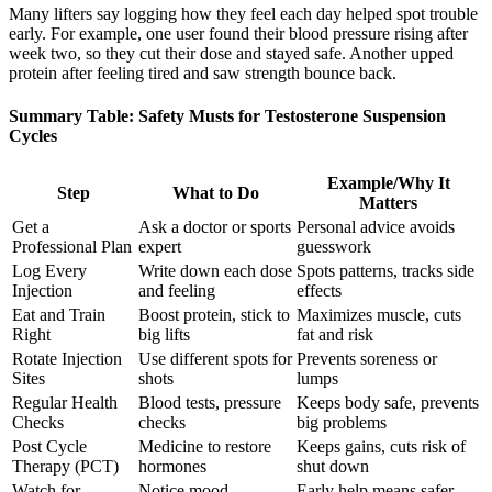
Many lifters say logging how they feel each day helped spot trouble
early. For example, one user found their blood pressure rising after
week two, so they cut their dose and stayed safe. Another upped
protein after feeling tired and saw strength bounce back.
Summary Table: Safety Musts for Testosterone Suspension
Cycles
Example/Why It
Step
What to Do
Matters
Get a
Ask a doctor or sports
Personal advice avoids
Professional Plan
expert
guesswork
Log Every
Write down each dose
Spots patterns, tracks side
Injection
and feeling
effects
Eat and Train
Boost protein, stick to
Maximizes muscle, cuts
Right
big lifts
fat and risk
Rotate Injection
Use different spots for
Prevents soreness or
Sites
shots
lumps
Regular Health
Blood tests, pressure
Keeps body safe, prevents
Checks
checks
big problems
Post Cycle
Medicine to restore
Keeps gains, cuts risk of
Therapy (PCT)
hormones
shut down
Watch for
Notice mood,
Early help means safer