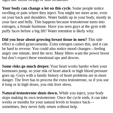
Your body can change a lot on this cycle.
Some people notice
swelling or pain where they inject. You might see more acne, even
on your back and shoulders. Water builds up in your body, mostly in
your face and belly. This happens because testosterone turns into
estrogen, a female hormone. Have you seen guys at the gym with
puffy faces before a big lift? Water retention is likely why.
Did you hear about growing breast tissue in men?
This side
effect is called gynecomastia. Extra estrogen causes this, and it can
be hard to reverse. You could also notice mood changes—feeling
angry one minute, tired the next. Many lifters want the power boost
but don’t expect these emotional ups and downs.
Some risks go much deeper.
Your heart works harder when your
hormones jump, so your risk of heart attack or high blood pressure
goes up. Guys with a family history of heart problems are in more
danger. The liver has to process the extra testosterone, so if you use
it long or in high doses, you risk liver stress.
Natural testosterone shuts down.
While you inject, your body
stops making its own testosterone. Once the cycle ends, it can take
weeks or months for your natural levels to bounce back—
sometimes, they never fully return without help.