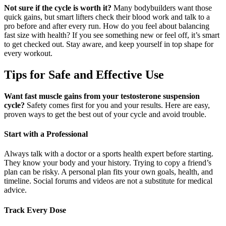
Not sure if the cycle is worth it?
Many bodybuilders want those
quick gains, but smart lifters check their blood work and talk to a
pro before and after every run. How do you feel about balancing
fast size with health? If you see something new or feel off, it’s smart
to get checked out. Stay aware, and keep yourself in top shape for
every workout.
Tips for Safe and Effective Use
Want fast muscle gains from your testosterone suspension
cycle?
Safety comes first for you and your results. Here are easy,
proven ways to get the best out of your cycle and avoid trouble.
Start with a Professional
Always talk with a doctor or a sports health expert before starting.
They know your body and your history. Trying to copy a friend’s
plan can be risky. A personal plan fits your own goals, health, and
timeline. Social forums and videos are not a substitute for medical
advice.
Track Every Dose