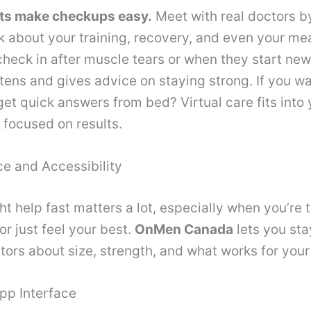
lts make checkups easy.
Meet with real doctors b
k about your training, recovery, and even your me
heck in after muscle tears or when they start ne
stens and gives advice on staying strong. If you wa
get quick answers from bed? Virtual care fits into
focused on results.
e and Accessibility
ht help fast matters a lot, especially when you’re t
 or just feel your best.
OnMen Canada
lets you st
octors about size, strength, and what works for your
pp Interface