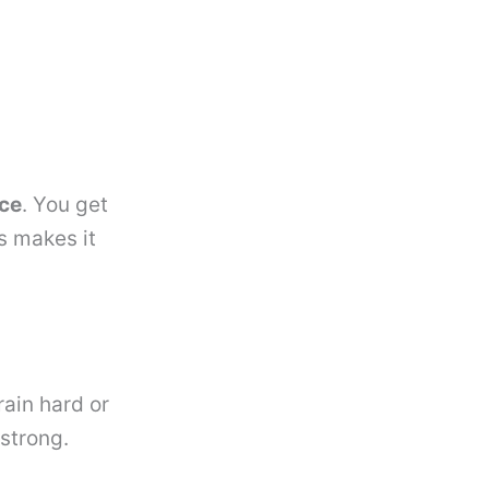
nce
. You get
s makes it
rain hard or
 strong.