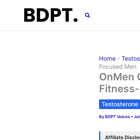
Skip
to
Search
content
Home
-
Testos
Focused Men
OnMen Ca
Fitness
Testosterone
By
BDPT Voices
•
Jul
Affiliate Discl