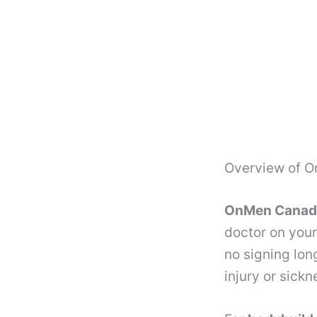
Overview of 
OnMen Canada 
doctor on your
no signing lon
injury or sick