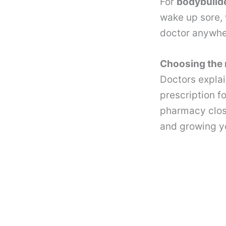
For
bodybuild
wake up sore, w
doctor anywh
Choosing the 
Doctors explai
prescription fo
pharmacy close 
and growing yo