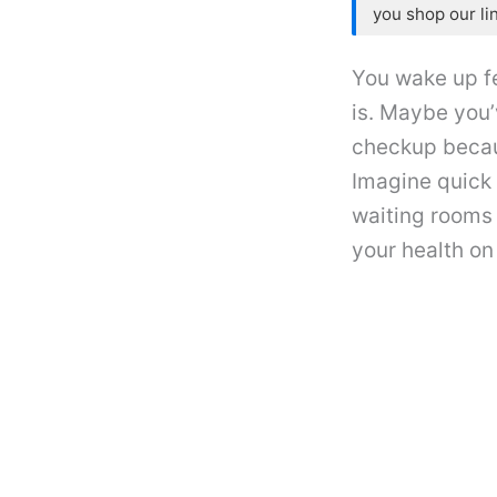
you shop our li
You wake up fe
is. Maybe you’
checkup becaus
Imagine quick 
waiting rooms
your health on