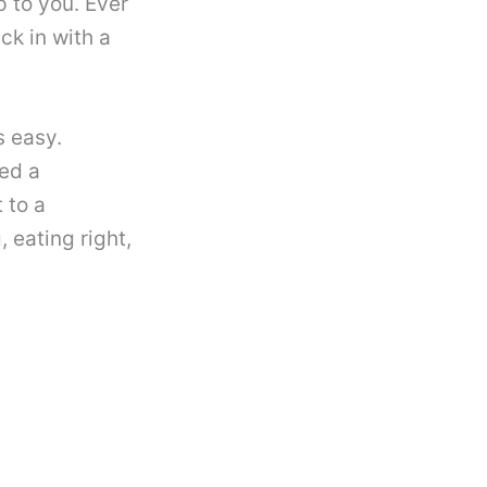
 to you. Ever
ck in with a
s easy.
eed a
t to a
, eating right,