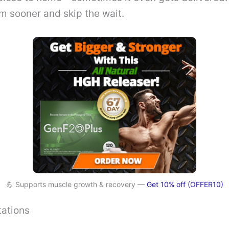
m sooner and skip the wait.
💪 Supports muscle growth & recovery —
Get 10% off (OFFER10)
tations