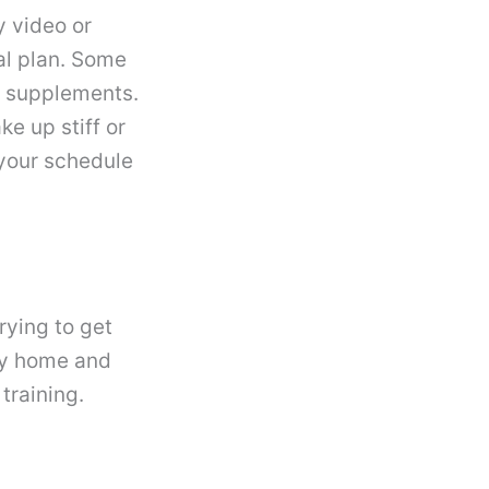
y video or
al plan. Some
w supplements.
ke up stiff or
 your schedule
rying to get
ay home and
 training.