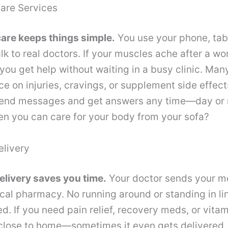
care Services
care keeps things simple.
You use your phone, tabl
lk to real doctors. If your muscles ache after a wo
you get help without waiting in a busy clinic. Ma
ce on injuries, cravings, or supplement side effe
end messages and get answers any time—day or 
hen you can care for your body from your sofa?
elivery
elivery saves you time.
Your doctor sends your m
local pharmacy. No running around or standing in l
red. If you need pain relief, recovery meds, or vita
 close to home—sometimes it even gets delivered.