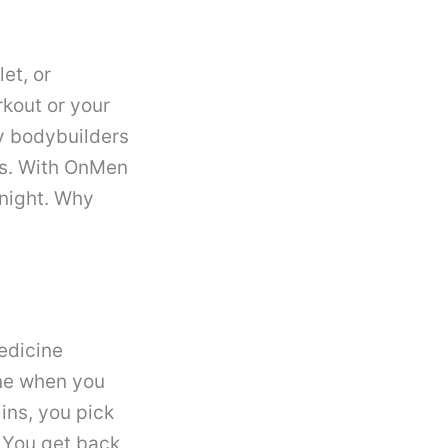
et, or
rkout or your
ny bodybuilders
cts. With OnMen
night. Why
edicine
ine when you
mins, you pick
 You get back