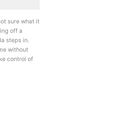
ot sure what it
ng off a
a steps in.
me without
e control of