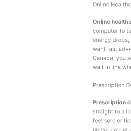
Online Health
Online health
computer to ta
energy drops, 
want fast advi
Canada, you s
wait in line w
Prescription D
Prescription d
straight to a 
feel sore or ti
up your order