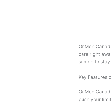
OnMen Canada
care right awa
simple to stay
Key Features
OnMen Canada l
push your limi