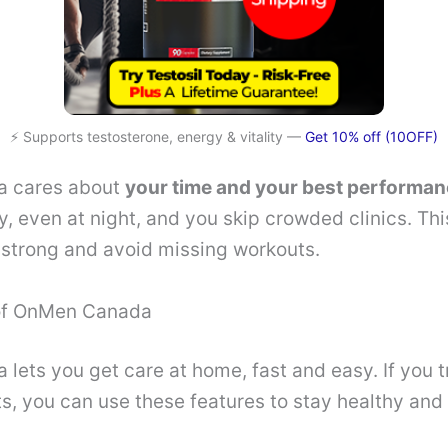
⚡ Supports testosterone, energy & vitality —
Get 10% off (10OFF)
 cares about
your time and your best performa
y, even at night, and you skip crowded clinics. Thi
 strong and avoid missing workouts.
 of OnMen Canada
ets you get care at home, fast and easy. If you t
ts, you can use these features to stay healthy and