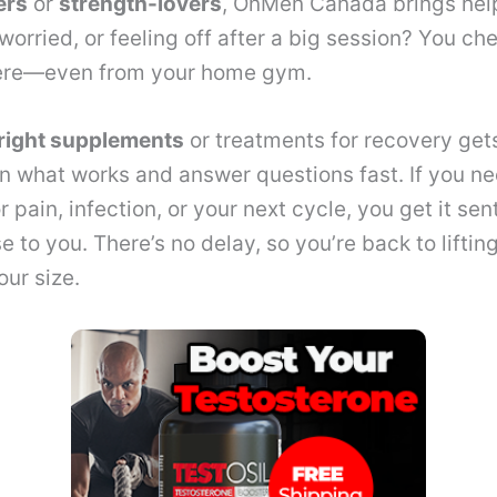
ers
or
strength-lovers
, OnMen Canada brings help
orried, or feeling off after a big session? You che
ere—even from your home gym.
right supplements
or treatments for recovery get
n what works and answer questions fast. If you n
r pain, infection, or your next cycle, you get it sen
to you. There’s no delay, so you’re back to lifting
ur size.