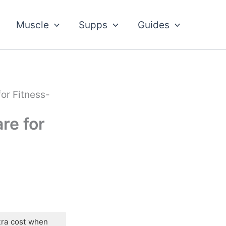
Muscle
Supps
Guides
or Fitness-
re for
tra cost when