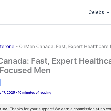
Celebs
terone
-
OnMen Canada: Fast, Expert Healthcare f
nada: Fast, Expert Healthca
-Focused Men
y 17, 2025
•
10 minutes of reading
osure:
Thanks for your support! We earn a commission at no ex