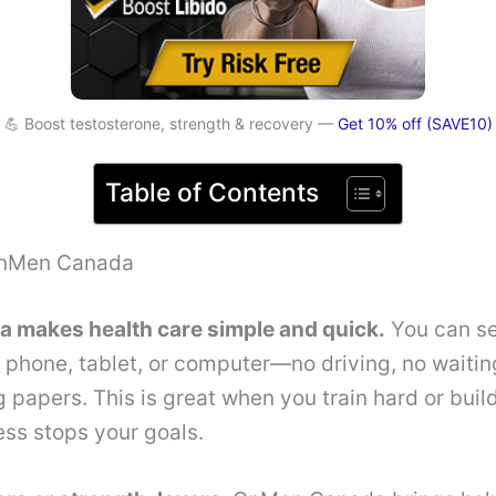
💪 Boost testosterone, strength & recovery —
Get 10% off (SAVE10)
Table of Contents
OnMen Canada
makes health care simple and quick.
You can se
 phone, tablet, or computer—no driving, no waiti
g papers. This is great when you train hard or bui
ness stops your goals.