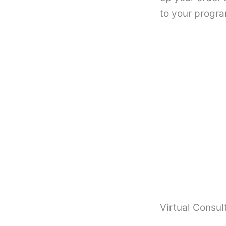
to your progra
Virtual Consul