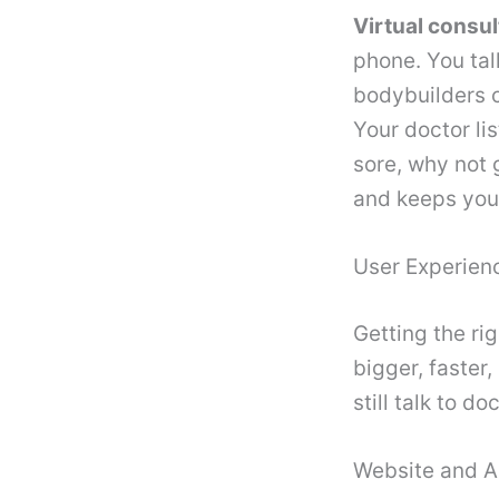
Virtual consu
phone. You tal
bodybuilders c
Your doctor li
sore, why not 
and keeps you 
User Experienc
Getting the rig
bigger, faster,
still talk to d
Website and A