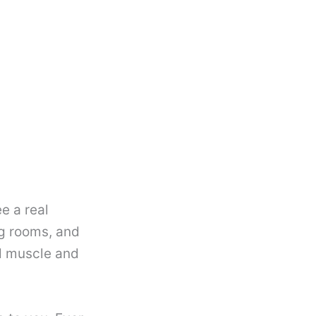
e a real
ng rooms, and
ld muscle and