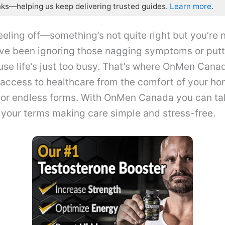
nks—helping us keep delivering trusted guides.
Learn more
.
eling off—something’s not quite right but you’re n
ve been ignoring those nagging symptoms or putti
e life’s just too busy. That’s where OnMen Canad
access to healthcare from the comfort of your ho
 or endless forms. With OnMen Canada you can tak
 your terms making care simple and stress-free.