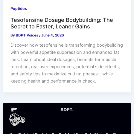
Peptides
Tesofensine Dosage Bodybuilding: The
Secret to Faster, Leaner Gains
By
BDPT Voices
/
June 4, 2026
Discover how tesofensine is transforming bodybuilding
with powerful appetite suppression and enhanced fat
loss. Learn about ideal dosages, benefits for muscle
retention, real user experiences, potential side effects,
and safety tips to maximize cutting phases—while
keeping health and performance in check.