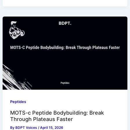
Peptides
MOTS-c Peptide Bodybuilding: Break
Through Plateaus Faster
By
BDPT Voices
/
April 15, 2026