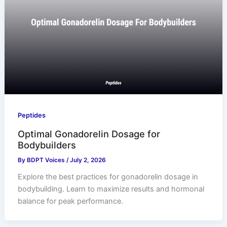
Peptides
Optimal Gonadorelin Dosage for
Bodybuilders
By
BDPT Voices
/
July 2, 2026
Explore the best practices for gonadorelin dosage in
bodybuilding. Learn to maximize results and hormonal
balance for peak performance.