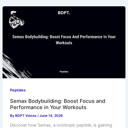
Peptides
Semax Bodybuilding: Boost Focus and
Performance in Your Workouts
By
BDPT Voices
/
June 14, 2026
Discover how Semax, a nootropic peptide, is gaining