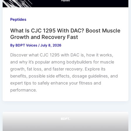
Peptides
What Is CJC 1295 With DAC? Boost Muscle
Growth and Recovery Fast
By
BDPT Voices
/
July 8, 2026
Discover what CJC 1295 with DAC is, how it works,
and why it’s popular among bodybuilders for muscle
growth, fat loss, and faster recovery. Explore its
benefits, possible side effects, dosage guidelines, and
expert tips to safely enhance your fitness and
performance.