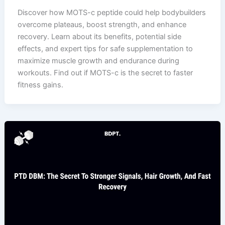
Discover how MOTS-c peptide could help bodybuilders
overcome plateaus, boost strength, and enhance
recovery. Learn about its benefits, potential side
effects, and expert tips for safe supplementation to
maximize muscle growth and endurance during
workouts. Find out if MOTS-c is the secret to faster
fitness gains.