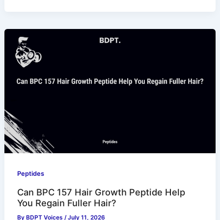
Peptides
Can BPC 157 Hair Growth Peptide Help
You Regain Fuller Hair?
By
BDPT Voices
/
July 11, 2026