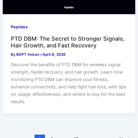
Peptides
PTD DBM: The Secret to Stronger Signals,
Hair Growth, and Fast Recovery
By
BDPT Voices
/
April 8, 2026
Discover the benefits of PTD DBM for wireless signal
strength, faster recovery, and hair growth. Learn how
monitoring PTD DBM can improve your fitness,
enhance connectivity, and help fight hair loss, with tips
on usage, effectiveness, and where to buy for the best
results.