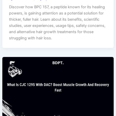
Discover how BPC 157, a peptide known for its healing
powers, is gaining attention as a potential solution for
thicker, fuller hair. Learn about its benefits, scientific
studies, user experiences, usage tips, safety concerns,
and alternative hair growth treatments for those
struggling with hair loss.