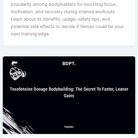
popularity among bodybuilders for boosting focus,
motivation, and recovery during intense workouts.
Learn about its benefits, usage, safety tips, and
potential side effects to decide if Semax could be your
next training edge.