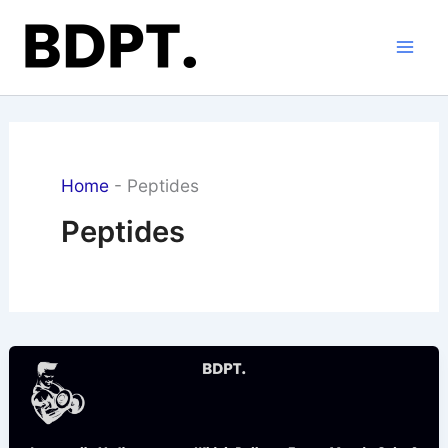
Skip
to
content
Home
-
Peptides
Peptides