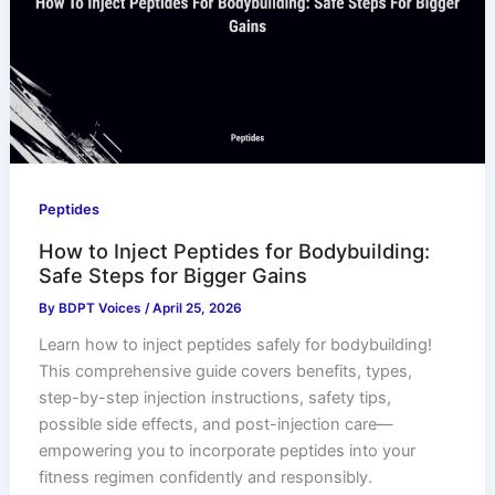
Peptides
How to Inject Peptides for Bodybuilding:
Safe Steps for Bigger Gains
By
BDPT Voices
/
April 25, 2026
Learn how to inject peptides safely for bodybuilding!
This comprehensive guide covers benefits, types,
step-by-step injection instructions, safety tips,
possible side effects, and post-injection care—
empowering you to incorporate peptides into your
fitness regimen confidently and responsibly.