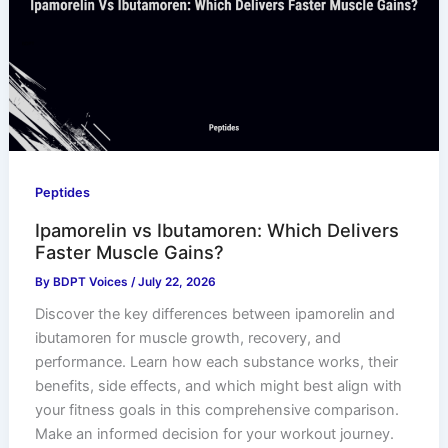
Peptides
Ipamorelin vs Ibutamoren: Which Delivers
Faster Muscle Gains?
By
BDPT Voices
/
July 22, 2026
Discover the key differences between ipamorelin and
ibutamoren for muscle growth, recovery, and
performance. Learn how each substance works, their
benefits, side effects, and which might best align with
your fitness goals in this comprehensive comparison.
Make an informed decision for your workout journey.