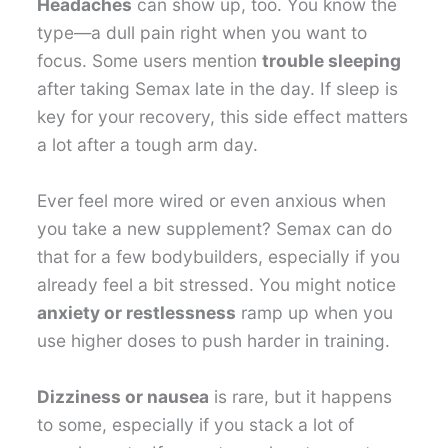
Headaches
can show up, too. You know the
type—a dull pain right when you want to
focus. Some users mention
trouble sleeping
after taking Semax late in the day. If sleep is
key for your recovery, this side effect matters
a lot after a tough arm day.
Ever feel more wired or even anxious when
you take a new supplement? Semax can do
that for a few bodybuilders, especially if you
already feel a bit stressed. You might notice
anxiety or restlessness
ramp up when you
use higher doses to push harder in training.
Dizziness or nausea
is rare, but it happens
to some, especially if you stack a lot of