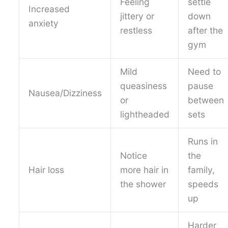
Feeling
settle
Increased
jittery or
down
anxiety
restless
after the
gym
Mild
Need to
queasiness
pause
Nausea/Dizziness
or
between
lightheaded
sets
Runs in
Notice
the
Hair loss
more hair in
family,
the shower
speeds
up
Harder