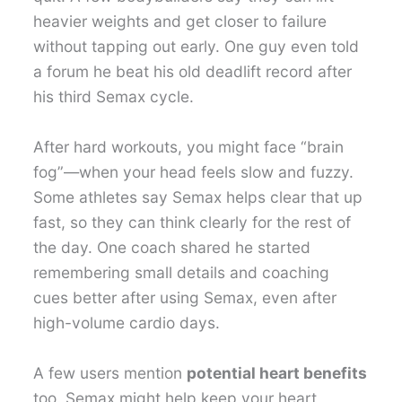
heavier weights and get closer to failure
without tapping out early. One guy even told
a forum he beat his old deadlift record after
his third Semax cycle.
After hard workouts, you might face “brain
fog”—when your head feels slow and fuzzy.
Some athletes say Semax helps clear that up
fast, so they can think clearly for the rest of
the day. One coach shared he started
remembering small details and coaching
cues better after using Semax, even after
high-volume cardio days.
A few users mention
potential heart benefits
too. Semax might help keep your heart