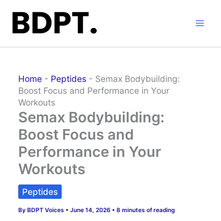
Skip
to
content
Home
-
Peptides
-
Semax Bodybuilding:
Boost Focus and Performance in Your
Workouts
Semax Bodybuilding:
Boost Focus and
Performance in Your
Workouts
Peptides
By
BDPT Voices
•
June 14, 2026
•
8 minutes of reading