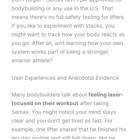
bodybuilding or any use in the U.S. That
means there's no full safety testing for lifters.
If you like to experiment with stacks, you
might want to track how your body reacts as
you go. After all, isn’t learning how your own
system works part of being a stronger,
smarter athlete?
User Experiences and Anecdotal Evidence
Many bodybuilders talk about
feeling laser-
focused on their workout
after taking
Semax. You might notice your mind stays
clear and you don't get tired as fast. For
example, one lifter shared that he finished his
leg day routine and still felt sharp, like he