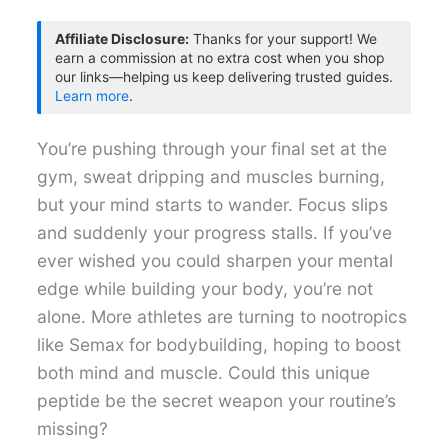
Affiliate Disclosure:
Thanks for your support! We
earn a commission at no extra cost when you shop
our links—helping us keep delivering trusted guides.
Learn more
.
You’re pushing through your final set at the
gym, sweat dripping and muscles burning,
but your mind starts to wander. Focus slips
and suddenly your progress stalls. If you’ve
ever wished you could sharpen your mental
edge while building your body, you’re not
alone. More athletes are turning to nootropics
like Semax for bodybuilding, hoping to boost
both mind and muscle. Could this unique
peptide be the secret weapon your routine’s
missing?