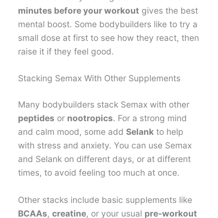
minutes before your workout
gives the best
mental boost. Some bodybuilders like to try a
small dose at first to see how they react, then
raise it if they feel good.
Stacking Semax With Other Supplements
Many bodybuilders stack Semax with other
peptides
or
nootropics
. For a strong mind
and calm mood, some add
Selank
to help
with stress and anxiety. You can use Semax
and Selank on different days, or at different
times, to avoid feeling too much at once.
Other stacks include basic supplements like
BCAAs
,
creatine
, or your usual
pre-workout