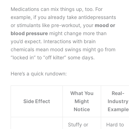
Medications can mix things up, too. For
example, if you already take antidepressants
or stimulants like pre-workout, your
mood or
blood pressure
might change more than
you’d expect. Interactions with brain
chemicals mean mood swings might go from
“locked in” to “off kilter” some days.
Here’s a quick rundown:
What You
Real-
Side Effect
Might
Industry
Notice
Example
Stuffy or
Hard to