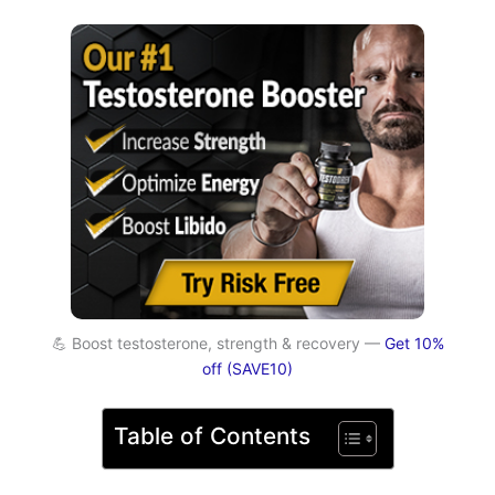
💪 Boost testosterone, strength & recovery —
Get 10%
off (SAVE10)
Table of Contents