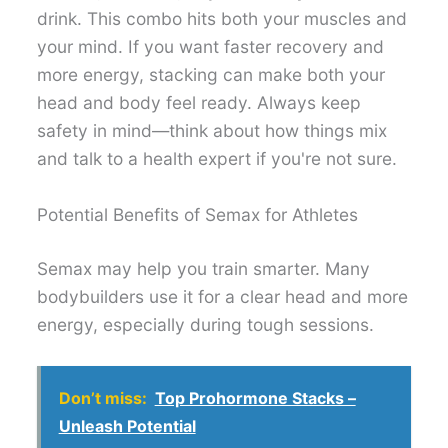
drink. This combo hits both your muscles and
your mind. If you want faster recovery and
more energy, stacking can make both your
head and body feel ready. Always keep
safety in mind—think about how things mix
and talk to a health expert if you're not sure.
Potential Benefits of Semax for Athletes
Semax may help you train smarter. Many
bodybuilders use it for a clear head and more
energy, especially during tough sessions.
Don’t miss:
Top Prohormone Stacks –
Unleash Potential