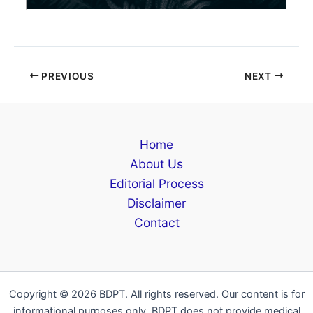
PREVIOUS
NEXT
Home
About Us
Editorial Process
Disclaimer
Contact
Copyright © 2026 BDPT. All rights reserved. Our content is for
informational purposes only. BDPT does not provide medical