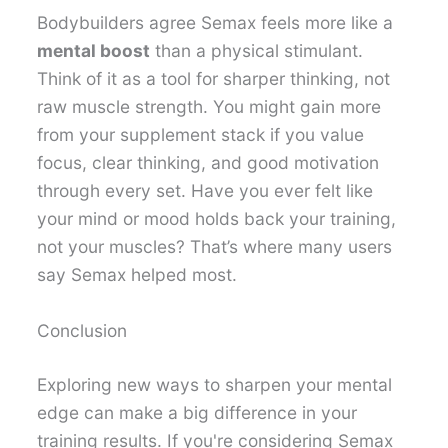
Bodybuilders agree Semax feels more like a
mental boost
than a physical stimulant.
Think of it as a tool for sharper thinking, not
raw muscle strength. You might gain more
from your supplement stack if you value
focus, clear thinking, and good motivation
through every set. Have you ever felt like
your mind or mood holds back your training,
not your muscles? That’s where many users
say Semax helped most.
Conclusion
Exploring new ways to sharpen your mental
edge can make a big difference in your
training results. If you're considering Semax