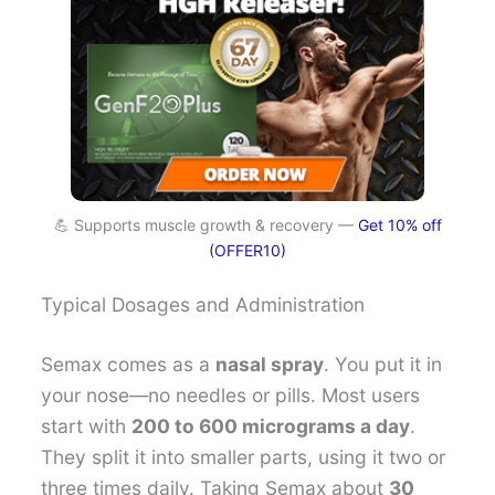
💪 Supports muscle growth & recovery —
Get 10% off
(OFFER10)
Typical Dosages and Administration
Semax comes as a
nasal spray
. You put it in
your nose—no needles or pills. Most users
start with
200 to 600 micrograms a day
.
They split it into smaller parts, using it two or
three times daily. Taking Semax about
30