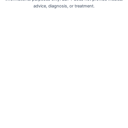
advice, diagnosis, or treatment.