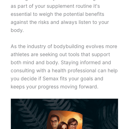
as part of your supplement routine it's
essential to weigh the potential benefits
against the risks and always listen to your
body.
As the industry of bodybuilding evolves more
athletes are seeking out tools that support
both mind and body. Staying informed and
consulting with a health professional can help
you decide if Semax fits your goals and
keeps your progress moving forward.