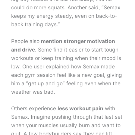
could do more squats. Another said, “Semax
keeps my energy steady, even on back-to-
back training days.”
People also
mention stronger motivation
and drive
. Some find it easier to start tough
workouts or keep training when their mood is
low. One user explained how Semax made
each gym session feel like a new goal, giving
him a “get up and go” feeling even when the
weather was bad.
Others experience
less workout pain
with
Semax. Imagine pushing through that last set
when your muscles usually burn and want to
quit. A few bodybuilders say they can lift