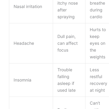
itchy nose
breathe
Nasal irritation
after
during
spraying
cardio
Hurts to
Dull pain,
keep
Headache
can affect
eyes on
focus
the
weights
Trouble
Less
falling
restful
Insomnia
asleep if
recovery
used late
at night
Can’t