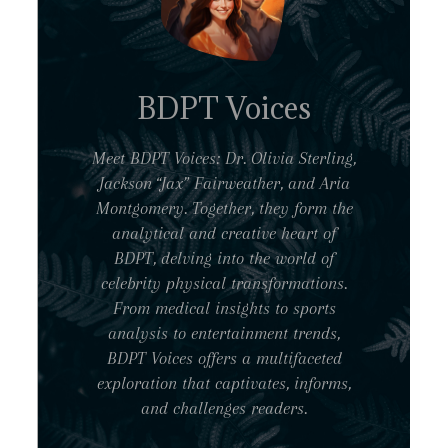
BDPT Voices
Meet BDPT Voices: Dr. Olivia Sterling,
Jackson “Jax” Fairweather, and Aria
Montgomery. Together, they form the
analytical and creative heart of
BDPT, delving into the world of
celebrity physical transformations.
From medical insights to sports
analysis to entertainment trends,
BDPT Voices offers a multifaceted
exploration that captivates, informs,
and challenges readers.