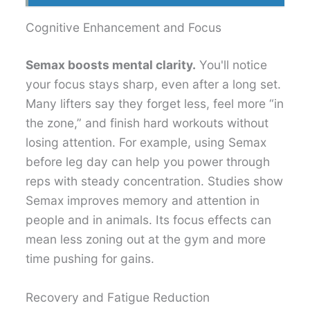
Cognitive Enhancement and Focus
Semax boosts mental clarity.
You'll notice
your focus stays sharp, even after a long set.
Many lifters say they forget less, feel more “in
the zone,” and finish hard workouts without
losing attention. For example, using Semax
before leg day can help you power through
reps with steady concentration. Studies show
Semax improves memory and attention in
people and in animals. Its focus effects can
mean less zoning out at the gym and more
time pushing for gains.
Recovery and Fatigue Reduction