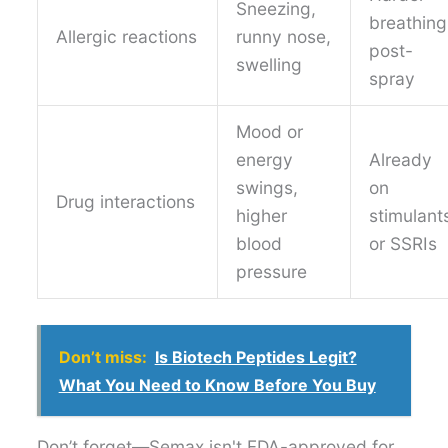
Sneezing,
breathing
Allergic reactions
runny nose,
post-
swelling
spray
Mood or
energy
Already
swings,
on
Drug interactions
higher
stimulant
blood
or SSRIs
pressure
Don’t miss:
Is Biotech Peptides Legit?
What You Need to Know Before You Buy
Don’t forget—Semax isn't FDA-approved for