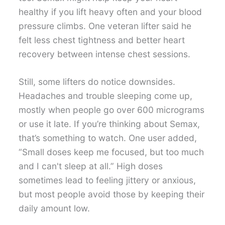
healthy if you lift heavy often and your blood
pressure climbs. One veteran lifter said he
felt less chest tightness and better heart
recovery between intense chest sessions.
Still, some lifters do notice downsides.
Headaches and trouble sleeping come up,
mostly when people go over 600 micrograms
or use it late. If you’re thinking about Semax,
that’s something to watch. One user added,
“Small doses keep me focused, but too much
and I can't sleep at all.” High doses
sometimes lead to feeling jittery or anxious,
but most people avoid those by keeping their
daily amount low.