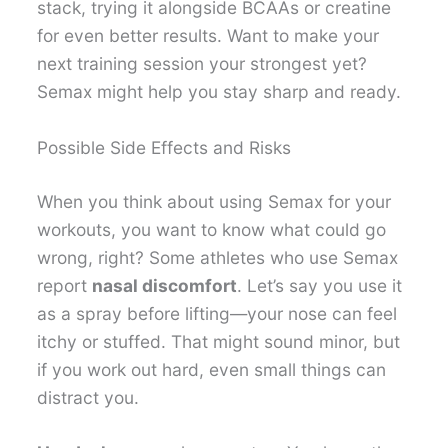
stack, trying it alongside BCAAs or creatine
for even better results. Want to make your
next training session your strongest yet?
Semax might help you stay sharp and ready.
Possible Side Effects and Risks
When you think about using Semax for your
workouts, you want to know what could go
wrong, right? Some athletes who use Semax
report
nasal discomfort
. Let’s say you use it
as a spray before lifting—your nose can feel
itchy or stuffed. That might sound minor, but
if you work out hard, even small things can
distract you.