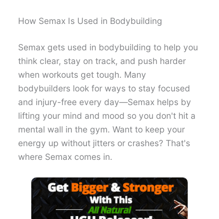
How Semax Is Used in Bodybuilding
Semax gets used in bodybuilding to help you
think clear, stay on track, and push harder
when workouts get tough. Many
bodybuilders look for ways to stay focused
and injury-free every day—Semax helps by
lifting your mind and mood so you don't hit a
mental wall in the gym. Want to keep your
energy up without jitters or crashes? That's
where Semax comes in.