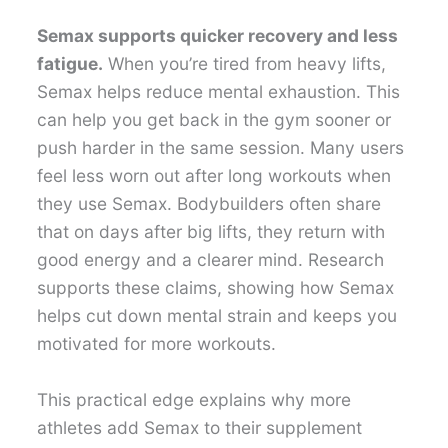
Semax supports quicker recovery and less
fatigue.
When you’re tired from heavy lifts,
Semax helps reduce mental exhaustion. This
can help you get back in the gym sooner or
push harder in the same session. Many users
feel less worn out after long workouts when
they use Semax. Bodybuilders often share
that on days after big lifts, they return with
good energy and a clearer mind. Research
supports these claims, showing how Semax
helps cut down mental strain and keeps you
motivated for more workouts.
This practical edge explains why more
athletes add Semax to their supplement