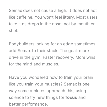
Semax does not cause a high. It does not act
like caffeine. You won’t feel jittery. Most users
take it as drops in the nose, not by mouth or
shot.
Bodybuilders looking for an edge sometimes
add Semax to their stack. The goal: more
drive in the gym. Faster recovery. More wins
for the mind and muscles.
Have you wondered how to train your brain
like you train your muscles? Semax is one
way some athletes approach this, using
science to try new things for
focus
and
better performance.