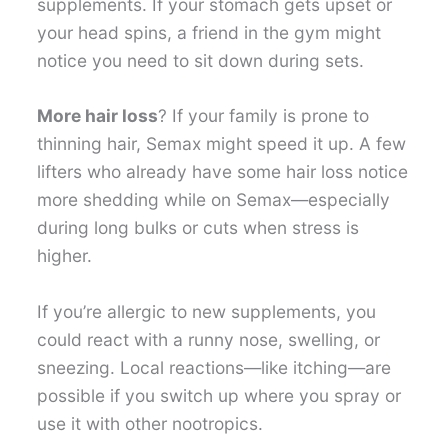
supplements. If your stomach gets upset or
your head spins, a friend in the gym might
notice you need to sit down during sets.
More hair loss
? If your family is prone to
thinning hair, Semax might speed it up. A few
lifters who already have some hair loss notice
more shedding while on Semax—especially
during long bulks or cuts when stress is
higher.
If you’re allergic to new supplements, you
could react with a runny nose, swelling, or
sneezing. Local reactions—like itching—are
possible if you switch up where you spray or
use it with other nootropics.