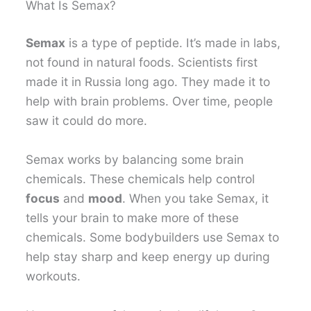
What Is Semax?
Semax
is a type of peptide. It’s made in labs,
not found in natural foods. Scientists first
made it in Russia long ago. They made it to
help with brain problems. Over time, people
saw it could do more.
Semax works by balancing some brain
chemicals. These chemicals help control
focus
and
mood
. When you take Semax, it
tells your brain to make more of these
chemicals. Some bodybuilders use Semax to
help stay sharp and keep energy up during
workouts.