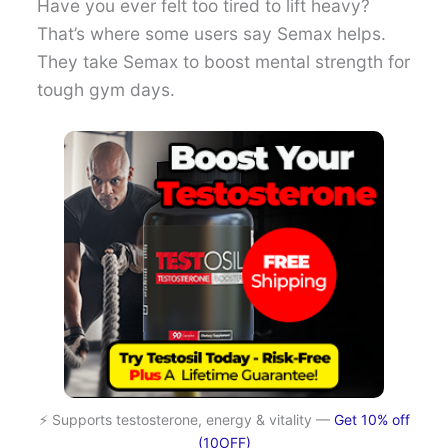
Have you ever felt too tired to lift heavy?
That’s where some users say Semax helps.
They take Semax to boost mental strength for
tough gym days.
⚡ Supports testosterone, energy & vitality —
Get 10% off
(10OFF)