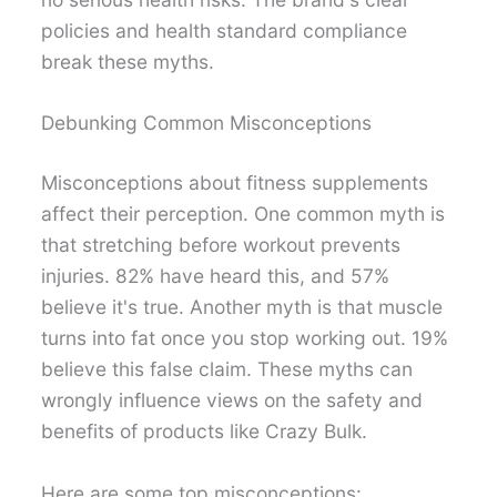
policies and health standard compliance
break these myths.
Debunking Common Misconceptions
Misconceptions about fitness supplements
affect their perception. One common myth is
that stretching before workout prevents
injuries. 82% have heard this, and 57%
believe it's true. Another myth is that muscle
turns into fat once you stop working out. 19%
believe this false claim. These myths can
wrongly influence views on the safety and
benefits of products like Crazy Bulk.
Here are some top misconceptions: