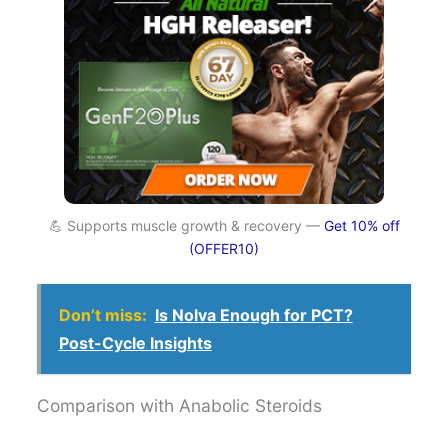
💪 Supports muscle growth & recovery —
Get 10% off
(OFFER10)
Don’t miss:
Is Nolva Enough for PCT?
Post-Cycle Insights
Comparison with Anabolic Steroids