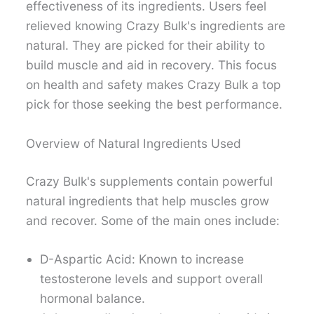
effectiveness of its ingredients. Users feel
relieved knowing Crazy Bulk's ingredients are
natural. They are picked for their ability to
build muscle and aid in recovery. This focus
on health and safety makes Crazy Bulk a top
pick for those seeking the best performance.
Overview of Natural Ingredients Used
Crazy Bulk's supplements contain powerful
natural ingredients that help muscles grow
and recover. Some of the main ones include:
D-Aspartic Acid: Known to increase
testosterone levels and support overall
hormonal balance.