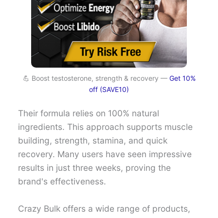
💪 Boost testosterone, strength & recovery —
Get 10%
off (SAVE10)
Their formula relies on 100% natural
ingredients. This approach supports muscle
building, strength, stamina, and quick
recovery. Many users have seen impressive
results in just three weeks, proving the
brand's effectiveness.
Crazy Bulk offers a wide range of products,