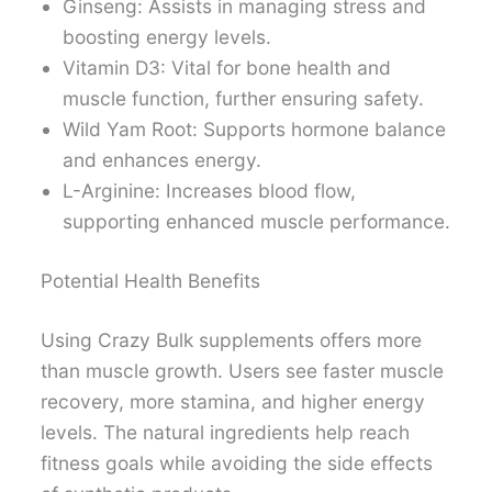
Ginseng: Assists in managing stress and
boosting energy levels.
Vitamin D3: Vital for bone health and
muscle function, further ensuring safety.
Wild Yam Root: Supports hormone balance
and enhances energy.
L-Arginine: Increases blood flow,
supporting enhanced muscle performance.
Potential Health Benefits
Using Crazy Bulk supplements offers more
than muscle growth. Users see faster muscle
recovery, more stamina, and higher energy
levels. The natural ingredients help reach
fitness goals while avoiding the side effects