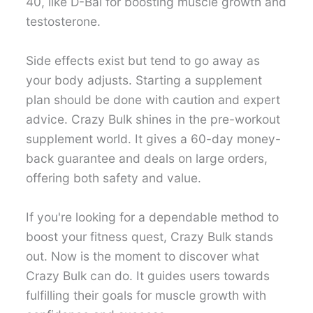
40, like D-Bal for boosting muscle growth and
testosterone.
Side effects exist but tend to go away as
your body adjusts. Starting a supplement
plan should be done with caution and expert
advice. Crazy Bulk shines in the pre-workout
supplement world. It gives a 60-day money-
back guarantee and deals on large orders,
offering both safety and value.
If you're looking for a dependable method to
boost your fitness quest, Crazy Bulk stands
out. Now is the moment to discover what
Crazy Bulk can do. It guides users towards
fulfilling their goals for muscle growth with