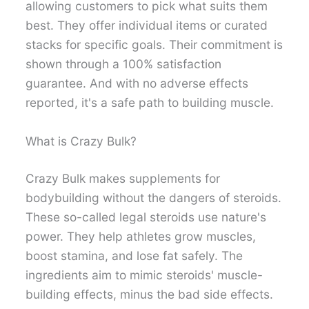
allowing customers to pick what suits them
best. They offer individual items or curated
stacks for specific goals. Their commitment is
shown through a 100% satisfaction
guarantee. And with no adverse effects
reported, it's a safe path to building muscle.
What is Crazy Bulk?
Crazy Bulk makes supplements for
bodybuilding without the dangers of steroids.
These so-called legal steroids use nature's
power. They help athletes grow muscles,
boost stamina, and lose fat safely. The
ingredients aim to mimic steroids' muscle-
building effects, minus the bad side effects.