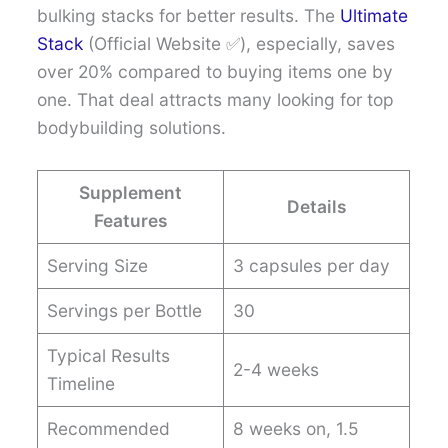
bulking stacks for better results. The
Ultimate
Stack
(Official Website ✅), especially, saves
over 20% compared to buying items one by
one. That deal attracts many looking for top
bodybuilding solutions.
Supplement
Details
Features
Serving Size
3 capsules per day
Servings per Bottle
30
Typical Results
2-4 weeks
Timeline
Recommended
8 weeks on, 1.5