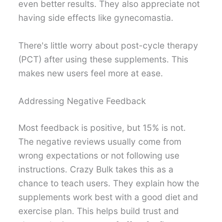
even better results. They also appreciate not
having side effects like gynecomastia.
There's little worry about post-cycle therapy
(PCT) after using these supplements. This
makes new users feel more at ease.
Addressing Negative Feedback
Most feedback is positive, but 15% is not.
The negative reviews usually come from
wrong expectations or not following use
instructions. Crazy Bulk takes this as a
chance to teach users. They explain how the
supplements work best with a good diet and
exercise plan. This helps build trust and