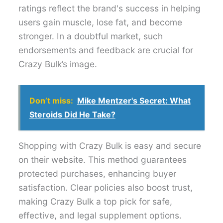
ratings reflect the brand's success in helping
users gain muscle, lose fat, and become
stronger. In a doubtful market, such
endorsements and feedback are crucial for
Crazy Bulk’s image.
Don’t miss:
Mike Mentzer's Secret: What
Steroids Did He Take?
Shopping with Crazy Bulk is easy and secure
on their website. This method guarantees
protected purchases, enhancing buyer
satisfaction. Clear policies also boost trust,
making Crazy Bulk a top pick for safe,
effective, and legal supplement options.