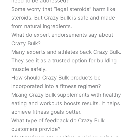
need to be addressed?
Some worry that “legal steroids” harm like
steroids. But Crazy Bulk is safe and made
from natural ingredients.
What do expert endorsements say about
Crazy Bulk?
Many experts and athletes back Crazy Bulk.
They see it as a trusted option for building
muscle safely.
How should Crazy Bulk products be
incorporated into a fitness regimen?
Mixing Crazy Bulk supplements with healthy
eating and workouts boosts results. It helps
achieve fitness goals better.
What type of feedback do Crazy Bulk
customers provide?