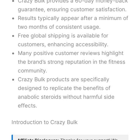
Crazy Bulk provides a 60-day money-back
guarantee, ensuring customer satisfaction.
Results typically appear after a minimum of
two months of consistent usage.
Free global shipping is available for
customers, enhancing accessibility.
Many positive customer reviews highlight
the brand’s strong reputation in the fitness
community.
Crazy Bulk products are specifically
designed to replicate the benefits of
anabolic steroids without harmful side
effects.
Introduction to Crazy Bulk