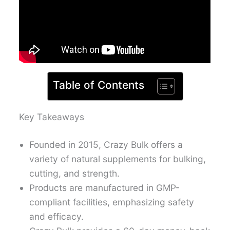
Table of Contents
Key Takeaways
Founded in 2015, Crazy Bulk offers a
variety of natural supplements for bulking,
cutting, and strength.
Products are manufactured in GMP-
compliant facilities, emphasizing safety
and efficacy.