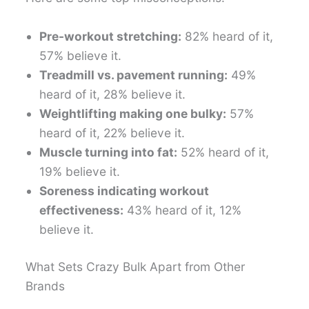
Pre-workout stretching:
82% heard of it,
57% believe it.
Treadmill vs. pavement running:
49%
heard of it, 28% believe it.
Weightlifting making one bulky:
57%
heard of it, 22% believe it.
Muscle turning into fat:
52% heard of it,
19% believe it.
Soreness indicating workout
effectiveness:
43% heard of it, 12%
believe it.
What Sets Crazy Bulk Apart from Other
Brands