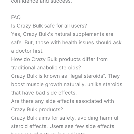
confidence and success.
FAQ
Is Crazy Bulk safe for all users?
Yes, Crazy Bulk's natural supplements are
safe. But, those with health issues should ask
a doctor first.
How do Crazy Bulk products differ from
traditional anabolic steroids?
Crazy Bulk is known as “legal steroids”. They
boost muscle growth naturally, unlike steroids
that have bad side effects.
Are there any side effects associated with
Crazy Bulk products?
Crazy Bulk aims for safety, avoiding harmful
steroid effects. Users see few side effects