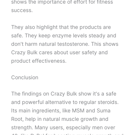
shows the importance of effort for fitness
success.
They also highlight that the products are
safe. They keep enzyme levels steady and
don't harm natural testosterone. This shows
Crazy Bulk cares about user safety and
product effectiveness.
Conclusion
The findings on Crazy Bulk show it's a safe
and powerful alternative to regular steroids.
Its main ingredients, like MSM and Suma
Root, help in natural muscle growth and
strength. Many users, especially men over