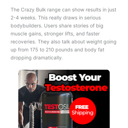
The Crazy Bulk range can show results in just
2-4 weeks. This really draws in serious
bodybuilders. Users share stories of big
muscle gains, stronger lifts, and faster
recoveries. They also talk about weight going
up from 175 to 210 pounds and body fat
dropping dramatically.