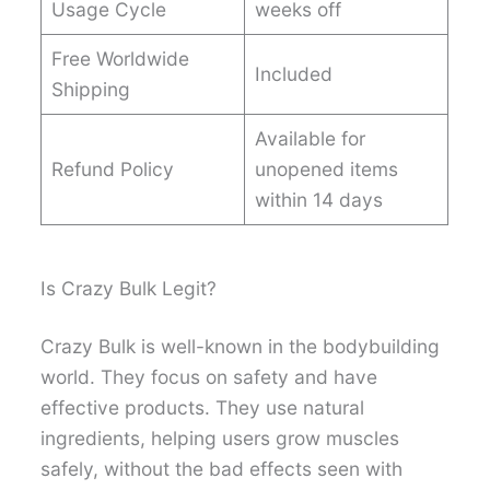
Usage Cycle
weeks off
Free Worldwide
Included
Shipping
Available for
Refund Policy
unopened items
within 14 days
Is Crazy Bulk Legit?
Crazy Bulk is well-known in the bodybuilding
world. They focus on safety and have
effective products. They use natural
ingredients, helping users grow muscles
safely, without the bad effects seen with