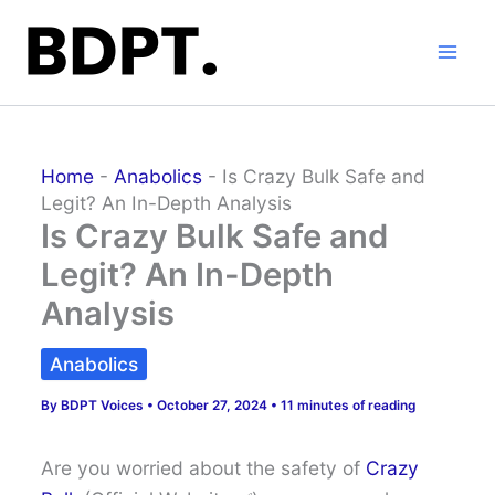
Skip
to
content
Home
-
Anabolics
-
Is Crazy Bulk Safe and
Legit? An In-Depth Analysis
Is Crazy Bulk Safe and
Legit? An In-Depth
Analysis
Anabolics
By
BDPT Voices
•
October 27, 2024
•
11 minutes of reading
Are you worried about the safety of
Crazy