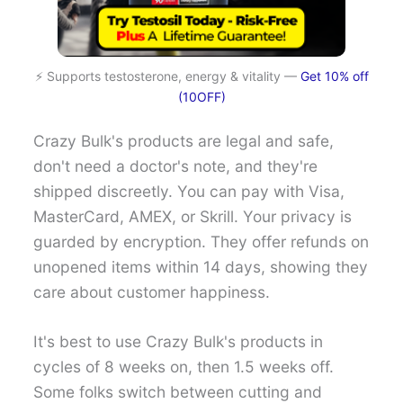
⚡ Supports testosterone, energy & vitality —
Get 10% off
(10OFF)
Crazy Bulk's products are legal and safe,
don't need a doctor's note, and they're
shipped discreetly. You can pay with Visa,
MasterCard, AMEX, or Skrill. Your privacy is
guarded by encryption. They offer refunds on
unopened items within 14 days, showing they
care about customer happiness.
It's best to use Crazy Bulk's products in
cycles of 8 weeks on, then 1.5 weeks off.
Some folks switch between cutting and