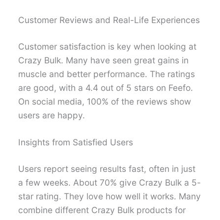
Customer Reviews and Real-Life Experiences
Customer satisfaction is key when looking at
Crazy Bulk. Many have seen great gains in
muscle and better performance. The ratings
are good, with a 4.4 out of 5 stars on Feefo.
On social media, 100% of the reviews show
users are happy.
Insights from Satisfied Users
Users report seeing results fast, often in just
a few weeks. About 70% give Crazy Bulk a 5-
star rating. They love how well it works. Many
combine different Crazy Bulk products for