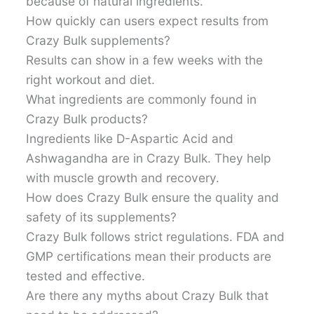
because of natural ingredients.
How quickly can users expect results from
Crazy Bulk supplements?
Results can show in a few weeks with the
right workout and diet.
What ingredients are commonly found in
Crazy Bulk products?
Ingredients like D-Aspartic Acid and
Ashwagandha are in Crazy Bulk. They help
with muscle growth and recovery.
How does Crazy Bulk ensure the quality and
safety of its supplements?
Crazy Bulk follows strict regulations. FDA and
GMP certifications mean their products are
tested and effective.
Are there any myths about Crazy Bulk that