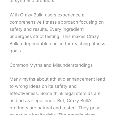
of synthetic products.
With Crazy Bulk, users experience a
comprehensive fitness approach focusing on
safety and results. Every ingredient
undergoes strict testing. This makes Crazy
Bulk a dependable choice for reaching fitness
goals.
Common Myths and Misunderstandings
Many myths about athletic enhancement lead
to wrong ideas on its safety and
effectiveness. Some think legal steroids are
as bad as illegal ones. But, Crazy Bulk's
products are natural and tested. They pose
no serious health risks. The brand's clear