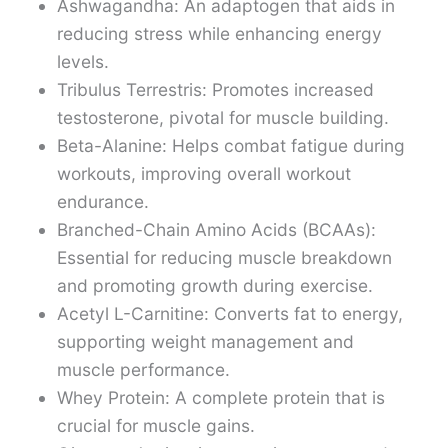
Ashwagandha: An adaptogen that aids in
reducing stress while enhancing energy
levels.
Tribulus Terrestris: Promotes increased
testosterone, pivotal for muscle building.
Beta-Alanine: Helps combat fatigue during
workouts, improving overall workout
endurance.
Branched-Chain Amino Acids (BCAAs):
Essential for reducing muscle breakdown
and promoting growth during exercise.
Acetyl L-Carnitine: Converts fat to energy,
supporting weight management and
muscle performance.
Whey Protein: A complete protein that is
crucial for muscle gains.