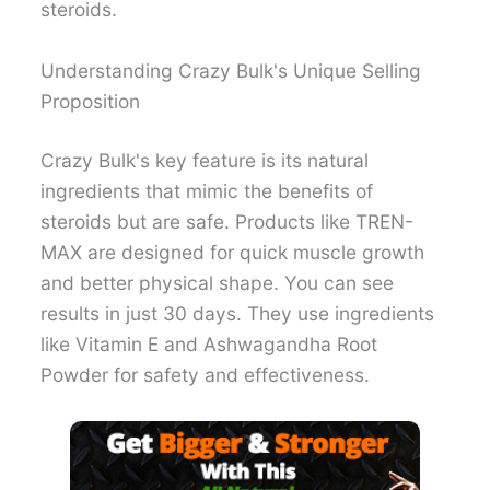
steroids.
Understanding Crazy Bulk's Unique Selling
Proposition
Crazy Bulk's key feature is its natural
ingredients that mimic the benefits of
steroids but are safe. Products like TREN-
MAX are designed for quick muscle growth
and better physical shape. You can see
results in just 30 days. They use ingredients
like Vitamin E and Ashwagandha Root
Powder for safety and effectiveness.