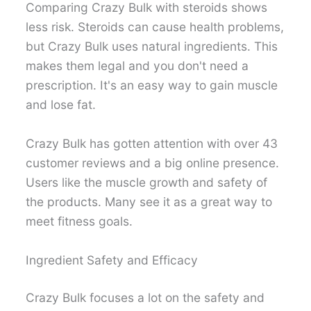
Comparing Crazy Bulk with steroids shows
less risk. Steroids can cause health problems,
but Crazy Bulk uses natural ingredients. This
makes them legal and you don't need a
prescription. It's an easy way to gain muscle
and lose fat.
Crazy Bulk has gotten attention with over 43
customer reviews and a big online presence.
Users like the muscle growth and safety of
the products. Many see it as a great way to
meet fitness goals.
Ingredient Safety and Efficacy
Crazy Bulk focuses a lot on the safety and