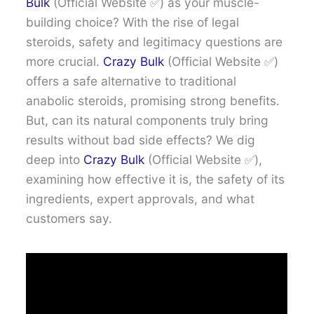
Bulk
(Official Website ✅) as your muscle-
building choice? With the rise of legal
steroids, safety and legitimacy questions are
more crucial.
Crazy Bulk
(Official Website ✅)
offers a safe alternative to traditional
anabolic steroids, promising strong benefits.
But, can its natural components truly bring
results without bad side effects? We dig
deep into
Crazy Bulk
(Official Website ✅),
examining how effective it is, the safety of its
ingredients, expert approvals, and what
customers say.