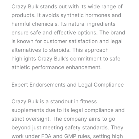
Crazy Bulk stands out with its wide range of
products. It avoids synthetic hormones and
harmful chemicals. Its natural ingredients
ensure safe and effective options. The brand
is known for customer satisfaction and legal
alternatives to steroids. This approach
highlights Crazy Bulk's commitment to safe
athletic performance enhancement.
Expert Endorsements and Legal Compliance
Crazy Bulk is a standout in fitness
supplements due to its legal compliance and
strict oversight. The company aims to go
beyond just meeting safety standards. They
work under FDA and GMP rules, setting high