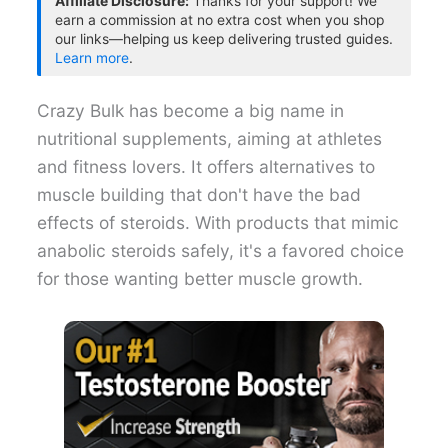
Affiliate Disclosure:
Thanks for your support! We
earn a commission at no extra cost when you shop
our links—helping us keep delivering trusted guides.
Learn more
.
Crazy Bulk has become a big name in
nutritional supplements, aiming at athletes
and fitness lovers. It offers alternatives to
muscle building that don't have the bad
effects of steroids. With products that mimic
anabolic steroids safely, it's a favored choice
for those wanting better muscle growth.