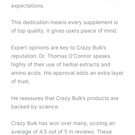
expectations.
This dedication means every supplement is
of top quality. It gives users peace of mind.
Expert opinions are key to Crazy Bulk’s
reputation. Dr. Thomas O'Connor speaks
highly of their use of herbal extracts and
amino acids. His approval adds an extra layer
of trust.
He reassures that Crazy Bulk’s products are
backed by science.
Crazy Bulk has won over many, scoring an
average of 4.5 out of 5 in reviews. These