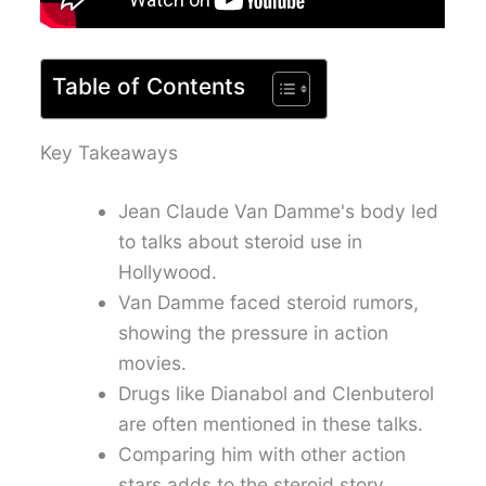
Table of Contents
Key Takeaways
Jean Claude Van Damme's body led
to talks about steroid use in
Hollywood.
Van Damme faced steroid rumors,
showing the pressure in action
movies.
Drugs like Dianabol and Clenbuterol
are often mentioned in these talks.
Comparing him with other action
stars adds to the steroid story.