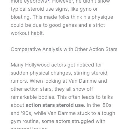
more eyebrows
. However, he didn't show
typical steroid use signs, like gyno or
bloating. This made folks think his physique
could be due to good genes and a strict
workout habit.
Comparative Analysis with Other Action Stars
Many Hollywood actors get noticed for
sudden physical changes, stirring steroid
rumors. When looking at Van Damme and
other action stars, they all show off
remarkable bodies. This often leads to talks
about
action stars steroid use
. In the '80s
and '90s, while Van Damme stuck to a tough
gym routine, some actors struggled with