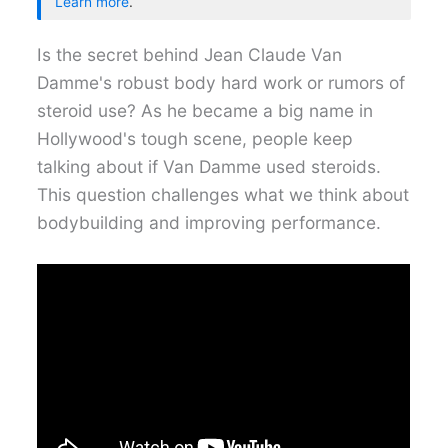
Learn more
.
Is the secret behind Jean Claude Van
Damme's robust body hard work or rumors of
steroid use? As he became a big name in
Hollywood's tough scene, people keep
talking about if Van Damme used steroids.
This question challenges what we think about
bodybuilding and improving performance.