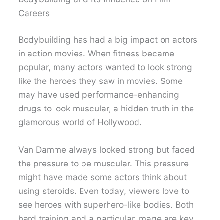
Careers
Bodybuilding has had a big impact on actors
in action movies. When fitness became
popular, many actors wanted to look strong
like the heroes they saw in movies. Some
may have used performance-enhancing
drugs to look muscular, a hidden truth in the
glamorous world of Hollywood.
Van Damme always looked strong but faced
the pressure to be muscular. This pressure
might have made some actors think about
using steroids. Even today, viewers love to
see heroes with superhero-like bodies. Both
hard training and a particular image are key