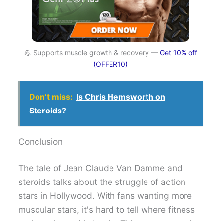
💪 Supports muscle growth & recovery —
Get 10% off
(OFFER10)
Don’t miss:
Is Chris Hemsworth on
Steroids?
Conclusion
The tale of Jean Claude Van Damme and
steroids talks about the struggle of action
stars in Hollywood. With fans wanting more
muscular stars, it's hard to tell where fitness