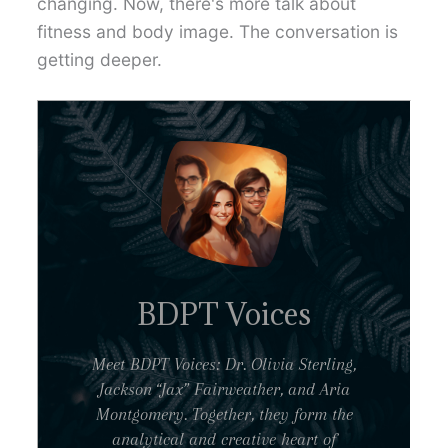
changing. Now, there's more talk about
fitness and body image. The conversation is
getting deeper.
BDPT Voices
Meet BDPT Voices: Dr. Olivia Sterling,
Jackson “Jax” Fairweather, and Aria
Montgomery. Together, they form the
analytical and creative heart of