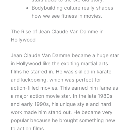
Bodybuilding culture really shapes
how we see fitness in movies.
The Rise of Jean Claude Van Damme in
Hollywood
Jean Claude Van Damme became a huge star
in Hollywood like the exciting martial arts
films he starred in. He was skilled in karate
and kickboxing, which was perfect for
action-filled movies. This earned him fame as
a major action movie star. In the late 1980s
and early 1990s, his unique style and hard
work made him stand out. He became very
popular because he brought something new
to action films.