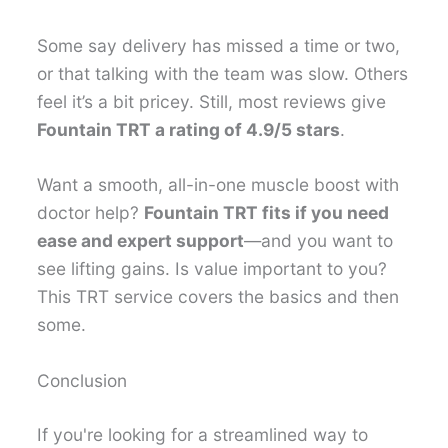
Some say delivery has missed a time or two,
or that talking with the team was slow. Others
feel it’s a bit pricey. Still, most reviews give
Fountain TRT a rating of 4.9/5 stars
.
Want a smooth, all-in-one muscle boost with
doctor help?
Fountain TRT fits if you need
ease and expert support
—and you want to
see lifting gains. Is value important to you?
This TRT service covers the basics and then
some.
Conclusion
If you're looking for a streamlined way to