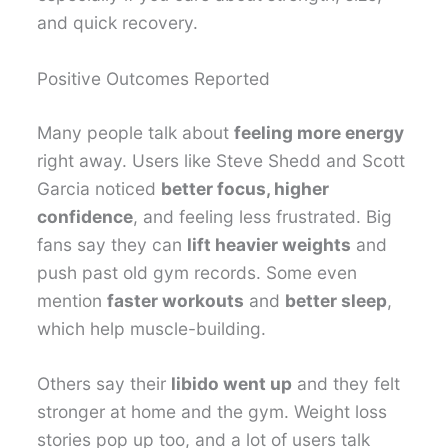
and quick recovery.
Positive Outcomes Reported
Many people talk about
feeling more energy
right away. Users like Steve Shedd and Scott
Garcia noticed
better focus, higher
confidence
, and feeling less frustrated. Big
fans say they can
lift heavier weights
and
push past old gym records. Some even
mention
faster workouts
and
better sleep
,
which help muscle-building.
Others say their
libido went up
and they felt
stronger at home and the gym. Weight loss
stories pop up too, and a lot of users talk