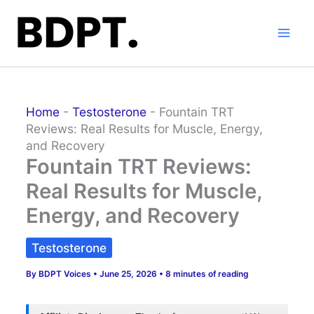
Skip
to
content
Home
-
Testosterone
-
Fountain TRT
Reviews: Real Results for Muscle, Energy,
and Recovery
Fountain TRT Reviews:
Real Results for Muscle,
Energy, and Recovery
Testosterone
By
BDPT Voices
•
June 25, 2026
•
8 minutes of reading