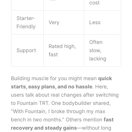
cost
Starter-
Very
Less
Friendly
Often
Rated high,
Support
slow,
fast
lacking
Building muscle for you might mean
quick
starts, easy plans, and no hassle
. Here,
users talk about real changes after switching
to Fountain TRT. One bodybuilder shared,
“With Fountain, I broke through my max
bench in two months.” Others mention
fast
recovery and steady gains
—without long