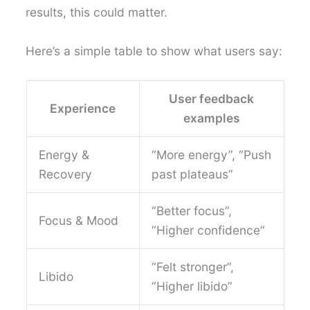
results, this could matter.
Here’s a simple table to show what users say:
User feedback
Experience
examples
Energy &
“More energy”, “Push
Recovery
past plateaus”
“Better focus”,
Focus & Mood
“Higher confidence”
“Felt stronger”,
Libido
“Higher libido”