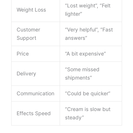
“Lost weight”, “Felt
Weight Loss
lighter”
Customer
“Very helpful”, “Fast
Support
answers”
Price
“A bit expensive”
“Some missed
Delivery
shipments”
Communication
“Could be quicker”
“Cream is slow but
Effects Speed
steady”