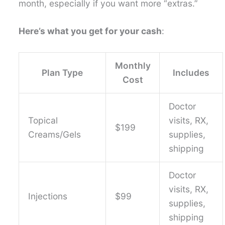
month, especially if you want more “extras.”
Here’s what you get for your cash
:
Monthly
Plan Type
Includes
Cost
Doctor
Topical
visits, RX,
$199
Creams/Gels
supplies,
shipping
Doctor
visits, RX,
Injections
$99
supplies,
shipping