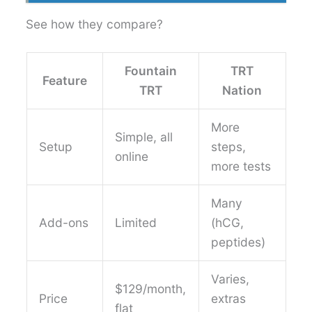
See how they compare?
Fountain
TRT
Feature
TRT
Nation
More
Simple, all
Setup
steps,
online
more tests
Many
Add-ons
Limited
(hCG,
peptides)
Varies,
$129/month,
Price
extras
flat