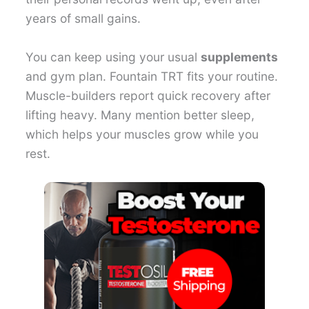
years of small gains.
You can keep using your usual
supplements
and gym plan. Fountain TRT fits your routine.
Muscle-builders report quick recovery after
lifting heavy. Many mention better sleep,
which helps your muscles grow while you
rest.