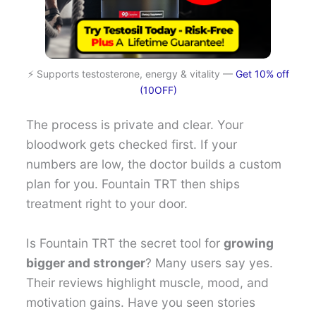
⚡ Supports testosterone, energy & vitality —
Get 10% off
(10OFF)
The process is private and clear. Your
bloodwork gets checked first. If your
numbers are low, the doctor builds a custom
plan for you. Fountain TRT then ships
treatment right to your door.
Is Fountain TRT the secret tool for
growing
bigger and stronger
? Many users say yes.
Their reviews highlight muscle, mood, and
motivation gains. Have you seen stories