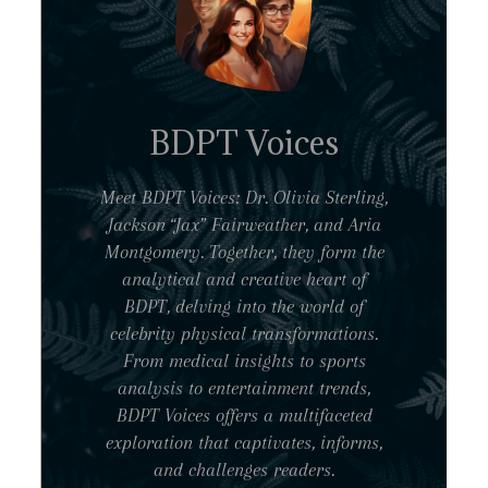
BDPT Voices
Meet BDPT Voices: Dr. Olivia Sterling,
Jackson “Jax” Fairweather, and Aria
Montgomery. Together, they form the
analytical and creative heart of
BDPT, delving into the world of
celebrity physical transformations.
From medical insights to sports
analysis to entertainment trends,
BDPT Voices offers a multifaceted
exploration that captivates, informs,
and challenges readers.