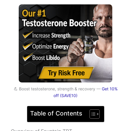
💪 Boost testosterone, strength & recovery —
Get 10%
off (SAVE10)
Table of Contents