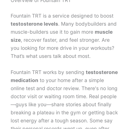
Overview of Fountain TRT
Fountain TRT is a service designed to boost
testosterone levels
. Many bodybuilders and
muscle-builders use it to gain more
muscle
size
, recover faster, and feel stronger. Are
you looking for more drive in your workouts?
That’s what users talk about most.
Fountain TRT works by sending
testosterone
medication
to your home after a simple
online test and doctor review. There's no long
doctor visit or waiting room time. Real people
—guys like you—share stories about finally
breaking a plateau in the gym or getting back
lost energy after a tough season. Some say
their personal records went up, even after