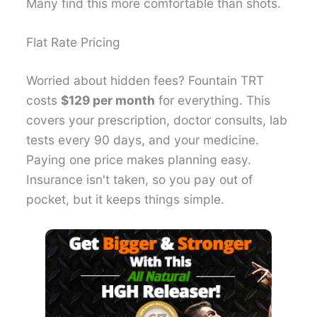
Many find this more comfortable than shots.
Flat Rate Pricing
Worried about hidden fees? Fountain TRT
costs
$129 per month
for everything. This
covers your prescription, doctor consults, lab
tests every 90 days, and your medicine.
Paying one price makes planning easy.
Insurance isn't taken, so you pay out of
pocket, but it keeps things simple.