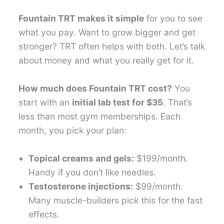
Fountain TRT makes it simple
for you to see
what you pay. Want to grow bigger and get
stronger? TRT often helps with both. Let’s talk
about money and what you really get for it.
How much does Fountain TRT cost?
You
start with an
initial lab test for $35
. That’s
less than most gym memberships. Each
month, you pick your plan:
Topical creams and gels:
$199/month.
Handy if you don’t like needles.
Testosterone injections:
$99/month.
Many muscle-builders pick this for the fast
effects.