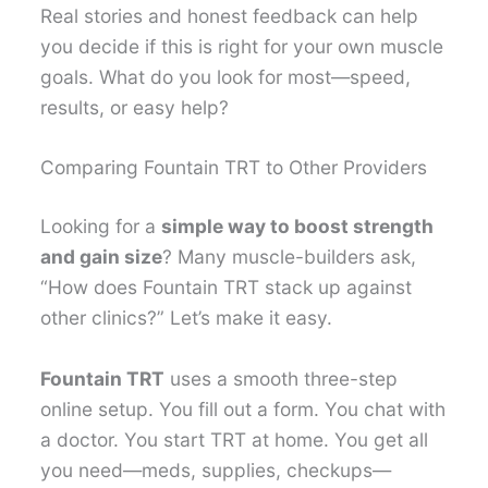
Real stories and honest feedback can help
you decide if this is right for your own muscle
goals. What do you look for most—speed,
results, or easy help?
Comparing Fountain TRT to Other Providers
Looking for a
simple way to boost strength
and gain size
? Many muscle-builders ask,
“How does Fountain TRT stack up against
other clinics?” Let’s make it easy.
Fountain TRT
uses a smooth three-step
online setup. You fill out a form. You chat with
a doctor. You start TRT at home. You get all
you need—meds, supplies, checkups—