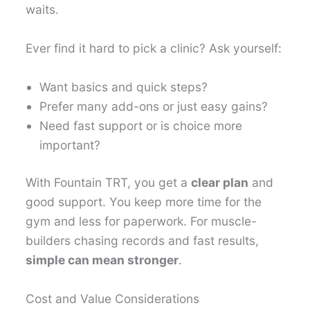
waits.
Ever find it hard to pick a clinic? Ask yourself:
Want basics and quick steps?
Prefer many add-ons or just easy gains?
Need fast support or is choice more
important?
With Fountain TRT, you get a
clear plan
and
good support. You keep more time for the
gym and less for paperwork. For muscle-
builders chasing records and fast results,
simple can mean stronger
.
Cost and Value Considerations