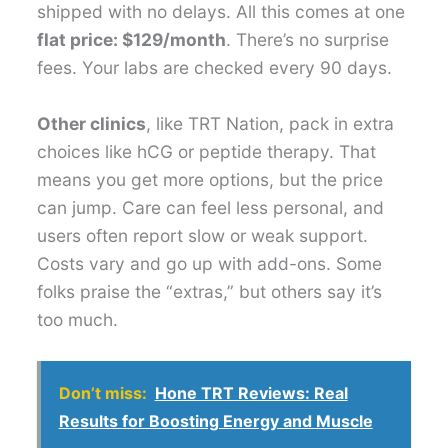
shipped with no delays. All this comes at one
flat price: $129/month
. There’s no surprise
fees. Your labs are checked every 90 days.
Other clinics
, like TRT Nation, pack in extra
choices like hCG or peptide therapy. That
means you get more options, but the price
can jump. Care can feel less personal, and
users often report slow or weak support.
Costs vary and go up with add-ons. Some
folks praise the “extras,” but others say it’s
too much.
Don’t miss:
Hone TRT Reviews: Real
Results for Boosting Energy and Muscle