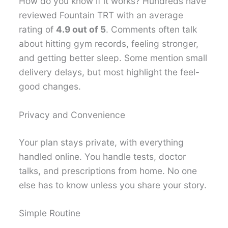
How do you know if it works? Hundreds have
reviewed Fountain TRT with an average
rating of
4.9 out of 5
. Comments often talk
about hitting gym records, feeling stronger,
and getting better sleep. Some mention small
delivery delays, but most highlight the feel-
good changes.
Privacy and Convenience
Your plan stays private, with everything
handled online. You handle tests, doctor
talks, and prescriptions from home. No one
else has to know unless you share your story.
Simple Routine