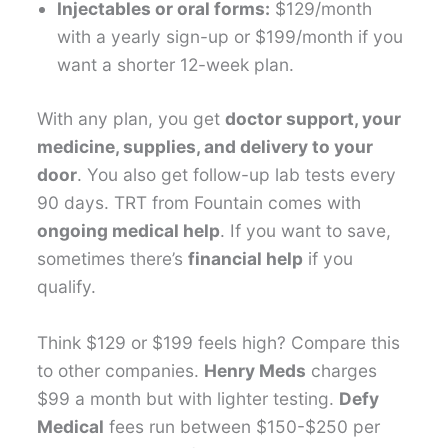
Injectables or oral forms:
$129/month
with a yearly sign-up or $199/month if you
want a shorter 12-week plan.
With any plan, you get
doctor support, your
medicine, supplies, and delivery to your
door
. You also get follow-up lab tests every
90 days. TRT from Fountain comes with
ongoing medical help
. If you want to save,
sometimes there’s
financial help
if you
qualify.
Think $129 or $199 feels high? Compare this
to other companies.
Henry Meds
charges
$99 a month but with lighter testing.
Defy
Medical
fees run between $150-$250 per