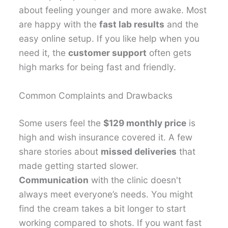
about feeling younger and more awake. Most
are happy with the
fast lab results
and the
easy online setup. If you like help when you
need it, the
customer support
often gets
high marks for being fast and friendly.
Common Complaints and Drawbacks
Some users feel the
$129 monthly price
is
high and wish insurance covered it. A few
share stories about
missed deliveries
that
made getting started slower.
Communication
with the clinic doesn't
always meet everyone’s needs. You might
find the cream takes a bit longer to start
working compared to shots. If you want fast