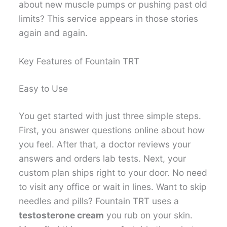
about new muscle pumps or pushing past old
limits? This service appears in those stories
again and again.
Key Features of Fountain TRT
Easy to Use
You get started with just three simple steps.
First, you answer questions online about how
you feel. After that, a doctor reviews your
answers and orders lab tests. Next, your
custom plan ships right to your door. No need
to visit any office or wait in lines. Want to skip
needles and pills? Fountain TRT uses a
testosterone cream
you rub on your skin.