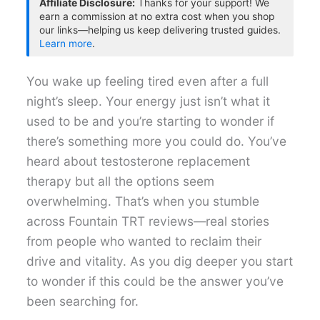
Affiliate Disclosure:
Thanks for your support! We
earn a commission at no extra cost when you shop
our links—helping us keep delivering trusted guides.
Learn more
.
You wake up feeling tired even after a full
night’s sleep. Your energy just isn’t what it
used to be and you’re starting to wonder if
there’s something more you could do. You’ve
heard about testosterone replacement
therapy but all the options seem
overwhelming. That’s when you stumble
across Fountain TRT reviews—real stories
from people who wanted to reclaim their
drive and vitality. As you dig deeper you start
to wonder if this could be the answer you’ve
been searching for.