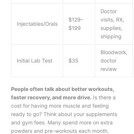
Doctor
$129–
visits, RX,
Injectables/Orals
$199
supplies,
shipping
Bloodwork,
Initial Lab Test
$35
doctor
review
People often talk about better workouts,
faster recovery, and more drive.
Is there a
cost for having more muscle and feeling
ready to go? Think about your supplements
and gym fees. Many spend more on extra
powders and pre-workouts each month.