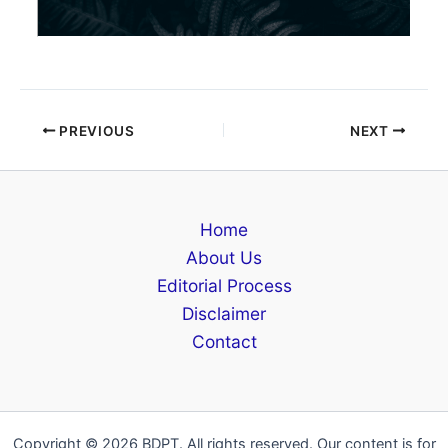
PREVIOUS
NEXT
Home
About Us
Editorial Process
Disclaimer
Contact
Copyright © 2026 BDPT. All rights reserved. Our content is for