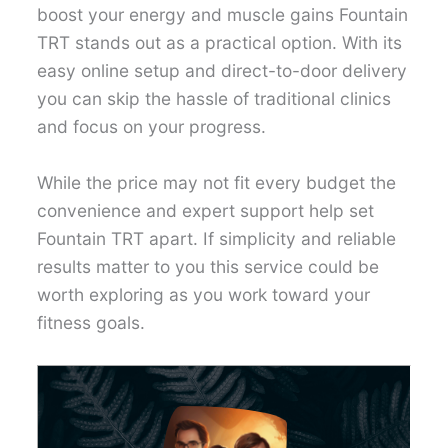
boost your energy and muscle gains Fountain
TRT stands out as a practical option. With its
easy online setup and direct-to-door delivery
you can skip the hassle of traditional clinics
and focus on your progress.
While the price may not fit every budget the
convenience and expert support help set
Fountain TRT apart. If simplicity and reliable
results matter to you this service could be
worth exploring as you work toward your
fitness goals.