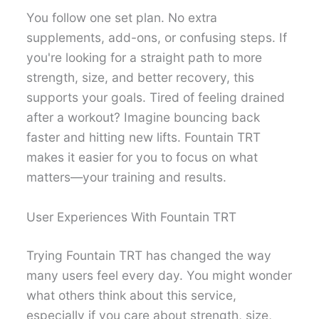
You follow one set plan. No extra
supplements, add-ons, or confusing steps. If
you're looking for a straight path to more
strength, size, and better recovery, this
supports your goals. Tired of feeling drained
after a workout? Imagine bouncing back
faster and hitting new lifts. Fountain TRT
makes it easier for you to focus on what
matters—your training and results.
User Experiences With Fountain TRT
Trying Fountain TRT has changed the way
many users feel every day. You might wonder
what others think about this service,
especially if you care about strength, size,