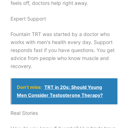
feels off, doctors help right away.
Expert Support
Fountain TRT was started by a doctor who
works with men's health every day. Support
responds fast if you have questions. You get
advice from people who know muscle and
recovery.
Don’t miss:
TRT in 20s: Should Young
Men Consider Testosterone Therapy?
Real Stories