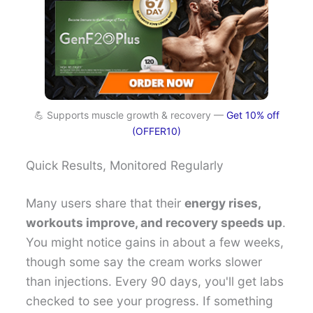
💪 Supports muscle growth & recovery —
Get 10% off
(OFFER10)
Quick Results, Monitored Regularly
Many users share that their
energy rises,
workouts improve, and recovery speeds up
.
You might notice gains in about a few weeks,
though some say the cream works slower
than injections. Every 90 days, you'll get labs
checked to see your progress. If something