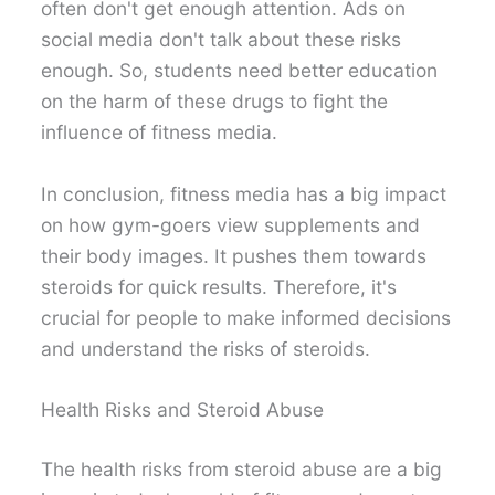
often don't get enough attention. Ads on
social media don't talk about these risks
enough. So, students need better education
on the harm of these drugs to fight the
influence of fitness media.
In conclusion, fitness media has a big impact
on how gym-goers view supplements and
their body images. It pushes them towards
steroids for quick results. Therefore, it's
crucial for people to make informed decisions
and understand the risks of steroids.
Health Risks and Steroid Abuse
The health risks from steroid abuse are a big