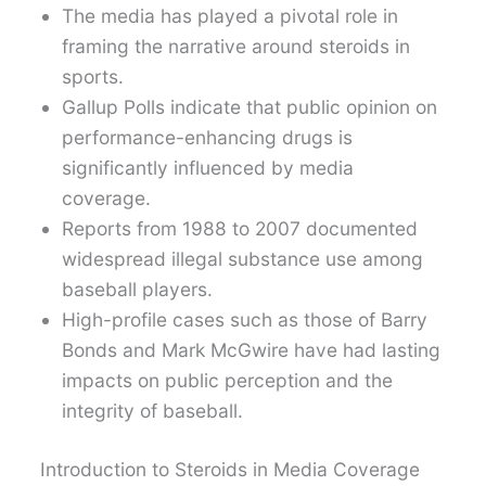
The media has played a pivotal role in
framing the narrative around steroids in
sports.
Gallup Polls indicate that public opinion on
performance-enhancing drugs is
significantly influenced by media
coverage.
Reports from 1988 to 2007 documented
widespread illegal substance use among
baseball players.
High-profile cases such as those of Barry
Bonds and Mark McGwire have had lasting
impacts on public perception and the
integrity of baseball.
Introduction to Steroids in Media Coverage