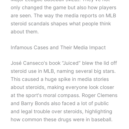
only changed the game but also how players
are seen. The way the media reports on MLB
steroid scandals shapes what people think
about them.
Infamous Cases and Their Media Impact
José Canseco's book “Juiced” blew the lid off
steroid use in MLB, naming several big stars.
This caused a huge spike in media stories
about steroids, making everyone look closer
at the sport's moral compass. Roger Clemens
and Barry Bonds also faced a lot of public
and legal trouble over steroids, highlighting
how common these drugs were in baseball.