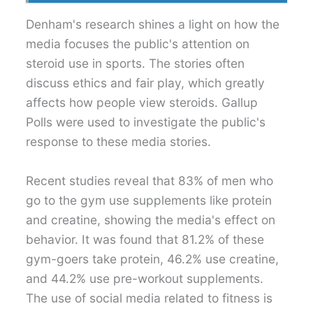
Denham's research shines a light on how the
media focuses the public's attention on
steroid use in sports. The stories often
discuss ethics and fair play, which greatly
affects how people view steroids. Gallup
Polls were used to investigate the public's
response to these media stories.
Recent studies reveal that 83% of men who
go to the gym use supplements like protein
and creatine, showing the media's effect on
behavior. It was found that 81.2% of these
gym-goers take protein, 46.2% use creatine,
and 44.2% use pre-workout supplements.
The use of social media related to fitness is