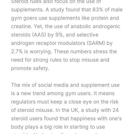
Steroid rules also focus on the use of
supplements. A study found that 83% of male
gym goers use supplements like protein and
creatine. Yet, the use of anabolic androgenic
steroids (AAS) by 9%, and selective
androgen receptor modulators (SARM) by
2.7% is worrying. These numbers stress the
need for strong rules to stop misuse and
promote safety.
The mix of social media and supplement use
is a new trend among gym users. It means
regulators must keep a close eye on the risk
of steroid misuse. In the UK, a study with 24
steroid users found that happiness with one's
body plays a big role in starting to use