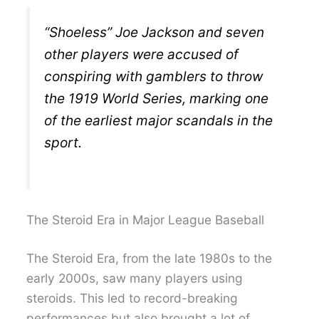
“Shoeless” Joe Jackson and seven
other players were accused of
conspiring with gamblers to throw
the 1919 World Series, marking one
of the earliest major scandals in the
sport.
The Steroid Era in Major League Baseball
The Steroid Era, from the late 1980s to the
early 2000s, saw many players using
steroids. This led to record-breaking
performances but also brought a lot of