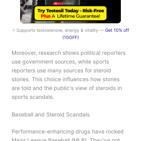
⚡ Supports testosterone, energy & vitality —
Get 10% off
(10OFF)
Moreover, research shows political reporters
use government sources, while sports
reporters use many sources for steroid
stories. This choice influences how stories
are told and the public's view of steroids in
sports scandals.
Baseball and Steroid Scandals
Performance-enhancing drugs have rocked
Major League Baseball (MLB). They've not