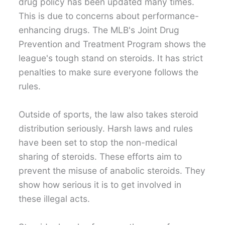
drug policy has been updated many times.
This is due to concerns about performance-
enhancing drugs. The MLB's Joint Drug
Prevention and Treatment Program shows the
league's tough stand on steroids. It has strict
penalties to make sure everyone follows the
rules.
Outside of sports, the law also takes steroid
distribution seriously. Harsh laws and rules
have been set to stop the non-medical
sharing of steroids. These efforts aim to
prevent the misuse of anabolic steroids. They
show how serious it is to get involved in
these illegal acts.