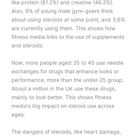
like protein (81.2%) and creatine (46.2%).
Also, 9% of young male gym-goers think
about using steroids at some point, and 3.6%
are currently using them. This shows how
fitness media links to the use of supplements
and steroids.
Now, more people aged 35 to 45 use needle
exchanges for drugs that enhance looks or
performance, more than the under-25 group.
About a million in the UK use these drugs,
mainly to look better. This shows fitness
media's big impact on steroid use across
ages.
The dangers of steroids, like heart damage,