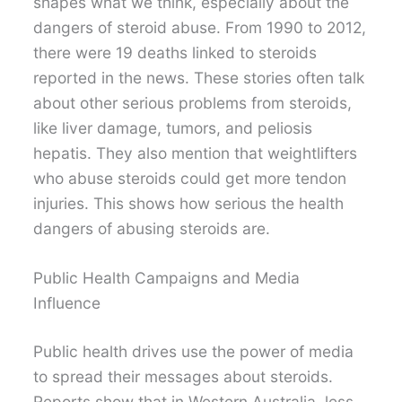
shapes what we think, especially about the
dangers of steroid abuse. From 1990 to 2012,
there were 19 deaths linked to steroids
reported in the news. These stories often talk
about other serious problems from steroids,
like liver damage, tumors, and peliosis
hepatis. They also mention that weightlifters
who abuse steroids could get more tendon
injuries. This shows how serious the health
dangers of abusing steroids are.
Public Health Campaigns and Media
Influence
Public health drives use the power of media
to spread their messages about steroids.
Reports show that in Western Australia, less