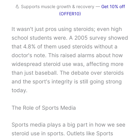
💪 Supports muscle growth & recovery —
Get 10% off
(OFFER10)
It wasn't just pros using steroids; even high
school students were. A 2005 survey showed
that 4.8% of them used steroids without a
doctor's note. This raised alarms about how
widespread steroid use was, affecting more
than just baseball. The debate over steroids
and the sport's integrity is still going strong
today.
The Role of Sports Media
Sports media plays a big part in how we see
steroid use in sports. Outlets like Sports