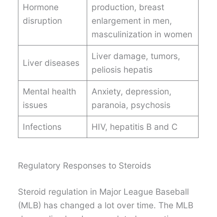
Hormone
production, breast
disruption
enlargement in men,
masculinization in women
Liver damage, tumors,
Liver diseases
peliosis hepatis
Mental health
Anxiety, depression,
issues
paranoia, psychosis
Infections
HIV, hepatitis B and C
Regulatory Responses to Steroids
Steroid regulation in Major League Baseball
(MLB) has changed a lot over time. The MLB