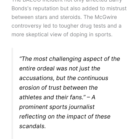
Bonds's reputation but also added to mistrust
between stars and steroids. The McGwire
controversy led to tougher drug tests and a
more skeptical view of doping in sports.
“The most challenging aspect of the
entire ordeal was not just the
accusations, but the continuous
erosion of trust between the
athletes and their fans.” – A
prominent sports journalist
reflecting on the impact of these
scandals.