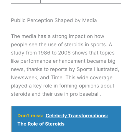
Public Perception Shaped by Media
The media has a strong impact on how
people see the use of steroids in sports. A
study from 1986 to 2006 shows that topics
like performance enhancement became big
news, thanks to reports by Sports Illustrated,
Newsweek, and Time. This wide coverage
played a key role in forming opinions about
steroids and their use in pro baseball.
Don’t miss:
Celebrity Transformations:
The Role of Steroids