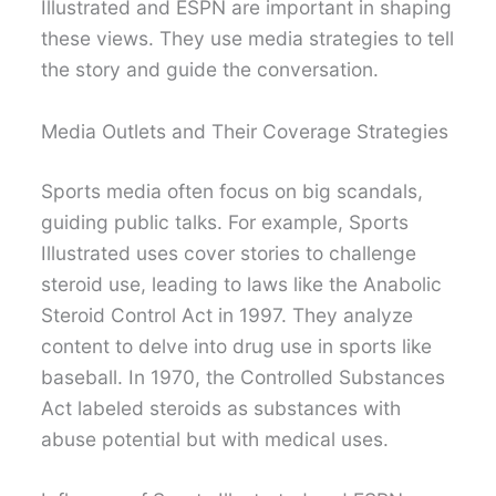
Illustrated and ESPN are important in shaping
these views. They use media strategies to tell
the story and guide the conversation.
Media Outlets and Their Coverage Strategies
Sports media often focus on big scandals,
guiding public talks. For example, Sports
Illustrated uses cover stories to challenge
steroid use, leading to laws like the Anabolic
Steroid Control Act in 1997. They analyze
content to delve into drug use in sports like
baseball. In 1970, the Controlled Substances
Act labeled steroids as substances with
abuse potential but with medical uses.