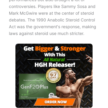
controversies. Players like Sammy Sosa and
Mark McGwire were at the center of steroid
debates. The 1990 Anabolic Steroid Control
Act was the government's response, making
laws against steroid use much stricter.