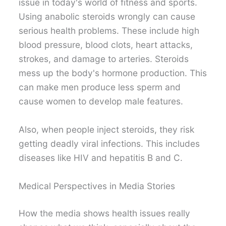
issue in today's world of fitness and sports.
Using anabolic steroids wrongly can cause
serious health problems. These include high
blood pressure, blood clots, heart attacks,
strokes, and damage to arteries. Steroids
mess up the body's hormone production. This
can make men produce less sperm and
cause women to develop male features.
Also, when people inject steroids, they risk
getting deadly viral infections. This includes
diseases like HIV and hepatitis B and C.
Medical Perspectives in Media Stories
How the media shows health issues really