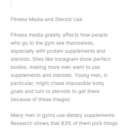
Fitness Media and Steroid Use
Fitness media greatly affects how people
who go to the gym see themselves,
especially with protein supplements and
steroids. Sites like Instagram show perfect
bodies, making more men want to use
supplements and steroids. Young men, in
particular, might chase impossible body
goals and turn to steroids to get there
because of these images.
Many men in gyms use dietary supplements.
Research shows that 83% of them pick things