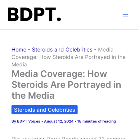
Skip
to
content
Home
-
Steroids and Celebrities
-
Media
Coverage: How Steroids Are Portrayed in the
Media
Media Coverage: How
Steroids Are Portrayed in
the Media
Steroids and Celebrities
By
BDPT Voices
•
August 12, 2024
•
18 minutes of reading
Did you know Barry Bonds scored 73 homers