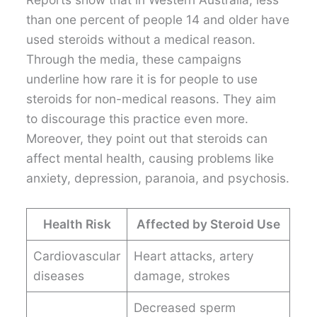
than one percent of people 14 and older have
used steroids without a medical reason.
Through the media, these campaigns
underline how rare it is for people to use
steroids for non-medical reasons. They aim
to discourage this practice even more.
Moreover, they point out that steroids can
affect mental health, causing problems like
anxiety, depression, paranoia, and psychosis.
Health Risk
Affected by Steroid Use
Cardiovascular
Heart attacks, artery
diseases
damage, strokes
Decreased sperm