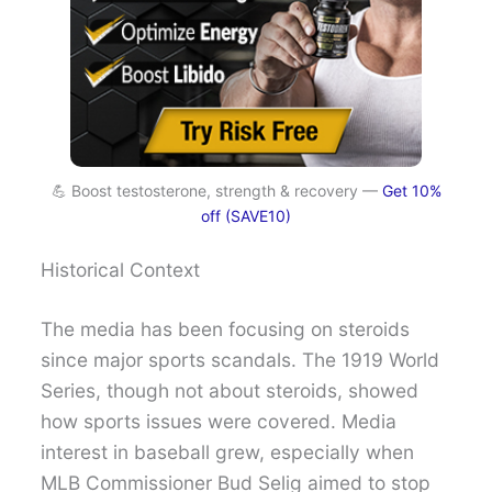
💪 Boost testosterone, strength & recovery —
Get 10%
off (SAVE10)
Historical Context
The media has been focusing on steroids
since major sports scandals. The 1919 World
Series, though not about steroids, showed
how sports issues were covered. Media
interest in baseball grew, especially when
MLB Commissioner Bud Selig aimed to stop