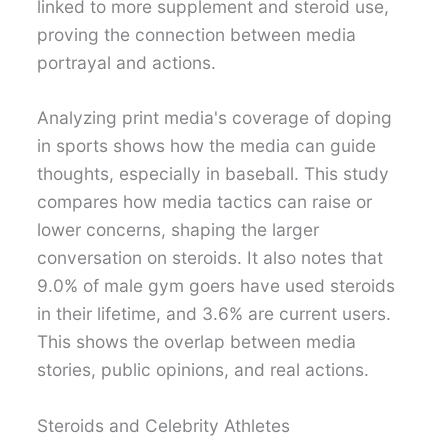
linked to more supplement and steroid use,
proving the connection between media
portrayal and actions.
Analyzing print media's coverage of doping
in sports shows how the media can guide
thoughts, especially in baseball. This study
compares how media tactics can raise or
lower concerns, shaping the larger
conversation on steroids. It also notes that
9.0% of male gym goers have used steroids
in their lifetime, and 3.6% are current users.
This shows the overlap between media
stories, public opinions, and real actions.
Steroids and Celebrity Athletes