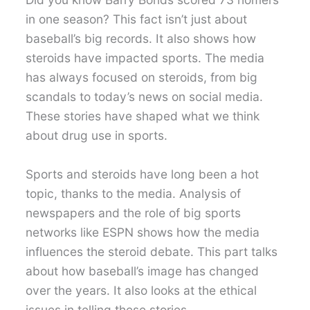
in one season? This fact isn’t just about
baseball’s big records. It also shows how
steroids have impacted sports. The media
has always focused on steroids, from big
scandals to today’s news on social media.
These stories have shaped what we think
about drug use in sports.
Sports and steroids have long been a hot
topic, thanks to the media. Analysis of
newspapers and the role of big sports
networks like ESPN shows how the media
influences the steroid debate. This part talks
about how baseball’s image has changed
over the years. It also looks at the ethical
issues in telling these stories.