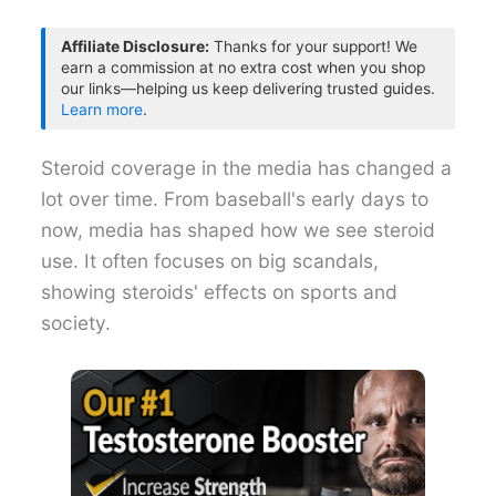
Affiliate Disclosure:
Thanks for your support! We
earn a commission at no extra cost when you shop
our links—helping us keep delivering trusted guides.
Learn more
.
Steroid coverage in the media has changed a
lot over time. From baseball's early days to
now, media has shaped how we see steroid
use. It often focuses on big scandals,
showing steroids' effects on sports and
society.