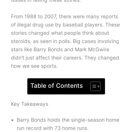
From 1988 to 2007, there were many reports
of illegal drug use by baseball players. These
stories changed what people think about
steroids, as seen in polls. Big cases involving
stars like Barry Bonds and Mark McGwire
didn’t just affect their careers. They changed
how we see sports.
Table of Contents
Key Takeaways
Barry Bonds holds the single-season home
run record with 73 home runs.