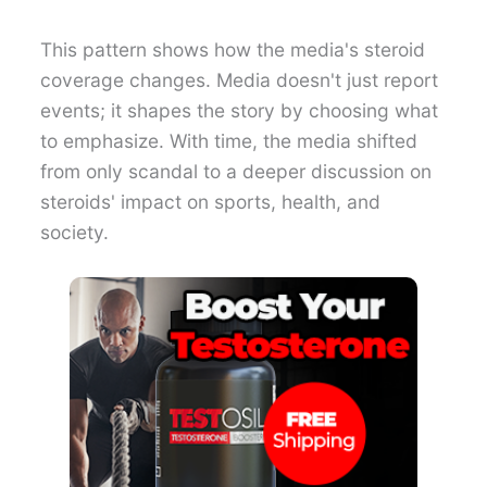
This pattern shows how the media's steroid
coverage changes. Media doesn't just report
events; it shapes the story by choosing what
to emphasize. With time, the media shifted
from only scandal to a deeper discussion on
steroids' impact on sports, health, and
society.