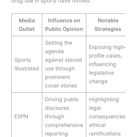
drug use in sports have formed.
Media
Influence on
Notable
Outlet
Public Opinion
Strategies
Setting the
Exposing high-
agenda
profile cases,
Sports
against steroid
influencing
Illustrated
use through
legislative
prominent
change
cover stories
Driving public
Highlighting
discourse
legal
ESPN
through
consequences,
comprehensive
ethical
reporting
ramifications