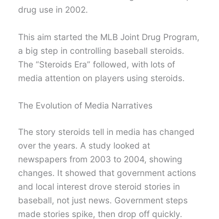
drug use in 2002.
This aim started the MLB Joint Drug Program,
a big step in controlling baseball steroids.
The “Steroids Era” followed, with lots of
media attention on players using steroids.
The Evolution of Media Narratives
The story steroids tell in media has changed
over the years. A study looked at
newspapers from 2003 to 2004, showing
changes. It showed that government actions
and local interest drove steroid stories in
baseball, not just news. Government steps
made stories spike, then drop off quickly.