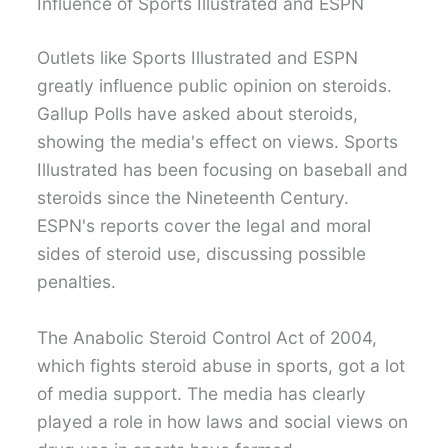
Influence of Sports Illustrated and ESPN
Outlets like Sports Illustrated and ESPN
greatly influence public opinion on steroids.
Gallup Polls have asked about steroids,
showing the media's effect on views. Sports
Illustrated has been focusing on baseball and
steroids since the Nineteenth Century.
ESPN's reports cover the legal and moral
sides of steroid use, discussing possible
penalties.
The Anabolic Steroid Control Act of 2004,
which fights steroid abuse in sports, got a lot
of media support. The media has clearly
played a role in how laws and social views on