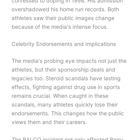
confessed to doping in 1998. His admission
overshadowed his home run records. Both
athletes saw their public images change
because of the media's intense focus.
Celebrity Endorsements and Implications
The media's probing eye impacts not just the
athletes, but their sponsorship deals and
legacies too. Steroid scandals have lasting
effects, fighting against drug use in sports
remains crucial. When caught in these
scandals, many athletes quickly lose their
endorsements. This changes how the public
views them and their careers.
The BALCO incident not only affected Barry