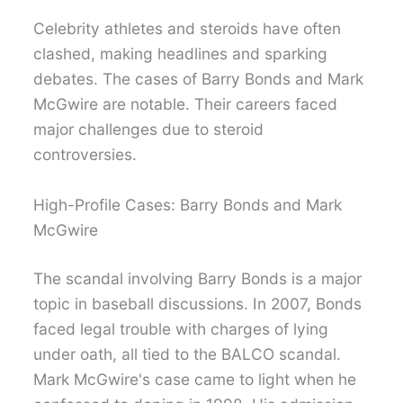
Celebrity athletes and steroids have often
clashed, making headlines and sparking
debates. The cases of Barry Bonds and Mark
McGwire are notable. Their careers faced
major challenges due to steroid
controversies.
High-Profile Cases: Barry Bonds and Mark
McGwire
The scandal involving Barry Bonds is a major
topic in baseball discussions. In 2007, Bonds
faced legal trouble with charges of lying
under oath, all tied to the BALCO scandal.
Mark McGwire's case came to light when he