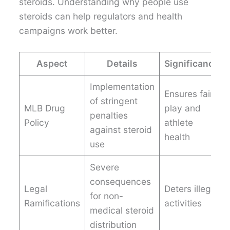
steroids. Understanding why people use
steroids can help regulators and health
campaigns work better.
Aspect
Details
Significance
Implementation
Ensures fair
of stringent
MLB Drug
play and
penalties
Policy
athlete
against steroid
health
use
Severe
consequences
Legal
Deters illegal
for non-
Ramifications
activities
medical steroid
distribution