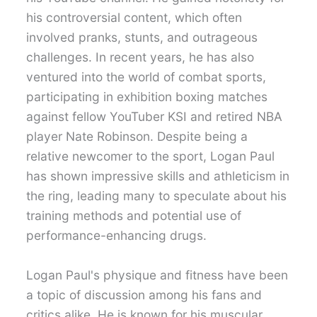
his controversial content, which often
involved pranks, stunts, and outrageous
challenges. In recent years, he has also
ventured into the world of combat sports,
participating in exhibition boxing matches
against fellow YouTuber KSI and retired NBA
player Nate Robinson. Despite being a
relative newcomer to the sport, Logan Paul
has shown impressive skills and athleticism in
the ring, leading many to speculate about his
training methods and potential use of
performance-enhancing drugs.
Logan Paul's physique and fitness have been
a topic of discussion among his fans and
critics alike. He is known for his muscular