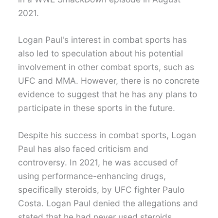
2021.
Logan Paul's interest in combat sports has
also led to speculation about his potential
involvement in other combat sports, such as
UFC and MMA. However, there is no concrete
evidence to suggest that he has any plans to
participate in these sports in the future.
Despite his success in combat sports, Logan
Paul has also faced criticism and
controversy. In 2021, he was accused of
using performance-enhancing drugs,
specifically steroids, by UFC fighter Paulo
Costa. Logan Paul denied the allegations and
stated that he had never used steroids.