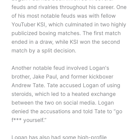
feuds and rivalries throughout his career. One
of his most notable feuds was with fellow
YouTuber KSI, which culminated in two highly
publicized boxing matches. The first match
ended in a draw, while KSI won the second
match by a split decision.
Another notable feud involved Logan's
brother, Jake Paul, and former kickboxer
Andrew Tate. Tate accused Logan of using
steroids, which led to a heated exchange
between the two on social media. Logan
denied the accusations and told Tate to “go
f*** yourself.”
Logan has also had some high-profile