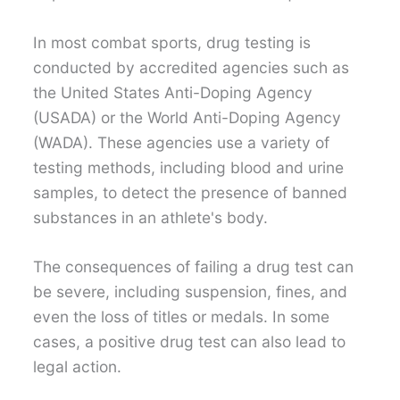
In most combat sports, drug testing is
conducted by accredited agencies such as
the United States Anti-Doping Agency
(USADA) or the World Anti-Doping Agency
(WADA). These agencies use a variety of
testing methods, including blood and urine
samples, to detect the presence of banned
substances in an athlete's body.
The consequences of failing a drug test can
be severe, including suspension, fines, and
even the loss of titles or medals. In some
cases, a positive drug test can also lead to
legal action.