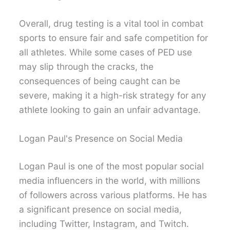
Overall, drug testing is a vital tool in combat
sports to ensure fair and safe competition for
all athletes. While some cases of PED use
may slip through the cracks, the
consequences of being caught can be
severe, making it a high-risk strategy for any
athlete looking to gain an unfair advantage.
Logan Paul's Presence on Social Media
Logan Paul is one of the most popular social
media influencers in the world, with millions
of followers across various platforms. He has
a significant presence on social media,
including Twitter, Instagram, and Twitch.