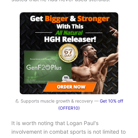
💪 Supports muscle growth & recovery —
Get 10% off
(OFFER10)
It is worth noting that Logan Paul's
involvement in combat sports is not limited to