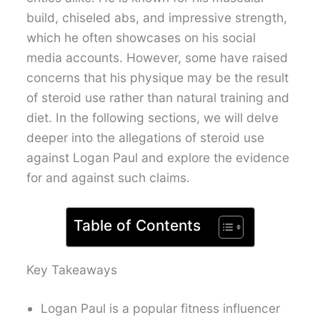
build, chiseled abs, and impressive strength,
which he often showcases on his social
media accounts. However, some have raised
concerns that his physique may be the result
of steroid use rather than natural training and
diet. In the following sections, we will delve
deeper into the allegations of steroid use
against Logan Paul and explore the evidence
for and against such claims.
Table of Contents
Key Takeaways
Logan Paul is a popular fitness influencer