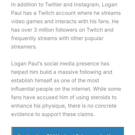
In addition to Twitter and Instagram, Logan
Paul has a Twitch account where he streams
video games and interacts with his fans. He
has over 3 million followers on Twitch and
frequently streams with other popular
streamers.
Logan Paul's social media presence has
helped him build a massive following and
establish himself as one of the most
influential people on the internet. While some
fans have accused him of using steroids to
enhance his physique, there is no concrete
evidence to support these claims.