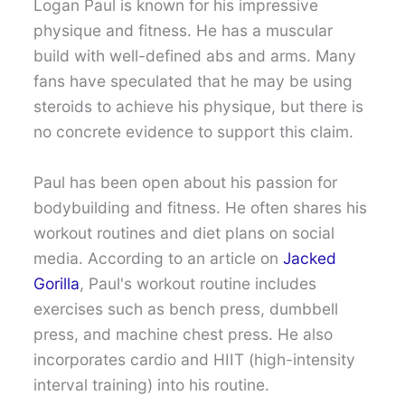
Logan Paul is known for his impressive
physique and fitness. He has a muscular
build with well-defined abs and arms. Many
fans have speculated that he may be using
steroids to achieve his physique, but there is
no concrete evidence to support this claim.
Paul has been open about his passion for
bodybuilding and fitness. He often shares his
workout routines and diet plans on social
media. According to an article on
Jacked
Gorilla
, Paul's workout routine includes
exercises such as bench press, dumbbell
press, and machine chest press. He also
incorporates cardio and HIIT (high-intensity
interval training) into his routine.