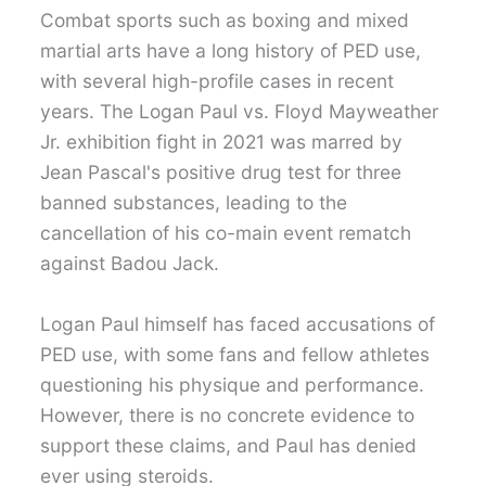
Combat sports such as boxing and mixed
martial arts have a long history of PED use,
with several high-profile cases in recent
years. The Logan Paul vs. Floyd Mayweather
Jr. exhibition fight in 2021 was marred by
Jean Pascal's positive drug test for three
banned substances, leading to the
cancellation of his co-main event rematch
against Badou Jack.
Logan Paul himself has faced accusations of
PED use, with some fans and fellow athletes
questioning his physique and performance.
However, there is no concrete evidence to
support these claims, and Paul has denied
ever using steroids.