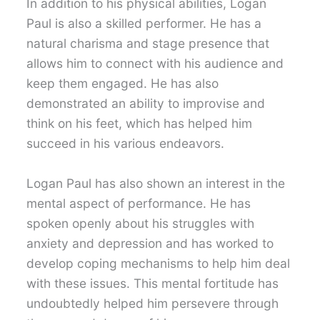
In addition to his physical abilities, Logan
Paul is also a skilled performer. He has a
natural charisma and stage presence that
allows him to connect with his audience and
keep them engaged. He has also
demonstrated an ability to improvise and
think on his feet, which has helped him
succeed in his various endeavors.
Logan Paul has also shown an interest in the
mental aspect of performance. He has
spoken openly about his struggles with
anxiety and depression and has worked to
develop coping mechanisms to help him deal
with these issues. This mental fortitude has
undoubtedly helped him persevere through