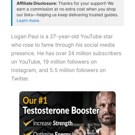
Affiliate Disclosure:
Thanks for your support! We
earn a commission at no extra cost when you shop
our links—helping us keep delivering trusted guides.
Learn more
.
Logan Paul is a 27-year-old YouTube star
who rose to fame through his social media
presence. He has over 24 million subscribers
on YouTube, 19 million followers on
Instagram, and 5.5 million followers on
Twitter.