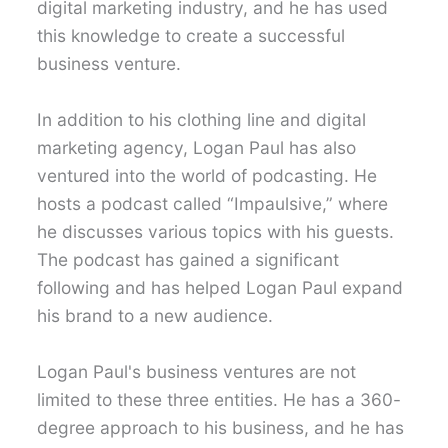
digital marketing industry, and he has used
this knowledge to create a successful
business venture.
In addition to his clothing line and digital
marketing agency, Logan Paul has also
ventured into the world of podcasting. He
hosts a podcast called “Impaulsive,” where
he discusses various topics with his guests.
The podcast has gained a significant
following and has helped Logan Paul expand
his brand to a new audience.
Logan Paul's business ventures are not
limited to these three entities. He has a 360-
degree approach to his business, and he has