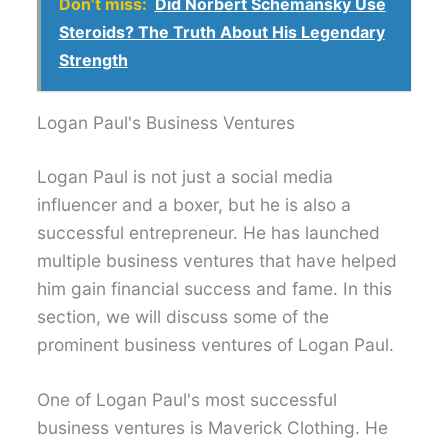
Don’t miss:
Did Norbert Schemansky Use
Steroids? The Truth About His Legendary
Strength
Logan Paul's Business Ventures
Logan Paul is not just a social media
influencer and a boxer, but he is also a
successful entrepreneur. He has launched
multiple business ventures that have helped
him gain financial success and fame. In this
section, we will discuss some of the
prominent business ventures of Logan Paul.
One of Logan Paul's most successful
business ventures is Maverick Clothing. He