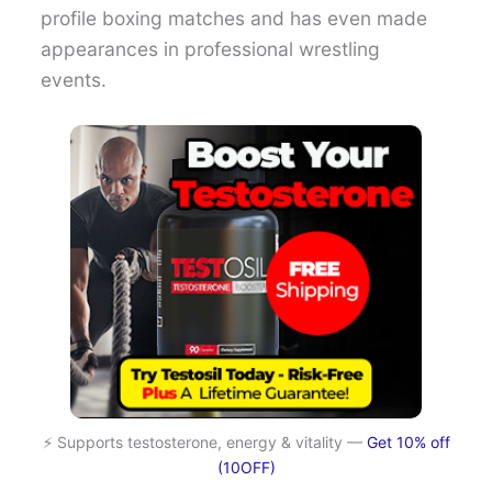
profile boxing matches and has even made
appearances in professional wrestling
events.
⚡ Supports testosterone, energy & vitality —
Get 10% off
(10OFF)