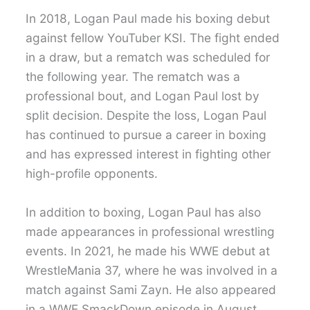
In 2018, Logan Paul made his boxing debut
against fellow YouTuber KSI. The fight ended
in a draw, but a rematch was scheduled for
the following year. The rematch was a
professional bout, and Logan Paul lost by
split decision. Despite the loss, Logan Paul
has continued to pursue a career in boxing
and has expressed interest in fighting other
high-profile opponents.
In addition to boxing, Logan Paul has also
made appearances in professional wrestling
events. In 2021, he made his WWE debut at
WrestleMania 37, where he was involved in a
match against Sami Zayn. He also appeared
in a WWE SmackDown episode in August