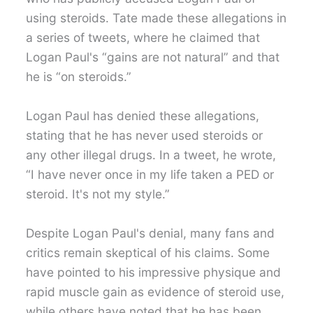
using steroids. Tate made these allegations in
a series of tweets, where he claimed that
Logan Paul's “gains are not natural” and that
he is “on steroids.”
Logan Paul has denied these allegations,
stating that he has never used steroids or
any other illegal drugs. In a tweet, he wrote,
“I have never once in my life taken a PED or
steroid. It's not my style.”
Despite Logan Paul's denial, many fans and
critics remain skeptical of his claims. Some
have pointed to his impressive physique and
rapid muscle gain as evidence of steroid use,
while others have noted that he has been