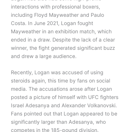
interactions with professional boxers,
including Floyd Mayweather and Paulo
Costa. In June 2021, Logan fought
Mayweather in an exhibition match, which
ended in a draw. Despite the lack of a clear
winner, the fight generated significant buzz
and drew a large audience.
Recently, Logan was accused of using
steroids again, this time by fans on social
media. The accusations arose after Logan
posted a picture of himself with UFC fighters
Israel Adesanya and Alexander Volkanovski.
Fans pointed out that Logan appeared to be
significantly larger than Adesanya, who
competes in the 185-pound division.