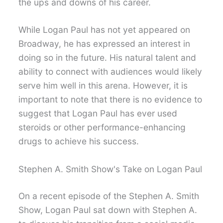
the ups and downs of his career.
While Logan Paul has not yet appeared on
Broadway, he has expressed an interest in
doing so in the future. His natural talent and
ability to connect with audiences would likely
serve him well in this arena. However, it is
important to note that there is no evidence to
suggest that Logan Paul has ever used
steroids or other performance-enhancing
drugs to achieve his success.
Stephen A. Smith Show's Take on Logan Paul
On a recent episode of the Stephen A. Smith
Show, Logan Paul sat down with Stephen A.