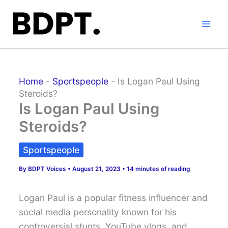
Skip
to
content
Home
-
Sportspeople
-
Is Logan Paul Using
Steroids?
Is Logan Paul Using
Steroids?
Sportspeople
By
BDPT Voices
•
August 21, 2023
•
14 minutes of reading
Logan Paul is a popular fitness influencer and
social media personality known for his
controversial stunts, YouTube vlogs, and