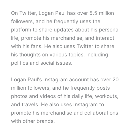
On Twitter, Logan Paul has over 5.5 million
followers, and he frequently uses the
platform to share updates about his personal
life, promote his merchandise, and interact
with his fans. He also uses Twitter to share
his thoughts on various topics, including
politics and social issues.
Logan Paul's Instagram account has over 20
million followers, and he frequently posts
photos and videos of his daily life, workouts,
and travels. He also uses Instagram to
promote his merchandise and collaborations
with other brands.