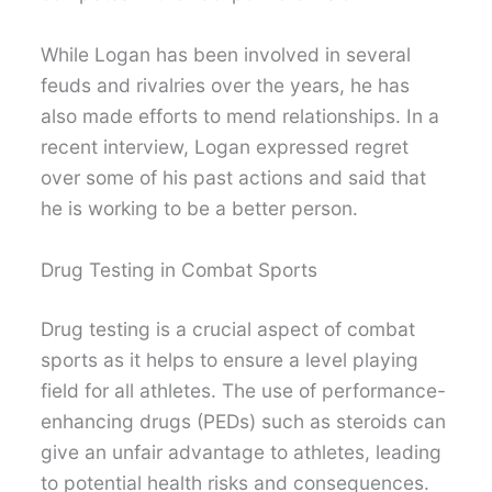
While Logan has been involved in several
feuds and rivalries over the years, he has
also made efforts to mend relationships. In a
recent interview, Logan expressed regret
over some of his past actions and said that
he is working to be a better person.
Drug Testing in Combat Sports
Drug testing is a crucial aspect of combat
sports as it helps to ensure a level playing
field for all athletes. The use of performance-
enhancing drugs (PEDs) such as steroids can
give an unfair advantage to athletes, leading
to potential health risks and consequences.