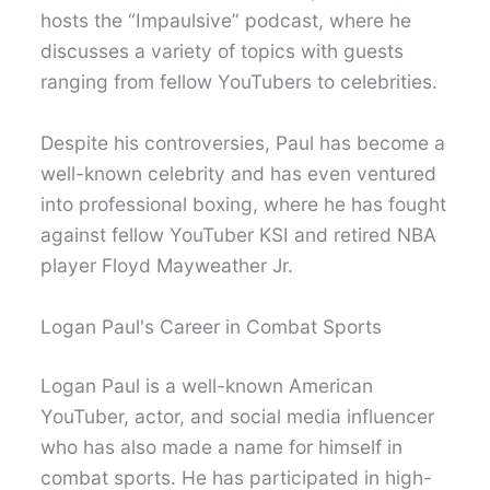
hosts the “Impaulsive” podcast, where he
discusses a variety of topics with guests
ranging from fellow YouTubers to celebrities.
Despite his controversies, Paul has become a
well-known celebrity and has even ventured
into professional boxing, where he has fought
against fellow YouTuber KSI and retired NBA
player Floyd Mayweather Jr.
Logan Paul's Career in Combat Sports
Logan Paul is a well-known American
YouTuber, actor, and social media influencer
who has also made a name for himself in
combat sports. He has participated in high-