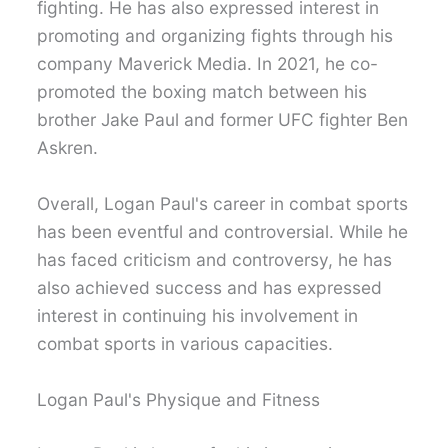
fighting. He has also expressed interest in
promoting and organizing fights through his
company Maverick Media. In 2021, he co-
promoted the boxing match between his
brother Jake Paul and former UFC fighter Ben
Askren.
Overall, Logan Paul's career in combat sports
has been eventful and controversial. While he
has faced criticism and controversy, he has
also achieved success and has expressed
interest in continuing his involvement in
combat sports in various capacities.
Logan Paul's Physique and Fitness