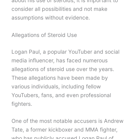
about his use of steroids, it is important to
consider all possibilities and not make
assumptions without evidence.
Allegations of Steroid Use
Logan Paul, a popular YouTuber and social
media influencer, has faced numerous
allegations of steroid use over the years.
These allegations have been made by
various individuals, including fellow
YouTubers, fans, and even professional
fighters.
One of the most notable accusers is Andrew
Tate, a former kickboxer and MMA fighter,
who has publicly accused Logan Paul of