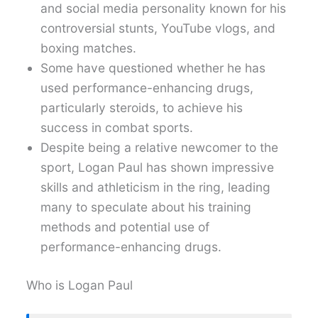
and social media personality known for his
controversial stunts, YouTube vlogs, and
boxing matches.
Some have questioned whether he has
used performance-enhancing drugs,
particularly steroids, to achieve his
success in combat sports.
Despite being a relative newcomer to the
sport, Logan Paul has shown impressive
skills and athleticism in the ring, leading
many to speculate about his training
methods and potential use of
performance-enhancing drugs.
Who is Logan Paul