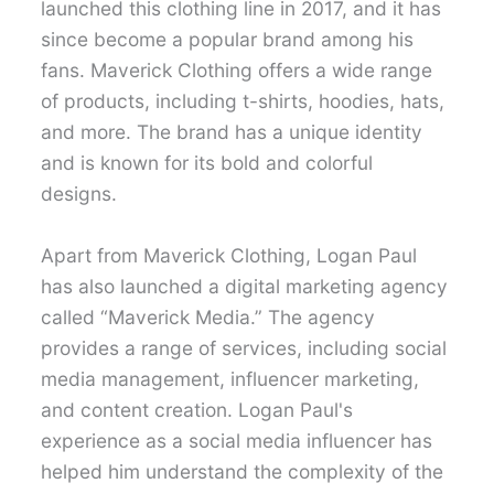
launched this clothing line in 2017, and it has
since become a popular brand among his
fans. Maverick Clothing offers a wide range
of products, including t-shirts, hoodies, hats,
and more. The brand has a unique identity
and is known for its bold and colorful
designs.
Apart from Maverick Clothing, Logan Paul
has also launched a digital marketing agency
called “Maverick Media.” The agency
provides a range of services, including social
media management, influencer marketing,
and content creation. Logan Paul's
experience as a social media influencer has
helped him understand the complexity of the