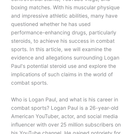
boxing matches. With his muscular physique
and impressive athletic abilities, many have
questioned whether he has used
performance-enhancing drugs, particularly
steroids, to achieve his success in combat
sports. In this article, we will examine the
evidence and allegations surrounding Logan
Paul's potential steroid use and explore the
implications of such claims in the world of
combat sports.
Who is Logan Paul, and what is his career in
combat sports? Logan Paul is a 26-year-old
American YouTuber, actor, and social media
influencer with over 25 million subscribers on
his YouTube channel. He gained notoriety for