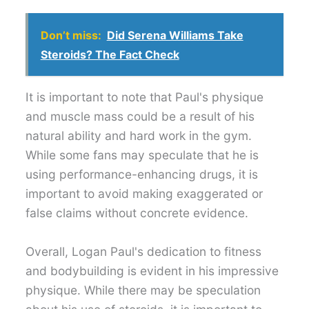
Don’t miss:
Did Serena Williams Take
Steroids? The Fact Check
It is important to note that Paul's physique
and muscle mass could be a result of his
natural ability and hard work in the gym.
While some fans may speculate that he is
using performance-enhancing drugs, it is
important to avoid making exaggerated or
false claims without concrete evidence.
Overall, Logan Paul's dedication to fitness
and bodybuilding is evident in his impressive
physique. While there may be speculation