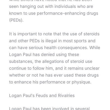
seen hanging out with individuals who are
known to use performance-enhancing drugs
(PEDs).
It is important to note that the use of steroids
and other PEDs is illegal in most sports and
can have serious health consequences. While
Logan Paul has denied using these
substances, the allegations of steroid use
continue to follow him, and it remains unclear
whether or not he has ever used these drugs
to enhance his performance or physique.
Logan Paul's Feuds and Rivalries
Logan Paul has been involved in several