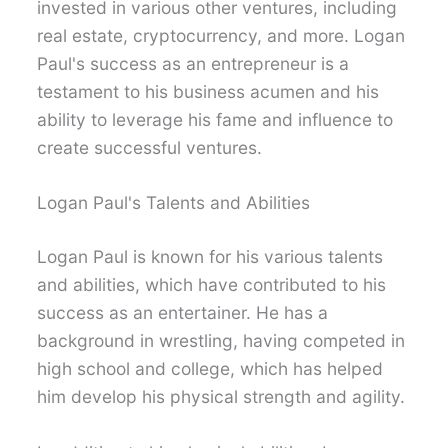
invested in various other ventures, including
real estate, cryptocurrency, and more. Logan
Paul's success as an entrepreneur is a
testament to his business acumen and his
ability to leverage his fame and influence to
create successful ventures.
Logan Paul's Talents and Abilities
Logan Paul is known for his various talents
and abilities, which have contributed to his
success as an entertainer. He has a
background in wrestling, having competed in
high school and college, which has helped
him develop his physical strength and agility.