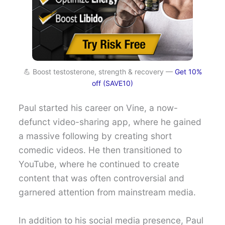
💪 Boost testosterone, strength & recovery —
Get 10%
off (SAVE10)
Paul started his career on Vine, a now-
defunct video-sharing app, where he gained
a massive following by creating short
comedic videos. He then transitioned to
YouTube, where he continued to create
content that was often controversial and
garnered attention from mainstream media.
In addition to his social media presence, Paul