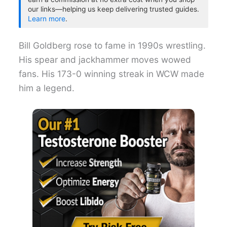
our links—helping us keep delivering trusted guides.
Learn more
.
Bill Goldberg rose to fame in 1990s wrestling.
His spear and jackhammer moves wowed
fans. His 173-0 winning streak in WCW made
him a legend.