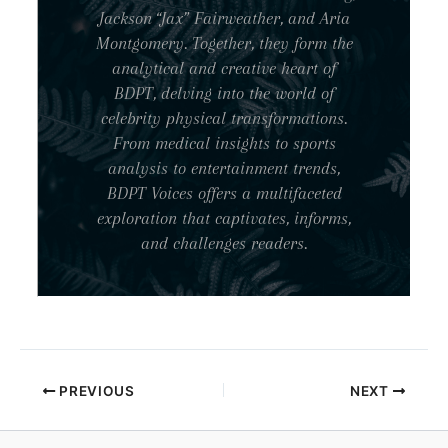
Jackson “Jax” Fairweather, and Aria
Montgomery. Together, they form the
analytical and creative heart of
BDPT, delving into the world of
celebrity physical transformations.
From medical insights to sports
analysis to entertainment trends,
BDPT Voices offers a multifaceted
exploration that captivates, informs,
and challenges readers.
PREVIOUS
NEXT