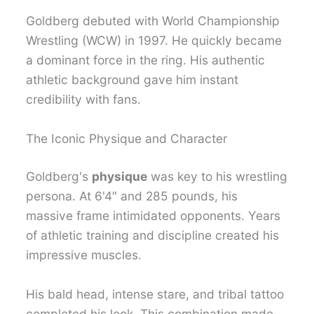
Goldberg debuted with World Championship
Wrestling (WCW) in 1997. He quickly became
a dominant force in the ring. His authentic
athletic background gave him instant
credibility with fans.
The Iconic Physique and Character
Goldberg's
physique
was key to his wrestling
persona. At 6'4″ and 285 pounds, his
massive frame intimidated opponents. Years
of athletic training and discipline created his
impressive muscles.
His bald head, intense stare, and tribal tattoo
completed his look. This combination made