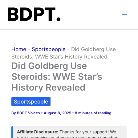
Skip
to
content
Home
-
Sportspeople
-
Did Goldberg Use
Steroids: WWE Star’s History Revealed
Did Goldberg Use
Steroids: WWE Star’s
History Revealed
Sportspeople
By
BDPT Voices
•
August 8, 2025
•
8 minutes of reading
Affiliate Disclosure:
Thanks for your support! We
earn a commission at no extra cost when you shop