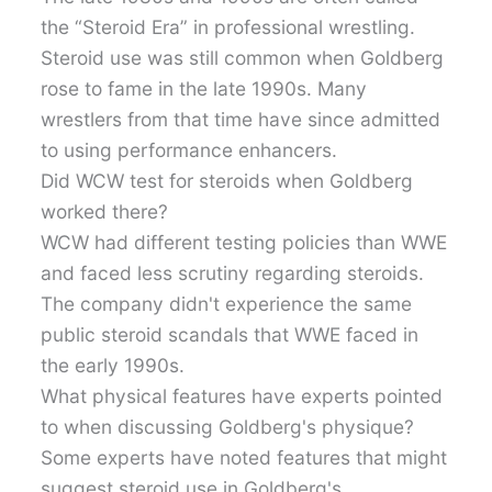
the “Steroid Era” in professional wrestling.
Steroid use was still common when Goldberg
rose to fame in the late 1990s. Many
wrestlers from that time have since admitted
to using performance enhancers.
Did WCW test for steroids when Goldberg
worked there?
WCW had different testing policies than WWE
and faced less scrutiny regarding steroids.
The company didn't experience the same
public steroid scandals that WWE faced in
the early 1990s.
What physical features have experts pointed
to when discussing Goldberg's physique?
Some experts have noted features that might
suggest steroid use in Goldberg's