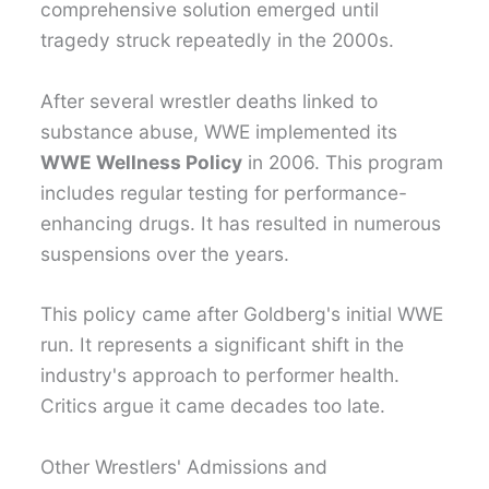
comprehensive solution emerged until
tragedy struck repeatedly in the 2000s.
After several wrestler deaths linked to
substance abuse, WWE implemented its
WWE Wellness Policy
in 2006. This program
includes regular testing for performance-
enhancing drugs. It has resulted in numerous
suspensions over the years.
This policy came after Goldberg's initial WWE
run. It represents a significant shift in the
industry's approach to performer health.
Critics argue it came decades too late.
Other Wrestlers' Admissions and