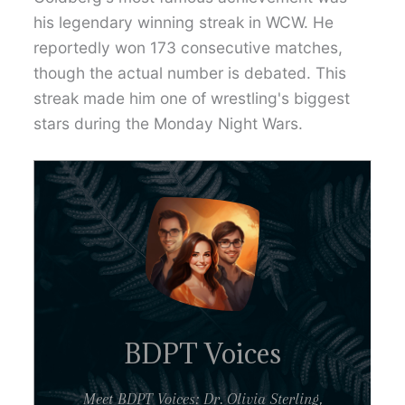
his legendary winning streak in WCW. He
reportedly won 173 consecutive matches,
though the actual number is debated. This
streak made him one of wrestling's biggest
stars during the Monday Night Wars.
BDPT Voices
Meet BDPT Voices: Dr. Olivia Sterling,