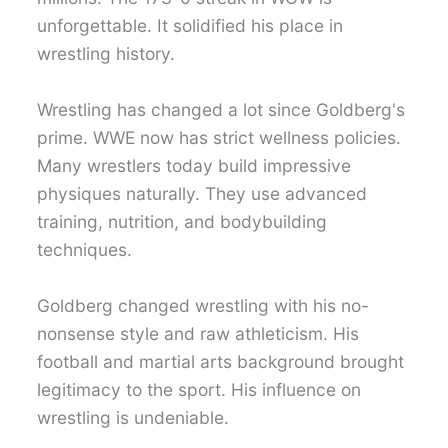
unforgettable. It solidified his place in
wrestling history.
Wrestling has changed a lot since Goldberg's
prime. WWE now has strict wellness policies.
Many wrestlers today build impressive
physiques naturally. They use advanced
training, nutrition, and bodybuilding
techniques.
Goldberg changed wrestling with his no-
nonsense style and raw athleticism. His
football and martial arts background brought
legitimacy to the sport. His influence on
wrestling is undeniable.