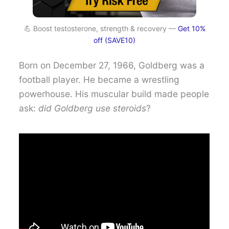
💪 Boost testosterone, strength & recovery —
Get 10%
off (SAVE10)
Born on December 27, 1966, Goldberg was a
football player. He became a wrestling
powerhouse. His muscular build made people
ask:
did Goldberg use steroids
?