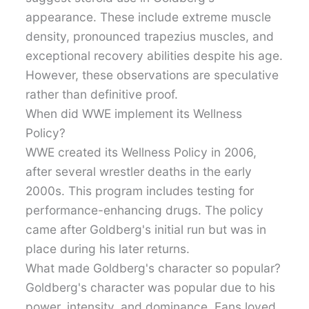
appearance. These include extreme muscle
density, pronounced trapezius muscles, and
exceptional recovery abilities despite his age.
However, these observations are speculative
rather than definitive proof.
When did WWE implement its Wellness
Policy?
WWE created its Wellness Policy in 2006,
after several wrestler deaths in the early
2000s. This program includes testing for
performance-enhancing drugs. The policy
came after Goldberg's initial run but was in
place during his later returns.
What made Goldberg's character so popular?
Goldberg's character was popular due to his
power, intensity, and dominance. Fans loved