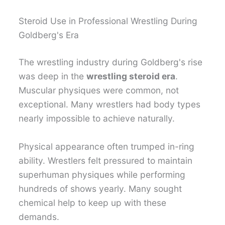
Steroid Use in Professional Wrestling During
Goldberg's Era
The wrestling industry during Goldberg's rise
was deep in the
wrestling steroid era
.
Muscular physiques were common, not
exceptional. Many wrestlers had body types
nearly impossible to achieve naturally.
Physical appearance often trumped in-ring
ability. Wrestlers felt pressured to maintain
superhuman physiques while performing
hundreds of shows yearly. Many sought
chemical help to keep up with these
demands.