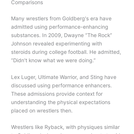
Comparisons
Many wrestlers from Goldberg's era have
admitted using performance-enhancing
substances. In 2009, Dwayne “The Rock”
Johnson revealed experimenting with
steroids during college football. He admitted,
“Didn't know what we were doing.”
Lex Luger, Ultimate Warrior, and Sting have
discussed using performance enhancers.
These admissions provide context for
understanding the physical expectations
placed on wrestlers then.
Wrestlers like Ryback, with physiques similar