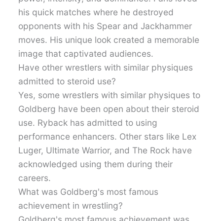
his quick matches where he destroyed
opponents with his Spear and Jackhammer
moves. His unique look created a memorable
image that captivated audiences.
Have other wrestlers with similar physiques
admitted to steroid use?
Yes, some wrestlers with similar physiques to
Goldberg have been open about their steroid
use. Ryback has admitted to using
performance enhancers. Other stars like Lex
Luger, Ultimate Warrior, and The Rock have
acknowledged using them during their
careers.
What was Goldberg's most famous
achievement in wrestling?
Goldberg's most famous achievement was