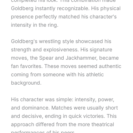
Goldberg instantly recognizable. His physical
presence perfectly matched his character's
intensity in the ring.
Goldberg's wrestling style showcased his
strength and explosiveness. His signature
moves, the Spear and Jackhammer, became
fan favorites. These moves seemed authentic
coming from someone with his athletic
background.
His character was simple: intensity, power,
and dominance. Matches were usually short
and decisive, ending in quick victories. This
approach differed from the more theatrical
performances of his peers.