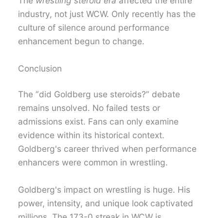
The
wrestling steroid era
affected the entire
industry, not just WCW. Only recently has the
culture of silence around performance
enhancement begun to change.
Conclusion
The “did Goldberg use steroids?” debate
remains unsolved. No failed tests or
admissions exist. Fans can only examine
evidence within its historical context.
Goldberg's career thrived when performance
enhancers were common in wrestling.
Goldberg's impact on wrestling is huge. His
power, intensity, and unique look captivated
millions. The 173-0 streak in WCW is