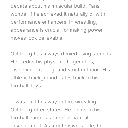
debate about his muscular build. Fans
wonder if he achieved it naturally or with
performance enhancers. In wrestling,
appearance is crucial for making power
moves look believable.
Goldberg has always denied using steroids.
He credits his physique to genetics,
disciplined training, and strict nutrition. His
athletic background dates back to his
football days.
“I was built this way before wrestling,”
Goldberg often states. He points to his
football career as proof of natural
development. As a defensive tackle, he