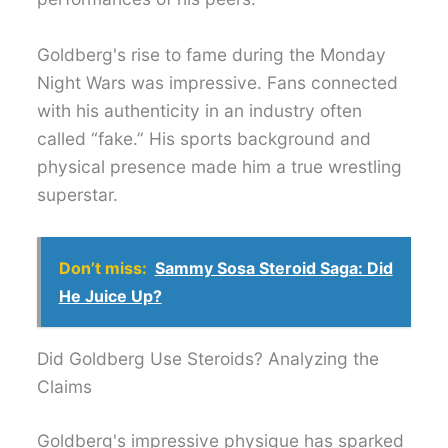
Goldberg's rise to fame during the Monday
Night Wars was impressive. Fans connected
with his authenticity in an industry often
called “fake.” His sports background and
physical presence made him a true wrestling
superstar.
Don’t miss:
Sammy Sosa Steroid Saga: Did
He Juice Up?
Did Goldberg Use Steroids? Analyzing the
Claims
Goldberg's impressive physique has sparked