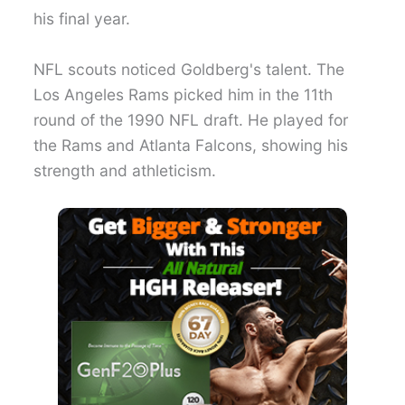
his final year.
NFL scouts noticed Goldberg's talent. The
Los Angeles Rams picked him in the 11th
round of the 1990 NFL draft. He played for
the Rams and Atlanta Falcons, showing his
strength and athleticism.