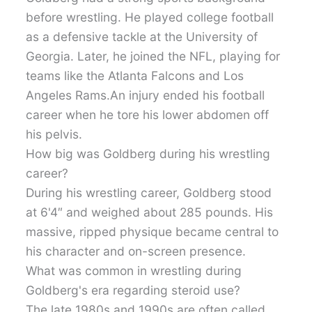
before wrestling. He played college football
as a defensive tackle at the University of
Georgia. Later, he joined the NFL, playing for
teams like the Atlanta Falcons and Los
Angeles Rams.An injury ended his football
career when he tore his lower abdomen off
his pelvis.
How big was Goldberg during his wrestling
career?
During his wrestling career, Goldberg stood
at 6'4″ and weighed about 285 pounds. His
massive, ripped physique became central to
his character and on-screen presence.
What was common in wrestling during
Goldberg's era regarding steroid use?
The late 1980s and 1990s are often called