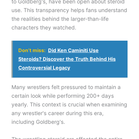
to Goldberg's, have been open about steroid
use. This transparency helps fans understand
the realities behind the larger-than-life
characters they watched.
Don’t miss:
Did Ken Caminiti Use
Steroids? Discover the Truth Behind His
Controversial Legacy
Many wrestlers felt pressured to maintain a
certain look while performing 200+ days
yearly. This context is crucial when examining
any wrestler's career during this era,
including Goldberg's.