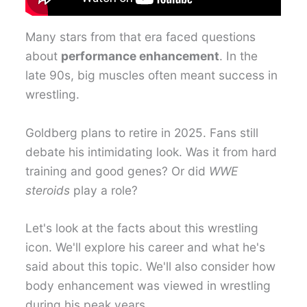
Many stars from that era faced questions
about
performance enhancement
. In the
late 90s, big muscles often meant success in
wrestling.
Goldberg plans to retire in 2025. Fans still
debate his intimidating look. Was it from hard
training and good genes? Or did
WWE
steroids
play a role?
Let's look at the facts about this wrestling
icon. We'll explore his career and what he's
said about this topic. We'll also consider how
body enhancement was viewed in wrestling
during his peak years.