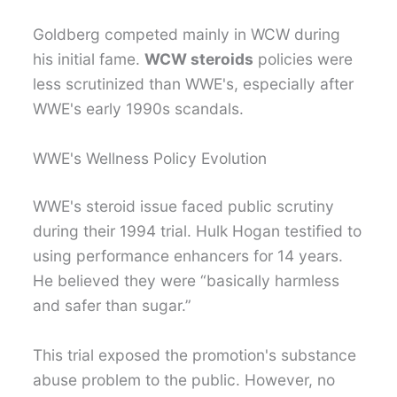
Goldberg competed mainly in WCW during
his initial fame.
WCW steroids
policies were
less scrutinized than WWE's, especially after
WWE's early 1990s scandals.
WWE's Wellness Policy Evolution
WWE's steroid issue faced public scrutiny
during their 1994 trial. Hulk Hogan testified to
using performance enhancers for 14 years.
He believed they were “basically harmless
and safer than sugar.”
This trial exposed the promotion's substance
abuse problem to the public. However, no