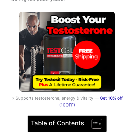
⚡ Supports testosterone, energy & vitality —
Get 10% off
(10OFF)
Table of Contents