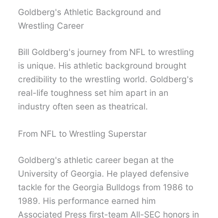
Goldberg's Athletic Background and
Wrestling Career
Bill Goldberg's journey from NFL to wrestling
is unique. His athletic background brought
credibility to the wrestling world. Goldberg's
real-life toughness set him apart in an
industry often seen as theatrical.
From NFL to Wrestling Superstar
Goldberg's athletic career began at the
University of Georgia. He played defensive
tackle for the Georgia Bulldogs from 1986 to
1989. His performance earned him
Associated Press first-team All-SEC honors in