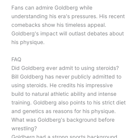
Fans can admire Goldberg while
understanding his era's pressures. His recent
comebacks show his timeless appeal.
Goldberg's impact will outlast debates about
his physique.
FAQ
Did Goldberg ever admit to using steroids?
Bill Goldberg has never publicly admitted to
using steroids. He credits his impressive
build to natural athletic ability and intense
training. Goldberg also points to his strict diet
and genetics as reasons for his physique.
What was Goldberg's background before
wrestling?
Goldberg had a strong sports background