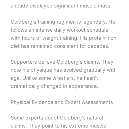
already displayed significant muscle mass.
Goldberg's training regimen is legendary. He
follows an intense daily workout schedule
with hours of weight training. His protein-rich
diet has remained consistent for decades.
Supporters believe Goldberg's claims. They
note his physique has evolved gradually with
age. Unlike some wrestlers, he hasn't
dramatically changed in appearance.
Physical Evidence and Expert Assessments
Some experts doubt Goldberg's natural
claims. They point to his extreme muscle