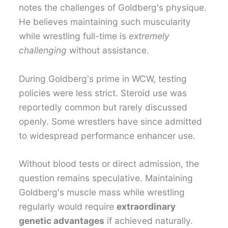
notes the challenges of Goldberg's physique.
He believes maintaining such muscularity
while wrestling full-time is
extremely
challenging
without assistance.
During Goldberg's prime in WCW, testing
policies were less strict. Steroid use was
reportedly common but rarely discussed
openly. Some wrestlers have since admitted
to widespread performance enhancer use.
Without blood tests or direct admission, the
question remains speculative. Maintaining
Goldberg's muscle mass while wrestling
regularly would require
extraordinary
genetic advantages
if achieved naturally.