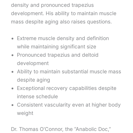
density and pronounced trapezius
development. His ability to maintain muscle
mass despite aging also raises questions.
Extreme muscle density and definition
while maintaining significant size
Pronounced trapezius and deltoid
development
Ability to maintain substantial muscle mass
despite aging
Exceptional recovery capabilities despite
intense schedule
Consistent vascularity even at higher body
weight
Dr. Thomas O'Connor, the “Anabolic Doc,”