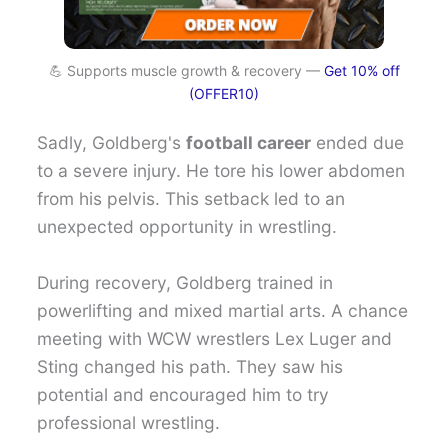
💪 Supports muscle growth & recovery —
Get 10% off
(OFFER10)
Sadly, Goldberg's
football career
ended due
to a severe injury. He tore his lower abdomen
from his pelvis. This setback led to an
unexpected opportunity in wrestling.
During recovery, Goldberg trained in
powerlifting and mixed martial arts. A chance
meeting with WCW wrestlers Lex Luger and
Sting changed his path. They saw his
potential and encouraged him to try
professional wrestling.