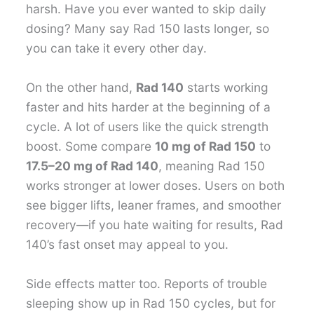
harsh. Have you ever wanted to skip daily
dosing? Many say Rad 150 lasts longer, so
you can take it every other day.
On the other hand,
Rad 140
starts working
faster and hits harder at the beginning of a
cycle. A lot of users like the quick strength
boost. Some compare
10 mg of Rad 150
to
17.5–20 mg of Rad 140
, meaning Rad 150
works stronger at lower doses. Users on both
see bigger lifts, leaner frames, and smoother
recovery—if you hate waiting for results, Rad
140’s fast onset may appeal to you.
Side effects matter too. Reports of trouble
sleeping show up in Rad 150 cycles, but for