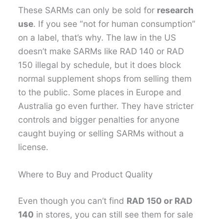
These SARMs can only be sold for
research
use
. If you see “not for human consumption”
on a label, that’s why. The law in the US
doesn’t make SARMs like RAD 140 or RAD
150 illegal by schedule, but it does block
normal supplement shops from selling them
to the public. Some places in Europe and
Australia go even further. They have stricter
controls and bigger penalties for anyone
caught buying or selling SARMs without a
license.
Where to Buy and Product Quality
Even though you can’t find
RAD 150 or RAD
140
in stores, you can still see them for sale