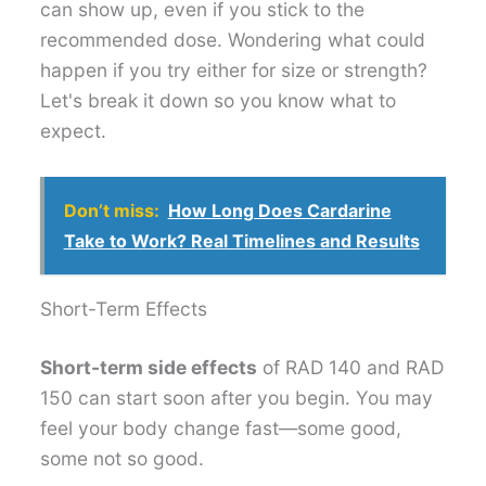
can show up, even if you stick to the
recommended dose. Wondering what could
happen if you try either for size or strength?
Let's break it down so you know what to
expect.
Don’t miss:
How Long Does Cardarine
Take to Work? Real Timelines and Results
Short-Term Effects
Short-term side effects
of RAD 140 and RAD
150 can start soon after you begin. You may
feel your body change fast—some good,
some not so good.