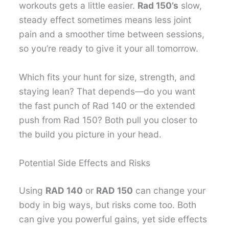
workouts gets a little easier.
Rad 150’s
slow,
steady effect sometimes means less joint
pain and a smoother time between sessions,
so you’re ready to give it your all tomorrow.
Which fits your hunt for size, strength, and
staying lean? That depends—do you want
the fast punch of Rad 140 or the extended
push from Rad 150? Both pull you closer to
the build you picture in your head.
Potential Side Effects and Risks
Using
RAD 140
or
RAD 150
can change your
body in big ways, but risks come too. Both
can give you powerful gains, yet side effects