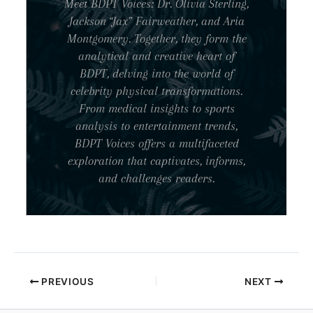
Meet BDPT Voices: Dr. Olivia Sterling,
Jackson “Jax” Fairweather, and Aria
Montgomery. Together, they form the
analytical and creative heart of
BDPT, delving into the world of
celebrity physical transformations.
From medical insights to sports
analysis to entertainment trends,
BDPT Voices offers a multifaceted
exploration that captivates, informs,
and challenges readers.
PREVIOUS
NEXT