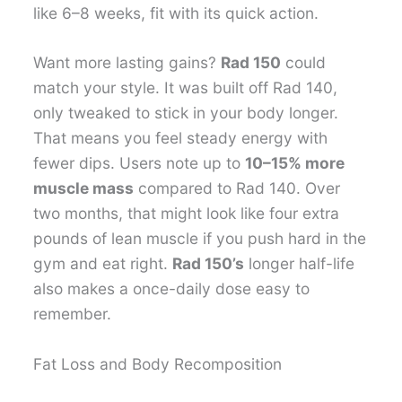
like 6–8 weeks, fit with its quick action.
Want more lasting gains?
Rad 150
could
match your style. It was built off Rad 140,
only tweaked to stick in your body longer.
That means you feel steady energy with
fewer dips. Users note up to
10–15% more
muscle mass
compared to Rad 140. Over
two months, that might look like four extra
pounds of lean muscle if you push hard in the
gym and eat right.
Rad 150’s
longer half-life
also makes a once-daily dose easy to
remember.
Fat Loss and Body Recomposition