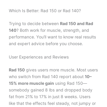
Which Is Better: Rad 150 or Rad 140?
Trying to decide between
Rad 150 and Rad
140
? Both work for muscle, strength, and
performance. You’ll want to know real results
and expert advice before you choose.
User Experiences and Reviews
Rad 150
gives users more muscle. Most users
who switch from Rad 140 report about
10–
15% more muscle gain
using Rad 150—
somebody gained 8 lbs and dropped body
fat from 21% to 17% in just 8 weeks. Users
like that the effects feel steady, not jumpy or