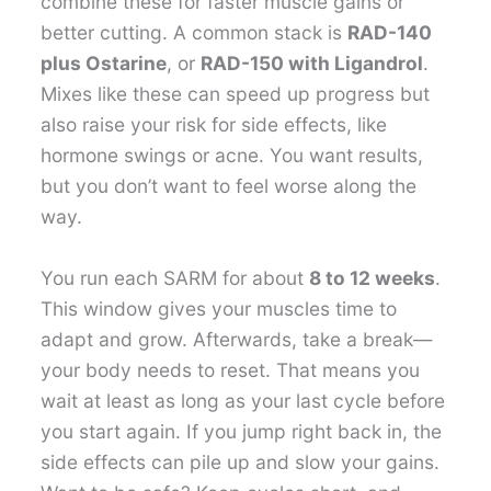
combine these for faster muscle gains or
better cutting. A common stack is
RAD-140
plus Ostarine
, or
RAD-150 with Ligandrol
.
Mixes like these can speed up progress but
also raise your risk for side effects, like
hormone swings or acne. You want results,
but you don’t want to feel worse along the
way.
You run each SARM for about
8 to 12 weeks
.
This window gives your muscles time to
adapt and grow. Afterwards, take a break—
your body needs to reset. That means you
wait at least as long as your last cycle before
you start again. If you jump right back in, the
side effects can pile up and slow your gains.