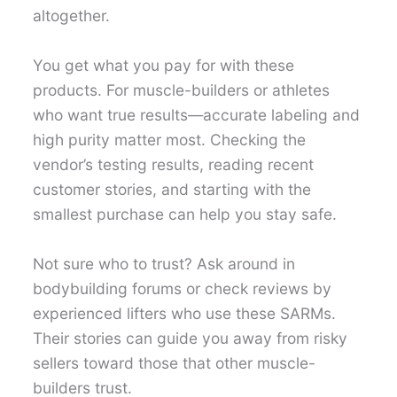
altogether.
You get what you pay for with these
products. For muscle-builders or athletes
who want true results—accurate labeling and
high purity matter most. Checking the
vendor’s testing results, reading recent
customer stories, and starting with the
smallest purchase can help you stay safe.
Not sure who to trust? Ask around in
bodybuilding forums or check reviews by
experienced lifters who use these SARMs.
Their stories can guide you away from risky
sellers toward those that other muscle-
builders trust.