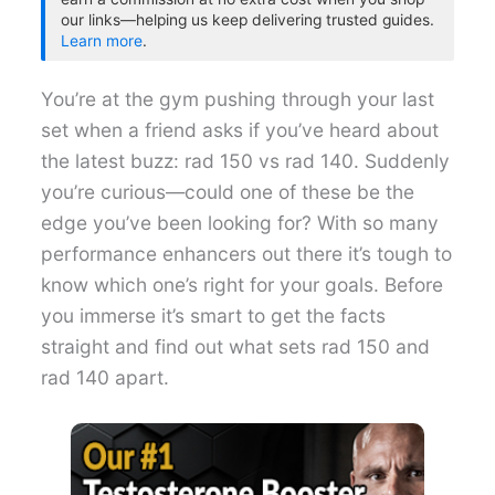
our links—helping us keep delivering trusted guides.
Learn more
.
You’re at the gym pushing through your last
set when a friend asks if you’ve heard about
the latest buzz: rad 150 vs rad 140. Suddenly
you’re curious—could one of these be the
edge you’ve been looking for? With so many
performance enhancers out there it’s tough to
know which one’s right for your goals. Before
you immerse it’s smart to get the facts
straight and find out what sets rad 150 and
rad 140 apart.