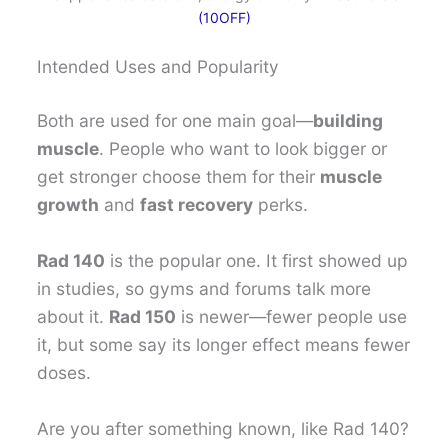
(10OFF)
Intended Uses and Popularity
Both are used for one main goal—
building
muscle
. People who want to look bigger or
get stronger choose them for their
muscle
growth
and
fast recovery
perks.
Rad 140
is the popular one. It first showed up
in studies, so gyms and forums talk more
about it.
Rad 150
is newer—fewer people use
it, but some say its longer effect means fewer
doses.
Are you after something known, like Rad 140?