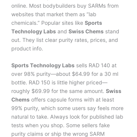
online. Most bodybuilders buy SARMs from
websites that market them as “lab
chemicals.” Popular sites like
Sports
Technology Labs
and
Swiss Chems
stand
out. They list clear purity rates, prices, and
product info.
Sports Technology Labs
sells RAD 140 at
over 98% purity—about $64.99 for a 30 ml
bottle. RAD 150 is little higher priced—
roughly $69.99 for the same amount.
Swiss
Chems
offers capsule forms with at least
99% purity, which some users say feels more
natural to take. Always look for published lab
tests when you shop. Some sellers fake
purity claims or ship the wrong SARM