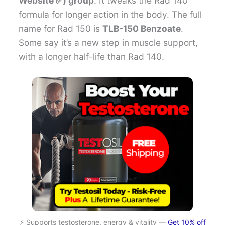
Website ✅) group
. It tweaks the Rad 140
formula for longer action in the body. The full
name for Rad 150 is
TLB-150 Benzoate
.
Some say it’s a new step in muscle support,
with a longer half-life than Rad 140.
⚡ Supports testosterone, energy & vitality —
Get 10% off