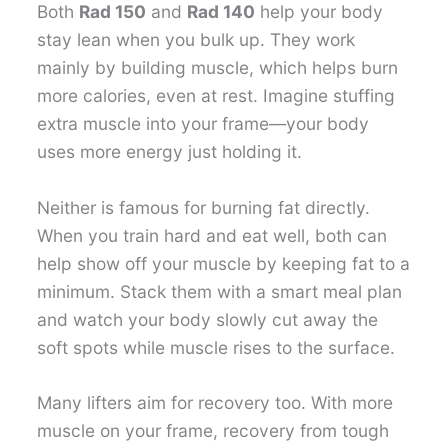
Both
Rad 150
and
Rad 140
help your body
stay lean when you bulk up. They work
mainly by building muscle, which helps burn
more calories, even at rest. Imagine stuffing
extra muscle into your frame—your body
uses more energy just holding it.
Neither is famous for burning fat directly.
When you train hard and eat well, both can
help show off your muscle by keeping fat to a
minimum. Stack them with a smart meal plan
and watch your body slowly cut away the
soft spots while muscle rises to the surface.
Many lifters aim for recovery too. With more
muscle on your frame, recovery from tough