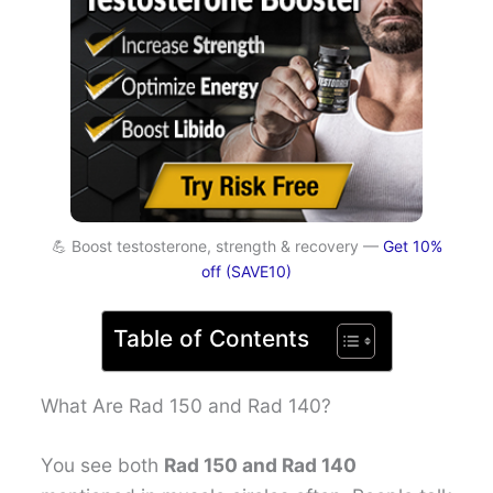
💪 Boost testosterone, strength & recovery —
Get 10%
off (SAVE10)
Table of Contents
What Are Rad 150 and Rad 140?
You see both
Rad 150 and Rad 140