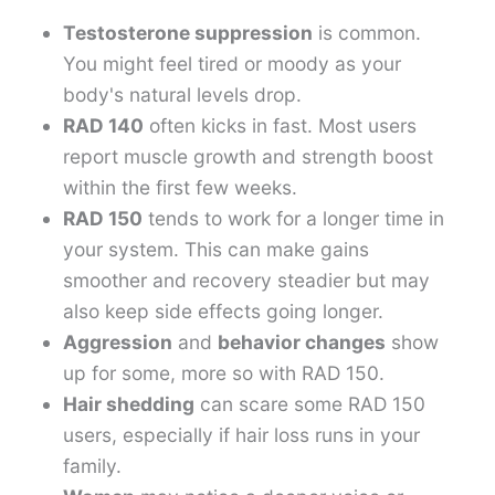
Testosterone suppression
is common.
You might feel tired or moody as your
body's natural levels drop.
RAD 140
often kicks in fast. Most users
report muscle growth and strength boost
within the first few weeks.
RAD 150
tends to work for a longer time in
your system. This can make gains
smoother and recovery steadier but may
also keep side effects going longer.
Aggression
and
behavior changes
show
up for some, more so with RAD 150.
Hair shedding
can scare some RAD 150
users, especially if hair loss runs in your
family.