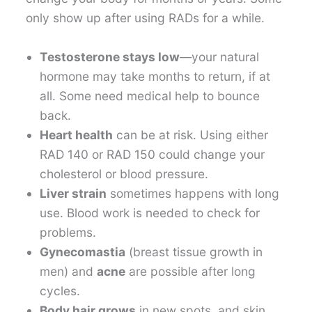
only show up after using RADs for a while.
Testosterone stays low
—your natural
hormone may take months to return, if at
all. Some need medical help to bounce
back.
Heart health
can be at risk. Using either
RAD 140 or RAD 150 could change your
cholesterol or blood pressure.
Liver strain
sometimes happens with long
use. Blood work is needed to check for
problems.
Gynecomastia
(breast tissue growth in
men) and
acne
are possible after long
cycles.
Body hair grows
in new spots, and skin