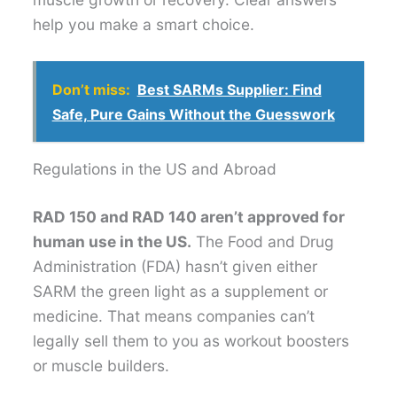
help you make a smart choice.
Don’t miss:
Best SARMs Supplier: Find
Safe, Pure Gains Without the Guesswork
Regulations in the US and Abroad
RAD 150 and RAD 140 aren’t approved for
human use in the US.
The Food and Drug
Administration (FDA) hasn’t given either
SARM the green light as a supplement or
medicine. That means companies can’t
legally sell them to you as workout boosters
or muscle builders.