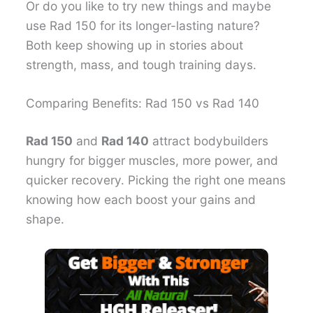
Or do you like to try new things and maybe
use Rad 150 for its longer-lasting nature?
Both keep showing up in stories about
strength, mass, and tough training days.
Comparing Benefits: Rad 150 vs Rad 140
Rad 150
and
Rad 140
attract bodybuilders
hungry for bigger muscles, more power, and
quicker recovery. Picking the right one means
knowing how each boost your gains and
shape.