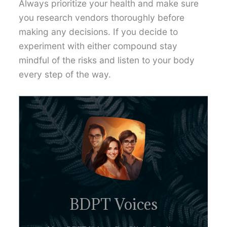
Always prioritize your health and make sure
you research vendors thoroughly before
making any decisions. If you decide to
experiment with either compound stay
mindful of the risks and listen to your body
every step of the way.
BDPT Voices