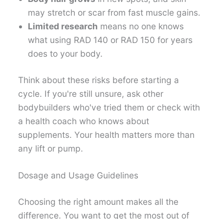
may stretch or scar from fast muscle gains.
Limited research
means no one knows
what using RAD 140 or RAD 150 for years
does to your body.
Think about these risks before starting a
cycle. If you're still unsure, ask other
bodybuilders who've tried them or check with
a health coach who knows about
supplements. Your health matters more than
any lift or pump.
Dosage and Usage Guidelines
Choosing the right amount makes all the
difference. You want to get the most out of