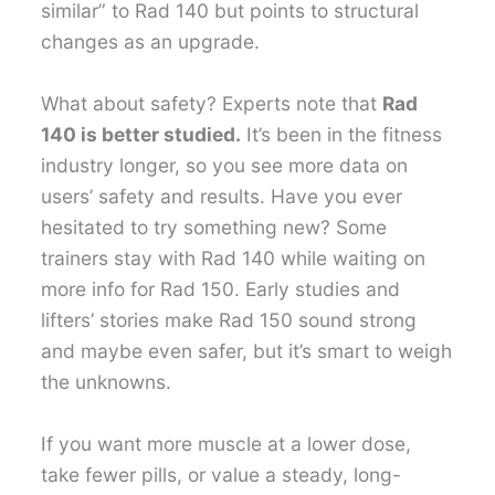
similar” to Rad 140 but points to structural
changes as an upgrade.
What about safety? Experts note that
Rad
140 is better studied.
It’s been in the fitness
industry longer, so you see more data on
users’ safety and results. Have you ever
hesitated to try something new? Some
trainers stay with Rad 140 while waiting on
more info for Rad 150. Early studies and
lifters’ stories make Rad 150 sound strong
and maybe even safer, but it’s smart to weigh
the unknowns.
If you want more muscle at a lower dose,
take fewer pills, or value a steady, long-