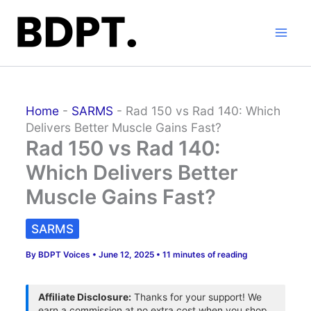
Skip
to
content
Home
-
SARMS
-
Rad 150 vs Rad 140: Which
Delivers Better Muscle Gains Fast?
Rad 150 vs Rad 140:
Which Delivers Better
Muscle Gains Fast?
SARMS
By
BDPT Voices
•
June 12, 2025
•
11 minutes of reading
Affiliate Disclosure:
Thanks for your support! We
earn a commission at no extra cost when you shop