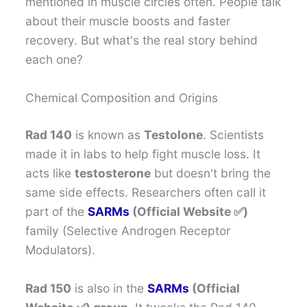
mentioned in muscle circles often. People talk
about their muscle boosts and faster
recovery. But what's the real story behind
each one?
Chemical Composition and Origins
Rad 140
is known as
Testolone
. Scientists
made it in labs to help fight muscle loss. It
acts like
testosterone
but doesn't bring the
same side effects. Researchers often call it
part of the
SARMs
(Official Website ✅)
family (Selective Androgen Receptor
Modulators).
Rad 150
is also in the
SARMs
(Official