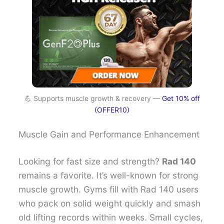
💪 Supports muscle growth & recovery —
Get 10% off
(OFFER10)
Muscle Gain and Performance Enhancement
Looking for fast size and strength?
Rad 140
remains a favorite. It’s well-known for strong
muscle growth. Gyms fill with Rad 140 users
who pack on solid weight quickly and smash
old lifting records within weeks. Small cycles,