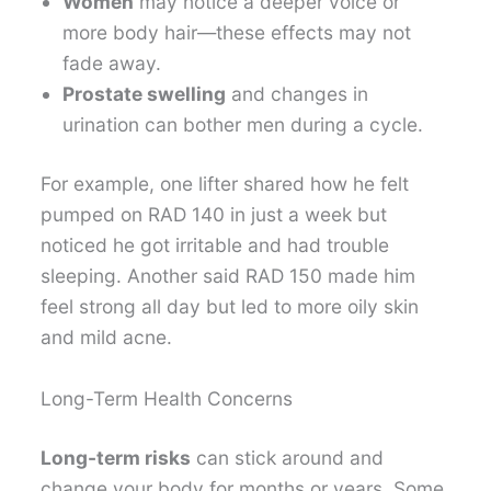
Women
may notice a deeper voice or
more body hair—these effects may not
fade away.
Prostate swelling
and changes in
urination can bother men during a cycle.
For example, one lifter shared how he felt
pumped on RAD 140 in just a week but
noticed he got irritable and had trouble
sleeping. Another said RAD 150 made him
feel strong all day but led to more oily skin
and mild acne.
Long-Term Health Concerns
Long-term risks
can stick around and
change your body for months or years. Some