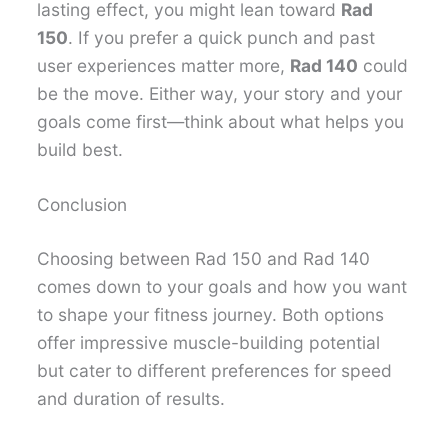
lasting effect, you might lean toward
Rad
150
. If you prefer a quick punch and past
user experiences matter more,
Rad 140
could
be the move. Either way, your story and your
goals come first—think about what helps you
build best.
Conclusion
Choosing between Rad 150 and Rad 140
comes down to your goals and how you want
to shape your fitness journey. Both options
offer impressive muscle-building potential
but cater to different preferences for speed
and duration of results.