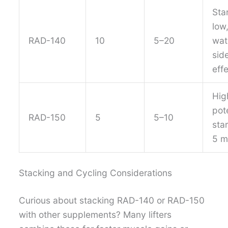
Sta
low
RAD-140
10
5–20
wat
sid
eff
Hig
pot
RAD-150
5
5–10
star
5 
Stacking and Cycling Considerations
Curious about stacking RAD-140 or RAD-150
with other supplements? Many lifters