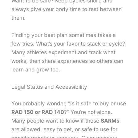
Want to be safe? Keep cycles short, and
always give your body time to rest between
them.
Finding your best plan sometimes takes a
few tries. What’s your favorite stack or cycle?
Many athletes experiment and track what
works, then share experiences so others can
learn and grow too.
Legal Status and Accessibility
You probably wonder, “Is it safe to buy or use
RAD 150 or RAD 140
?” You’re not alone.
Many people want to know if these
SARMs
are allowed, easy to get, or safe to use for
muscle growth or recovery. Clear answers