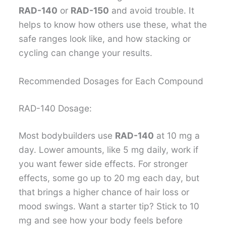
RAD-140
or
RAD-150
and avoid trouble. It
helps to know how others use these, what the
safe ranges look like, and how stacking or
cycling can change your results.
Recommended Dosages for Each Compound
RAD-140 Dosage:
Most bodybuilders use
RAD-140
at 10 mg a
day. Lower amounts, like 5 mg daily, work if
you want fewer side effects. For stronger
effects, some go up to 20 mg each day, but
that brings a higher chance of hair loss or
mood swings. Want a starter tip? Stick to 10
mg and see how your body feels before