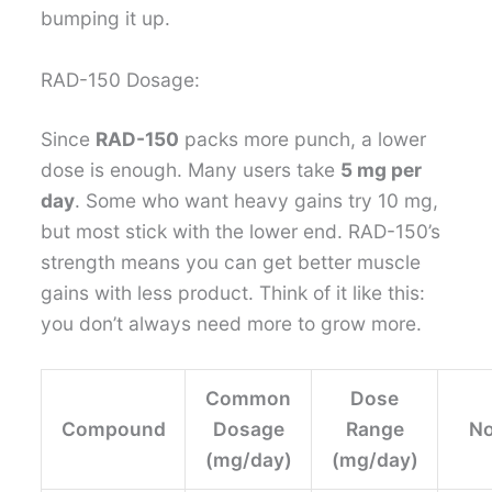
bumping it up.
RAD-150 Dosage:
Since
RAD-150
packs more punch, a lower
dose is enough. Many users take
5 mg per
day
. Some who want heavy gains try 10 mg,
but most stick with the lower end. RAD-150’s
strength means you can get better muscle
gains with less product. Think of it like this:
you don’t always need more to grow more.
Common
Dose
Compound
Dosage
Range
No
(mg/day)
(mg/day)