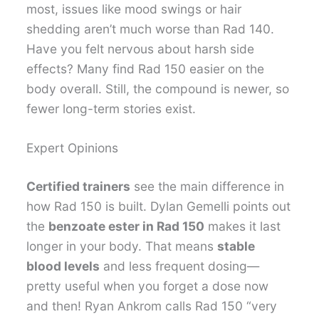
most, issues like mood swings or hair
shedding aren’t much worse than Rad 140.
Have you felt nervous about harsh side
effects? Many find Rad 150 easier on the
body overall. Still, the compound is newer, so
fewer long-term stories exist.
Expert Opinions
Certified trainers
see the main difference in
how Rad 150 is built. Dylan Gemelli points out
the
benzoate ester in Rad 150
makes it last
longer in your body. That means
stable
blood levels
and less frequent dosing—
pretty useful when you forget a dose now
and then! Ryan Ankrom calls Rad 150 “very