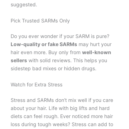
suggested.
Pick Trusted SARMs Only
Do you ever wonder if your SARM is pure?
Low-quality or fake SARMs
may hurt your
hair even more. Buy only from
well-known
sellers
with solid reviews. This helps you
sidestep bad mixes or hidden drugs.
Watch for Extra Stress
Stress and SARMs don’t mix well if you care
about your hair. Life with big lifts and hard
diets can feel rough. Ever noticed more hair
loss during tough weeks? Stress can add to