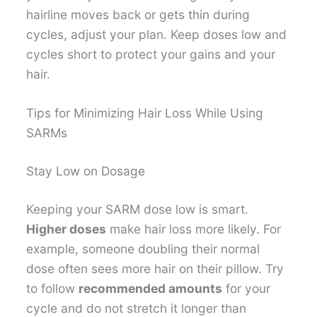
hairline moves back or gets thin during
cycles, adjust your plan. Keep doses low and
cycles short to protect your gains and your
hair.
Tips for Minimizing Hair Loss While Using
SARMs
Stay Low on Dosage
Keeping your SARM dose low is smart.
Higher doses
make hair loss more likely. For
example, someone doubling their normal
dose often sees more hair on their pillow. Try
to follow
recommended amounts
for your
cycle and do not stretch it longer than