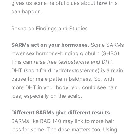
gives us some helpful clues about how this
can happen.
Research Findings and Studies
SARMs act on your hormones.
Some SARMs
lower sex hormone-binding globulin (SHBG).
This can
raise free testosterone and DHT.
DHT (short for dihydrotestosterone) is a main
cause for male pattern baldness. So, with
more DHT in your body, you could see hair
loss, especially on the scalp.
Different SARMs give different results.
SARMs like RAD 140 may link to more hair
loss for some. The dose matters too. Using