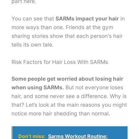
part here.
You can see that
SARMs impact your hair
in
more ways than one. Friends at the gym
sharing stories show that each person's hair
tells its own tale.
Risk Factors for Hair Loss With SARMs
Some people get worried about losing hair
when using SARMs.
But not everyone loses
hair, and some never see a difference. Why is
that? Let’s look at the main reasons you might
notice more hair shedding than normal.
Don’t miss:
Sarms Workout Routine: