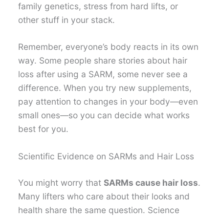
family genetics, stress from hard lifts, or
other stuff in your stack.
Remember, everyone’s body reacts in its own
way. Some people share stories about hair
loss after using a SARM, some never see a
difference. When you try new supplements,
pay attention to changes in your body—even
small ones—so you can decide what works
best for you.
Scientific Evidence on SARMs and Hair Loss
You might worry that
SARMs cause hair loss
.
Many lifters who care about their looks and
health share the same question. Science