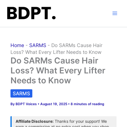
Skip
to
content
Home
-
SARMS
-
Do SARMs Cause Hair
Loss? What Every Lifter Needs to Know
Do SARMs Cause Hair
Loss? What Every Lifter
Needs to Know
SARMS
By
BDPT Voices
•
August 19, 2025
•
8 minutes of reading
Affiliate Disclosure:
Thanks for your support! We
earn a commission at no extra cost when you shop