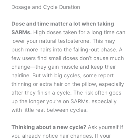
Dosage and Cycle Duration
Dose and time matter a lot when taking
SARMs.
High doses taken for a long time can
lower your natural testosterone. This may
push more hairs into the falling-out phase. A
few users find small doses don’t cause much
change—they gain muscle and keep their
hairline. But with big cycles, some report
thinning or extra hair on the pillow, especially
after they finish a cycle. The risk often goes
up the longer you’re on SARMs, especially
with little rest between cycles.
Thinking about a new cycle?
Ask yourself if
you already notice hair changes. If your