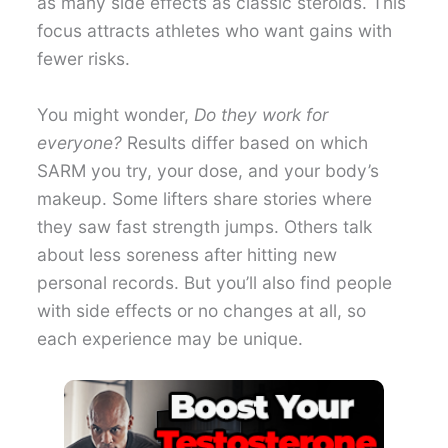
as many side effects as classic steroids. This
focus attracts athletes who want gains with
fewer risks.
You might wonder,
Do they work for
everyone?
Results differ based on which
SARM you try, your dose, and your body’s
makeup. Some lifters share stories where
they saw fast strength jumps. Others talk
about less soreness after hitting new
personal records. But you’ll also find people
with side effects or no changes at all, so
each experience may be unique.