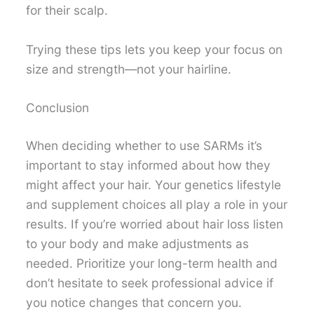
for their scalp.
Trying these tips lets you keep your focus on
size and strength—not your hairline.
Conclusion
When deciding whether to use SARMs it’s
important to stay informed about how they
might affect your hair. Your genetics lifestyle
and supplement choices all play a role in your
results. If you’re worried about hair loss listen
to your body and make adjustments as
needed. Prioritize your long-term health and
don’t hesitate to seek professional advice if
you notice changes that concern you.