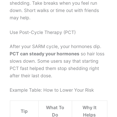
shedding. Take breaks when you feel run
down. Short walks or time out with friends
may help.
Use Post-Cycle Therapy (PCT)
After your SARM cycle, your hormones dip.
PCT can steady your hormones
so hair loss
slows down. Some users say that starting
PCT fast helped them stop shedding right
after their last dose.
Example Table: How to Lower Your Risk
What To
Why It
Tip
Do
Helps