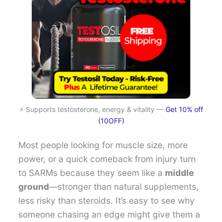
⚡ Supports testosterone, energy & vitality —
Get 10% off
(10OFF)
Most people looking for muscle size, more
power, or a quick comeback from injury turn
to SARMs because they seem like a
middle
ground
—stronger than natural supplements,
less risky than steroids. It’s easy to see why
someone chasing an edge might give them a