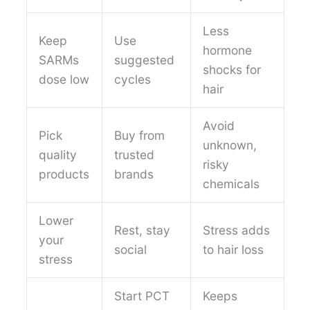
Less
Keep
Use
hormone
SARMs
suggested
shocks for
dose low
cycles
hair
Avoid
Pick
Buy from
unknown,
quality
trusted
risky
products
brands
chemicals
Lower
Rest, stay
Stress adds
your
social
to hair loss
stress
Start PCT
Keeps