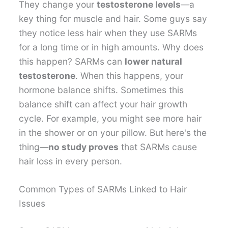
They change your
testosterone levels
—a
key thing for muscle and hair. Some guys say
they notice less hair when they use SARMs
for a long time or in high amounts. Why does
this happen? SARMs can
lower natural
testosterone
. When this happens, your
hormone balance shifts. Sometimes this
balance shift can affect your hair growth
cycle. For example, you might see more hair
in the shower or on your pillow. But here's the
thing—
no study proves
that SARMs cause
hair loss in every person.
Common Types of SARMs Linked to Hair
Issues