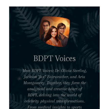
BDPT Voices
Meet BDPT Voices: Dr. Olivia Sterling,
Jackson “Jax” Fairweather, and Aria
Montgomery. Together, they form the
analytical and creative heart of
BDPT, delving into the world of
celebrity physical transformations.
From medical insights to sports