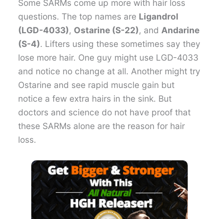
Some SARMs come up more with hair loss
questions. The top names are
Ligandrol
(LGD-4033)
,
Ostarine (S-22)
, and
Andarine
(S-4)
. Lifters using these sometimes say they
lose more hair. One guy might use LGD-4033
and notice no change at all. Another might try
Ostarine and see rapid muscle gain but
notice a few extra hairs in the sink. But
doctors and science do not have proof that
these SARMs alone are the reason for hair
loss.