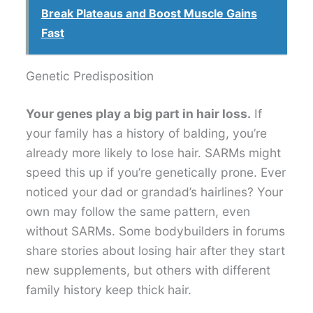
Break Plateaus and Boost Muscle Gains
Fast
Genetic Predisposition
Your genes play a big part in hair loss.
If
your family has a history of balding, you’re
already more likely to lose hair. SARMs might
speed this up if you’re genetically prone. Ever
noticed your dad or grandad’s hairlines? Your
own may follow the same pattern, even
without SARMs. Some bodybuilders in forums
share stories about losing hair after they start
new supplements, but others with different
family history keep thick hair.