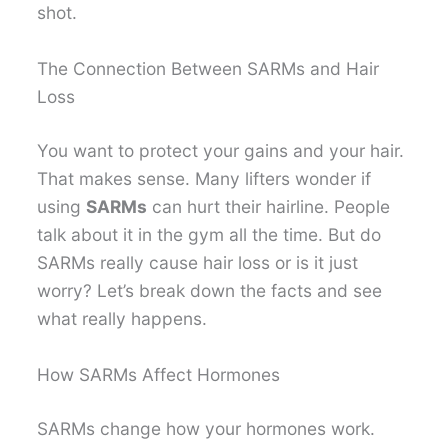
shot.
The Connection Between SARMs and Hair
Loss
You want to protect your gains and your hair.
That makes sense. Many lifters wonder if
using
SARMs
can hurt their hairline. People
talk about it in the gym all the time. But do
SARMs really cause hair loss or is it just
worry? Let’s break down the facts and see
what really happens.
How SARMs Affect Hormones
SARMs change how your hormones work.