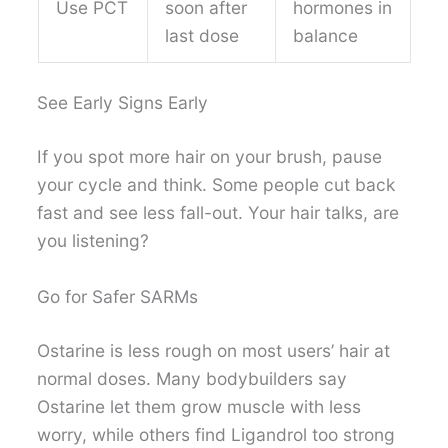
Use PCT
soon after
hormones in
last dose
balance
See Early Signs Early
If you spot more hair on your brush, pause
your cycle and think. Some people cut back
fast and see less fall-out. Your hair talks, are
you listening?
Go for Safer SARMs
Ostarine is less rough on most users’ hair at
normal doses. Many bodybuilders say
Ostarine let them grow muscle with less
worry, while others find Ligandrol too strong