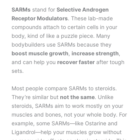
SARMs
stand for
Selective Androgen
Receptor Modulators
. These lab-made
compounds attach to certain cells in your
body, kind of like a puzzle piece. Many
bodybuilders use SARMs because they
boost muscle growth
,
increase strength
,
and can help you
recover faster
after tough
sets.
Most people compare SARMs to steroids.
They’re similar but
not the same
. Unlike
steroids, SARMs aim to work mostly on your
muscles and bones, not your whole body. For
example, some SARMs—like Ostarine and
Ligandrol—help your muscles grow without