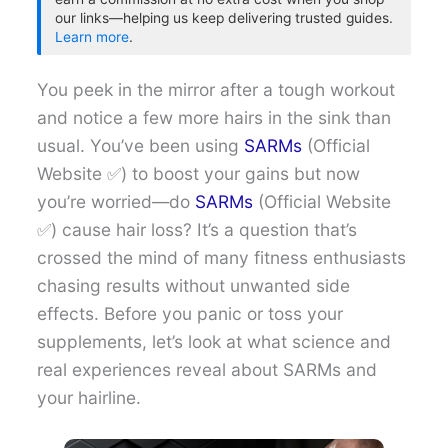
our links—helping us keep delivering trusted guides.
Learn more
.
You peek in the mirror after a tough workout
and notice a few more hairs in the sink than
usual. You’ve been using
SARMs
(Official
Website ✅) to boost your gains but now
you’re worried—do
SARMs
(Official Website
✅) cause hair loss? It’s a question that’s
crossed the mind of many fitness enthusiasts
chasing results without unwanted side
effects. Before you panic or toss your
supplements, let’s look at what science and
real experiences reveal about SARMs and
your hairline.