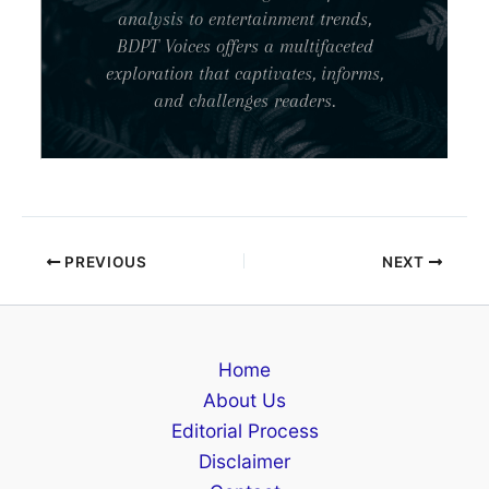
analysis to entertainment trends,
BDPT Voices offers a multifaceted
exploration that captivates, informs,
and challenges readers.
PREVIOUS
NEXT
Home
About Us
Editorial Process
Disclaimer