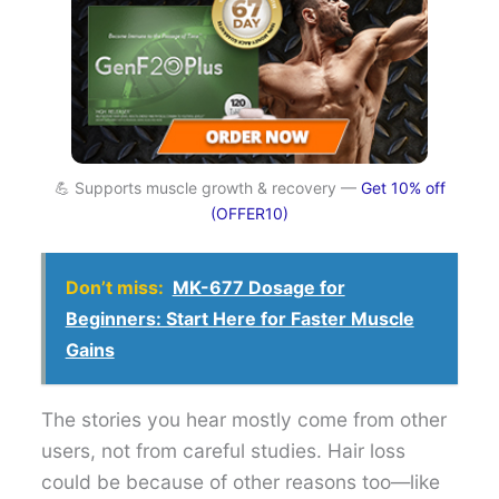
💪 Supports muscle growth & recovery —
Get 10% off
(OFFER10)
Don’t miss:
MK-677 Dosage for
Beginners: Start Here for Faster Muscle
Gains
The stories you hear mostly come from other
users, not from careful studies. Hair loss
could be because of other reasons too—like