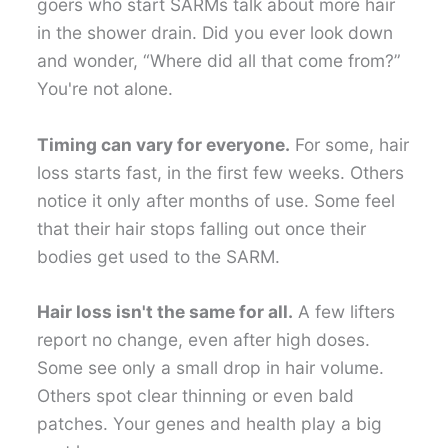
goers who start SARMs talk about more hair
in the shower drain. Did you ever look down
and wonder, “Where did all that come from?”
You're not alone.
Timing can vary for everyone.
For some, hair
loss starts fast, in the first few weeks. Others
notice it only after months of use. Some feel
that their hair stops falling out once their
bodies get used to the SARM.
Hair loss isn't the same for all.
A few lifters
report no change, even after high doses.
Some see only a small drop in hair volume.
Others spot clear thinning or even bald
patches. Your genes and health play a big