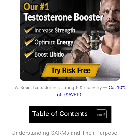
💪 Boost testosterone, strength & recovery —
Get 10%
off (SAVE10)
Table of Contents
Understanding SARMs and Their Purpose