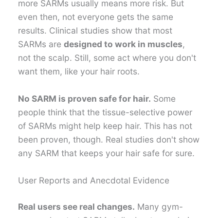
more SARMs usually means more risk. But
even then, not everyone gets the same
results. Clinical studies show that most
SARMs are
designed to work in muscles
,
not the scalp. Still, some act where you don't
want them, like your hair roots.
No SARM is proven safe for hair.
Some
people think that the tissue-selective power
of SARMs might help keep hair. This has not
been proven, though. Real studies don't show
any SARM that keeps your hair safe for sure.
User Reports and Anecdotal Evidence
Real users see real changes.
Many gym-