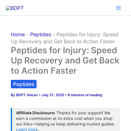
Skip
to
content
Home
-
Peptides
-
Peptides for Injury: Speed
Up Recovery and Get Back to Action Faster
Peptides for Injury: Speed
Up Recovery and Get Back
to Action Faster
Peptides
By
BDPT Voices
•
July 31, 2025
•
9 minutes of reading
Affiliate Disclosure:
Thanks for your support! We
earn a commission at no extra cost when you shop
our links—helping us keep delivering trusted guides.
Learn more
.