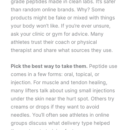
grade peptides made in clean labs. It’s safer
than random online brands. Why? Some
products might be fake or mixed with things
your body won’t like. If you’re ever unsure,
ask your clinic or gym for advice. Many
athletes trust their coach or physical
therapist and share what sources they use.
Pick the best way to take them.
Peptide use
comes in a few forms: oral, topical, or
injection. For muscle and tendon healing,
many lifters talk about using small injections
under the skin near the hurt spot. Others try
creams or drops if they want to avoid
needles. You’ll often see athletes in online
groups discuss what delivery type helped