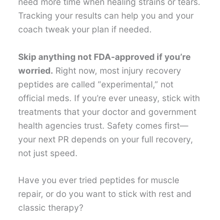
need more time when healing strains or tears.
Tracking your results can help you and your
coach tweak your plan if needed.
Skip anything not FDA-approved if you’re
worried.
Right now, most injury recovery
peptides are called “experimental,” not
official meds. If you’re ever uneasy, stick with
treatments that your doctor and government
health agencies trust. Safety comes first—
your next PR depends on your full recovery,
not just speed.
Have you ever tried peptides for muscle
repair, or do you want to stick with rest and
classic therapy?