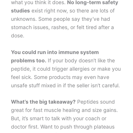
what you think it does.
No long-term safety
studies
exist right now, so there are lots of
unknowns. Some people say they’ve had
stomach issues, rashes, or felt tired after a
dose.
You could run into immune system
problems too.
If your body doesn’t like the
peptide, it could trigger allergies or make you
feel sick. Some products may even have
unsafe stuff mixed in if the seller isn’t careful.
What’s the big takeaway?
Peptides sound
great for fast muscle healing and size gains.
But, it’s smart to talk with your coach or
doctor first. Want to push through plateaus