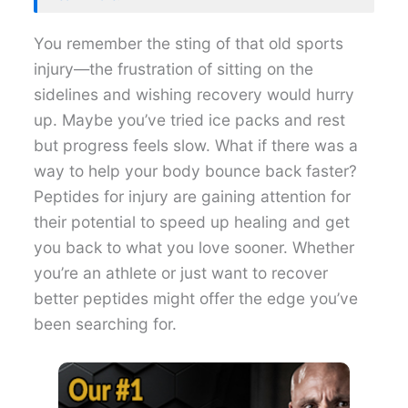
You remember the sting of that old sports
injury—the frustration of sitting on the
sidelines and wishing recovery would hurry
up. Maybe you’ve tried ice packs and rest
but progress feels slow. What if there was a
way to help your body bounce back faster?
Peptides for injury are gaining attention for
their potential to speed up healing and get
you back to what you love sooner. Whether
you’re an athlete or just want to recover
better peptides might offer the edge you’ve
been searching for.