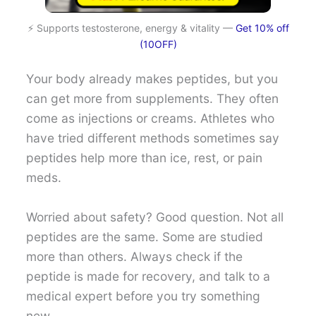
⚡ Supports testosterone, energy & vitality —
Get 10% off
(10OFF)
Your body already makes peptides, but you
can get more from supplements. They often
come as injections or creams. Athletes who
have tried different methods sometimes say
peptides help more than ice, rest, or pain
meds.
Worried about safety? Good question. Not all
peptides are the same. Some are studied
more than others. Always check if the
peptide is made for recovery, and talk to a
medical expert before you try something
new.