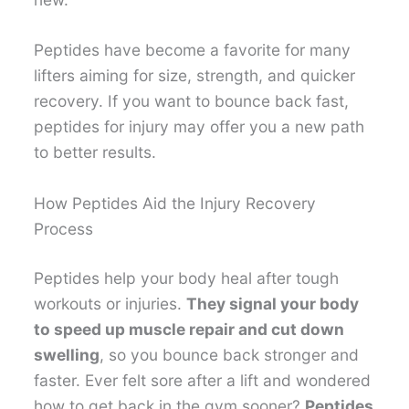
Peptides have become a favorite for many
lifters aiming for size, strength, and quicker
recovery. If you want to bounce back fast,
peptides for injury may offer you a new path
to better results.
How Peptides Aid the Injury Recovery
Process
Peptides help your body heal after tough
workouts or injuries.
They signal your body
to speed up muscle repair and cut down
swelling
, so you bounce back stronger and
faster. Ever felt sore after a lift and wondered
how to get back in the gym sooner?
Peptides