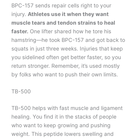
BPC-157 sends repair cells right to your
injury.
Athletes use it when they want
muscle tears and tendon strains to heal
faster.
One lifter shared how he tore his
hamstring—he took BPC-157 and got back to
squats in just three weeks. Injuries that keep
you sidelined often get better faster, so you
return stronger. Remember, it’s used mostly
by folks who want to push their own limits.
TB-500
TB-500 helps with fast muscle and ligament
healing. You find it in the stacks of people
who want to keep growing and pushing
weight. This peptide lowers swelling and