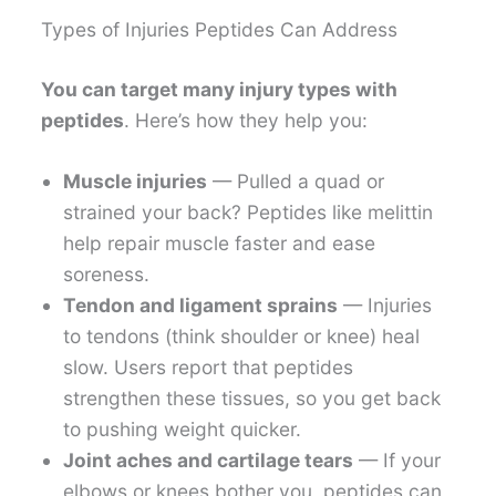
Types of Injuries Peptides Can Address
You can target many injury types with
peptides
. Here’s how they help you:
Muscle injuries
— Pulled a quad or
strained your back? Peptides like melittin
help repair muscle faster and ease
soreness.
Tendon and ligament sprains
— Injuries
to tendons (think shoulder or knee) heal
slow. Users report that peptides
strengthen these tissues, so you get back
to pushing weight quicker.
Joint aches and cartilage tears
— If your
elbows or knees bother you, peptides can