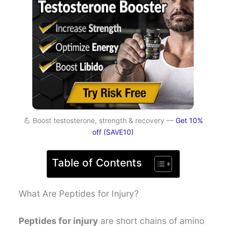
💪 Boost testosterone, strength & recovery —
Get 10%
off (SAVE10)
Table of Contents
What Are Peptides for Injury?
Peptides for injury
are short chains of amino