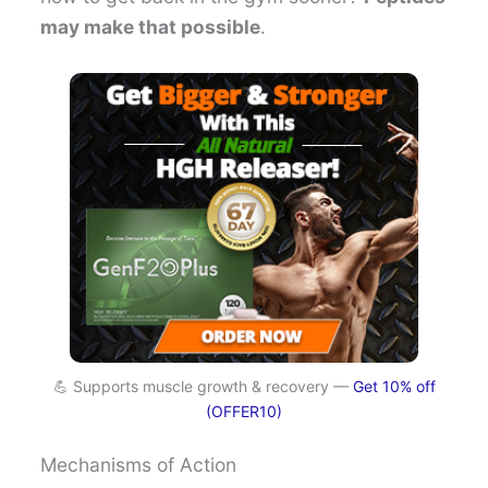
may make that possible
.
💪 Supports muscle growth & recovery —
Get 10% off
(OFFER10)
Mechanisms of Action