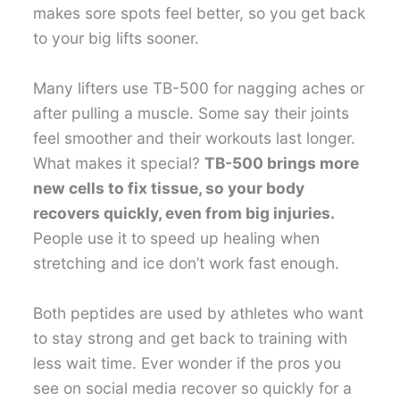
makes sore spots feel better, so you get back
to your big lifts sooner.
Many lifters use TB-500 for nagging aches or
after pulling a muscle. Some say their joints
feel smoother and their workouts last longer.
What makes it special?
TB-500 brings more
new cells to fix tissue, so your body
recovers quickly, even from big injuries.
People use it to speed up healing when
stretching and ice don’t work fast enough.
Both peptides are used by athletes who want
to stay strong and get back to training with
less wait time. Ever wonder if the pros you
see on social media recover so quickly for a