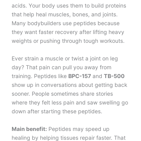
acids. Your body uses them to build proteins
that help heal muscles, bones, and joints.
Many bodybuilders use peptides because
they want faster recovery after lifting heavy
weights or pushing through tough workouts.
Ever strain a muscle or twist a joint on leg
day? That pain can pull you away from
training. Peptides like
BPC-157
and
TB-500
show up in conversations about getting back
sooner. People sometimes share stories
where they felt less pain and saw swelling go
down after starting these peptides.
Main benefit:
Peptides may speed up
healing by helping tissues repair faster. That