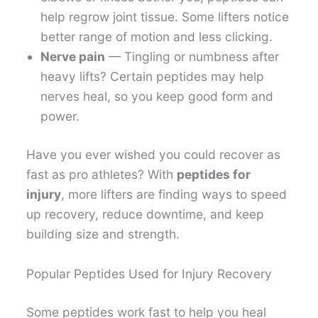
help regrow joint tissue. Some lifters notice
better range of motion and less clicking.
Nerve pain
— Tingling or numbness after
heavy lifts? Certain peptides may help
nerves heal, so you keep good form and
power.
Have you ever wished you could recover as
fast as pro athletes? With
peptides for
injury
, more lifters are finding ways to speed
up recovery, reduce downtime, and keep
building size and strength.
Popular Peptides Used for Injury Recovery
Some peptides work fast to help you heal