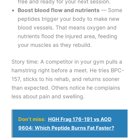
free and ready for your next session.
Boost blood flow and nutrients
— Some
peptides trigger your body to make new
blood vessels. That means oxygen and
nutrients flood the injured area, feeding
your muscles as they rebuild.
Story time: A competitor in your gym pulls a
hamstring right before a meet. He tries BPC-
157, sticks to his rehab, and returns sooner
than expected. Others notice he complains
less about pain and swelling.
Don’t miss:
HGH Frag 176-191 vs AOD
9604: Which Peptide Burns Fat Faster?