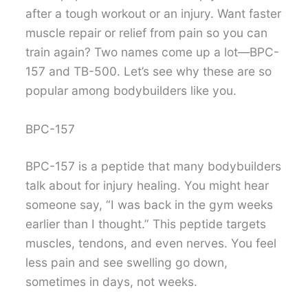
after a tough workout or an injury. Want faster
muscle repair or relief from pain so you can
train again? Two names come up a lot—BPC-
157 and TB-500. Let’s see why these are so
popular among bodybuilders like you.
BPC-157
BPC-157 is a peptide that many bodybuilders
talk about for injury healing. You might hear
someone say, “I was back in the gym weeks
earlier than I thought.” This peptide targets
muscles, tendons, and even nerves. You feel
less pain and see swelling go down,
sometimes in days, not weeks.