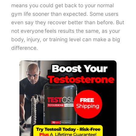
means you could get back to your normal
gym life sooner than expected. Some users
even say they recover better than before. But
not everyone feels results the same, as your
body, injury, or training level can make a big
difference.