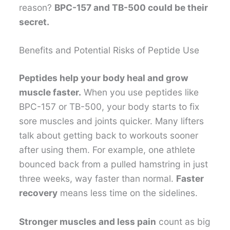
reason?
BPC-157 and TB-500 could be their
secret.
Benefits and Potential Risks of Peptide Use
Peptides help your body heal and grow
muscle faster.
When you use peptides like
BPC-157 or TB-500, your body starts to fix
sore muscles and joints quicker. Many lifters
talk about getting back to workouts sooner
after using them. For example, one athlete
bounced back from a pulled hamstring in just
three weeks, way faster than normal.
Faster
recovery
means less time on the sidelines.
Stronger muscles and less pain
count as big