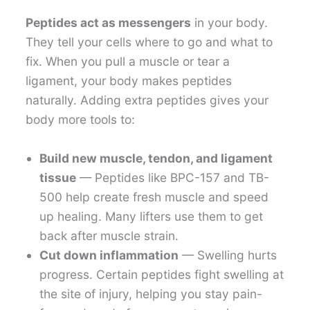
Peptides act as messengers
in your body.
They tell your cells where to go and what to
fix. When you pull a muscle or tear a
ligament, your body makes peptides
naturally. Adding extra peptides gives your
body more tools to:
Build new muscle, tendon, and ligament
tissue
— Peptides like BPC-157 and TB-
500 help create fresh muscle and speed
up healing. Many lifters use them to get
back after muscle strain.
Cut down inflammation
— Swelling hurts
progress. Certain peptides fight swelling at
the site of injury, helping you stay pain-