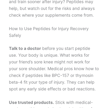
and train sooner after injury? Peptides may
help, but watch out for the risks and always
check where your supplements come from.
How to Use Peptides for Injury Recovery
Safely
Talk to a doctor
before you start peptide
use. Your body is unique. What works for
your friend’s sore knee might not work for
your sore shoulder. Medical pros know how to
check if peptides like BPC-157 or thymosin
beta-4 fit your type of injury. They can help
spot any early side effects or bad reactions.
Use trusted products.
Stick with medical-