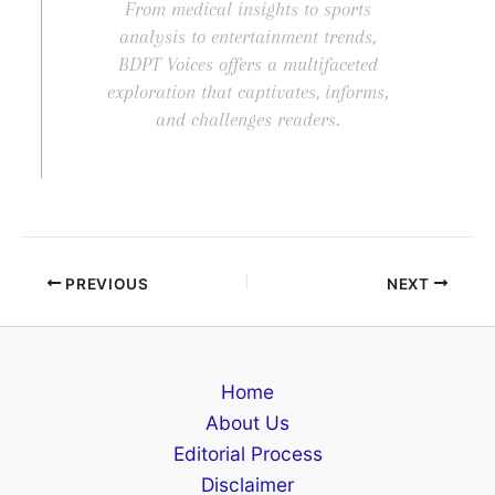
From medical insights to sports
analysis to entertainment trends,
BDPT Voices offers a multifaceted
exploration that captivates, informs,
and challenges readers.
PREVIOUS
NEXT
Home
About Us
Editorial Process
Disclaimer