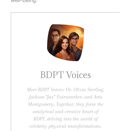
well-being.
BDPT Voices
Meet BDPT Voices: Dr. Olivia Sterling,
Jackson “Jax” Fairweather, and Aria
Montgomery. Together, they form the
analytical and creative heart of
BDPT, delving into the world of
celebrity physical transformations.