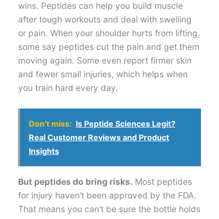
wins. Peptides can help you build muscle
after tough workouts and deal with swelling
or pain. When your shoulder hurts from lifting,
some say peptides cut the pain and get them
moving again. Some even report firmer skin
and fewer small injuries, which helps when
you train hard every day.
Don’t miss:
Is Peptide Sciences Legit?
Real Customer Reviews and Product
Insights
But peptides do bring risks.
Most peptides
for injury haven’t been approved by the FDA.
That means you can’t be sure the bottle holds