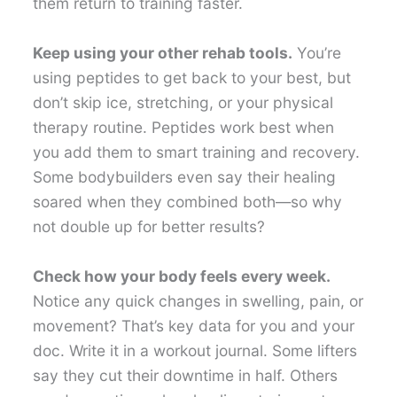
them return to training faster.
Keep using your other rehab tools.
You’re
using peptides to get back to your best, but
don’t skip ice, stretching, or your physical
therapy routine. Peptides work best when
you add them to smart training and recovery.
Some bodybuilders even say their healing
soared when they combined both—so why
not double up for better results?
Check how your body feels every week.
Notice any quick changes in swelling, pain, or
movement? That’s key data for you and your
doc. Write it in a workout journal. Some lifters
say they cut their downtime in half. Others