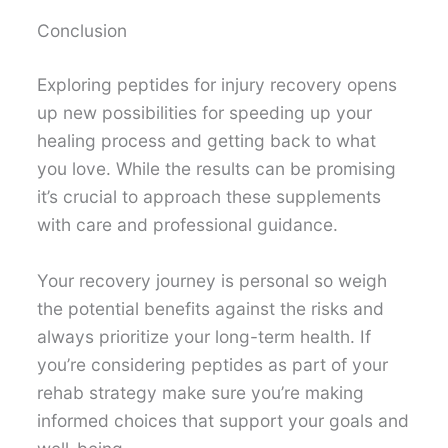
Conclusion
Exploring peptides for injury recovery opens
up new possibilities for speeding up your
healing process and getting back to what
you love. While the results can be promising
it’s crucial to approach these supplements
with care and professional guidance.
Your recovery journey is personal so weigh
the potential benefits against the risks and
always prioritize your long-term health. If
you’re considering peptides as part of your
rehab strategy make sure you’re making
informed choices that support your goals and