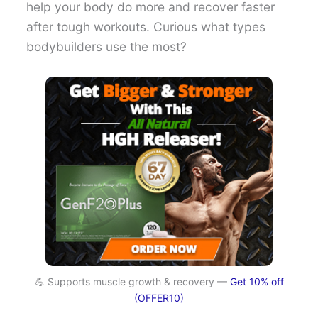
help your body do more and recover faster
after tough workouts. Curious what types
bodybuilders use the most?
💪 Supports muscle growth & recovery —
Get 10% off
(OFFER10)