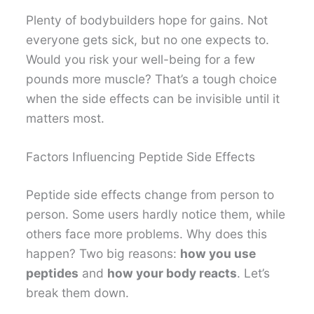
Plenty of bodybuilders hope for gains. Not
everyone gets sick, but no one expects to.
Would you risk your well-being for a few
pounds more muscle? That’s a tough choice
when the side effects can be invisible until it
matters most.
Factors Influencing Peptide Side Effects
Peptide side effects change from person to
person. Some users hardly notice them, while
others face more problems. Why does this
happen? Two big reasons:
how you use
peptides
and
how your body reacts
. Let’s
break them down.