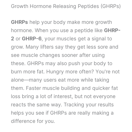
Growth Hormone Releasing Peptides (GHRPs)
GHRPs
help your body make more growth
hormone. When you use a peptide like
GHRP-
2
or
GHRP-6
, your muscles get a signal to
grow. Many lifters say they get less sore and
see muscle changes sooner after using
these. GHRPs may also push your body to
burn more fat. Hungry more often? You're not
alone—many users eat more while taking
them. Faster muscle building and quicker fat
loss bring a lot of interest, but not everyone
reacts the same way. Tracking your results
helps you see if GHRPs are really making a
difference for you.