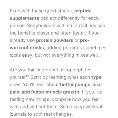
Even with these good stories,
peptide
supplements
can act differently for each
person. Bodybuilders with strict routines see
the benefits closer and often faster. If you
already use
protein powders
or
pre-
workout drinks
, adding peptides sometimes
looks easy, but not everything mixes well.
Are you thinking about using peptides
yourself? Start by learning what each
type
does. You'll hear about
better pumps, less
pain, and faster muscle growth
. If you like
testing new things, compare how you feel
with and without them. Some keep workout
journals to spot real changes.