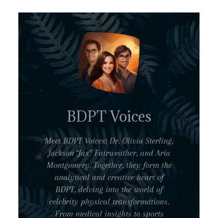
BDPT Voices
Meet BDPT Voices: Dr. Olivia Sterling,
Jackson “Jax” Fairweather, and Aria
Montgomery. Together, they form the
analytical and creative heart of
BDPT, delving into the world of
celebrity physical transformations.
From medical insights to sports