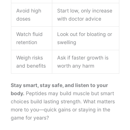
Avoid high
Start low, only increase
doses
with doctor advice
Watch fluid
Look out for bloating or
retention
swelling
Weigh risks
Ask if faster growth is
and benefits
worth any harm
Stay smart, stay safe, and listen to your
body.
Peptides may build muscle but smart
choices build lasting strength. What matters
more to you—quick gains or staying in the
game for years?