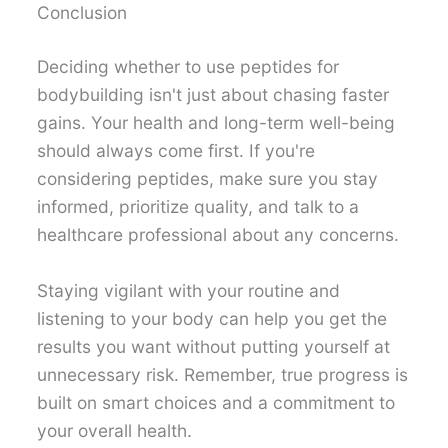
Conclusion
Deciding whether to use peptides for
bodybuilding isn't just about chasing faster
gains. Your health and long-term well-being
should always come first. If you're
considering peptides, make sure you stay
informed, prioritize quality, and talk to a
healthcare professional about any concerns.
Staying vigilant with your routine and
listening to your body can help you get the
results you want without putting yourself at
unnecessary risk. Remember, true progress is
built on smart choices and a commitment to
your overall health.