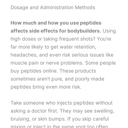
Dosage and Administration Methods
How much and how you use peptides
affects side effects for bodybuilders.
Using
high doses or taking frequent shots? You’re
far more likely to get water retention,
headaches, and even risk serious issues like
muscle pain or nerve problems. Some people
buy peptides online. These products
sometimes aren’t pure, and poorly made
peptides bring even more risk.
Take someone who injects peptides without
asking a doctor first. They may see swelling,
bruising, or skin bumps. If you skip careful
mixing or inject in the same spot too often,