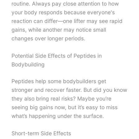
routine. Always pay close attention to how
your body responds because everyone's
reaction can differ—one lifter may see rapid
gains, while another may notice small
changes over longer periods.
Potential Side Effects of Peptides in
Bodybuilding
Peptides help some bodybuilders get
stronger and recover faster. But did you know
they also bring real risks? Maybe you’re
seeing big gains now, but it’s easy to miss
what’s happening under the surface.
Short-term Side Effects