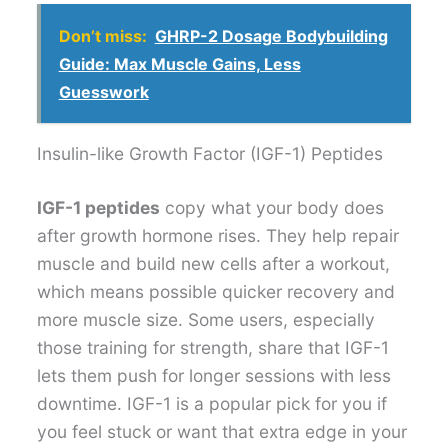
Don’t miss:
GHRP-2 Dosage Bodybuilding
Guide: Max Muscle Gains, Less
Guesswork
Insulin-like Growth Factor (IGF-1) Peptides
IGF-1 peptides
copy what your body does
after growth hormone rises. They help repair
muscle and build new cells after a workout,
which means possible quicker recovery and
more muscle size. Some users, especially
those training for strength, share that IGF-1
lets them push for longer sessions with less
downtime. IGF-1 is a popular pick for you if
you feel stuck or want that extra edge in your