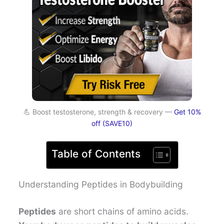
💪 Boost testosterone, strength & recovery —
Get 10%
off (SAVE10)
Table of Contents
Understanding Peptides in Bodybuilding
Peptides
are short chains of amino acids.