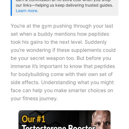
our links—helping us keep delivering trusted guides.
Learn more
.
You’re at the gym pushing through your last
set when a buddy mentions how peptides
took his gains to the next level. Suddenly
you’re wondering if these supplements could
be your secret weapon too. But before you
immerse it’s important to know that peptides
for bodybuilding come with their own set of
side effects. Understanding what you might
face can help you make smarter choices on
your fitness journey.