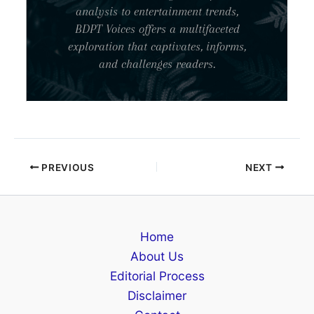
analysis to entertainment trends,
BDPT Voices offers a multifaceted
exploration that captivates, informs,
and challenges readers.
PREVIOUS
NEXT
Home
About Us
Editorial Process
Disclaimer