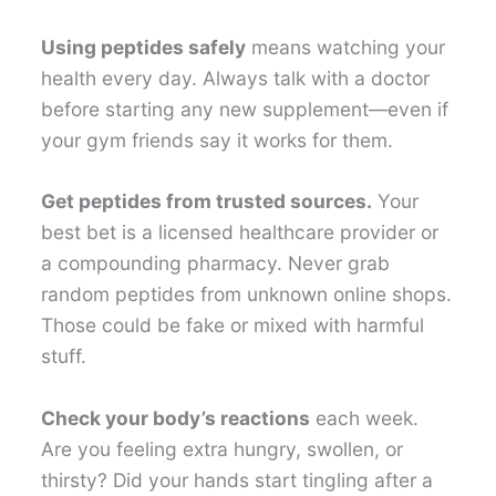
Using peptides safely
means watching your
health every day. Always talk with a doctor
before starting any new supplement—even if
your gym friends say it works for them.
Get peptides from trusted sources.
Your
best bet is a licensed healthcare provider or
a compounding pharmacy. Never grab
random peptides from unknown online shops.
Those could be fake or mixed with harmful
stuff.
Check your body’s reactions
each week.
Are you feeling extra hungry, swollen, or
thirsty? Did your hands start tingling after a