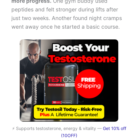
more progress.
One gym buddy used
peptides and felt stronger during lifts after
just two weeks. Another found night cramps
went away once he started a basic course.
⚡ Supports testosterone, energy & vitality —
Get 10% off
(10OFF)