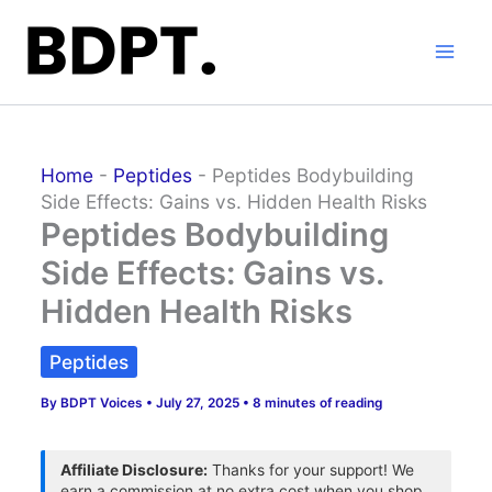
Skip
to
content
Home
-
Peptides
-
Peptides Bodybuilding
Side Effects: Gains vs. Hidden Health Risks
Peptides Bodybuilding
Side Effects: Gains vs.
Hidden Health Risks
Peptides
By
BDPT Voices
•
July 27, 2025
•
8 minutes of reading
Affiliate Disclosure:
Thanks for your support! We
earn a commission at no extra cost when you shop