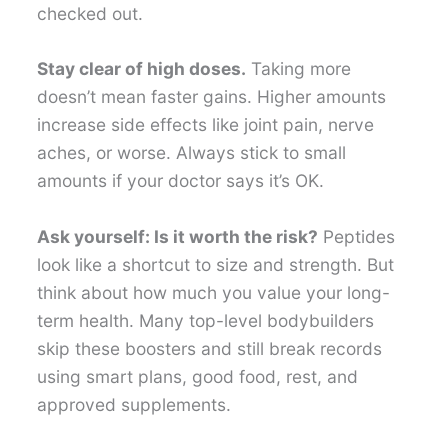
checked out.
Stay clear of high doses.
Taking more
doesn’t mean faster gains. Higher amounts
increase side effects like joint pain, nerve
aches, or worse. Always stick to small
amounts if your doctor says it’s OK.
Ask yourself: Is it worth the risk?
Peptides
look like a shortcut to size and strength. But
think about how much you value your long-
term health. Many top-level bodybuilders
skip these boosters and still break records
using smart plans, good food, rest, and
approved supplements.