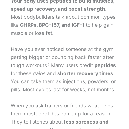
Your body uses peptides to build muscles,
speed up recovery, and boost strength.
Most bodybuilders talk about common types
like
GHRPs, BPC-157, and IGF-1
to help gain
muscle or lose fat.
Have you ever noticed someone at the gym
getting bigger or bouncing back faster after
tough workouts? Many users credit
peptides
for these
gains
and
shorter recovery times
.
You can take them as injections, powders, or
pills. Most cycles last for weeks, not months.
When you ask trainers or friends what helps
them most, peptides come up for a reason.
They tell stories about
less soreness and