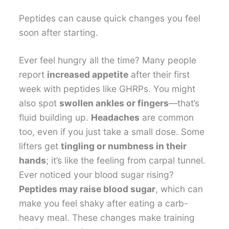
Peptides can cause quick changes you feel
soon after starting.
Ever feel hungry all the time? Many people
report
increased appetite
after their first
week with peptides like GHRPs. You might
also spot
swollen ankles or fingers
—that’s
fluid building up.
Headaches
are common
too, even if you just take a small dose. Some
lifters get
tingling or numbness in their
hands
; it’s like the feeling from carpal tunnel.
Ever noticed your blood sugar rising?
Peptides may raise blood sugar
, which can
make you feel shaky after eating a carb-
heavy meal. These changes make training