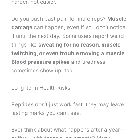
harder, not easier.
Do you push past pain for more reps?
Muscle
damage
can happen, even if you don’t notice
it until the next day. Some users report weird
things like
sweating for no reason, muscle
twitching, or even trouble moving a muscle
.
Blood pressure spikes
and tiredness
sometimes show up, too.
Long-term Health Risks
Peptides don’t just work fast; they may leave
lasting marks you can’t see.
Ever think about what happens after a year—