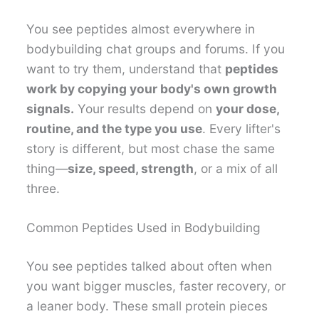
You see peptides almost everywhere in
bodybuilding chat groups and forums. If you
want to try them, understand that
peptides
work by copying your body's own growth
signals.
Your results depend on
your dose,
routine, and the type you use
. Every lifter's
story is different, but most chase the same
thing—
size, speed, strength
, or a mix of all
three.
Common Peptides Used in Bodybuilding
You see peptides talked about often when
you want bigger muscles, faster recovery, or
a leaner body. These small protein pieces