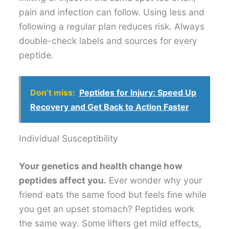
pain and infection can follow. Using less and
following a regular plan reduces risk. Always
double-check labels and sources for every
peptide.
Don’t miss:
Peptides for Injury: Speed Up
Recovery and Get Back to Action Faster
Individual Susceptibility
Your genetics and health change how
peptides affect you.
Ever wonder why your
friend eats the same food but feels fine while
you get an upset stomach? Peptides work
the same way. Some lifters get mild effects,