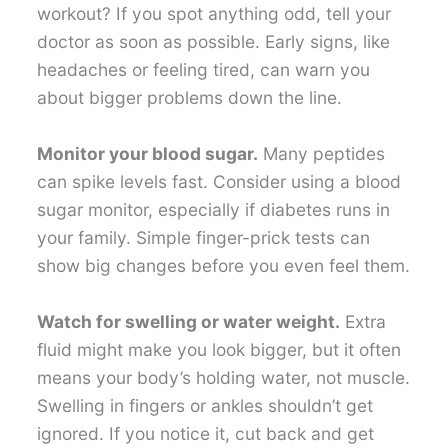
workout? If you spot anything odd, tell your
doctor as soon as possible. Early signs, like
headaches or feeling tired, can warn you
about bigger problems down the line.
Monitor your blood sugar.
Many peptides
can spike levels fast. Consider using a blood
sugar monitor, especially if diabetes runs in
your family. Simple finger-prick tests can
show big changes before you even feel them.
Watch for swelling or water weight.
Extra
fluid might make you look bigger, but it often
means your body’s holding water, not muscle.
Swelling in fingers or ankles shouldn’t get
ignored. If you notice it, cut back and get