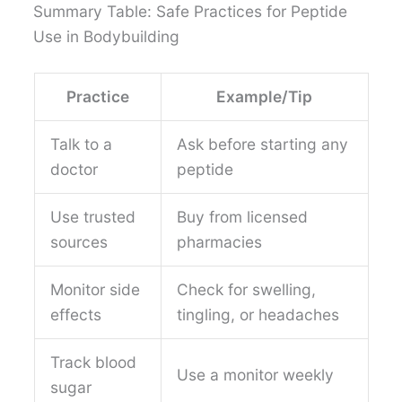
Summary Table: Safe Practices for Peptide
Use in Bodybuilding
Practice
Example/Tip
Talk to a
Ask before starting any
doctor
peptide
Use trusted
Buy from licensed
sources
pharmacies
Monitor side
Check for swelling,
effects
tingling, or headaches
Track blood
Use a monitor weekly
sugar