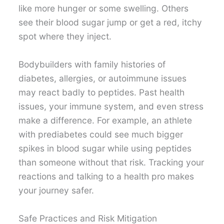
like more hunger or some swelling. Others
see their blood sugar jump or get a red, itchy
spot where they inject.
Bodybuilders with family histories of
diabetes, allergies, or autoimmune issues
may react badly to peptides. Past health
issues, your immune system, and even stress
make a difference. For example, an athlete
with prediabetes could see much bigger
spikes in blood sugar while using peptides
than someone without that risk. Tracking your
reactions and talking to a health pro makes
your journey safer.
Safe Practices and Risk Mitigation