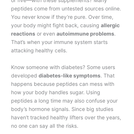
or five—with these supplements? Many
peptides come from untested sources online.
You never know if they’re pure. Over time,
your body might fight back, causing
allergic
reactions
or even
autoimmune problems
.
That’s when your immune system starts
attacking healthy cells.
Know someone with diabetes? Some users
developed
diabetes-like symptoms
. That
happens because peptides can mess with
how your body handles sugar. Using
peptides a long time may also confuse your
body’s hormone signals. Since big studies
haven’t tracked healthy lifters over the years,
no one can say all the risks.