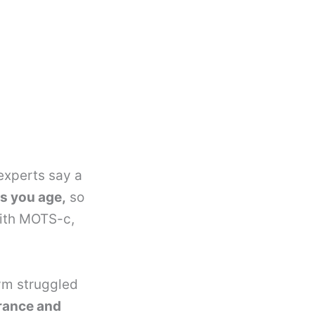
experts say a
s you age,
so
with MOTS-c,
gym struggled
rance and