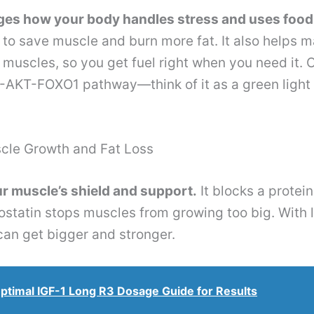
s how your body handles stress and uses food 
ls to save muscle and burn more fat. It also helps
r muscles, so you get fuel right when you need it. 
AKT-FOXO1 pathway—think of it as a green light 
cle Growth and Fat Loss
r muscle’s shield and support.
It blocks a protein
statin stops muscles from growing too big. With 
an get bigger and stronger.
ptimal IGF-1 Long R3 Dosage Guide for Results