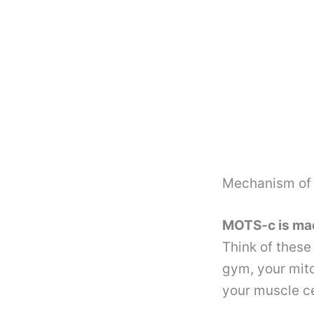
Mechanism of 
MOTS-c is made
Think of these
gym, your mito
your muscle ce