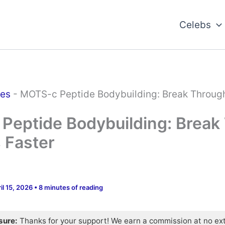
Celebs
des
-
MOTS-c Peptide Bodybuilding: Break Throug
Peptide Bodybuilding: Break
 Faster
il 15, 2026
•
8 minutes of reading
osure:
Thanks for your support! We earn a commission at no ex