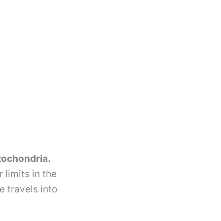
itochondria.
limits in the
 travels into