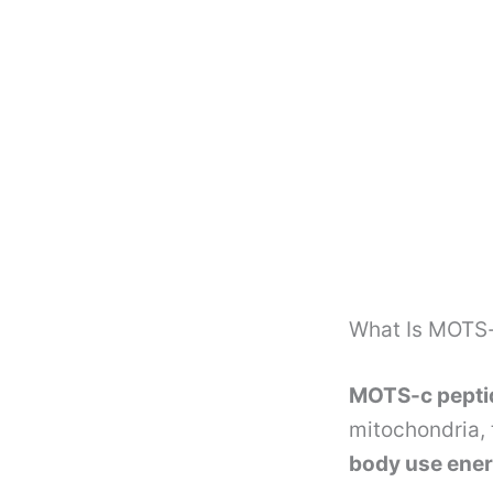
What Is MOTS-
MOTS-c pepti
mitochondria, 
body use ener