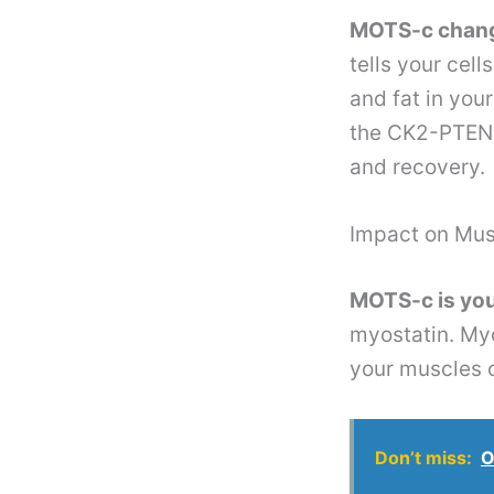
MOTS-c change
tells your cel
and fat in you
the CK2-PTEN-
and recovery.
Impact on Mus
MOTS-c is you
myostatin. Myo
your muscles c
Don’t miss:
O