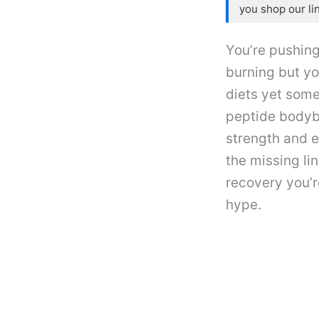
you shop our li
You’re pushing
burning but yo
diets yet some
peptide bodyb
strength and 
the missing li
recovery you’r
hype.