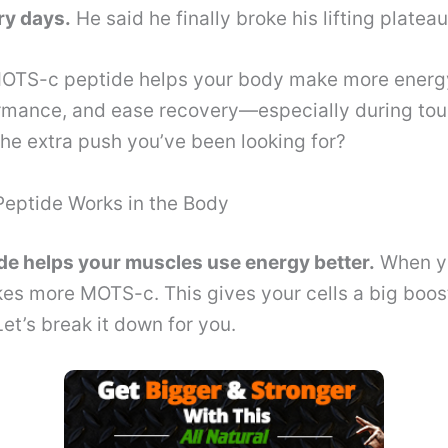
ry days.
He said he finally broke his lifting plateau
TS-c peptide helps your body make more energy,
rmance, and ease recovery—especially during toug
the extra push you’ve been looking for?
ptide Works in the Body
e helps your muscles use energy better.
When yo
es more MOTS-c. This gives your cells a big boos
Let’s break it down for you.