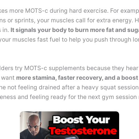
es more MOTS-c during hard exercise. For exampl
ns or sprints, your muscles call for extra energy. 
 in.
It signals your body to burn more fat and sug
our muscles fast fuel to help you push through lo
ders try MOTS-c supplements because they hear
y want
more stamina, faster recovery, and a boost
e not feeling drained after a heavy squat sessio
reness and feeling ready for the next gym session