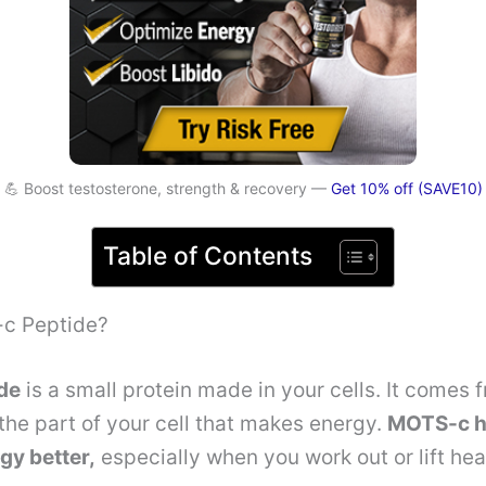
💪 Boost testosterone, strength & recovery —
Get 10% off (SAVE10)
Table of Contents
c Peptide?
de
is a small protein made in your cells. It comes 
the part of your cell that makes energy.
MOTS-c h
gy better,
especially when you work out or lift he