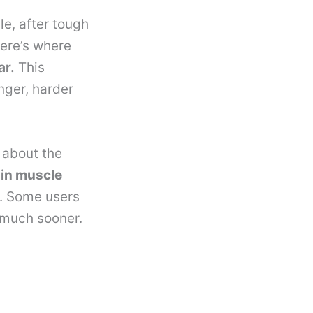
e, after tough
Here’s where
ar.
This
nger, harder
 about the
 in muscle
n. Some users
 much sooner.