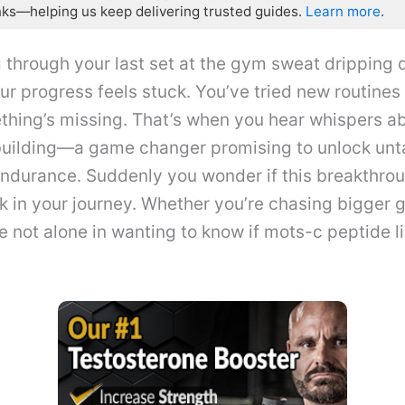
nks—helping us keep delivering trusted guides.
Learn more
.
 through your last set at the gym sweat dripping 
ur progress feels stuck. You’ve tried new routines 
thing’s missing. That’s when you hear whispers a
uilding—a game changer promising to unlock un
endurance. Suddenly you wonder if this breakthro
nk in your journey. Whether you’re chasing bigger g
e not alone in wanting to know if mots-c peptide l