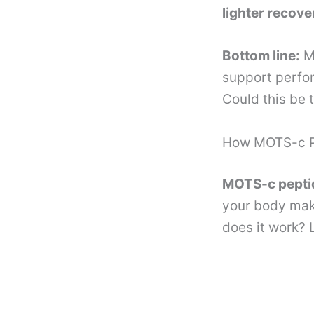
lighter recove
Bottom line:
MO
support perfo
Could this be 
How MOTS-c Pe
MOTS-c peptid
your body mak
does it work? 