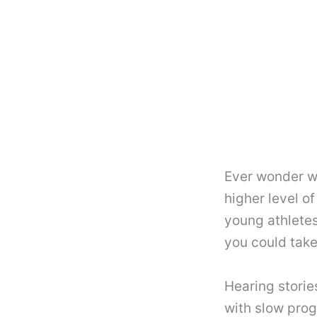
Ever wonder w
higher level o
young athletes
you could take
Hearing storie
with slow prog