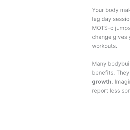
Your body mak
leg day sessio
MOTS-c jumps
change gives y
workouts.
Many bodybuil
benefits. The
growth.
Imagin
report less so