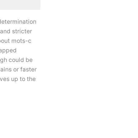
determination
and stricter
bout mots-c
tapped
ugh could be
ains or faster
ives up to the