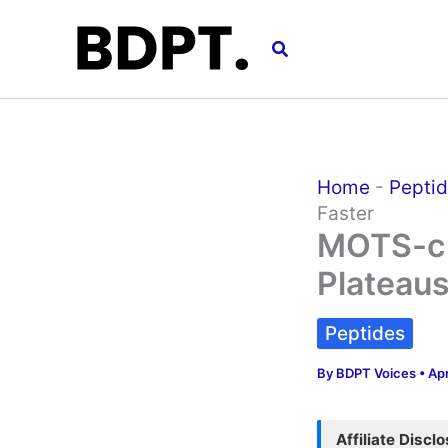
Skip
to
Search
content
Home
-
Pepti
Faster
MOTS-c 
Plateaus
Peptides
By
BDPT Voices
•
Apr
Affiliate Discl