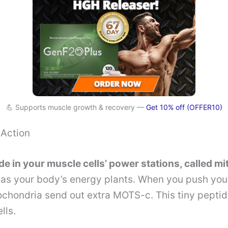
💪 Supports muscle growth & recovery —
Get 10% off (OFFER10)
Action
 in your muscle cells’ power stations, called m
 as your body’s energy plants. When you push your 
chondria send out extra MOTS-c. This tiny peptide
lls.