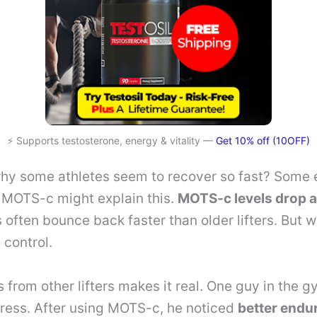
⚡ Supports testosterone, energy & vitality —
Get 10% off (10OFF)
hy some athletes seem to recover so fast? Some 
f MOTS-c might explain this.
MOTS-c levels drop a
 often bounce back faster than older lifters. But 
 control.
s from other lifters makes it real. One guy in the 
ress. After using MOTS-c, he noticed
better endu