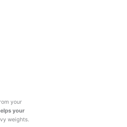
from your
elps your
avy weights.