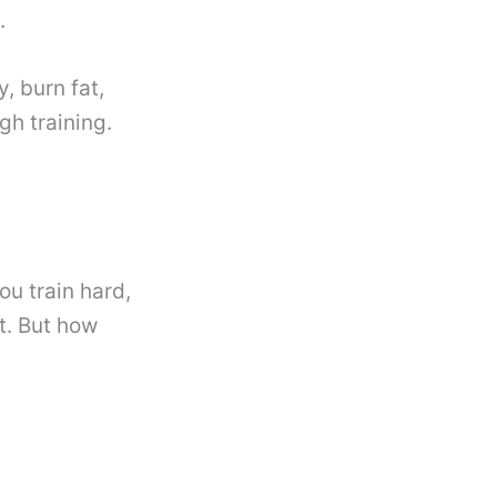
.
 burn fat,
h training.
u train hard,
t. But how