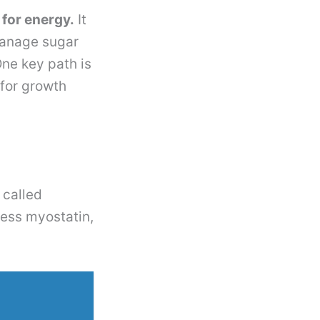
for energy.
It
 manage sugar
One key path is
for growth
 called
less myostatin,