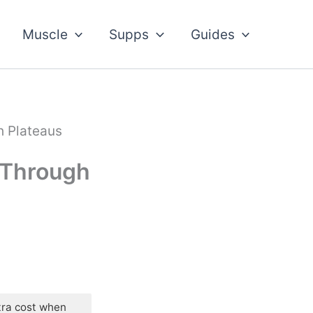
Muscle
Supps
Guides
h Plateaus
 Through
tra cost when