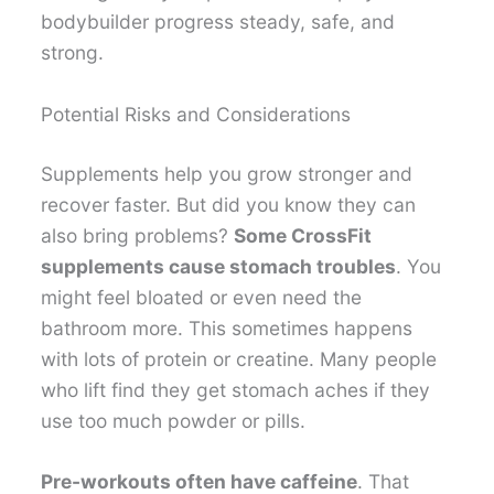
bodybuilder progress steady, safe, and
strong.
Potential Risks and Considerations
Supplements help you grow stronger and
recover faster. But did you know they can
also bring problems?
Some CrossFit
supplements cause stomach troubles
. You
might feel bloated or even need the
bathroom more. This sometimes happens
with lots of protein or creatine. Many people
who lift find they get stomach aches if they
use too much powder or pills.
Pre-workouts often have caffeine
. That