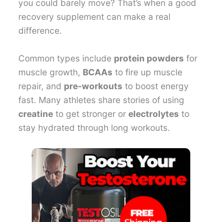
you could barely move? That’s when a good
recovery supplement can make a real
difference.
Common types include
protein powders
for
muscle growth,
BCAAs
to fire up muscle
repair, and
pre-workouts
to boost energy
fast. Many athletes share stories of using
creatine
to get stronger or
electrolytes
to
stay hydrated through long workouts.