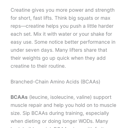
Creatine gives you more power and strength
for short, fast lifts. Think big squats or max
reps—creatine helps you push a little harder
each set. Mix it with water or your shake for
easy use. Some notice better performance in
under seven days. Many lifters share that
their weights go up quick when they add
creatine to their routine.
Branched-Chain Amino Acids (BCAAs)
BCAAs
(leucine, isoleucine, valine) support
muscle repair and help you hold on to muscle
size. Sip BCAAs during training, especially
when dieting or doing longer WODs. Many