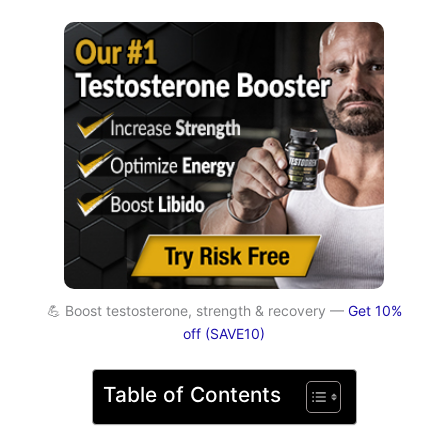
💪 Boost testosterone, strength & recovery —
Get 10%
off (SAVE10)
Table of Contents