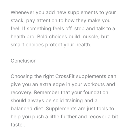
Whenever you add new supplements to your
stack, pay attention to how they make you
feel. If something feels off, stop and talk to a
health pro. Bold choices build muscle, but
smart choices protect your health.
Conclusion
Choosing the right CrossFit supplements can
give you an extra edge in your workouts and
recovery. Remember that your foundation
should always be solid training and a
balanced diet. Supplements are just tools to
help you push a little further and recover a bit
faster.