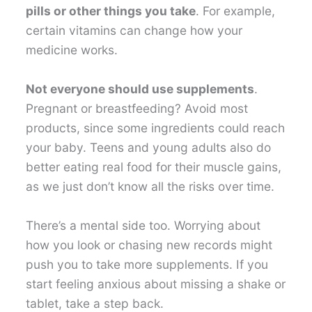
pills or other things you take
. For example,
certain vitamins can change how your
medicine works.
Not everyone should use supplements
.
Pregnant or breastfeeding? Avoid most
products, since some ingredients could reach
your baby. Teens and young adults also do
better eating real food for their muscle gains,
as we just don’t know all the risks over time.
There’s a mental side too. Worrying about
how you look or chasing new records might
push you to take more supplements. If you
start feeling anxious about missing a shake or
tablet, take a step back.