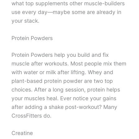
what top supplements other muscle-builders
use every day—maybe some are already in
your stack.
Protein Powders
Protein Powders help you build and fix
muscle after workouts. Most people mix them
with water or milk after lifting. Whey and
plant-based protein powder are two top
choices. After a long session, protein helps
your muscles heal. Ever notice your gains
after adding a shake post-workout? Many
CrossFitters do.
Creatine