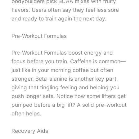
bodybuilders pick BCAA mixes with fruity
flavors. Users often say they feel less sore
and ready to train again the next day.
Pre-Workout Formulas
Pre-Workout Formulas boost energy and
focus before you train. Caffeine is common—
just like in your morning coffee but often
stronger. Beta-alanine is another key part,
giving that tingling feeling and helping you
push longer sets. Notice how some lifters get
pumped before a big lift? A solid pre-workout
often helps.
Recovery Aids