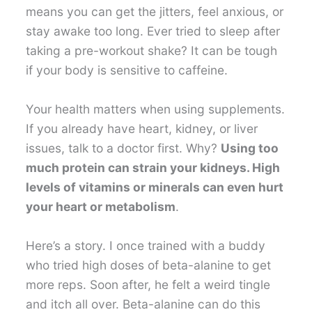
means you can get the jitters, feel anxious, or
stay awake too long. Ever tried to sleep after
taking a pre-workout shake? It can be tough
if your body is sensitive to caffeine.
Your health matters when using supplements.
If you already have heart, kidney, or liver
issues, talk to a doctor first. Why?
Using too
much protein can strain your kidneys. High
levels of vitamins or minerals can even hurt
your heart or metabolism
.
Here’s a story. I once trained with a buddy
who tried high doses of beta-alanine to get
more reps. Soon after, he felt a weird tingle
and itch all over. Beta-alanine can do this