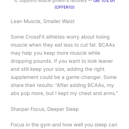
💪 Supports muscle growth & recovery —
Get 10% off
(OFFER10)
Lean Muscle, Smaller Waist
Some CrossFit athletes worry about losing
muscle when they eat less to cut fat. BCAAs
may help you keep more muscle while
dropping pounds. If you want to look leaner
and still keep your size, adding the right
supplement could be a game-changer. Some
share their results: “After adding BCAAs, my
abs pop more, but I kept my chest and arms.”
Sharper Focus, Deeper Sleep
Focus in the gym and how well you sleep can