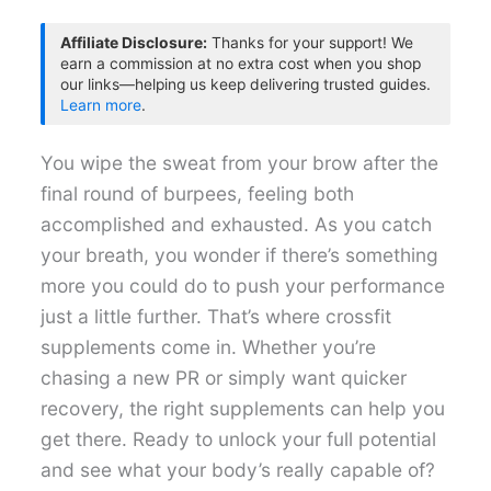
Affiliate Disclosure:
Thanks for your support! We
earn a commission at no extra cost when you shop
our links—helping us keep delivering trusted guides.
Learn more
.
You wipe the sweat from your brow after the
final round of burpees, feeling both
accomplished and exhausted. As you catch
your breath, you wonder if there’s something
more you could do to push your performance
just a little further. That’s where crossfit
supplements come in. Whether you’re
chasing a new PR or simply want quicker
recovery, the right supplements can help you
get there. Ready to unlock your full potential
and see what your body’s really capable of?