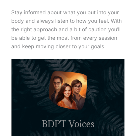
Stay informed about what you put into your
body and always listen to how you feel. With
the right approach and a bit of caution you’ll
be able to get the most from every session
and keep moving closer to your goals.
BDPT Voices