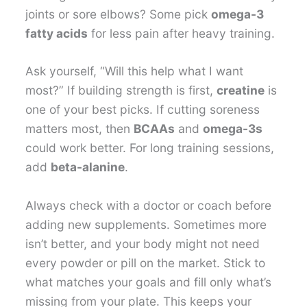
joints or sore elbows? Some pick
omega-3
fatty acids
for less pain after heavy training.
Ask yourself, “Will this help what I want
most?” If building strength is first,
creatine
is
one of your best picks. If cutting soreness
matters most, then
BCAAs
and
omega-3s
could work better. For long training sessions,
add
beta-alanine
.
Always check with a doctor or coach before
adding new supplements. Sometimes more
isn’t better, and your body might not need
every powder or pill on the market. Stick to
what matches your goals and fill only what’s
missing from your plate. This keeps your