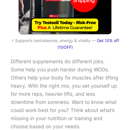
⚡ Supports testosterone, energy & vitality —
Get 10% off
(10OFF)
Different supplements do different jobs.
Some help you push harder during WODs.
Others help your body fix muscles after lifting
heavy. With the right mix, you set yourself up
for more reps, heavier lifts, and less
downtime from soreness. Want to know what
could work best for you? Think about what’s
missing in your nutrition or training and
choose based on your needs.