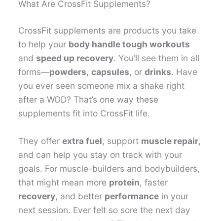
What Are CrossFit Supplements?
CrossFit supplements are products you take
to help your
body handle tough workouts
and
speed up recovery
. You’ll see them in all
forms—
powders
,
capsules
, or
drinks
. Have
you ever seen someone mix a shake right
after a WOD? That’s one way these
supplements fit into CrossFit life.
They offer
extra fuel
, support
muscle repair
,
and can help you stay on track with your
goals. For muscle-builders and bodybuilders,
that might mean more
protein
, faster
recovery
, and better
performance
in your
next session. Ever felt so sore the next day