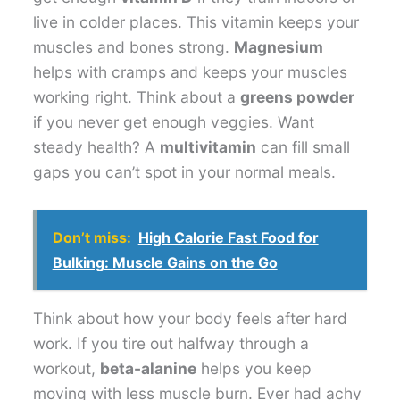
live in colder places. This vitamin keeps your
muscles and bones strong.
Magnesium
helps with cramps and keeps your muscles
working right. Think about a
greens powder
if you never get enough veggies. Want
steady health? A
multivitamin
can fill small
gaps you can’t spot in your normal meals.
Don’t miss:
High Calorie Fast Food for
Bulking: Muscle Gains on the Go
Think about how your body feels after hard
work. If you tire out halfway through a
workout,
beta-alanine
helps you keep
moving with less muscle burn. Ever had achy