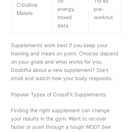
for
Try as
Citrulline
energy,
pre-
Malate
mixed
workout
data
Supplements work best if you keep your
training and meals on point. Choices depend
on your goals and what works for you.
Doubtful about a new supplement? Start
small and watch how your body responds.
Popular Types of CrossFit Supplements
Finding the right supplement can change
your results in the gym. Want to recover
faster or push through a tough WOD? See