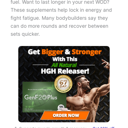
fuel. Want to last longer in your next WOD?
These supplements help lock in energy and
fight fatigue. Many bodybuilders say they
can do more rounds and recover between
sets quicker.