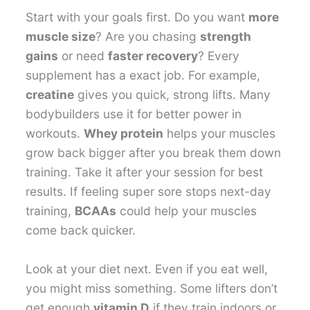
Start with your goals first. Do you want
more
muscle size
? Are you chasing
strength
gains
or need
faster recovery
? Every
supplement has a exact job. For example,
creatine
gives you quick, strong lifts. Many
bodybuilders use it for better power in
workouts.
Whey protein
helps your muscles
grow back bigger after you break them down
training. Take it after your session for best
results. If feeling super sore stops next-day
training,
BCAAs
could help your muscles
come back quicker.
Look at your diet next. Even if you eat well,
you might miss something. Some lifters don’t
get enough
vitamin D
if they train indoors or