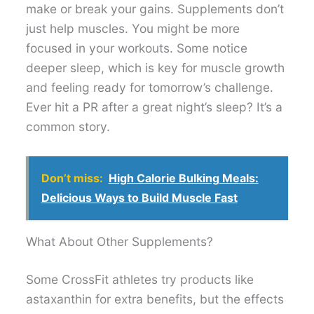
make or break your gains. Supplements don’t
just help muscles. You might be more
focused in your workouts. Some notice
deeper sleep, which is key for muscle growth
and feeling ready for tomorrow’s challenge.
Ever hit a PR after a great night’s sleep? It’s a
common story.
Don’t miss:
High Calorie Bulking Meals:
Delicious Ways to Build Muscle Fast
What About Other Supplements?
Some CrossFit athletes try products like
astaxanthin for extra benefits, but the effects