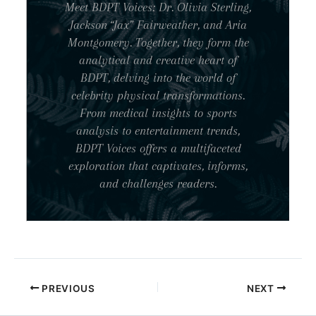
Meet BDPT Voices: Dr. Olivia Sterling,
Jackson “Jax” Fairweather, and Aria
Montgomery. Together, they form the
analytical and creative heart of
BDPT, delving into the world of
celebrity physical transformations.
From medical insights to sports
analysis to entertainment trends,
BDPT Voices offers a multifaceted
exploration that captivates, informs,
and challenges readers.
PREVIOUS
NEXT