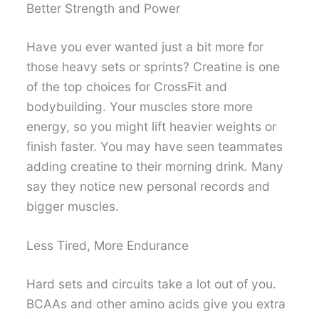
Better Strength and Power
Have you ever wanted just a bit more for
those heavy sets or sprints? Creatine is one
of the top choices for CrossFit and
bodybuilding. Your muscles store more
energy, so you might lift heavier weights or
finish faster. You may have seen teammates
adding creatine to their morning drink. Many
say they notice new personal records and
bigger muscles.
Less Tired, More Endurance
Hard sets and circuits take a lot out of you.
BCAAs and other amino acids give you extra