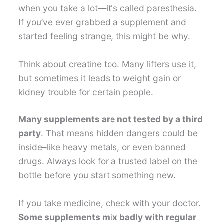
when you take a lot—it's called paresthesia.
If you’ve ever grabbed a supplement and
started feeling strange, this might be why.
Think about creatine too. Many lifters use it,
but sometimes it leads to weight gain or
kidney trouble for certain people.
Many supplements are not tested by a third
party
. That means hidden dangers could be
inside–like heavy metals, or even banned
drugs. Always look for a trusted label on the
bottle before you start something new.
If you take medicine, check with your doctor.
Some supplements mix badly with regular