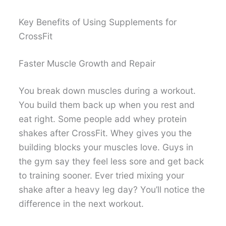
Key Benefits of Using Supplements for
CrossFit
Faster Muscle Growth and Repair
You break down muscles during a workout.
You build them back up when you rest and
eat right. Some people add whey protein
shakes after CrossFit. Whey gives you the
building blocks your muscles love. Guys in
the gym say they feel less sore and get back
to training sooner. Ever tried mixing your
shake after a heavy leg day? You’ll notice the
difference in the next workout.