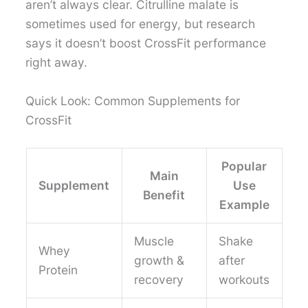
aren’t always clear. Citrulline malate is
sometimes used for energy, but research
says it doesn’t boost CrossFit performance
right away.
Quick Look: Common Supplements for
CrossFit
Popular
Main
Supplement
Use
Benefit
Example
Muscle
Shake
Whey
growth &
after
Protein
recovery
workouts