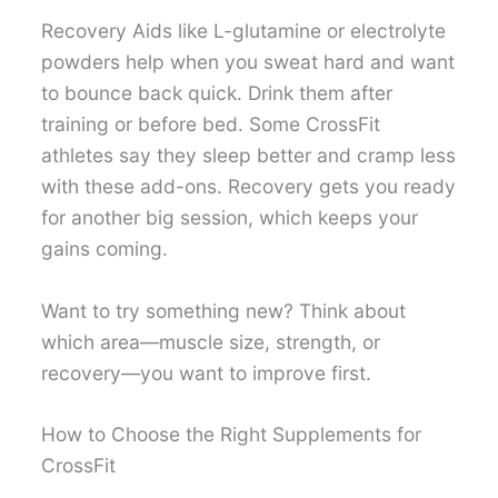
Recovery Aids like L-glutamine or electrolyte
powders help when you sweat hard and want
to bounce back quick. Drink them after
training or before bed. Some CrossFit
athletes say they sleep better and cramp less
with these add-ons. Recovery gets you ready
for another big session, which keeps your
gains coming.
Want to try something new? Think about
which area—muscle size, strength, or
recovery—you want to improve first.
How to Choose the Right Supplements for
CrossFit