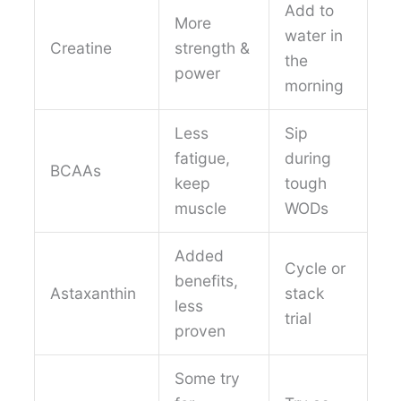
Add to
More
water in
Creatine
strength &
the
power
morning
Less
Sip
fatigue,
during
BCAAs
keep
tough
muscle
WODs
Added
Cycle or
benefits,
Astaxanthin
stack
less
trial
proven
Some try