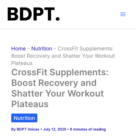
Skip
to
content
Home
-
Nutrition
-
CrossFit Supplements:
Boost Recovery and Shatter Your Workout
Plateaus
CrossFit Supplements:
Boost Recovery and
Shatter Your Workout
Plateaus
Nutrition
By
BDPT Voices
•
July 12, 2025
•
9 minutes of reading