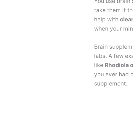
You use brain
take them if t
help with
clea
when your min
Brain suppleme
labs. A few e
like
Rhodiola 
you ever had c
supplement.