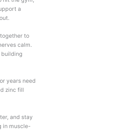
upport a
out.
together to
 nerves calm.
 building
or years need
 zinc fill
ter, and stay
g in muscle-