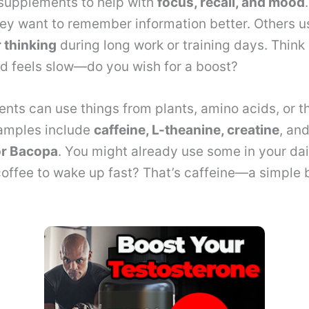
 supplements to help with
focus, recall, and mood
hey want to remember information better. Others u
r thinking
during long work or training days. Think
d feels slow—do you wish for a boost?
nts can use things from plants, amino acids, or t
xamples include
caffeine, L-theanine, creatine
, an
or Bacopa
. You might already use some in your dail
offee to wake up fast? That’s caffeine—a simple 