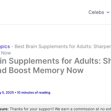
Celebs
opics
-
Best Brain Supplements for Adults: Sharpe
y Now
in Supplements for Adults: 
nd Boost Memory Now
y 5, 2025
•
10 minutes of reading
osure:
Thanks for your support! We earn a commission at no ex