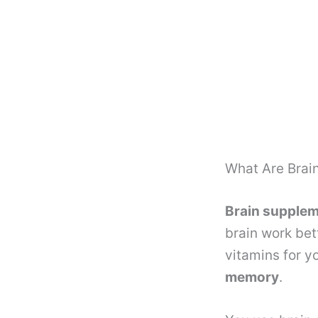
What Are Brai
Brain supple
brain work bet
vitamins for y
memory
.