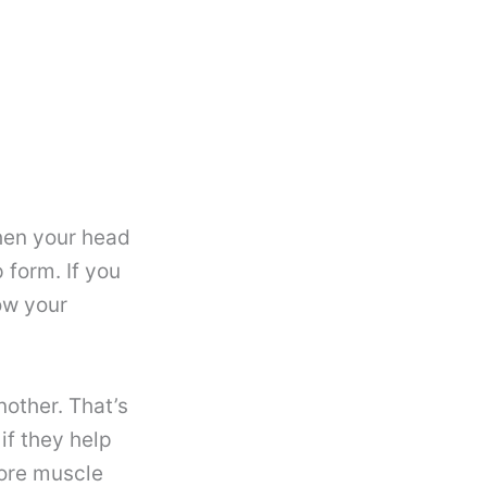
hen your head
 form. If you
ow your
nother. That’s
if they help
more muscle