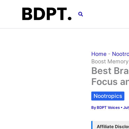
Skip
to
Search
content
Home
-
Nootr
Boost Memor
Best Bra
Focus a
Nootropics
By
BDPT Voices
•
Jul
Affiliate Discl