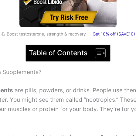
💪 Boost testosterone, strength & recovery —
Get 10% off (SAVE10)
Table of Contents
n Supplements?
ments
are pills, powders, or drinks. People use the
ter. You might see them called “nootropics.” These 
our muscles or protein for your body. They’re for 