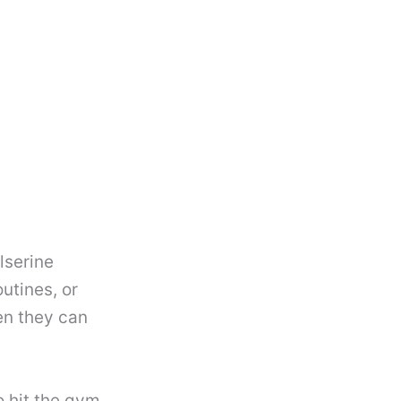
lserine
utines, or
en they can
 hit the gym,