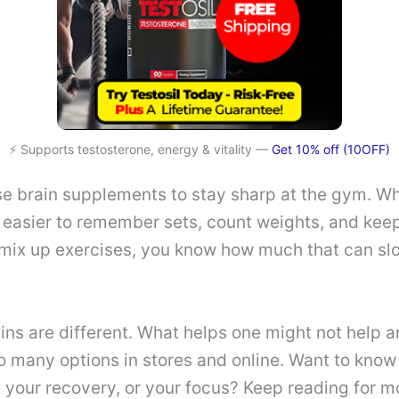
⚡ Supports testosterone, energy & vitality —
Get 10% off (10OFF)
se brain supplements to stay sharp at the gym. W
t’s easier to remember sets, count weights, and keep
 mix up exercises, you know how much that can sl
ins are different. What helps one might not help a
 many options in stores and online. Want to know 
 your recovery, or your focus? Keep reading for 