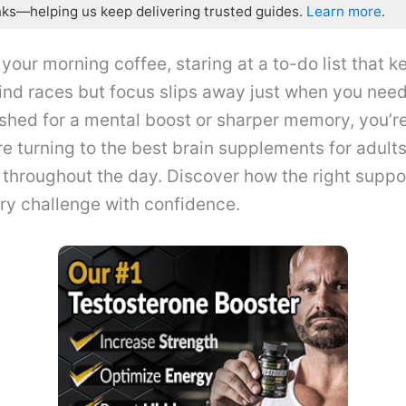
nks—helping us keep delivering trusted guides.
Learn more
.
 your morning coffee, staring at a to-do list that k
ind races but focus slips away just when you need 
shed for a mental boost or sharper memory, you’re
e turning to the best brain supplements for adults
throughout the day. Discover how the right suppo
ry challenge with confidence.