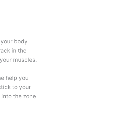
 your body
rack in the
your muscles.
e help you
tick to your
 into the zone