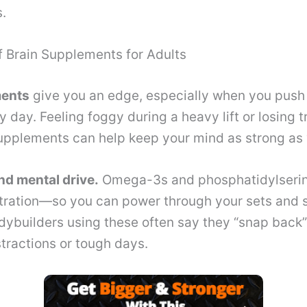
.
f Brain Supplements for Adults
ments
give you an edge, especially when you push
 day. Feeling foggy during a heavy lift or losing t
pplements can help keep your mind as strong as 
nd mental drive.
Omega-3s and phosphatidylserin
tration—so you can power through your sets and s
ybuilders using these often say they “snap back”
stractions or tough days.