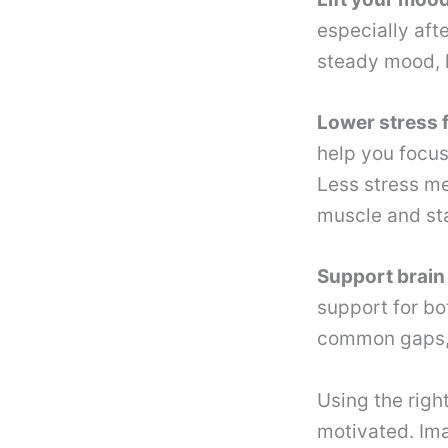
especially aft
steady mood, h
Lower stress f
help you focus
Less stress me
muscle and sta
Support brain 
support for bot
common gaps, 
Using the righ
motivated. Ima