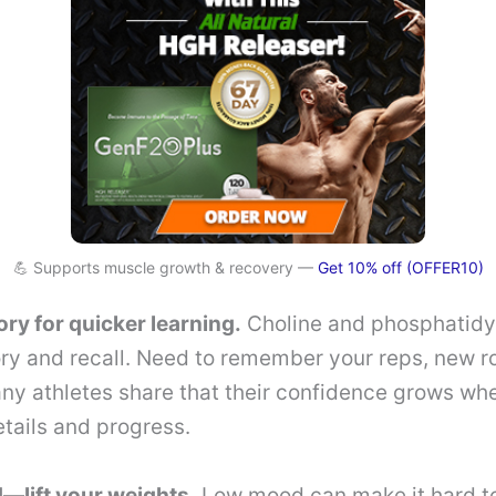
💪 Supports muscle growth & recovery —
Get 10% off (OFFER10)
y for quicker learning.
Choline and phosphatidy
y and recall. Need to remember your reps, new ro
ny athletes share that their confidence grows wh
etails and progress.
—lift your weights.
Low mood can make it hard to