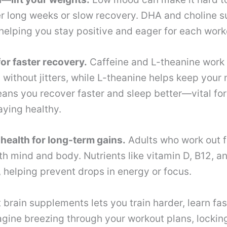
er long weeks or slow recovery. DHA and choline s
elping you stay positive and eager for each work
or faster recovery.
Caffeine and L-theanine work 
 without jitters, while L-theanine helps keep your
ans you recover faster and sleep better—vital for
ying healthy.
health for long-term gains.
Adults who work out f
h mind and body. Nutrients like vitamin D, B12, and
helping prevent drops in energy or focus.
t brain supplements lets you train harder, learn fas
gine breezing through your workout plans, lockin