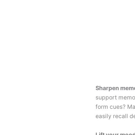
Sharpen memor
support memor
form cues? Ma
easily recall d
Lift your mood