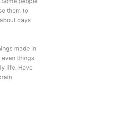
. Some people
se them to
 about days
hings made in
d even things
y life. Have
brain