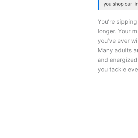
you shop our li
You’re sipping
longer. Your m
you’ve ever wi
Many adults ar
and energized 
you tackle eve