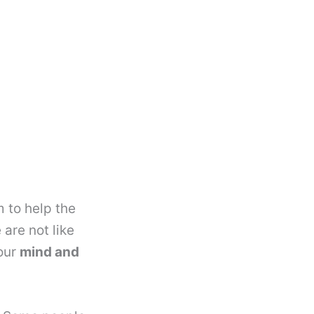
m to help the
are not like
your
mind and