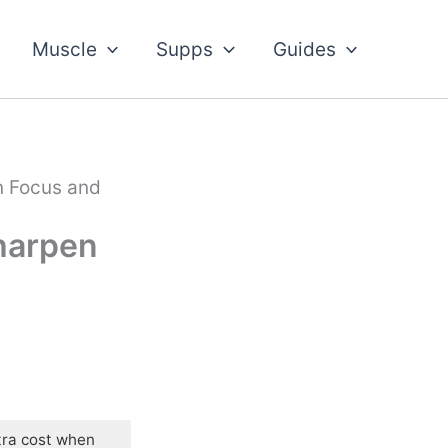
Muscle
Supps
Guides
n Focus and
Sharpen
tra cost when