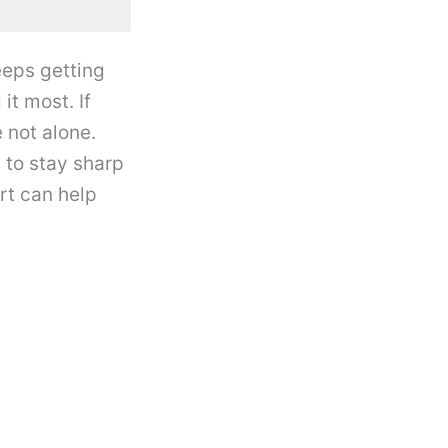
eeps getting
it most. If
 not alone.
 to stay sharp
rt can help