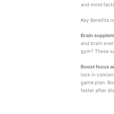
and mind facts
Key Benefits o
Brain supple
and brain every
gym? These su
Boost focus a
lock in concen
game plan. Bod
faster after di