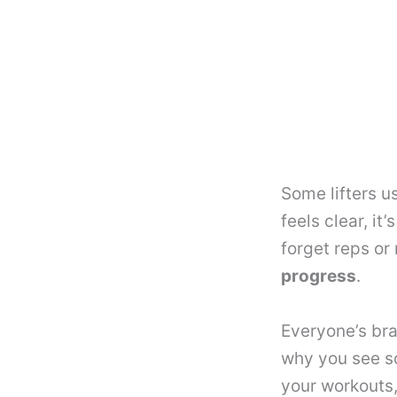
Some lifters u
feels clear, i
forget reps or
progress
.
Everyone’s bra
why you see so
your workouts,