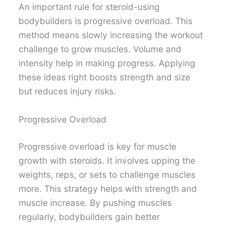
An important rule for steroid-using
bodybuilders is progressive overload. This
method means slowly increasing the workout
challenge to grow muscles. Volume and
intensity help in making progress. Applying
these ideas right boosts strength and size
but reduces injury risks.
Progressive Overload
Progressive overload is key for muscle
growth with steroids. It involves upping the
weights, reps, or sets to challenge muscles
more. This strategy helps with strength and
muscle increase. By pushing muscles
regularly, bodybuilders gain better