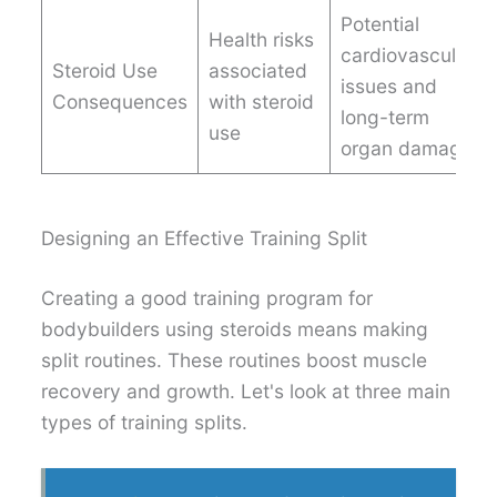
Potential
Health risks
cardiovascular
Steroid Use
associated
issues and
Consequences
with steroid
long-term
use
organ damage
Designing an Effective Training Split
Creating a good training program for
bodybuilders using steroids means making
split routines. These routines boost muscle
recovery and growth. Let's look at three main
types of training splits.