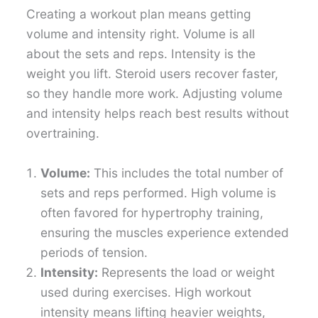
Creating a workout plan means getting
volume and intensity right. Volume is all
about the sets and reps. Intensity is the
weight you lift. Steroid users recover faster,
so they handle more work. Adjusting volume
and intensity helps reach best results without
overtraining.
Volume:
This includes the total number of
sets and reps performed. High volume is
often favored for hypertrophy training,
ensuring the muscles experience extended
periods of tension.
Intensity:
Represents the load or weight
used during exercises. High workout
intensity means lifting heavier weights,