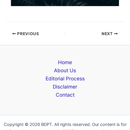
PREVIOUS
NEXT
Home
About Us
Editorial Process
Disclaimer
Contact
Copyright © 2026 BDPT. All rights reserved. Our content is for