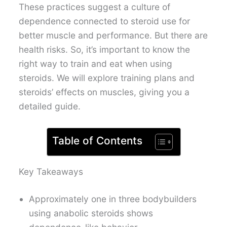
These practices suggest a culture of
dependence connected to steroid use for
better muscle and performance. But there are
health risks. So, it’s important to know the
right way to train and eat when using
steroids. We will explore training plans and
steroids’ effects on muscles, giving you a
detailed guide.
Table of Contents
Key Takeaways
Approximately one in three bodybuilders
using anabolic steroids shows