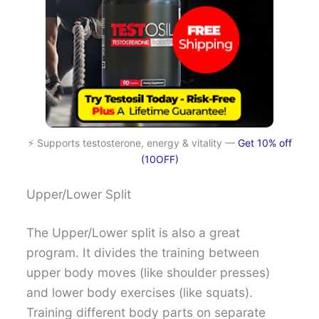
⚡ Supports testosterone, energy & vitality —
Get 10% off
(10OFF)
Upper/Lower Split
The Upper/Lower split is also a great
program. It divides the training between
upper body moves (like shoulder presses)
and lower body exercises (like squats).
Training different body parts on separate