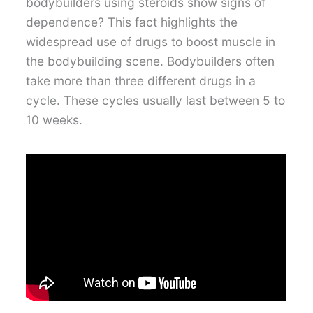
bodybuilders using steroids show signs of
dependence? This fact highlights the
widespread use of drugs to boost muscle in
the bodybuilding scene. Bodybuilders often
take more than three different drugs in a
cycle. These cycles usually last between 5 to
10 weeks.