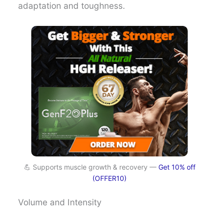
adaptation and toughness.
💪 Supports muscle growth & recovery —
Get 10% off
(OFFER10)
Volume and Intensity