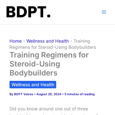
Skip
to
content
Home
-
Wellness and Health
-
Training
Regimens for Steroid-Using Bodybuilders
Training Regimens for
Steroid-Using
Bodybuilders
Wellness and Health
By
BDPT Voices
•
August 29, 2024
•
5 minutes of reading
Did you know around one out of three