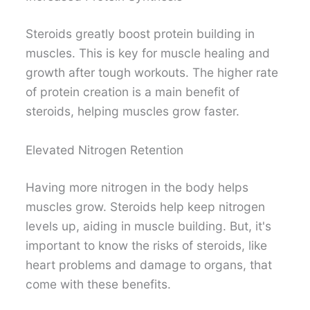
Steroids greatly boost protein building in
muscles. This is key for muscle healing and
growth after tough workouts. The higher rate
of protein creation is a main benefit of
steroids, helping muscles grow faster.
Elevated Nitrogen Retention
Having more nitrogen in the body helps
muscles grow. Steroids help keep nitrogen
levels up, aiding in muscle building. But, it's
important to know the risks of steroids, like
heart problems and damage to organs, that
come with these benefits.