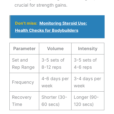
crucial for strength gains.
Don’t miss:
Monitoring Steroid Use:
Health Checks for Bodybuilders
Parameter
Volume
Intensity
Set and
3-5 sets of
3-5 sets of
Rep Range
8-12 reps
4-6 reps
4-6 days per
3-4 days per
Frequency
week
week
Recovery
Shorter (30-
Longer (90-
Time
60 secs)
120 secs)