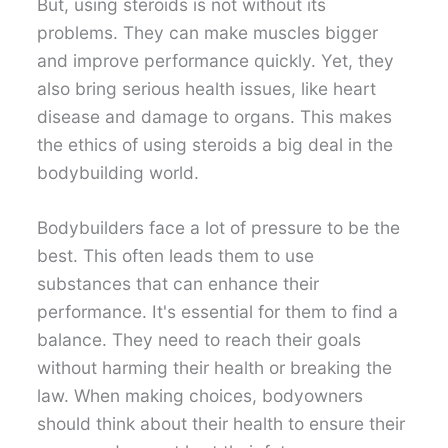
But, using steroids is not without its
problems. They can make muscles bigger
and improve performance quickly. Yet, they
also bring serious health issues, like heart
disease and damage to organs. This makes
the ethics of using steroids a big deal in the
bodybuilding world.
Bodybuilders face a lot of pressure to be the
best. This often leads them to use
substances that can enhance their
performance. It's essential for them to find a
balance. They need to reach their goals
without harming their health or breaking the
law. When making choices, bodyowners
should think about their health to ensure their