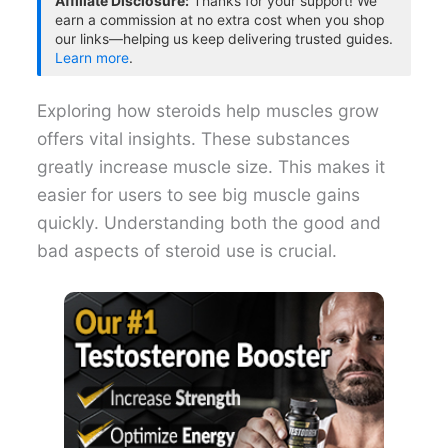
Affiliate Disclosure:
Thanks for your support! We
earn a commission at no extra cost when you shop
our links—helping us keep delivering trusted guides.
Learn more
.
Exploring how steroids help muscles grow
offers vital insights. These substances
greatly increase muscle size. This makes it
easier for users to see big muscle gains
quickly. Understanding both the good and
bad aspects of steroid use is crucial.