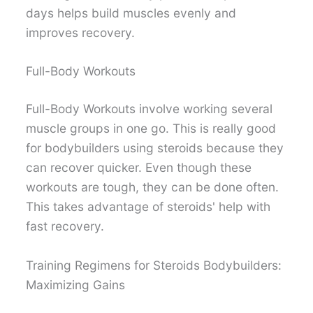
days helps build muscles evenly and
improves recovery.
Full-Body Workouts
Full-Body Workouts involve working several
muscle groups in one go. This is really good
for bodybuilders using steroids because they
can recover quicker. Even though these
workouts are tough, they can be done often.
This takes advantage of steroids' help with
fast recovery.
Training Regimens for Steroids Bodybuilders:
Maximizing Gains