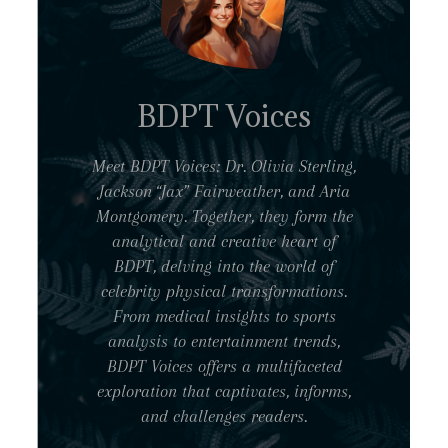
BDPT Voices
Meet BDPT Voices: Dr. Olivia Sterling,
Jackson “Jax” Fairweather, and Aria
Montgomery. Together, they form the
analytical and creative heart of
BDPT, delving into the world of
celebrity physical transformations.
From medical insights to sports
analysis to entertainment trends,
BDPT Voices offers a multifaceted
exploration that captivates, informs,
and challenges readers.