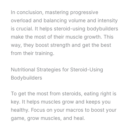
In conclusion, mastering progressive
overload and balancing volume and intensity
is crucial. It helps steroid-using bodybuilders
make the most of their muscle growth. This
way, they boost strength and get the best
from their training.
Nutritional Strategies for Steroid-Using
Bodybuilders
To get the most from steroids, eating right is
key. It helps muscles grow and keeps you
healthy. Focus on your macros to boost your
game, grow muscles, and heal.