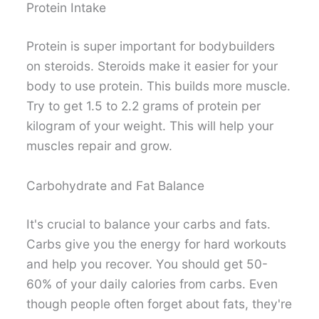
Protein Intake
Protein is super important for bodybuilders
on steroids. Steroids make it easier for your
body to use protein. This builds more muscle.
Try to get 1.5 to 2.2 grams of protein per
kilogram of your weight. This will help your
muscles repair and grow.
Carbohydrate and Fat Balance
It's crucial to balance your carbs and fats.
Carbs give you the energy for hard workouts
and help you recover. You should get 50-
60% of your daily calories from carbs. Even
though people often forget about fats, they're