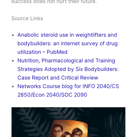
success does not hurt their future.
Source Links
Anabolic steroid use in weightlifters and
bodybuilders: an internet survey of drug
utilization – PubMed
Nutrition, Pharmacological and Training
Strategies Adopted by Six Bodybuilders:
Case Report and Critical Review
Networks Course blog for INFO 2040/CS
2850/Econ 2040/SOC 2090