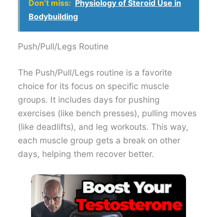
Don’t miss:
Physiology of Steroid Use in
Bodybuilding
Push/Pull/Legs Routine
The Push/Pull/Legs routine is a favorite
choice for its focus on specific muscle
groups. It includes days for pushing
exercises (like bench presses), pulling moves
(like deadlifts), and leg workouts. This way,
each muscle group gets a break on other
days, helping them recover better.