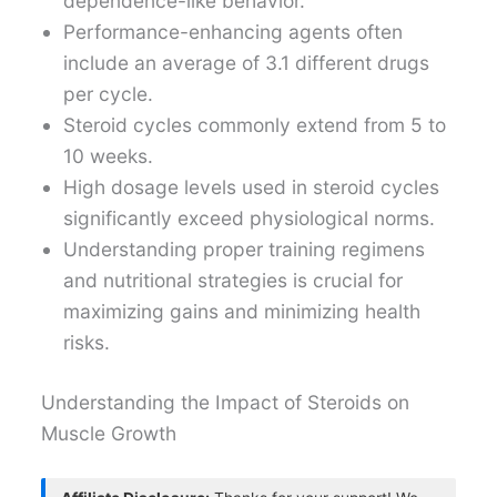
dependence-like behavior.
Performance-enhancing agents often
include an average of 3.1 different drugs
per cycle.
Steroid cycles commonly extend from 5 to
10 weeks.
High dosage levels used in steroid cycles
significantly exceed physiological norms.
Understanding proper training regimens
and nutritional strategies is crucial for
maximizing gains and minimizing health
risks.
Understanding the Impact of Steroids on
Muscle Growth