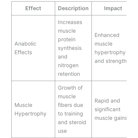
Effect
Description
Impact
Increases
muscle
Enhanced
protein
Anabolic
muscle
synthesis
Effects
hypertrophy
and
and strength
nitrogen
retention
Growth of
muscle
Rapid and
Muscle
fibers due
significant
Hypertrophy
to training
muscle gains
and steroid
use