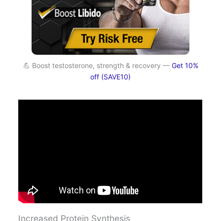
💪 Boost testosterone, strength & recovery —
Get 10%
off (SAVE10)
Increased Protein Synthesis