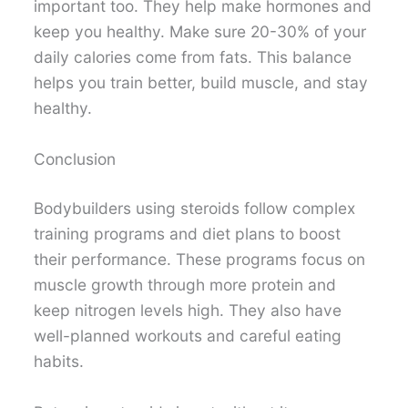
important too. They help make hormones and
keep you healthy. Make sure 20-30% of your
daily calories come from fats. This balance
helps you train better, build muscle, and stay
healthy.
Conclusion
Bodybuilders using steroids follow complex
training programs and diet plans to boost
their performance. These programs focus on
muscle growth through more protein and
keep nitrogen levels high. They also have
well-planned workouts and careful eating
habits.