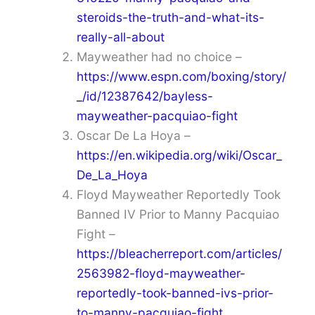
steroids-the-truth-and-what-its-
really-all-about
Mayweather had no choice –
https://www.espn.com/boxing/story/
_/id/12387642/bayless-
mayweather-pacquiao-fight
Oscar De La Hoya –
https://en.wikipedia.org/wiki/Oscar_
De_La_Hoya
Floyd Mayweather Reportedly Took
Banned IV Prior to Manny Pacquiao
Fight –
https://bleacherreport.com/articles/
2563982-floyd-mayweather-
reportedly-took-banned-ivs-prior-
to-manny-pacquiao-fight