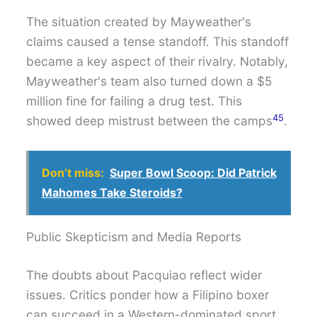
The situation created by Mayweather's
claims caused a tense standoff. This standoff
became a key aspect of their rivalry. Notably,
Mayweather's team also turned down a $5
million fine for failing a drug test. This
4
5
showed deep mistrust between the camps
.
Don’t miss:
Super Bowl Scoop: Did Patrick
Mahomes Take Steroids?
Public Skepticism and Media Reports
The doubts about Pacquiao reflect wider
issues. Critics ponder how a Filipino boxer
can succeed in a Western-dominated sport.