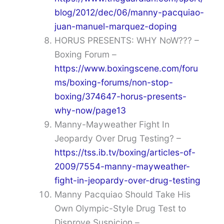
blog/2012/dec/06/manny-pacquiao-
juan-manuel-marquez-doping
HORUS PRESENTS: WHY NoW??? –
Boxing Forum –
https://www.boxingscene.com/foru
ms/boxing-forums/non-stop-
boxing/374647-horus-presents-
why-now/page13
Manny-Mayweather Fight In
Jeopardy Over Drug Testing? –
https://tss.ib.tv/boxing/articles-of-
2009/7554-manny-mayweather-
fight-in-jeopardy-over-drug-testing
Manny Pacquiao Should Take His
Own Olympic-Style Drug Test to
Disprove Suspicion –