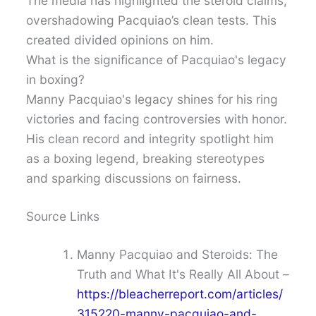
The media has highlighted the steroid claims,
overshadowing Pacquiao’s clean tests. This
created divided opinions on him.
What is the significance of Pacquiao's legacy
in boxing?
Manny Pacquiao's legacy shines for his ring
victories and facing controversies with honor.
His clean record and integrity spotlight him
as a boxing legend, breaking stereotypes
and sparking discussions on fairness.
Source Links
Manny Pacquiao and Steroids: The
Truth and What It's Really All About –
https://bleacherreport.com/articles/
315220-manny-pacquiao-and-