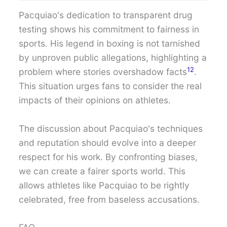
Pacquiao's dedication to transparent drug
testing shows his commitment to fairness in
sports. His legend in boxing is not tarnished
by unproven public allegations, highlighting a
12
problem where stories overshadow facts
.
This situation urges fans to consider the real
impacts of their opinions on athletes.
The discussion about Pacquiao's techniques
and reputation should evolve into a deeper
respect for his work. By confronting biases,
we can create a fairer sports world. This
allows athletes like Pacquiao to be rightly
celebrated, free from baseless accusations.