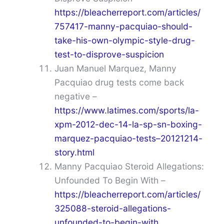
https://bleacherreport.com/articles/
757417-manny-pacquiao-should-
take-his-own-olympic-style-drug-
test-to-disprove-suspicion
Juan Manuel Marquez, Manny
Pacquiao drug tests come back
negative –
https://www.latimes.com/sports/la-
xpm-2012-dec-14-la-sp-sn-boxing-
marquez-pacquiao-tests–20121214-
story.html
Manny Pacquiao Steroid Allegations:
Unfounded To Begin With –
https://bleacherreport.com/articles/
325088-steroid-allegations-
unfounded-to-begin-with