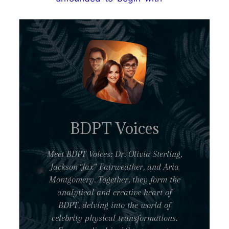
BDPT Voices
Meet BDPT Voices: Dr. Olivia Sterling,
Jackson “Jax” Fairweather, and Aria
Montgomery. Together, they form the
analytical and creative heart of
BDPT, delving into the world of
celebrity physical transformations.