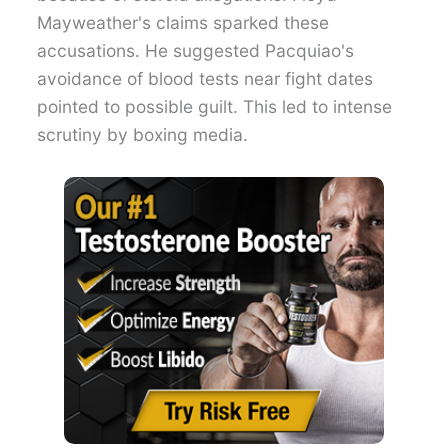
Mayweather's claims sparked these
accusations. He suggested Pacquiao's
avoidance of blood tests near fight dates
pointed to possible guilt. This led to intense
scrutiny by boxing media.