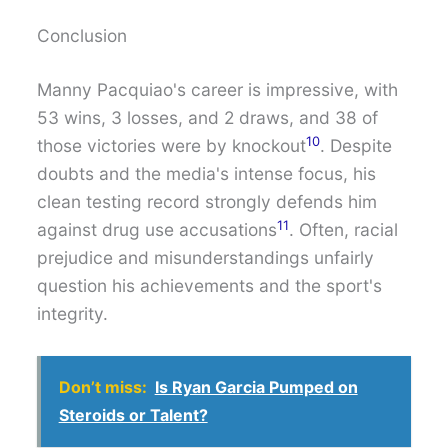
Conclusion
Manny Pacquiao's career is impressive, with
53 wins, 3 losses, and 2 draws, and 38 of
10
those victories were by knockout
. Despite
doubts and the media's intense focus, his
clean testing record strongly defends him
11
against drug use accusations
. Often, racial
prejudice and misunderstandings unfairly
question his achievements and the sport's
integrity.
Don’t miss:
Is Ryan Garcia Pumped on
Steroids or Talent?