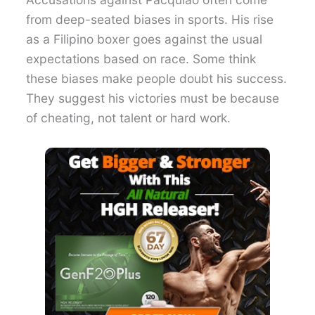
from deep-seated biases in sports. His rise
as a Filipino boxer goes against the usual
expectations based on race. Some think
these biases make people doubt his success.
They suggest his victories must be because
of cheating, not talent or hard work.