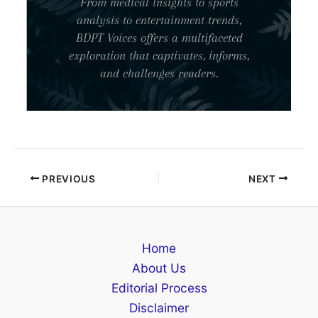
From medical insights to sports
analysis to entertainment trends,
BDPT Voices offers a multifaceted
exploration that captivates, informs,
and challenges readers.
PREVIOUS
NEXT
Home
About Us
Editorial Process
Disclaimer