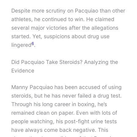
Despite more scrutiny on Pacquiao than other
athletes, he continued to win. He claimed
several major victories after the allegations
started. Yet, suspicions about drug use
6
lingered
.
Did Pacquiao Take Steroids? Analyzing the
Evidence
Manny Pacquiao has been accused of using
steroids, but he has never failed a drug test.
Through his long career in boxing, he’s
remained clean on paper. Even with lots of
people watching, his post-fight urine tests
have always come back negative. This