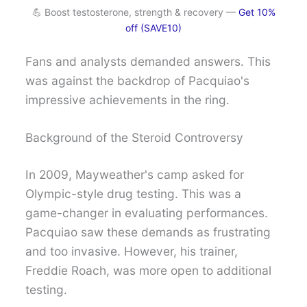
💪 Boost testosterone, strength & recovery —
Get 10%
off (SAVE10)
Fans and analysts demanded answers. This
was against the backdrop of Pacquiao's
impressive achievements in the ring.
Background of the Steroid Controversy
In 2009, Mayweather's camp asked for
Olympic-style drug testing. This was a
game-changer in evaluating performances.
Pacquiao saw these demands as frustrating
and too invasive. However, his trainer,
Freddie Roach, was more open to additional
testing.