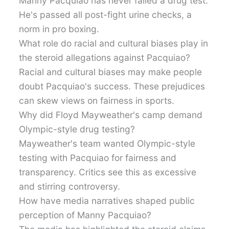
Manny Pacquiao has never failed a drug test.
He's passed all post-fight urine checks, a
norm in pro boxing.
What role do racial and cultural biases play in
the steroid allegations against Pacquiao?
Racial and cultural biases may make people
doubt Pacquiao's success. These prejudices
can skew views on fairness in sports.
Why did Floyd Mayweather's camp demand
Olympic-style drug testing?
Mayweather's team wanted Olympic-style
testing with Pacquiao for fairness and
transparency. Critics see this as excessive
and stirring controversy.
How have media narratives shaped public
perception of Manny Pacquiao?