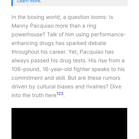
Learn more
.
In the boxing world, a question looms: Is
Manny Pacquiao more than a ring
powerhouse? Talk of him using performance-
enhancing drugs has sparked debate
throughout his career. Yet, Pacquiao has
always passed his drug tests. His rise from a
106-pound, 16-year-old fighter speaks to his
commitment and skill. But are these rumors
driven by cultural biases and rivalries? Dive
1
2
3
into the truth here
.