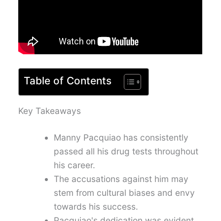
Table of Contents
Key Takeaways
Manny Pacquiao has consistently
passed all his drug tests throughout
his career.
The accusations against him may
stem from cultural biases and envy
towards his success.
Pacquiao's dedication was evident