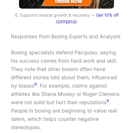
💪 Supports muscle growth & recovery —
Get 10% off
(OFFER10)
Responses from Boxing Experts and Analysts
Boxing specialists defend Pacquiao, saying
his success comes from hard work and skill.
They note that other boxers often have
different stories told about them, influenced
8
by biases
. For example, claims against
athletes like Shane Mosley or Roger Clemens
9
were not solid but hurt their reputations
.
People in boxing are beginning to value real
talent, which helps counter negative
stereotypes.