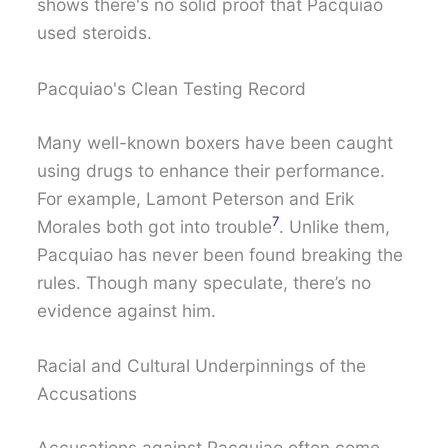
shows there's no solid proof that Pacquiao
used steroids.
Pacquiao's Clean Testing Record
Many well-known boxers have been caught
using drugs to enhance their performance.
For example, Lamont Peterson and Erik
7
Morales both got into trouble
. Unlike them,
Pacquiao has never been found breaking the
rules. Though many speculate, there’s no
evidence against him.
Racial and Cultural Underpinnings of the
Accusations
Accusations against Pacquiao often come