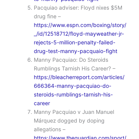
Pacquiao adviser: Floyd nixes $5M
drug fine –
https://www.espn.com/boxing/story/
_/id/12518712/floyd-mayweather-jr-
rejects-5-million-penalty-failed-
drug-test-manny-pacquaio-fight
Manny Pacquiao: Do Steroids
Rumblings Tarnish His Career? –
https://bleacherreport.com/articles/
666364-manny-pacquiao-do-
steroids-rumblings-tarnish-his-
career
Manny Pacquiao v Juan Manuel
Márquez dogged by doping
allegations –
https://www.theguardian.com/sport/