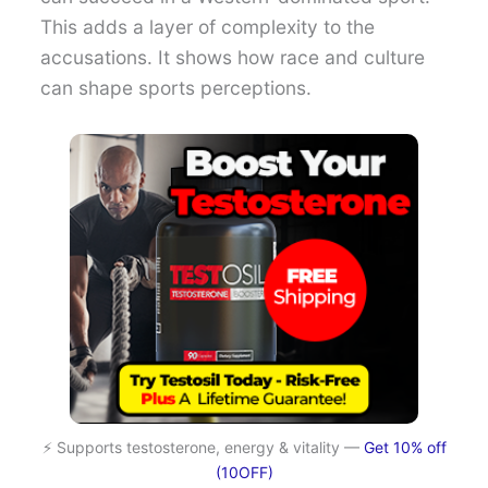
This adds a layer of complexity to the
accusations. It shows how race and culture
can shape sports perceptions.
⚡ Supports testosterone, energy & vitality —
Get 10% off
(10OFF)