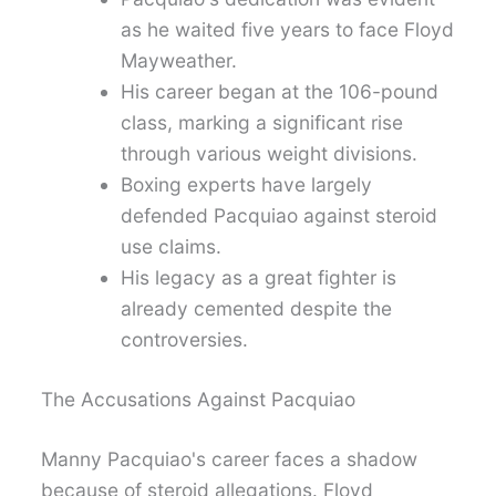
as he waited five years to face Floyd
Mayweather.
His career began at the 106-pound
class, marking a significant rise
through various weight divisions.
Boxing experts have largely
defended Pacquiao against steroid
use claims.
His legacy as a great fighter is
already cemented despite the
controversies.
The Accusations Against Pacquiao
Manny Pacquiao's career faces a shadow
because of steroid allegations. Floyd