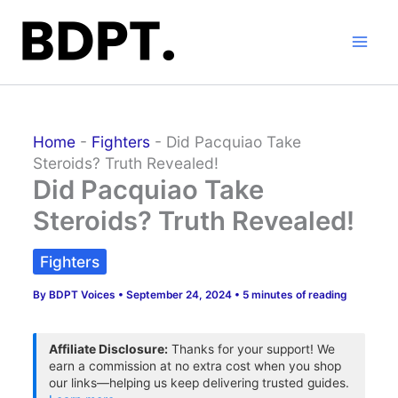
Skip
to
content
Home
-
Fighters
-
Did Pacquiao Take
Steroids? Truth Revealed!
Did Pacquiao Take
Steroids? Truth Revealed!
Fighters
By
BDPT Voices
•
September 24, 2024
•
5 minutes of reading
Affiliate Disclosure:
Thanks for your support! We
earn a commission at no extra cost when you shop
our links—helping us keep delivering trusted guides.