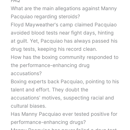
FAQ
What are the main allegations against Manny
Pacquiao regarding steroids?
Floyd Mayweather's camp claimed Pacquiao
avoided blood tests near fight days, hinting
at guilt. Yet, Pacquiao has always passed his
drug tests, keeping his record clean.
How has the boxing community responded to
the performance-enhancing drug
accusations?
Boxing experts back Pacquiao, pointing to his
talent and effort. They doubt the
accusations' motives, suspecting racial and
cultural biases.
Has Manny Pacquiao ever tested positive for
performance-enhancing drugs?