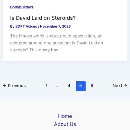
Bodybuilders
Is David Laid on Steroids?
By
BDPT Voices
/
November 7, 2023
The fitness world is abuzz with speculation, all
centered around one question: Is David Laid on
steroids? This query has
←
Previous
1
…
4
5
6
Next
→
Home
About Us