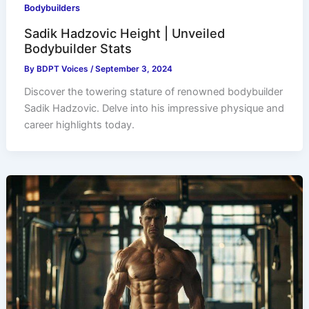
Bodybuilders
Sadik Hadzovic Height | Unveiled
Bodybuilder Stats
By
BDPT Voices
/
September 3, 2024
Discover the towering stature of renowned bodybuilder
Sadik Hadzovic. Delve into his impressive physique and
career highlights today.