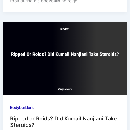
took during his bodybuilding reign.
Bodybuilders
Ripped or Roids? Did Kumail Nanjiani Take
Steroids?