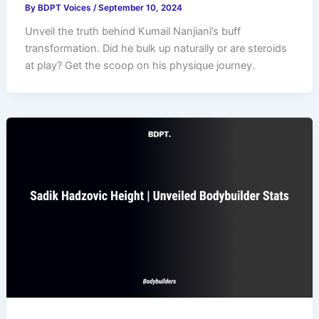
By
BDPT Voices
/
September 10, 2024
Unveil the truth behind Kumail Nanjiani’s buff
transformation. Did he bulk up naturally or are steroids
at play? Get the scoop on his physique journey.