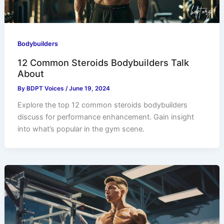
Bodybuilders
12 Common Steroids Bodybuilders Talk
About
By
BDPT Voices
/
June 19, 2024
Explore the top 12 common steroids bodybuilders
discuss for performance enhancement. Gain insight
into what’s popular in the gym scene.