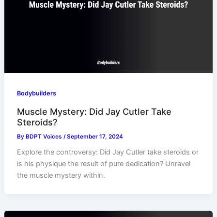
Bodybuilders
Muscle Mystery: Did Jay Cutler Take
Steroids?
By
BDPT Voices
/
September 17, 2024
Explore the controversy: Did Jay Cutler take steroids or
is his physique the result of pure dedication? Unravel
the muscle mystery within.