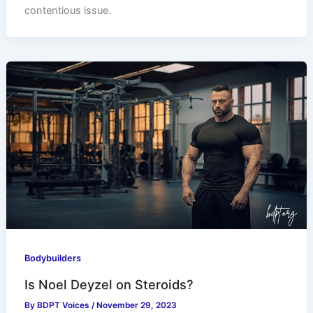
contentious issue.
Bodybuilders
Is Noel Deyzel on Steroids?
By
BDPT Voices
/
November 29, 2023