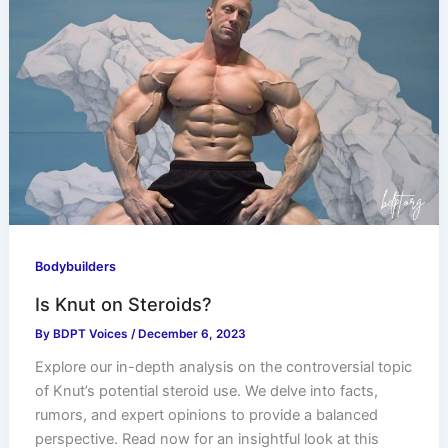
Bodybuilders
Is Knut on Steroids?
By
BDPT Voices
/
December 6, 2023
Explore our in-depth analysis on the controversial topic
of Knut’s potential steroid use. We delve into facts,
rumors, and expert opinions to provide a balanced
perspective. Read now for an insightful look at this