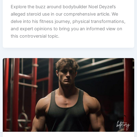
Explore the buzz around bodybuilder Noel Deyzel’s
alleged steroid use in our comprehensive article. We
delve into his fitness journey, physical transformations,
and expert opinions to bring you an informed view on
this controversial topic.