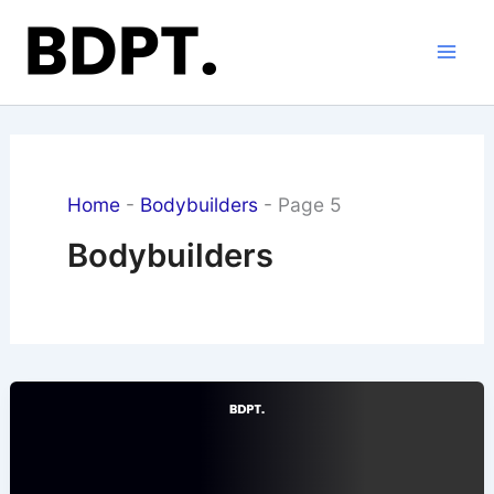
Skip
to
content
Home
-
Bodybuilders
-
Page 5
Bodybuilders