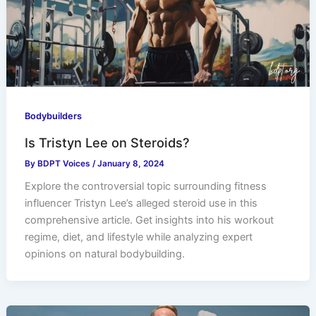
Bodybuilders
Is Tristyn Lee on Steroids?
By
BDPT Voices
/
January 8, 2024
Explore the controversial topic surrounding fitness
influencer Tristyn Lee’s alleged steroid use in this
comprehensive article. Get insights into his workout
regime, diet, and lifestyle while analyzing expert
opinions on natural bodybuilding.