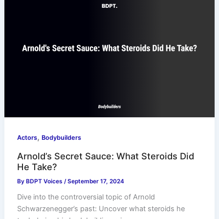
,
Actors
Bodybuilders
Arnold’s Secret Sauce: What Steroids Did
He Take?
By
BDPT Voices
/
September 17, 2024
Dive into the controversial topic of Arnold
Schwarzenegger’s past: Uncover what steroids he