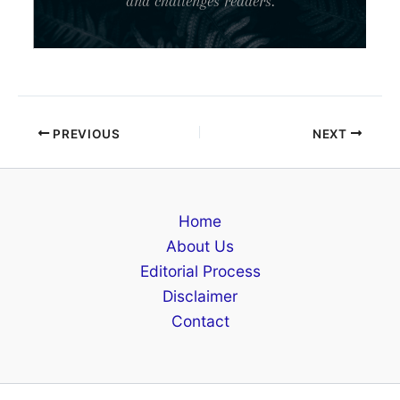
and challenges readers.
PREVIOUS
NEXT
Home
About Us
Editorial Process
Disclaimer
Contact