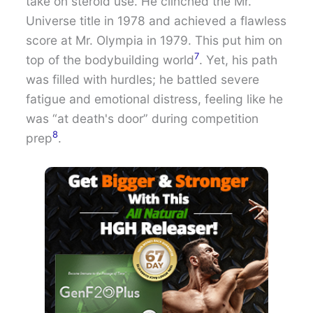
take on steroid use. He clinched the Mr.
Universe title in 1978 and achieved a flawless
score at Mr. Olympia in 1979. This put him on
7
top of the bodybuilding world
. Yet, his path
was filled with hurdles; he battled severe
fatigue and emotional distress, feeling like he
was “at death's door” during competition
8
prep
.