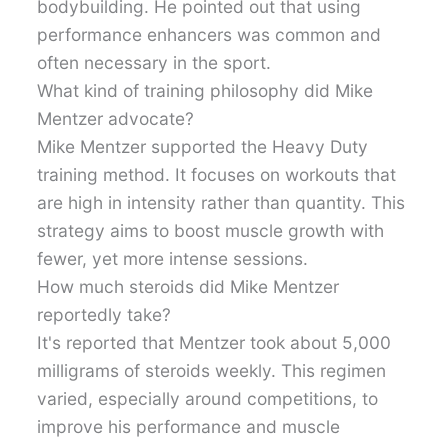
bodybuilding. He pointed out that using
performance enhancers was common and
often necessary in the sport.
What kind of training philosophy did Mike
Mentzer advocate?
Mike Mentzer supported the Heavy Duty
training method. It focuses on workouts that
are high in intensity rather than quantity. This
strategy aims to boost muscle growth with
fewer, yet more intense sessions.
How much steroids did Mike Mentzer
reportedly take?
It's reported that Mentzer took about 5,000
milligrams of steroids weekly. This regimen
varied, especially around competitions, to
improve his performance and muscle