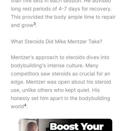
than five sets in each session. He advised
long rest periods of 4-7 days for recovery.
This provided the body ample time to repair
3
and grow
.
What Steroids Did Mike Mentzer Take?
Mentzer's approach to steroids dives into
bodybuilding's intense culture. Many
competitors saw steroids as crucial for an
edge. Mentzer was open about his steroid
use, unlike others who kept quiet. His
honesty set him apart in the bodybuilding
4
world
.