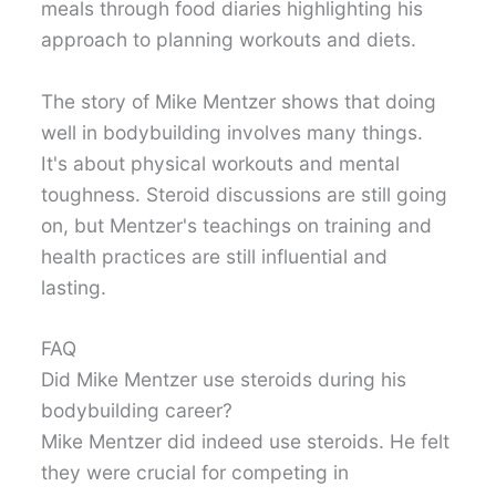
meals through food diaries highlighting his
approach to planning workouts and diets.
The story of Mike Mentzer shows that doing
well in bodybuilding involves many things.
It's about physical workouts and mental
toughness. Steroid discussions are still going
on, but Mentzer's teachings on training and
health practices are still influential and
lasting.
FAQ
Did Mike Mentzer use steroids during his
bodybuilding career?
Mike Mentzer did indeed use steroids. He felt
they were crucial for competing in