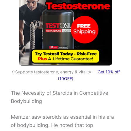
⚡ Supports testosterone, energy & vitality —
Get 10% off
(10OFF)
The Necessity of Steroids in Competitive
Bodybuilding
Mentzer saw steroids as essential in his era
of bodybuilding. He noted that top