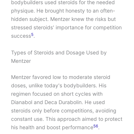
bodybuilders used steroids for the needed
physique. He brought honesty to an often-
hidden subject. Mentzer knew the risks but
stressed steroids' importance for competition
5
success
.
Types of Steroids and Dosage Used by
Mentzer
Mentzer favored low to moderate steroid
doses, unlike today's bodybuilders. His
regimen focused on short cycles with
Dianabol and Deca Durabolin. He used
steroids only before competitions, avoiding
constant use. This approach aimed to protect
5
6
his health and boost performance
.