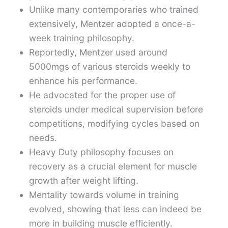
Unlike many contemporaries who trained
extensively, Mentzer adopted a once-a-
week training philosophy.
Reportedly, Mentzer used around
5000mgs of various steroids weekly to
enhance his performance.
He advocated for the proper use of
steroids under medical supervision before
competitions, modifying cycles based on
needs.
Heavy Duty philosophy focuses on
recovery as a crucial element for muscle
growth after weight lifting.
Mentality towards volume in training
evolved, showing that less can indeed be
more in building muscle efficiently.