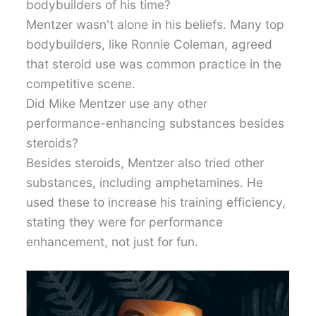
bodybuilders of his time?
Mentzer wasn't alone in his beliefs. Many top
bodybuilders, like Ronnie Coleman, agreed
that steroid use was common practice in the
competitive scene.
Did Mike Mentzer use any other
performance-enhancing substances besides
steroids?
Besides steroids, Mentzer also tried other
substances, including amphetamines. He
used these to increase his training efficiency,
stating they were for performance
enhancement, not just for fun.