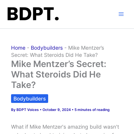
Skip
to
content
Home
-
Bodybuilders
-
Mike Mentzer’s
Secret: What Steroids Did He Take?
Mike Mentzer’s Secret:
What Steroids Did He
Take?
Bodybuilders
By
BDPT Voices
•
October 9, 2024
•
5 minutes of reading
What if Mike Mentzer's amazing build wasn't