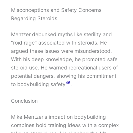
Misconceptions and Safety Concerns
Regarding Steroids
Mentzer debunked myths like sterility and
“roid rage” associated with steroids. He
argued these issues were misunderstood.
With his deep knowledge, he promoted safe
steroid use. He warned recreational users of
potential dangers, showing his commitment
4
6
to bodybuilding safety
.
Conclusion
Mike Mentzer's impact on bodybuilding
combines bold training ideas with a complex