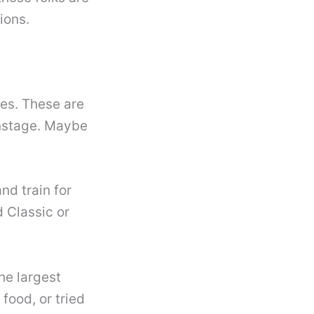
ions.
ses. These are
onstage. Maybe
nd train for
 Classic or
he largest
 food, or tried