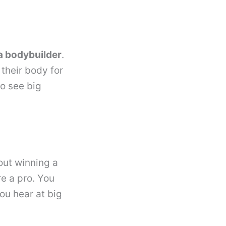
a bodybuilder
.
their body for
to see big
out winning a
re a pro. You
ou hear at big