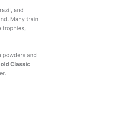
razil, and
and. Many train
 trophies,
n powders and
old Classic
er.