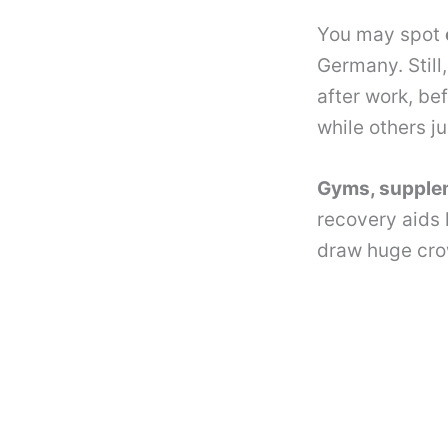
You may spot
Germany. Still
after work, be
while others ju
Gyms, supple
recovery aids 
draw huge cro