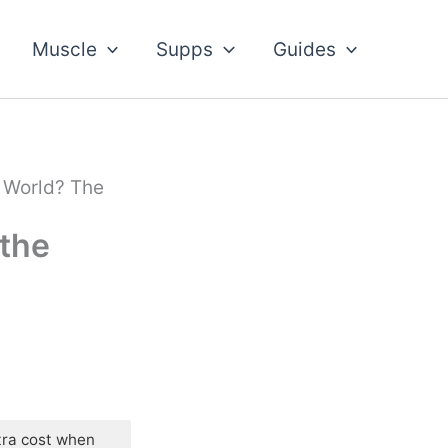
Muscle
Supps
Guides
 World? The
 the
tra cost when