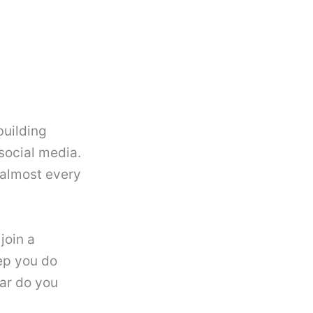
building
social media.
 almost every
join a
ep you do
ar do you