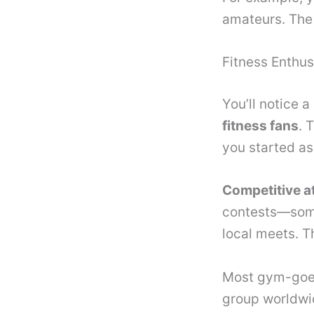
amateurs. The 
Fitness Enthus
You’ll notice 
fitness fans
. 
you started as 
Competitive a
contests—somet
local meets. T
Most gym-goers
group worldwide