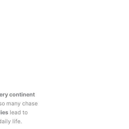
ery continent
 so many chase
ies
lead to
ily life.