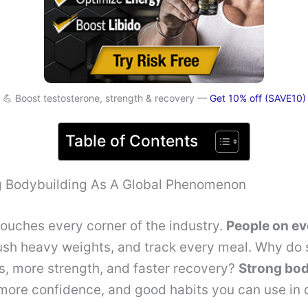
💪 Boost testosterone, strength & recovery —
Get 10% off (SAVE10)
Table of Contents
 Bodybuilding As A Global Phenomenon
ouches every corner of the industry.
People on ev
push heavy weights, and track every meal. Why do
s, more strength, and faster recovery?
Strong bod
 more confidence, and good habits you can use in da