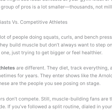
group of pros is a lot smaller—thousands, not mill
iasts Vs. Competitive Athletes
a lot of people doing squats, curls, and bench pres
They build muscle but don’t always want to step 
one, just trying to get bigger or feel healthier.
thletes
are different. They diet, track everything, a
imes for years. They enter shows like the Arnold
hese are the people you see posing on stage.
 don’t compete. Still, muscle-building fans are t
. If you’ve followed a split routine, dialed in your