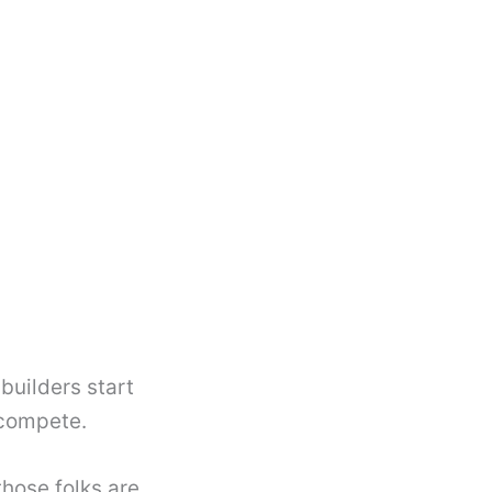
builders start
 compete.
those folks are