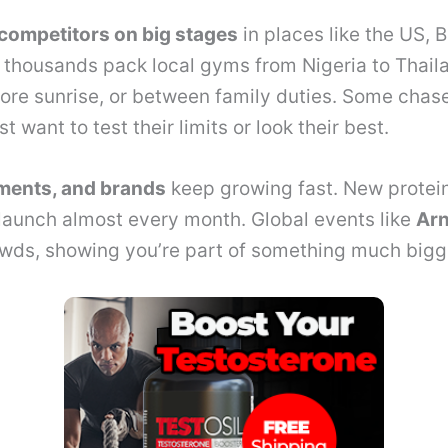
competitors on big stages
in places like the US, B
, thousands pack local gyms from Nigeria to Thail
fore sunrise, or between family duties. Some chase
st want to test their limits or look their best.
ments, and brands
keep growing fast. New protei
launch almost every month. Global events like
Arn
wds, showing you’re part of something much bigg