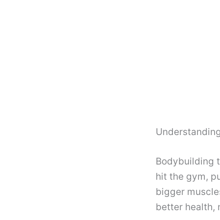
Understanding
Bodybuilding t
hit the gym, 
bigger muscle
better health,