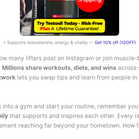
⚡ Supports testosterone, energy & vitality —
Get 10% off (10OFF)
w many lifters post on Instagram or join muscle-
?
Millions share workouts, diets, and wins
across 
etwork
lets you swap tips and learn from people in
into a gym and start your routine, remember you 
ily
that supports and inspires each other. Every r
ement reaching far beyond your hometown. How f