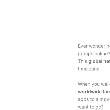
Ever wonder ho
groups online
This
global n
time zone.
When you walk 
worldwide fam
adds to a mov
want to go?