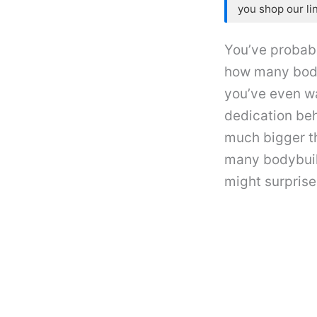
you shop our li
You’ve probab
how many bodyb
you’ve even w
dedication beh
much bigger th
many bodybuild
might surprise