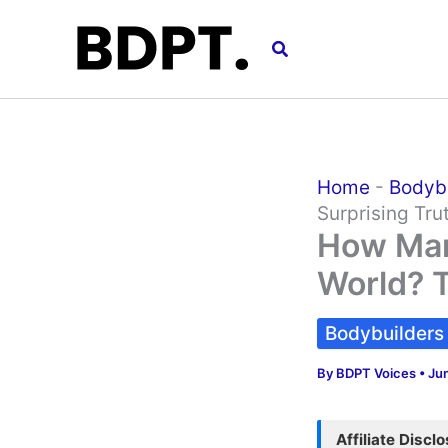
Skip
to
Search
content
Home
-
Bodyb
Surprising Tru
How Man
World? T
Bodybuilders
By
BDPT Voices
•
Ju
Affiliate Discl