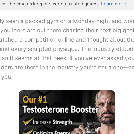
nks—helping us keep delivering trusted guides.
Learn more
.
ly seen a packed gym on a Monday night and won
uilders are out there chasing their next big goa
atched a competition online and thought about th
ind every sculpted physique. The industry of bod
an it seems at first peek. If you’ve ever asked yo
ers are there in the industry you’re not alone—a
 you.