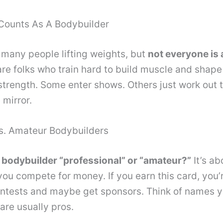
Counts As A Bodybuilder
many people lifting weights, but
not everyone is 
re folks who train hard to build muscle and shape 
r strength. Some enter shows. Others just work out 
 mirror.
Vs. Amateur Bodybuilders
bodybuilder “professional” or “amateur?”
It’s ab
 you compete for money. If you earn this card, you’
ontests and maybe get sponsors. Think of names y
re usually pros.