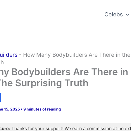
Celebs
uilders
-
How Many Bodybuilders Are There in the
th
y Bodybuilders Are There in
he Surprising Truth
ne 15, 2025
•
9 minutes of reading
osure:
Thanks for your support! We earn a commission at no ex