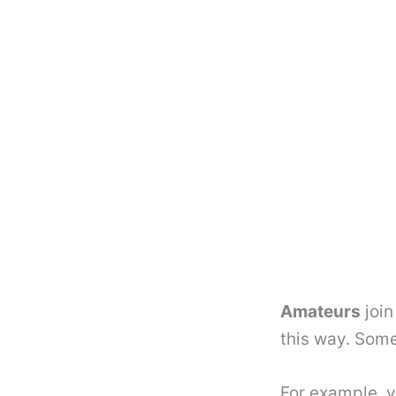
Amateurs
join
this way. Some
For example, y