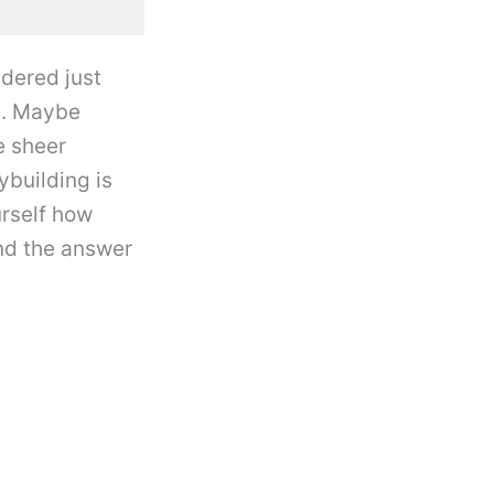
dered just
l. Maybe
e sheer
ybuilding is
urself how
nd the answer