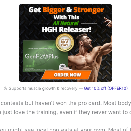
💪 Supports muscle growth & recovery —
Get 10% off (OFFER10)
 contests but haven’t won the pro card. Most body
 just love the training, even if they never want to
ou might see local contests at your gym. Most of 