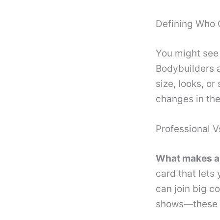
Defining Who 
You might see 
Bodybuilders a
size, looks, o
changes in the
Professional 
What makes a 
card that lets
can join big c
shows—these a