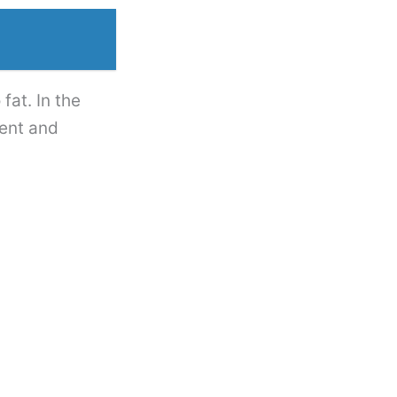
fat. In the
ment and