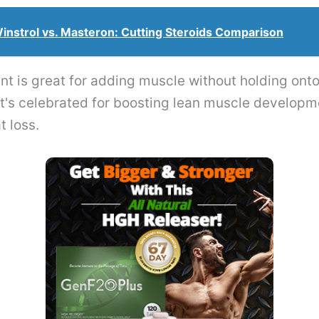
instrol vs. Masteron: Cutting Steroids Comparison
t is great for adding muscle without holding onto 
 it's celebrated for boosting lean muscle develop
t loss.