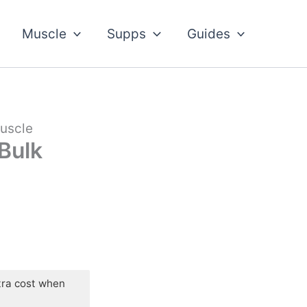
Muscle
Supps
Guides
Muscle
 Bulk
tra cost when