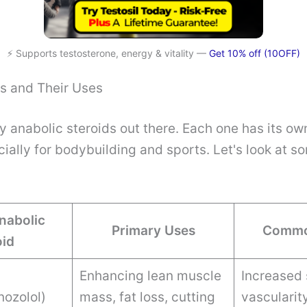
⚡ Supports testosterone, energy & vitality —
Get 10% off (10OFF)
 and Their Uses
 anabolic steroids out there. Each one has its o
cially for bodybuilding and sports. Let's look at
nabolic
Primary Uses
Commo
oid
Enhancing lean muscle
Increased 
nozolol)
mass, fat loss, cutting
vascularit