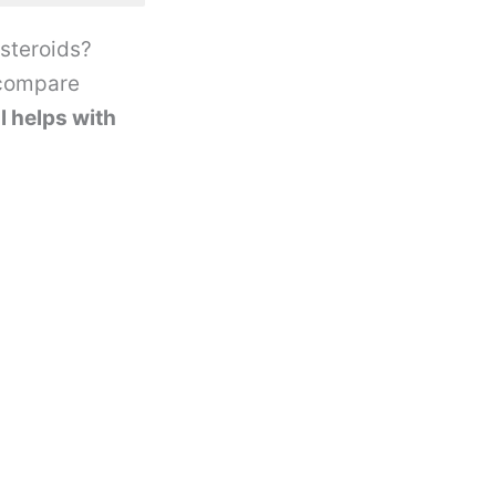
 steroids?
 compare
l helps with