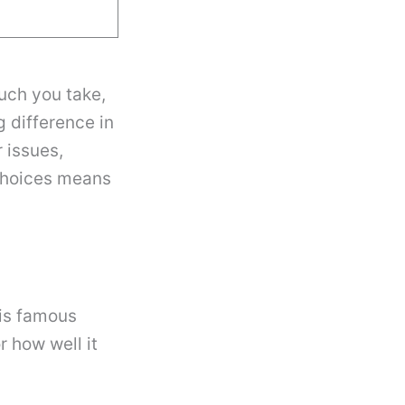
uch you take,
 difference in
r issues,
choices means
 is famous
r how well it