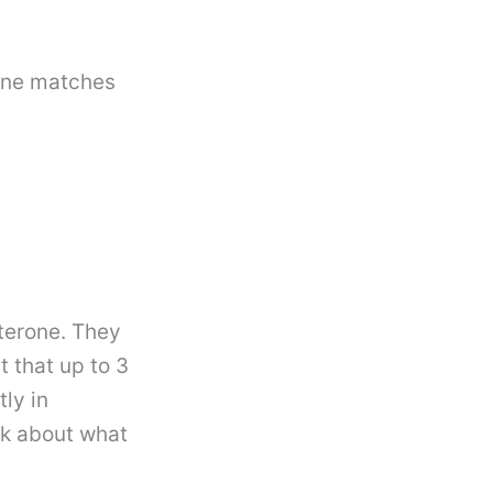
 one matches
terone. They
 that up to 3
ly in
lk about what