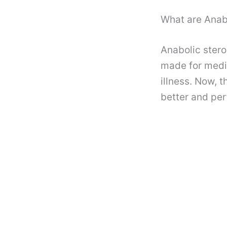
What are Anab
Anabolic stero
made for medic
illness. Now, 
better and per