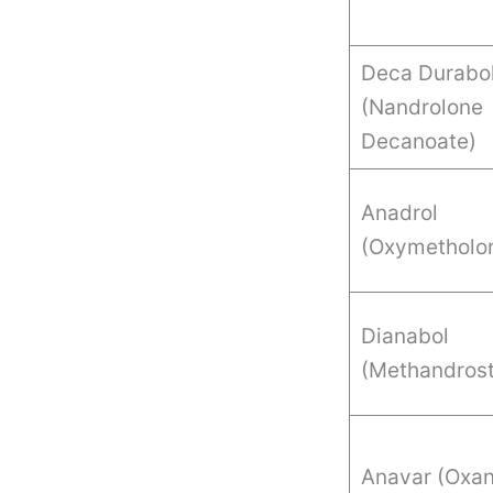
Deca Durabol
(Nandrolone
Decanoate)
Anadrol
(Oxymetholo
Dianabol
(Methandrost
Anavar (Oxan