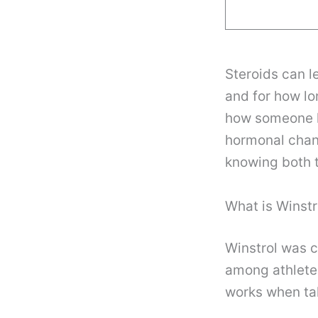
Steroids can l
and for how lo
how someone loo
hormonal chan
knowing both t
What is Winstr
Winstrol was c
among athletes 
works when tak