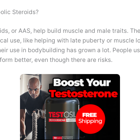
olic Steroids?
ids, or AAS, help build muscle and male traits. The
al use, like helping with late puberty or muscle l
their use in bodybuilding has grown a lot. People u
form better, even though there are risks.