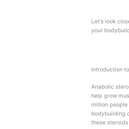
Let's look clo
your bodybuild
Introduction t
Anabolic stero
help grow musc
million people
bodybuilding o
these steroids