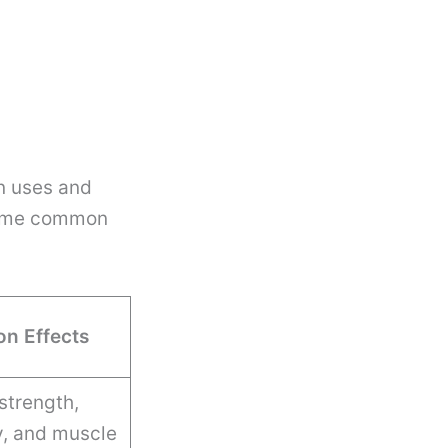
wn uses and
 some common
n Effects
strength,
y, and muscle