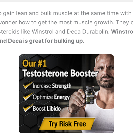
 to gain lean and bulk muscle at the same time with
onder how to get the most muscle growth. They
teroids like Winstrol and Deca Durabolin.
Winstro
nd Deca is great for bulking up.