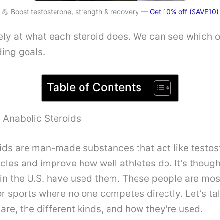
💪 Boost testosterone, strength & recovery —
Get 10% off (SAVE10)
sely at what each steroid does. We can see which
ing goals.
Table of Contents
o Anabolic Steroids
ids are man-made substances that act like testos
les and improve how well athletes do. It's thought
 in the U.S. have used them. These people are most
r sports where no one competes directly. Let's ta
 are, the different kinds, and how they're used.