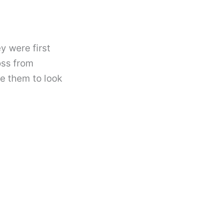
y were first
oss from
se them to look