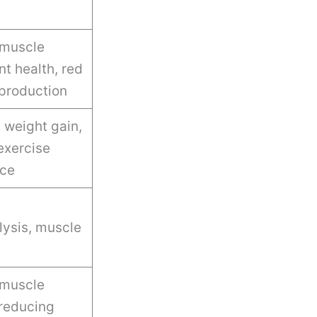
muscle
nt health, red
 production
t weight gain,
exercise
ce
ysis, muscle
 muscle
reducing