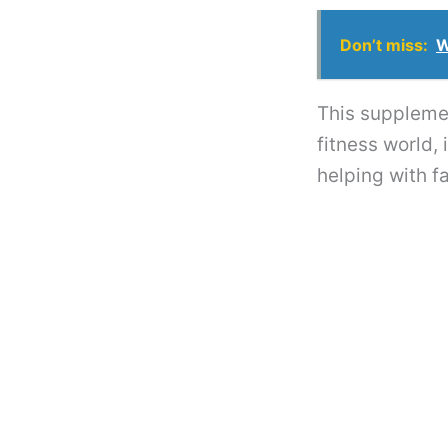
Don’t miss:
W
This supplemen
fitness world,
helping with fa