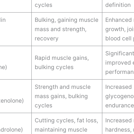
cycles
definition
in
Bulking, gaining muscle
Enhanced 
mass and strength,
growth, joi
recovery
blood cell
Significan
Rapid muscle gains,
improved 
ne)
bulking cycles
performan
Strength and muscle
Increased
mass gains, bulking
glycogenol
enolone)
cycles
endurance
Cutting cycles, fat loss,
Increased
drolone)
maintaining muscle
hardness, 