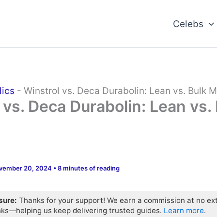
Celebs
lics
-
Winstrol vs. Deca Durabolin: Lean vs. Bulk 
 vs. Deca Durabolin: Lean vs.
vember 20, 2024
•
8 minutes of reading
osure:
Thanks for your support! We earn a commission at no ex
nks—helping us keep delivering trusted guides.
Learn more
.