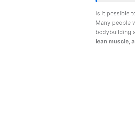
Is it possible
Many people w
bodybuilding s
lean muscle, a