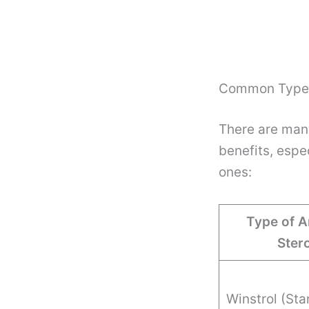
Common Types
There are many
benefits, espe
ones:
Type of A
Ster
Winstrol (Sta