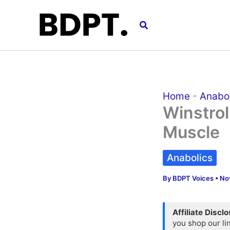
Skip
to
Search
content
Home
-
Anabo
Winstrol
Muscle
Anabolics
By
BDPT Voices
•
No
Affiliate Discl
you shop our li