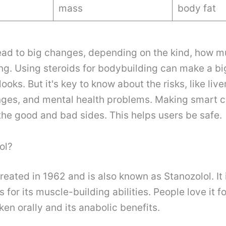
mass
body fat
ead to big changes, depending on the kind, how m
ng. Using steroids for bodybuilding can make a big
ks. But it's key to know about the risks, like live
ges, and mental health problems. Making smart 
he good and bad sides. This helps users be safe.
ol?
reated in 1962 and is also known as Stanozolol. It
for its muscle-building abilities. People love it fo
en orally and its anabolic benefits.