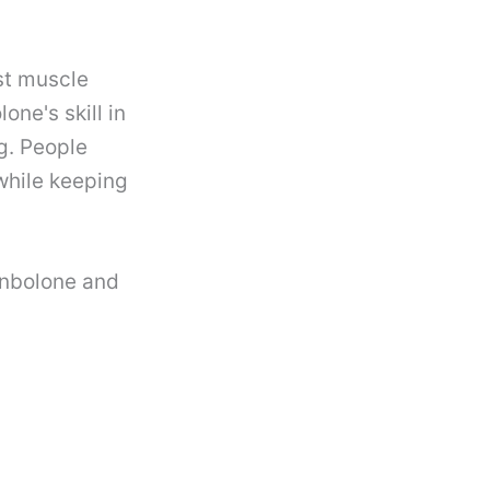
st muscle
ne's skill in
g. People
while keeping
enbolone and