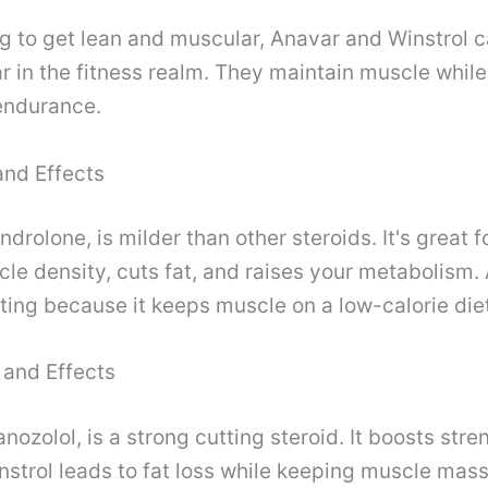
ing to get lean and muscular, Anavar and Winstrol c
r in the fitness realm. They maintain muscle whil
endurance.
and Effects
drolone, is milder than other steroids. It's great f
le density, cuts fat, and raises your metabolism. 
tting because it keeps muscle on a low-calorie die
 and Effects
anozolol, is a strong cutting steroid. It boosts str
strol leads to fat loss while keeping muscle mass.