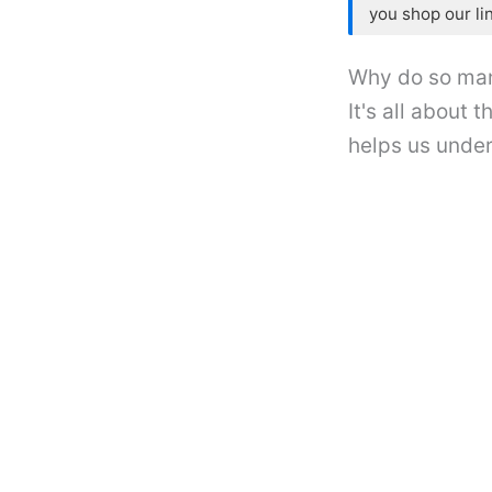
you shop our li
Why do so man
It's all about
helps us under