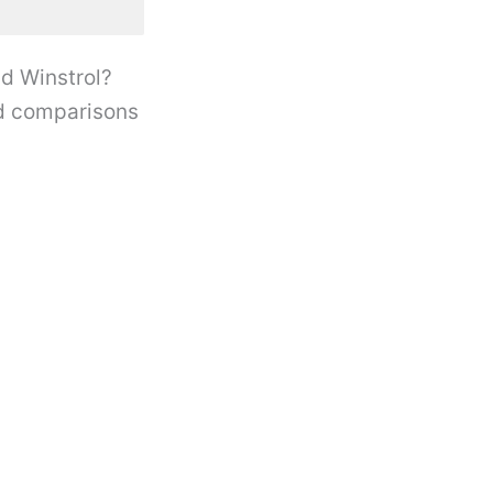
d Winstrol?
oid comparisons