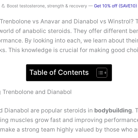
💪 Boost testosterone, strength & recovery —
Get 10% off (SAVE10)
renbolone vs Anavar and Dianabol vs Winstrol? T
world of anabolic steroids. They offer different ben
rmance. By looking into each, we learn about their
sks. This knowledge is crucial for making good cho
Table of Contents
 Trenbolone and Dianabol
 Dianabol are popular steroids in
bodybuilding
. 
ing muscles grow fast and improving performanc
 make a strong team highly valued by those who a