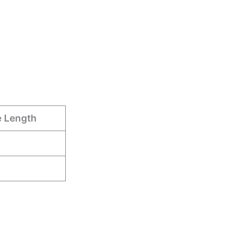
e Length