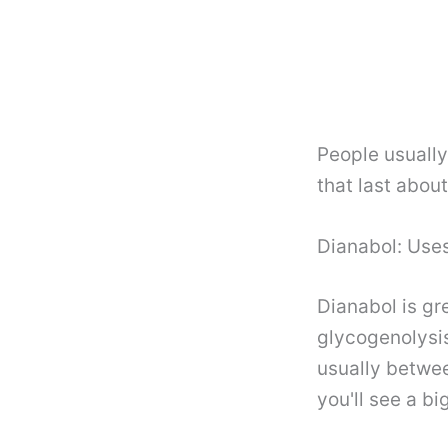
People usuall
that last abou
Dianabol: Uses
Dianabol is gr
glycogenolysis
usually betwee
you'll see a b