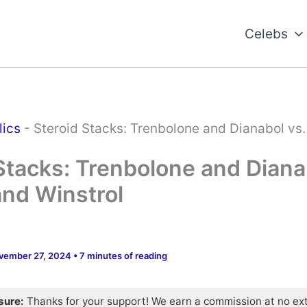
Celebs
lics
-
Steroid Stacks: Trenbolone and Dianabol vs
Stacks: Trenbolone and Diana
nd Winstrol
vember 27, 2024
•
7 minutes of reading
osure:
Thanks for your support! We earn a commission at no ex