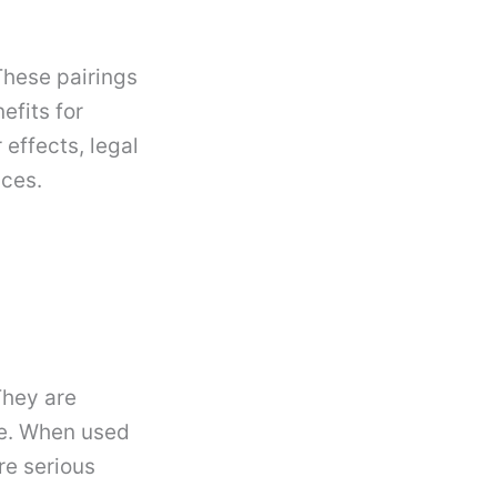
hese pairings
efits for
 effects, legal
ices.
They are
e. When used
re serious