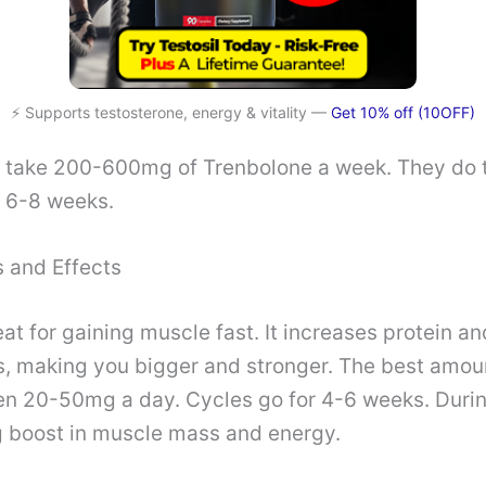
⚡ Supports testosterone, energy & vitality —
Get 10% off (10OFF)
y take 200-600mg of Trenbolone a week. They do t
t 6-8 weeks.
 and Effects
eat for gaining muscle fast. It increases protein an
, making you bigger and stronger. The best amoun
n 20-50mg a day. Cycles go for 4-6 weeks. During
ig boost in muscle mass and energy.