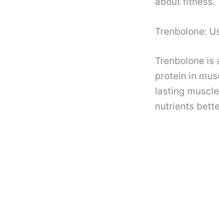
about fitness.
Trenbolone: U
Trenbolone is 
protein in mus
lasting muscle
nutrients bette