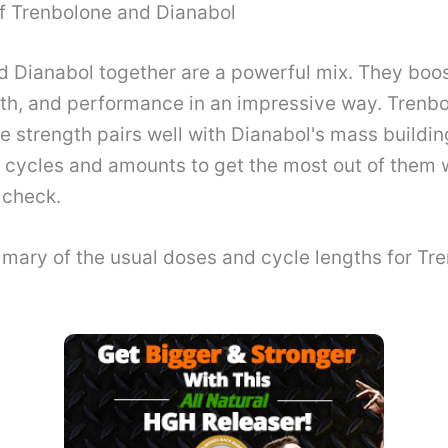
f Trenbolone and Dianabol
d Dianabol together are a powerful mix. They boo
th, and performance in an impressive way. Trenbolo
 strength pairs well with Dianabol's mass buildin
c cycles and amounts to get the most out of them 
 check.
mary of the usual doses and cycle lengths for Tr