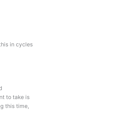
his in cycles
d
t to take is
 this time,