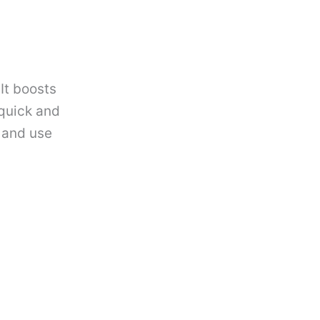
It boosts
 quick and
 and use