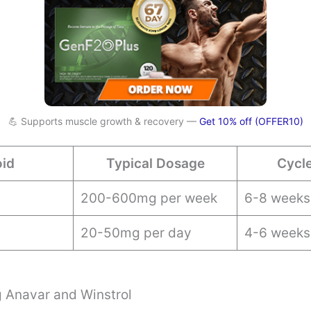
💪 Supports muscle growth & recovery —
Get 10% off (OFFER10)
oid
Typical Dosage
Cycl
200-600mg per week
6-8 weeks
20-50mg per day
4-6 weeks
 Anavar and Winstrol