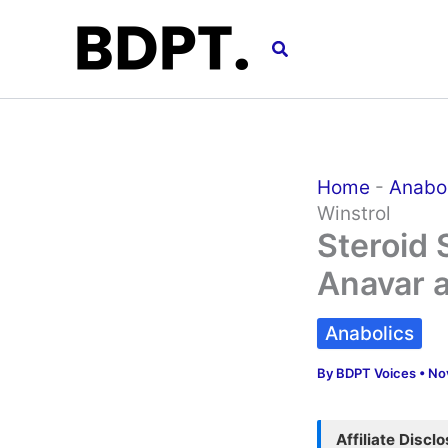
Skip
to
Search
content
Home
-
Anabo
Winstrol
Steroid 
Anavar a
Anabolics
By
BDPT Voices
•
No
Affiliate Discl