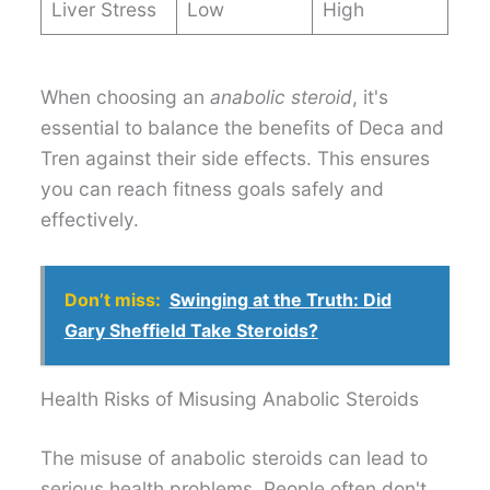
Liver Stress
Low
High
When choosing an
anabolic steroid
, it's
essential to balance the benefits of Deca and
Tren against their side effects. This ensures
you can reach fitness goals safely and
effectively.
Don’t miss:
Swinging at the Truth: Did
Gary Sheffield Take Steroids?
Health Risks of Misusing Anabolic Steroids
The misuse of anabolic steroids can lead to
serious health problems. People often don't