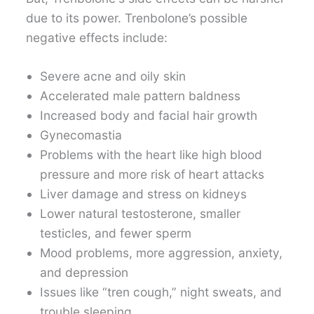
due to its power. Trenbolone’s possible
negative effects include:
Severe acne and oily skin
Accelerated male pattern baldness
Increased body and facial hair growth
Gynecomastia
Problems with the heart like high blood
pressure and more risk of heart attacks
Liver damage and stress on kidneys
Lower natural testosterone, smaller
testicles, and fewer sperm
Mood problems, more aggression, anxiety,
and depression
Issues like “tren cough,” night sweats, and
trouble sleeping