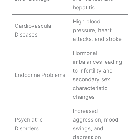
hepatitis
High blood
Cardiovascular
pressure, heart
Diseases
attacks, and stroke
Hormonal
imbalances leading
to infertility and
Endocrine Problems
secondary sex
characteristic
changes
Increased
Psychiatric
aggression, mood
Disorders
swings, and
depression