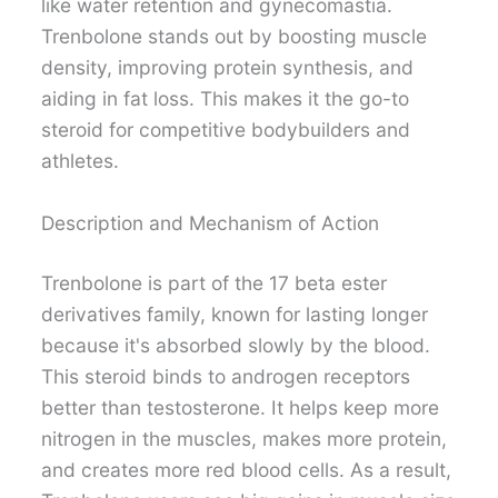
like water retention and gynecomastia.
Trenbolone stands out by boosting muscle
density, improving protein synthesis, and
aiding in fat loss. This makes it the go-to
steroid for competitive bodybuilders and
athletes.
Description and Mechanism of Action
Trenbolone is part of the 17 beta ester
derivatives family, known for lasting longer
because it's absorbed slowly by the blood.
This steroid binds to androgen receptors
better than testosterone. It helps keep more
nitrogen in the muscles, makes more protein,
and creates more red blood cells. As a result,