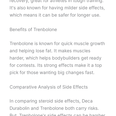
recovery, great for athletes in tough training.
It's also known for having milder side effects,
which means it can be safer for longer use.
Benefits of Trenbolone
Trenbolone is known for quick muscle growth
and helping lose fat. It makes muscles
harder, which helps bodybuilders get ready
for contests. Its strong effects make it a top
pick for those wanting big changes fast.
Comparative Analysis of Side Effects
In comparing steroid side effects, Deca
Durabolin and Trenbolone both carry risks.
But, Trenbolone's side effects can be harsher