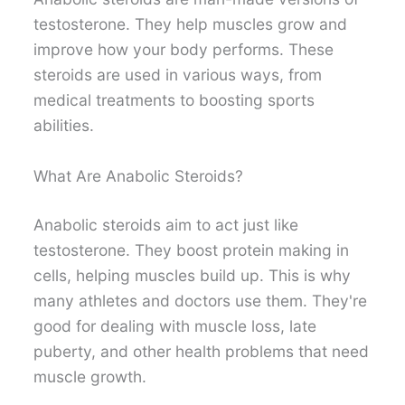
testosterone. They help muscles grow and
improve how your body performs. These
steroids are used in various ways, from
medical treatments to boosting sports
abilities.
What Are Anabolic Steroids?
Anabolic steroids aim to act just like
testosterone. They boost protein making in
cells, helping muscles build up. This is why
many athletes and doctors use them. They're
good for dealing with muscle loss, late
puberty, and other health problems that need
muscle growth.