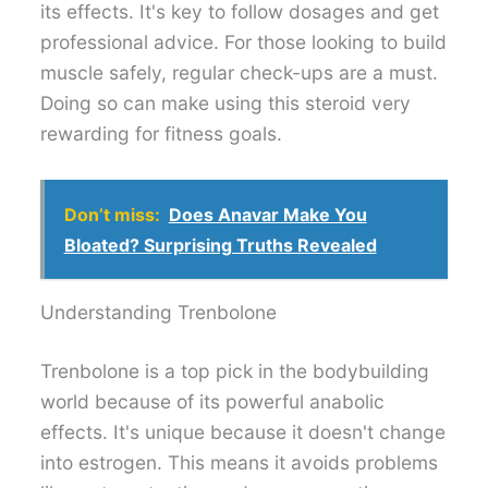
its effects. It's key to follow dosages and get
professional advice. For those looking to build
muscle safely, regular check-ups are a must.
Doing so can make using this steroid very
rewarding for fitness goals.
Don’t miss:
Does Anavar Make You
Bloated? Surprising Truths Revealed
Understanding Trenbolone
Trenbolone is a top pick in the bodybuilding
world because of its powerful anabolic
effects. It's unique because it doesn't change
into estrogen. This means it avoids problems