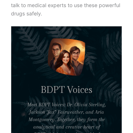
talk to medical experts to use these powerful
drugs safely.
BDPT Voices
Meet BDPT Voices: Dr. Olivia Sterling,
Jackson “Jax” Fairweather, and Aria
Montgomery. Together, they form the
analytical and creative heart of