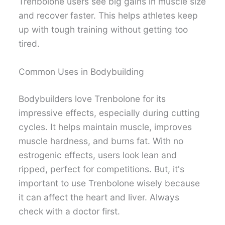
Trenbolone users see big gains in muscle size
and recover faster. This helps athletes keep
up with tough training without getting too
tired.
Common Uses in Bodybuilding
Bodybuilders love Trenbolone for its
impressive effects, especially during cutting
cycles. It helps maintain muscle, improves
muscle hardness, and burns fat. With no
estrogenic effects, users look lean and
ripped, perfect for competitions. But, it's
important to use Trenbolone wisely because
it can affect the heart and liver. Always
check with a doctor first.