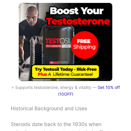
⚡ Supports testosterone, energy & vitality —
Get 10% off
(10OFF)
Historical Background and Uses
Steroids date back to the 1930s when