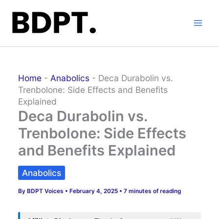
Skip
to
content
Home
-
Anabolics
-
Deca Durabolin vs.
Trenbolone: Side Effects and Benefits
Explained
Deca Durabolin vs.
Trenbolone: Side Effects
and Benefits Explained
Anabolics
By
BDPT Voices
•
February 4, 2025
•
7 minutes of reading