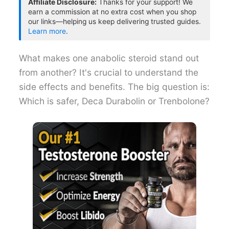
Affiliate Disclosure:
Thanks for your support! We
earn a commission at no extra cost when you shop
our links—helping us keep delivering trusted guides.
Learn more
.
What makes one anabolic steroid stand out
from another? It's crucial to understand the
side effects and benefits. The big question is:
Which is safer, Deca Durabolin or Trenbolone?