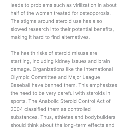
leads to problems such as virilization in about
half of the women treated for osteoporosis.
The stigma around steroid use has also
slowed research into their potential benefits,
making it hard to find alternatives.
The health risks of steroid misuse are
startling, including kidney issues and brain
damage. Organizations like the International
Olympic Committee and Major League
Baseball have banned them. This emphasizes
the need to be very careful with steroids in
sports. The Anabolic Steroid Control Act of
2004 classified them as controlled
substances. Thus, athletes and bodybuilders
should think about the long-term effects and