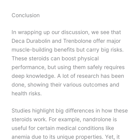
Conclusion
In wrapping up our discussion, we see that
Deca Durabolin and Trenbolone offer major
muscle-building benefits but carry big risks.
These steroids can boost physical
performance, but using them safely requires
deep knowledge. A lot of research has been
done, showing their various outcomes and
health risks.
Studies highlight big differences in how these
steroids work. For example, nandrolone is
useful for certain medical conditions like
anemia due to its unique properties. Yet, it