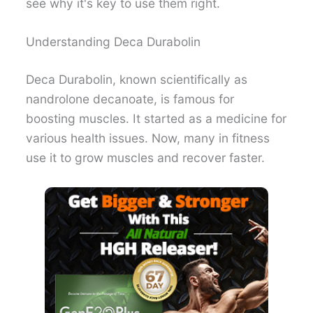
see why it's key to use them right.
Understanding Deca Durabolin
Deca Durabolin, known scientifically as
nandrolone decanoate, is famous for
boosting muscles. It started as a medicine for
various health issues. Now, many in fitness
use it to grow muscles and recover faster.