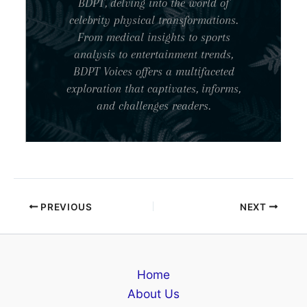
BDPT, delving into the world of
celebrity physical transformations.
From medical insights to sports
analysis to entertainment trends,
BDPT Voices offers a multifaceted
exploration that captivates, informs,
and challenges readers.
PREVIOUS
NEXT
Home
About Us