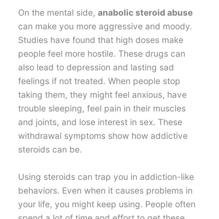
On the mental side,
anabolic steroid abuse
can make you more aggressive and moody.
Studies have found that high doses make
people feel more hostile. These drugs can
also lead to depression and lasting sad
feelings if not treated. When people stop
taking them, they might feel anxious, have
trouble sleeping, feel pain in their muscles
and joints, and lose interest in sex. These
withdrawal symptoms show how addictive
steroids can be.
Using steroids can trap you in addiction-like
behaviors. Even when it causes problems in
your life, you might keep using. People often
spend a lot of time and effort to get these