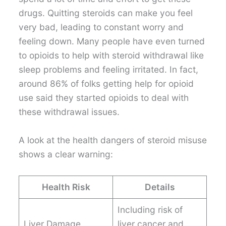
drugs. Quitting steroids can make you feel
very bad, leading to constant worry and
feeling down. Many people have even turned
to opioids to help with steroid withdrawal like
sleep problems and feeling irritated. In fact,
around 86% of folks getting help for opioid
use said they started opioids to deal with
these withdrawal issues.
A look at the health dangers of steroid misuse
shows a clear warning:
Health Risk
Details
Including risk of
Liver Damage
liver cancer and