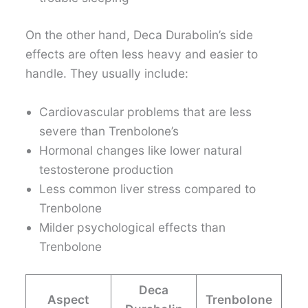
On the other hand, Deca Durabolin’s side
effects are often less heavy and easier to
handle. They usually include:
Cardiovascular problems that are less
severe than Trenbolone’s
Hormonal changes like lower natural
testosterone production
Less common liver stress compared to
Trenbolone
Milder psychological effects than
Trenbolone
Deca
Aspect
Trenbolone