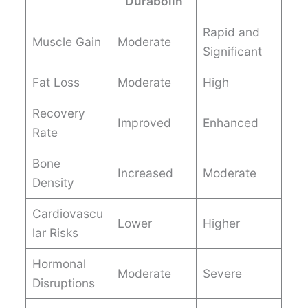
Durabolin
Rapid and
Muscle Gain
Moderate
Significant
Fat Loss
Moderate
High
Recovery
Improved
Enhanced
Rate
Bone
Increased
Moderate
Density
Cardiovascu
Lower
Higher
lar Risks
Hormonal
Moderate
Severe
Disruptions