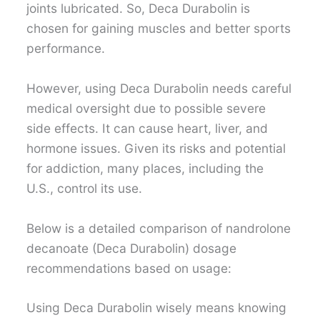
joints lubricated. So, Deca Durabolin is
chosen for gaining muscles and better sports
performance.
However, using Deca Durabolin needs careful
medical oversight due to possible severe
side effects. It can cause heart, liver, and
hormone issues. Given its risks and potential
for addiction, many places, including the
U.S., control its use.
Below is a detailed comparison of nandrolone
decanoate (Deca Durabolin) dosage
recommendations based on usage:
Using Deca Durabolin wisely means knowing