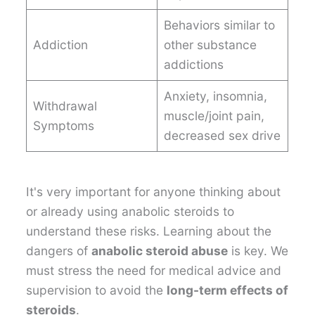
Behaviors similar to
Addiction
other substance
addictions
Anxiety, insomnia,
Withdrawal
muscle/joint pain,
Symptoms
decreased sex drive
It's very important for anyone thinking about
or already using anabolic steroids to
understand these risks. Learning about the
dangers of
anabolic steroid abuse
is key. We
must stress the need for medical advice and
supervision to avoid the
long-term effects of
steroids
.