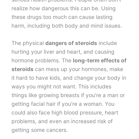
realize how dangerous this can be. Using
these drugs too much can cause lasting
harm, including both body and mind issues.
The physical
dangers of steroids
include
hurting your liver and heart, and causing
hormone problems. The
long-term effects of
steroids
can mess up your hormones, make
it hard to have kids, and change your body in
ways you might not want. This includes
things like growing breasts if you're a man or
getting facial hair if you're a woman. You
could also face high blood pressure, heart
problems, and even an increased risk of
getting some cancers.