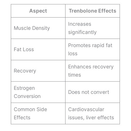
Aspect
Trenbolone Effects
Increases
Muscle Density
significantly
Promotes rapid fat
Fat Loss
loss
Enhances recovery
Recovery
times
Estrogen
Does not convert
Conversion
Common Side
Cardiovascular
Effects
issues, liver effects