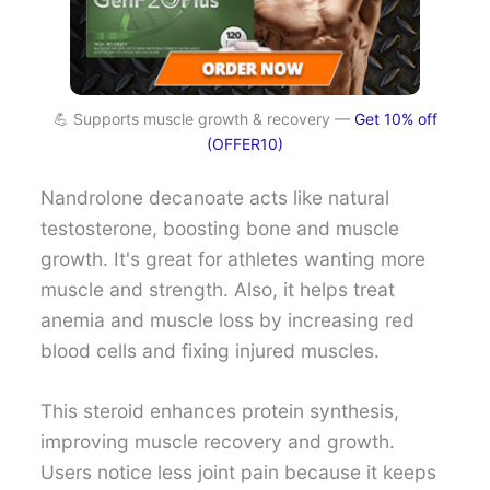
💪 Supports muscle growth & recovery —
Get 10% off
(OFFER10)
Nandrolone decanoate acts like natural
testosterone, boosting bone and muscle
growth. It's great for athletes wanting more
muscle and strength. Also, it helps treat
anemia and muscle loss by increasing red
blood cells and fixing injured muscles.
This steroid enhances protein synthesis,
improving muscle recovery and growth.
Users notice less joint pain because it keeps