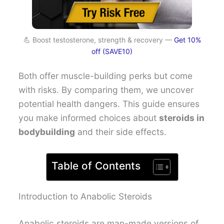
💪 Boost testosterone, strength & recovery —
Get 10%
off (SAVE10)
Both offer muscle-building perks but come
with risks. By comparing them, we uncover
potential health dangers. This guide ensures
you make informed choices about
steroids in
bodybuilding
and their side effects.
Table of Contents
Introduction to Anabolic Steroids
Anabolic steroids are man-made versions of