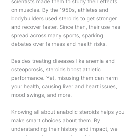
scientists made them to study their effects
on muscles. By the 1950s, athletes and
bodybuilders used steroids to get stronger
and recover faster. Since then, their use has
spread across many sports, sparking
debates over fairness and health risks.
Besides treating diseases like anemia and
osteoporosis, steroids boost athletic
performance. Yet, misusing them can harm
your health, causing liver and heart issues,
mood swings, and more.
Knowing all about anabolic steroids helps you
make smart choices about them. By
understanding their history and impact, we