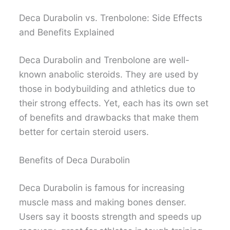
Deca Durabolin vs. Trenbolone: Side Effects
and Benefits Explained
Deca Durabolin and Trenbolone are well-
known anabolic steroids. They are used by
those in bodybuilding and athletics due to
their strong effects. Yet, each has its own set
of benefits and drawbacks that make them
better for certain steroid users.
Benefits of Deca Durabolin
Deca Durabolin is famous for increasing
muscle mass and making bones denser.
Users say it boosts strength and speeds up