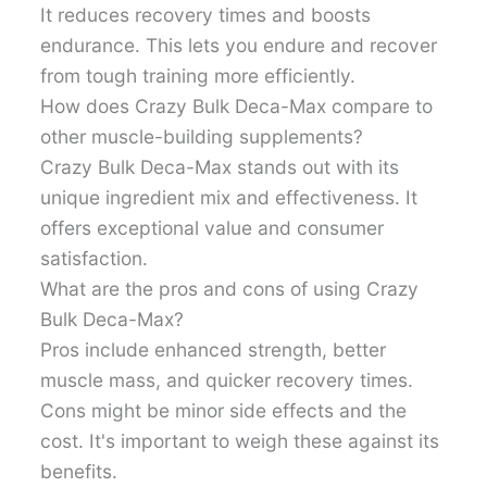
It reduces recovery times and boosts
endurance. This lets you endure and recover
from tough training more efficiently.
How does Crazy Bulk Deca-Max compare to
other muscle-building supplements?
Crazy Bulk Deca-Max stands out with its
unique ingredient mix and effectiveness. It
offers exceptional value and consumer
satisfaction.
What are the pros and cons of using Crazy
Bulk Deca-Max?
Pros include enhanced strength, better
muscle mass, and quicker recovery times.
Cons might be minor side effects and the
cost. It's important to weigh these against its
benefits.