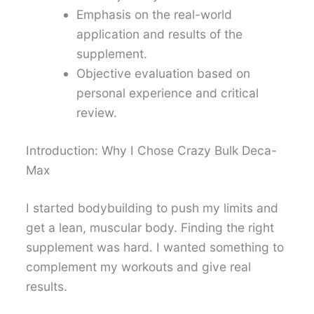
Emphasis on the real-world
application and results of the
supplement.
Objective evaluation based on
personal experience and critical
review.
Introduction: Why I Chose Crazy Bulk Deca-
Max
I started bodybuilding to push my limits and
get a lean, muscular body. Finding the right
supplement was hard. I wanted something to
complement my workouts and give real
results.