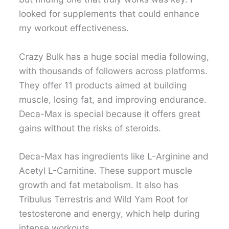
looked for supplements that could enhance
my workout effectiveness.
Crazy Bulk has a huge social media following,
with thousands of followers across platforms.
They offer 11 products aimed at building
muscle, losing fat, and improving endurance.
Deca-Max is special because it offers great
gains without the risks of steroids.
Deca-Max has ingredients like L-Arginine and
Acetyl L-Carnitine. These support muscle
growth and fat metabolism. It also has
Tribulus Terrestris and Wild Yam Root for
testosterone and energy, which help during
intense workouts.