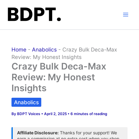
Skip
to
content
Home
-
Anabolics
-
Crazy Bulk Deca-Max
Review: My Honest Insights
Crazy Bulk Deca-Max
Review: My Honest
Insights
Anabolics
By
BDPT Voices
•
April 2, 2025
•
6 minutes of reading
Affiliate Disclosure:
Thanks for your support! We
earn a commission at no extra cost when you shop