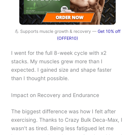
💪 Supports muscle growth & recovery —
Get 10% off
(OFFER10)
I went for the full 8-week cycle with x2
stacks. My muscles grew more than I
expected. I gained size and shape faster
than I thought possible.
Impact on Recovery and Endurance
The biggest difference was how I felt after
exercising. Thanks to Crazy Bulk Deca-Max, I
wasn't as tired. Being less fatigued let me