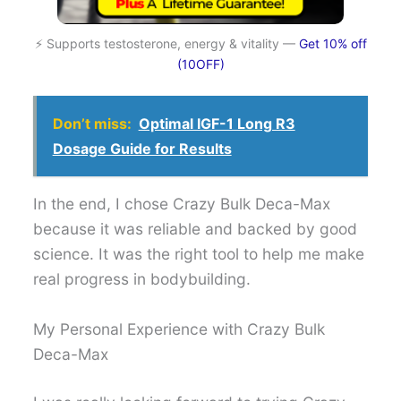
⚡ Supports testosterone, energy & vitality —
Get 10% off
(10OFF)
Don’t miss:
Optimal IGF-1 Long R3
Dosage Guide for Results
In the end, I chose Crazy Bulk Deca-Max
because it was reliable and backed by good
science. It was the right tool to help me make
real progress in bodybuilding.
My Personal Experience with Crazy Bulk
Deca-Max