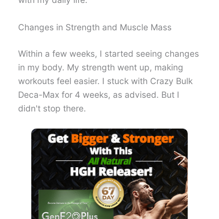
Changes in Strength and Muscle Mass
Within a few weeks, I started seeing changes
in my body. My strength went up, making
workouts feel easier. I stuck with Crazy Bulk
Deca-Max for 4 weeks, as advised. But I
didn't stop there.