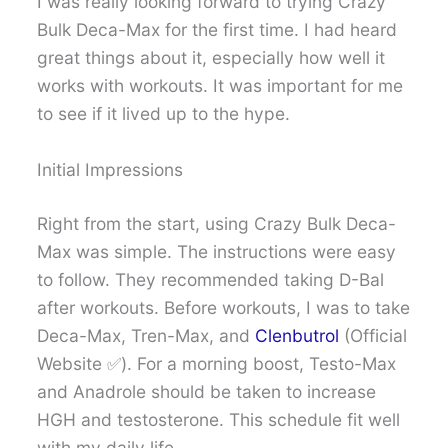
I was really looking forward to trying Crazy
Bulk Deca-Max for the first time. I had heard
great things about it, especially how well it
works with workouts. It was important for me
to see if it lived up to the hype.
Initial Impressions
Right from the start, using Crazy Bulk Deca-
Max was simple. The instructions were easy
to follow. They recommended taking D-Bal
after workouts. Before workouts, I was to take
Deca-Max, Tren-Max, and
Clenbutrol
(Official
Website ✅). For a morning boost, Testo-Max
and Anadrole should be taken to increase
HGH and testosterone. This schedule fit well
with my daily life.