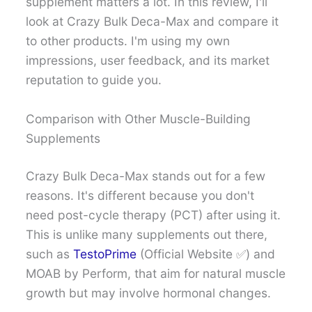
supplement matters a lot. In this review, I'll
look at Crazy Bulk Deca-Max and compare it
to other products. I'm using my own
impressions, user feedback, and its market
reputation to guide you.
Comparison with Other Muscle-Building
Supplements
Crazy Bulk Deca-Max stands out for a few
reasons. It's different because you don't
need post-cycle therapy (PCT) after using it.
This is unlike many supplements out there,
such as
TestoPrime
(Official Website ✅) and
MOAB by Perform, that aim for natural muscle
growth but may involve hormonal changes.