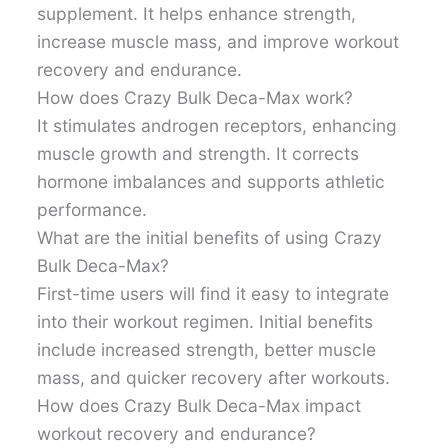
supplement. It helps enhance strength,
increase muscle mass, and improve workout
recovery and endurance.
How does Crazy Bulk Deca-Max work?
It stimulates androgen receptors, enhancing
muscle growth and strength. It corrects
hormone imbalances and supports athletic
performance.
What are the initial benefits of using Crazy
Bulk Deca-Max?
First-time users will find it easy to integrate
into their workout regimen. Initial benefits
include increased strength, better muscle
mass, and quicker recovery after workouts.
How does Crazy Bulk Deca-Max impact
workout recovery and endurance?