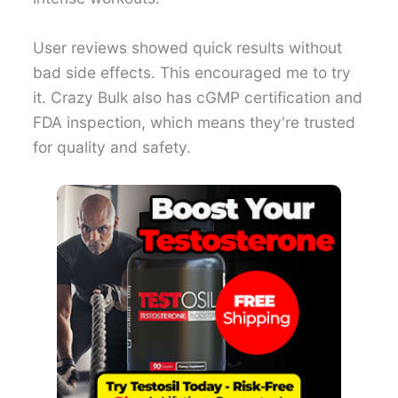
User reviews showed quick results without
bad side effects. This encouraged me to try
it. Crazy Bulk also has cGMP certification and
FDA inspection, which means they're trusted
for quality and safety.