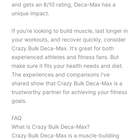
and gets an 8/10 rating, Deca-Max has a
unique impact.
If you're looking to build muscle, last longer in
your workouts, and recover quickly, consider
Crazy Bulk Deca-Max. It's great for both
experienced athletes and fitness fans. But
make sure it fits your health needs and diet.
The experiences and comparisons I've
shared show that Crazy Bulk Deca-Max is a
trustworthy partner for achieving your fitness
goals.
FAQ
What is Crazy Bulk Deca-Max?
Crazy Bulk Deca-Max is a muscle-building