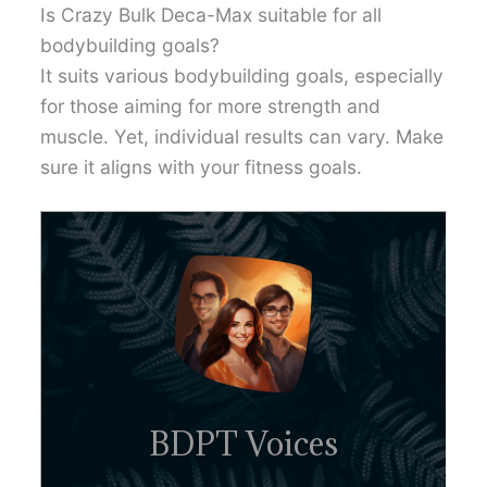
Is Crazy Bulk Deca-Max suitable for all
bodybuilding goals?
It suits various bodybuilding goals, especially
for those aiming for more strength and
muscle. Yet, individual results can vary. Make
sure it aligns with your fitness goals.
BDPT Voices