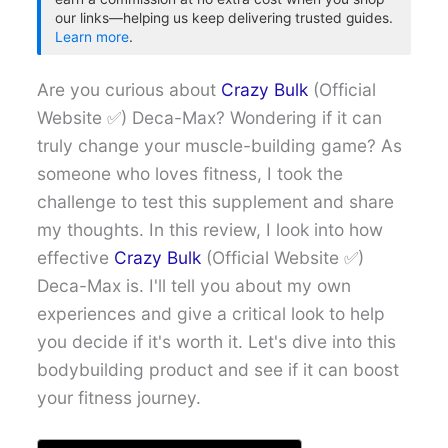
our links—helping us keep delivering trusted guides.
Learn more
.
Are you curious about
Crazy Bulk
(Official
Website ✅) Deca-Max? Wondering if it can
truly change your muscle-building game? As
someone who loves fitness, I took the
challenge to test this supplement and share
my thoughts. In this review, I look into how
effective
Crazy Bulk
(Official Website ✅)
Deca-Max is. I'll tell you about my own
experiences and give a critical look to help
you decide if it's worth it. Let's dive into this
bodybuilding product and see if it can boost
your fitness journey.