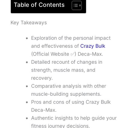
Table of Contents
Key Takeaways
Exploration of the personal impact
and effectiveness of
Crazy Bulk
(Official Website ✅) Deca-Max.
Detailed recount of changes in
strength, muscle mass, and
recovery.
Comparative analysis with other
muscle-building supplements.
Pros and cons of using Crazy Bulk
Deca-Max.
Authentic insights to help guide your
fitness journey decisions.