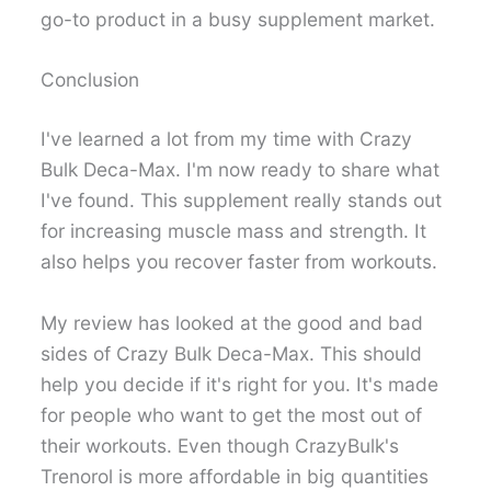
go-to product in a busy supplement market.
Conclusion
I've learned a lot from my time with Crazy
Bulk Deca-Max. I'm now ready to share what
I've found. This supplement really stands out
for increasing muscle mass and strength. It
also helps you recover faster from workouts.
My review has looked at the good and bad
sides of Crazy Bulk Deca-Max. This should
help you decide if it's right for you. It's made
for people who want to get the most out of
their workouts. Even though CrazyBulk's
Trenorol is more affordable in big quantities