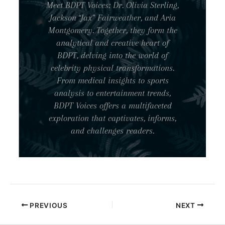
Meet BDPT Voices: Dr. Olivia Sterling,
Jackson “Jax” Fairweather, and Aria
Montgomery. Together, they form the
analytical and creative heart of
BDPT, delving into the world of
celebrity physical transformations.
From medical insights to sports
analysis to entertainment trends,
BDPT Voices offers a multifaceted
exploration that captivates, informs,
and challenges readers.
PREVIOUS
NEXT