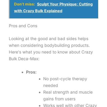
Don’t miss:
Sculpt Your Physique: Cutting
with Crazy Bulk Explained
Pros and Cons
Looking at the good and bad sides helps
when considering bodybuilding products.
Here's what you need to know about Crazy
Bulk Deca-Max:
Pros:
No post-cycle therapy
needed
Real strength and muscle
gains from users
Works well with other Crazy