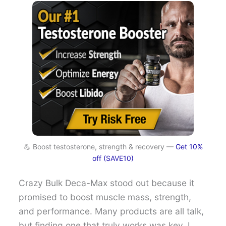
💪 Boost testosterone, strength & recovery —
Get 10%
off (SAVE10)
Crazy Bulk Deca-Max stood out because it
promised to boost muscle mass, strength,
and performance. Many products are all talk,
but finding one that truly works was key. I