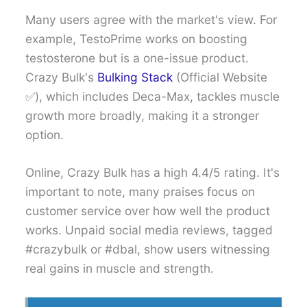
Many users agree with the market's view. For
example, TestoPrime works on boosting
testosterone but is a one-issue product.
Crazy Bulk's
Bulking Stack
(Official Website
✅), which includes Deca-Max, tackles muscle
growth more broadly, making it a stronger
option.
Online, Crazy Bulk has a high 4.4/5 rating. It's
important to note, many praises focus on
customer service over how well the product
works. Unpaid social media reviews, tagged
#crazybulk or #dbal, show users witnessing
real gains in muscle and strength.