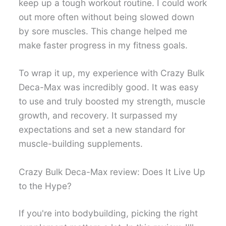
keep up a tough workout routine. I could work
out more often without being slowed down
by sore muscles. This change helped me
make faster progress in my fitness goals.
To wrap it up, my experience with Crazy Bulk
Deca-Max was incredibly good. It was easy
to use and truly boosted my strength, muscle
growth, and recovery. It surpassed my
expectations and set a new standard for
muscle-building supplements.
Crazy Bulk Deca-Max review: Does It Live Up
to the Hype?
If you're into bodybuilding, picking the right