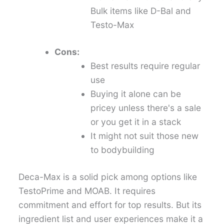
Bulk items like D-Bal and
Testo-Max
Cons:
Best results require regular
use
Buying it alone can be
pricey unless there's a sale
or you get it in a stack
It might not suit those new
to bodybuilding
Deca-Max is a solid pick among options like
TestoPrime and MOAB. It requires
commitment and effort for top results. But its
ingredient list and user experiences make it a