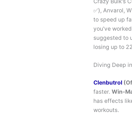
Crazy Bulk's C
✅), Anvarol, 
to speed up fa
you've worked h
suggested to 
losing up to 2
Diving Deep i
Clenbutrol
(Of
faster.
Win-M
has effects li
workouts.