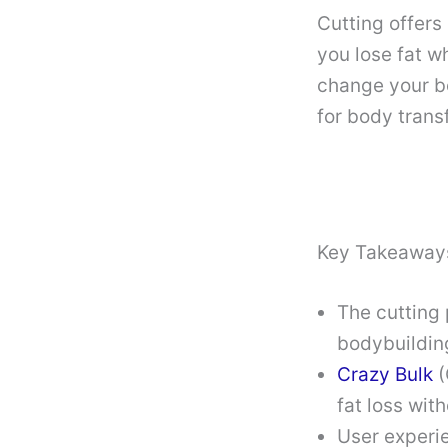
Cutting offers
you lose fat w
change your bo
for body trans
Key Takeaway
The cutting 
bodybuildin
Crazy Bulk
(
fat loss wit
User experie