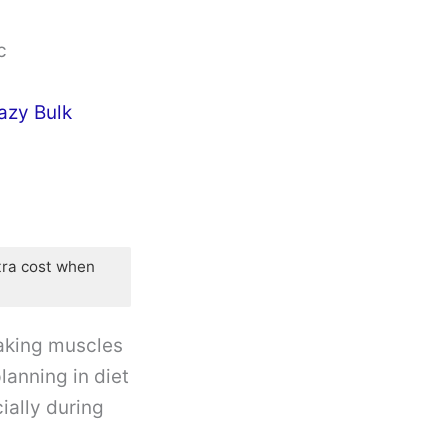
c
azy Bulk
tra cost when
 making muscles
lanning in diet
ially during