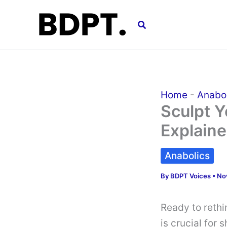
Skip
to
Search
content
Home
-
Anabo
Sculpt Y
Explain
Anabolics
By
BDPT Voices
•
No
Ready to rethi
is crucial for