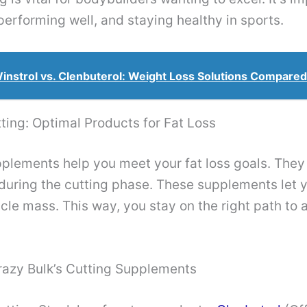
performing well, and staying healthy in sports.
instrol vs. Clenbuterol: Weight Loss Solutions Compared
ting: Optimal Products for Fat Loss
plements help you meet your fat loss goals. They
 during the cutting phase. These supplements let y
le mass. This way, you stay on the right path to 
razy Bulk’s Cutting Supplements