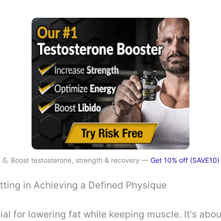
💪 Boost testosterone, strength & recovery —
Get 10% off (SAVE10)
tting in Achieving a Defined Physique
ial for lowering fat while keeping muscle. It's abo