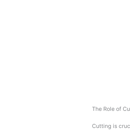
The Role of Cu
Cutting is cruc