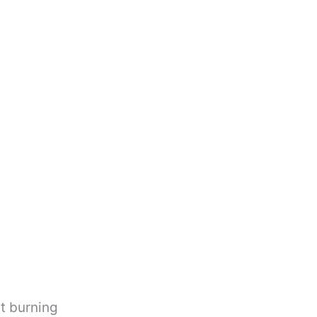
ut burning