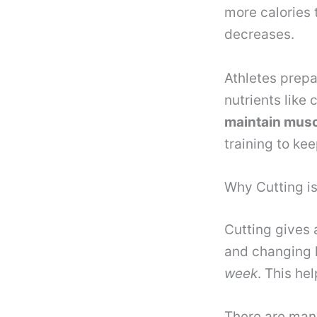
more calories 
decreases.
Athletes prepa
nutrients like 
maintain mus
training to ke
Why Cutting is
Cutting gives 
and changing 
week
. This he
There are many