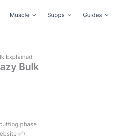
Muscle
Supps
Guides
lk Explained
razy Bulk
 cutting phase
Website ✅)