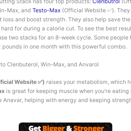
utting Stack has four top products:
Clenbutrol
(Off
Win-Max, and
Testo-Max
(Official Website ✅). They
t loss and boost strength. They also help save th
ard for during a calorie cut. To see the best result
use two stacks for an 8-week cycle. Some people
2 pounds in one month with this powerful combo.
nto Clenbuterol, Win-Max, and Anvarol
ficial Website ✅)
raises your metabolism, which h
ax
is great for keeping muscle when you're eating 
ke Anavar, helping with energy and keeping streng