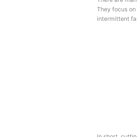
They focus on 
intermittent f
In short, cutti