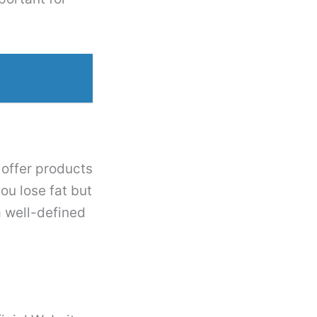
 offer products
ou lose fat but
a well-defined