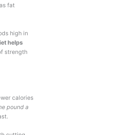
as fat
ods high in
iet helps
of strength
ewer calories
one pound a
ast.
h cutting.