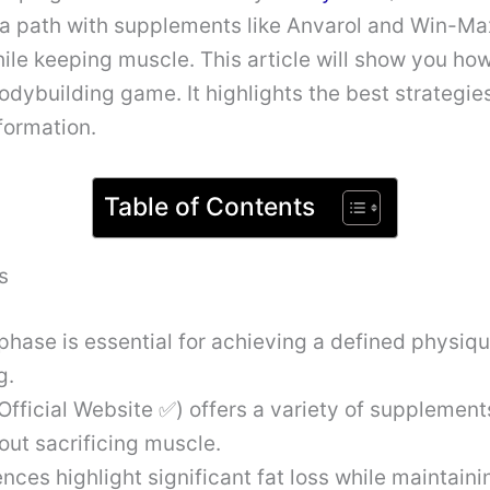
 a path with supplements like Anvarol and Win-Ma
hile keeping muscle. This article will show you ho
dybuilding game. It highlights the best strategi
formation.
Table of Contents
s
phase is essential for achieving a defined physiqu
g.
Official Website ✅) offers a variety of supplement
hout sacrificing muscle.
nces highlight significant fat loss while maintaini