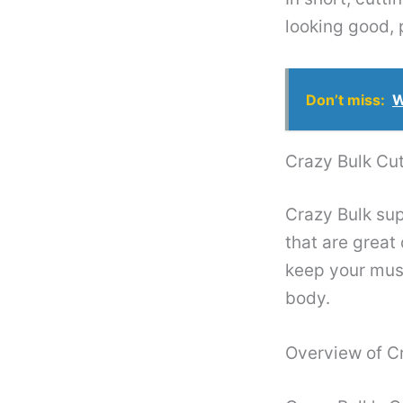
looking good, 
Don’t miss:
W
Crazy Bulk Cut
Crazy Bulk sup
that are great
keep your musc
body.
Overview of C