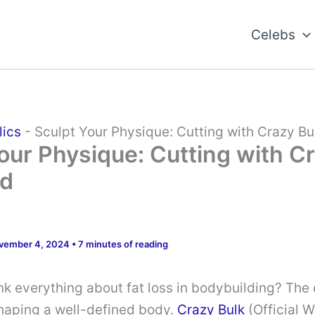
Celebs
lics
-
Sculpt Your Physique: Cutting with Crazy Bu
our Physique: Cutting with C
ed
vember 4, 2024
•
7 minutes of reading
nk everything about fat loss in bodybuilding? The
 shaping a well-defined body.
Crazy Bulk
(Official 