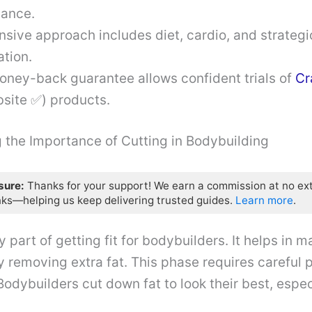
ance.
sive approach includes diet, cardio, and strategi
tion.
oney-back guarantee allows confident trials of
Cr
bsite ✅) products.
 the Importance of Cutting in Bodybuilding
osure:
Thanks for your support! We earn a commission at no ex
nks—helping us keep delivering trusted guides.
Learn more
.
y part of getting fit for bodybuilders. It helps in
y removing extra fat. This phase requires careful p
Bodybuilders cut down fat to look their best, espec