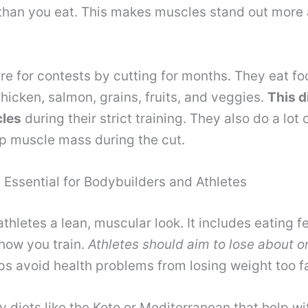
than you eat. This makes muscles stand out more 
re for contests by cutting for months. They eat fo
chicken, salmon, grains, fruits, and veggies.
This d
cles
during their strict training. They also do a lot 
ep muscle mass during the cut.
 Essential for Bodybuilders and Athletes
athletes a lean, muscular look. It includes eating f
how you train.
Athletes should aim to lose about 
lps avoid health problems from losing weight too f
 diets like the Keto or Mediterranean that help wit