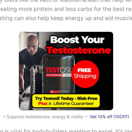
eating more protein and less carbs for the best re
asting can also help keep energy up and aid muscl
⚡ Supports testosterone, energy & vitality —
Get 10% off (10OFF)
ng is vital for bodybuilders wanting to excel. It's i