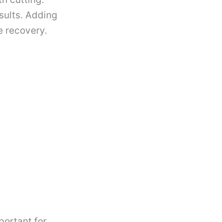
sults. Adding
e recovery.
mportant for