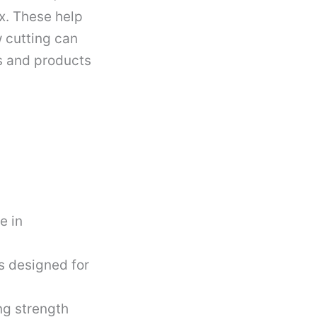
x. These help
w cutting can
es and products
e in
s designed for
ng strength