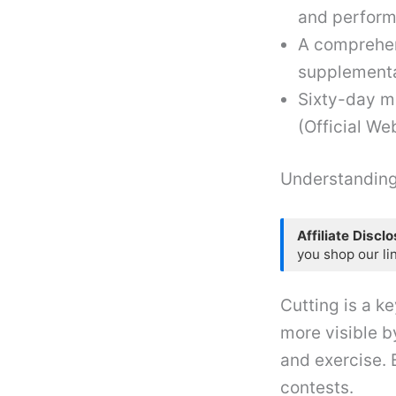
and perform
A comprehen
supplementa
Sixty-day m
(Official We
Understanding
Affiliate Discl
you shop our li
Cutting is a ke
more visible b
and exercise. 
contests.