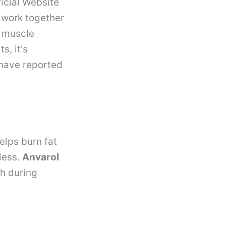
icial Website
 work together
e muscle
s, it's
 have reported
elps burn fat
less.
Anvarol
th during