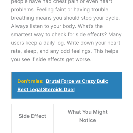
people have had chest pain or even heart
problems. Feeling faint or having trouble
breathing means you should stop your cycle.
Always listen to your body. What’s the
smartest way to check for side effects? Many
users keep a daily log. Write down your heart
rate, sleep, and any odd feelings. This helps
you see if side effects get worse.
Don’t miss:
Brutal Force vs Crazy Bulk:
Best Legal Steroids Duel
What You Might
Side Effect
Notice