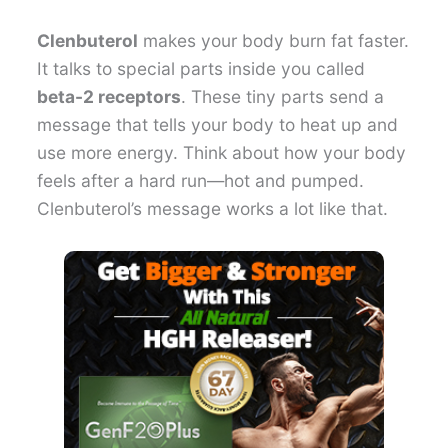
Clenbuterol
makes your body burn fat faster.
It talks to special parts inside you called
beta-2 receptors
. These tiny parts send a
message that tells your body to heat up and
use more energy. Think about how your body
feels after a hard run—hot and pumped.
Clenbuterol’s message works a lot like that.