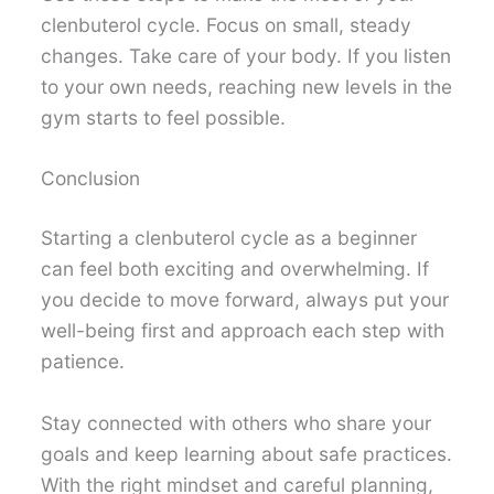
clenbuterol cycle. Focus on small, steady
changes. Take care of your body. If you listen
to your own needs, reaching new levels in the
gym starts to feel possible.
Conclusion
Starting a clenbuterol cycle as a beginner
can feel both exciting and overwhelming. If
you decide to move forward, always put your
well-being first and approach each step with
patience.
Stay connected with others who share your
goals and keep learning about safe practices.
With the right mindset and careful planning,