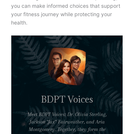
you can make informed choices that support
your fitness journey while protecting your
health.
BDPT Voices
Meet BDPT Voices: Dr. Olivia Sterling,
Jackson “Jax” Fairweather, and Aria
Montgomery. Together, they form the