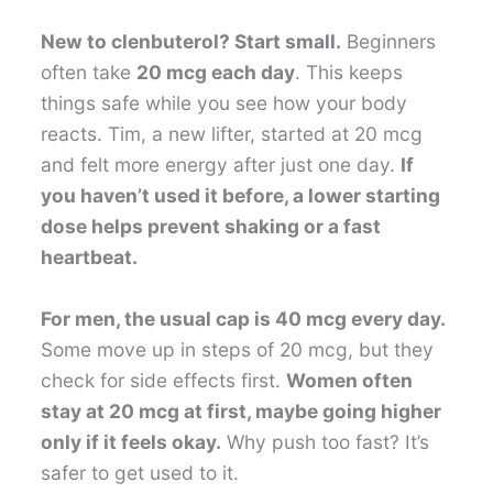
New to clenbuterol? Start small.
Beginners
often take
20 mcg each day
. This keeps
things safe while you see how your body
reacts. Tim, a new lifter, started at 20 mcg
and felt more energy after just one day.
If
you haven’t used it before, a lower starting
dose helps prevent shaking or a fast
heartbeat.
For men, the usual cap is 40 mcg every day.
Some move up in steps of 20 mcg, but they
check for side effects first.
Women often
stay at 20 mcg at first, maybe going higher
only if it feels okay.
Why push too fast? It’s
safer to get used to it.