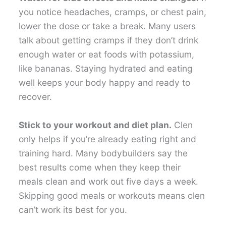
you notice headaches, cramps, or chest pain,
lower the dose or take a break. Many users
talk about getting cramps if they don’t drink
enough water or eat foods with potassium,
like bananas. Staying hydrated and eating
well keeps your body happy and ready to
recover.
Stick to your workout and diet plan.
Clen
only helps if you’re already eating right and
training hard. Many bodybuilders say the
best results come when they keep their
meals clean and work out five days a week.
Skipping good meals or workouts means clen
can’t work its best for you.