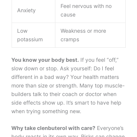
Feel nervous with no
Anxiety
cause
Low
Weakness or more
potassium
cramps
You know your body best.
If you feel “off,”
slow down or stop. Ask yourself: Do I feel
different in a bad way? Your health matters
more than size or strength. Many top muscle-
builders talk to their coach or doctor when
side effects show up. It’s smart to have help
when trying something new.
Why take clenbuterol with care?
Everyone’s
body reacts in its own way. Risks can change