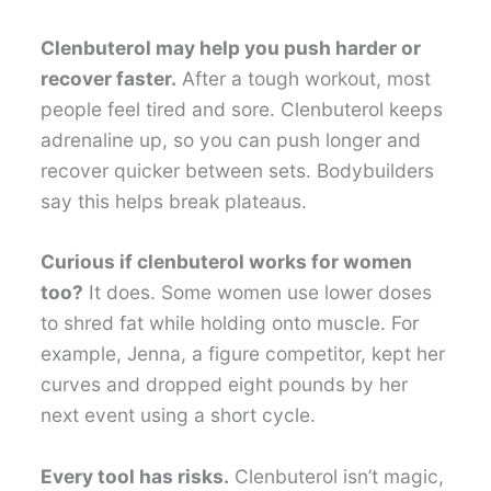
Clenbuterol may help you push harder or
recover faster.
After a tough workout, most
people feel tired and sore. Clenbuterol keeps
adrenaline up, so you can push longer and
recover quicker between sets. Bodybuilders
say this helps break plateaus.
Curious if clenbuterol works for women
too?
It does. Some women use lower doses
to shred fat while holding onto muscle. For
example, Jenna, a figure competitor, kept her
curves and dropped eight pounds by her
next event using a short cycle.
Every tool has risks.
Clenbuterol isn’t magic,