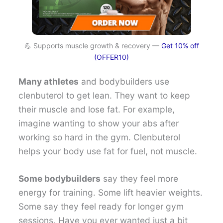
💪 Supports muscle growth & recovery —
Get 10% off
(OFFER10)
Many athletes
and bodybuilders use
clenbuterol to get lean. They want to keep
their muscle and lose fat. For example,
imagine wanting to show your abs after
working so hard in the gym. Clenbuterol
helps your body use fat for fuel, not muscle.
Some bodybuilders
say they feel more
energy for training. Some lift heavier weights.
Some say they feel ready for longer gym
sessions. Have you ever wanted just a bit