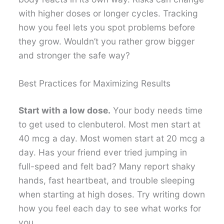
with higher doses or longer cycles. Tracking
how you feel lets you spot problems before
they grow. Wouldn’t you rather grow bigger
and stronger the safe way?
Best Practices for Maximizing Results
Start with a low dose.
Your body needs time
to get used to clenbuterol. Most men start at
40 mcg a day. Most women start at 20 mcg a
day. Has your friend ever tried jumping in
full-speed and felt bad? Many report shaky
hands, fast heartbeat, and trouble sleeping
when starting at high doses. Try writing down
how you feel each day to see what works for
you.