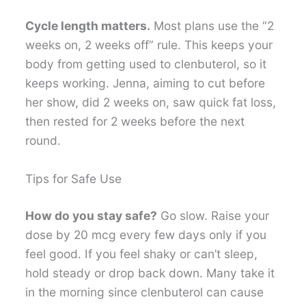
Cycle length matters.
Most plans use the “2
weeks on, 2 weeks off” rule. This keeps your
body from getting used to clenbuterol, so it
keeps working. Jenna, aiming to cut before
her show, did 2 weeks on, saw quick fat loss,
then rested for 2 weeks before the next
round.
Tips for Safe Use
How do you stay safe?
Go slow. Raise your
dose by 20 mcg every few days only if you
feel good. If you feel shaky or can’t sleep,
hold steady or drop back down. Many take it
in the morning since clenbuterol can cause