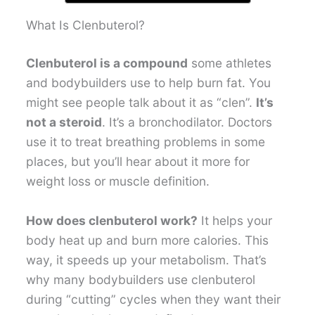
What Is Clenbuterol?
Clenbuterol is a compound
some athletes
and bodybuilders use to help burn fat. You
might see people talk about it as “clen”.
It’s
not a steroid
. It’s a bronchodilator. Doctors
use it to treat breathing problems in some
places, but you’ll hear about it more for
weight loss or muscle definition.
How does clenbuterol work?
It helps your
body heat up and burn more calories. This
way, it speeds up your metabolism. That’s
why many bodybuilders use clenbuterol
during “cutting” cycles when they want their