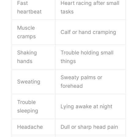
Fast
Heart racing after small
heartbeat
tasks
Muscle
Calf or hand cramping
cramps
Shaking
Trouble holding small
hands
things
Sweaty palms or
Sweating
forehead
Trouble
Lying awake at night
sleeping
Headache
Dull or sharp head pain