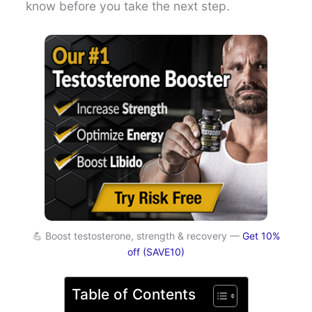
know before you take the next step.
💪 Boost testosterone, strength & recovery —
Get 10%
off (SAVE10)
Table of Contents