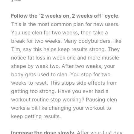
Follow the “2 weeks on, 2 weeks off” cycle.
This is the most common plan for new users.
You use clen for two weeks, then take a
break for two weeks. Many bodybuilders, like
Tim, say this helps keep results strong. They
notice fat loss in week one and more muscle
shape by week two. After two weeks, your
body gets used to clen. You stop for two
weeks to reset. This stops side effects from
getting too strong. Have you ever had a
workout routine stop working? Pausing clen
works a bit like changing your workout to
keep getting results.
Increase the dose slowly.
After your first day