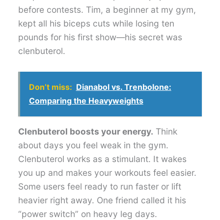
before contests. Tim, a beginner at my gym,
kept all his biceps cuts while losing ten
pounds for his first show—his secret was
clenbuterol.
Don’t miss:
Dianabol vs. Trenbolone:
Comparing the Heavyweights
Clenbuterol boosts your energy.
Think
about days you feel weak in the gym.
Clenbuterol works as a stimulant. It wakes
you up and makes your workouts feel easier.
Some users feel ready to run faster or lift
heavier right away. One friend called it his
“power switch” on heavy leg days.