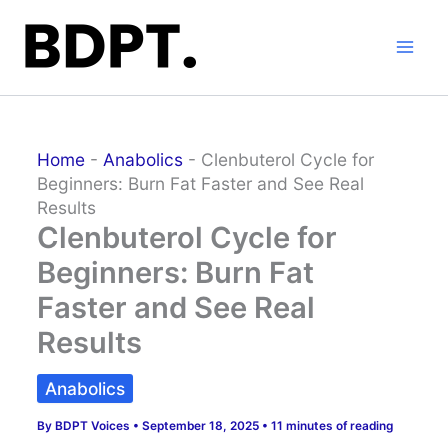
Skip
to
content
Home
-
Anabolics
-
Clenbuterol Cycle for
Beginners: Burn Fat Faster and See Real
Results
Clenbuterol Cycle for
Beginners: Burn Fat
Faster and See Real
Results
Anabolics
By
BDPT Voices
•
September 18, 2025
•
11 minutes of reading