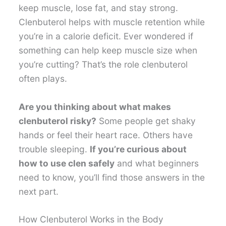
keep muscle, lose fat, and stay strong.
Clenbuterol helps with muscle retention while
you’re in a calorie deficit. Ever wondered if
something can help keep muscle size when
you’re cutting? That’s the role clenbuterol
often plays.
Are you thinking about what makes
clenbuterol risky?
Some people get shaky
hands or feel their heart race. Others have
trouble sleeping.
If you’re curious about
how to use clen safely
and what beginners
need to know, you’ll find those answers in the
next part.
How Clenbuterol Works in the Body