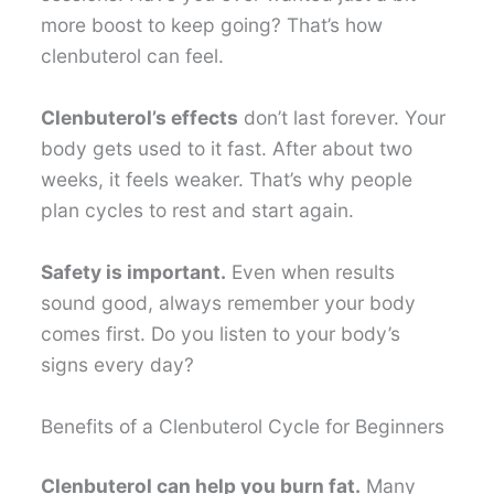
more boost to keep going? That’s how
clenbuterol can feel.
Clenbuterol’s effects
don’t last forever. Your
body gets used to it fast. After about two
weeks, it feels weaker. That’s why people
plan cycles to rest and start again.
Safety is important.
Even when results
sound good, always remember your body
comes first. Do you listen to your body’s
signs every day?
Benefits of a Clenbuterol Cycle for Beginners
Clenbuterol can help you burn fat.
Many