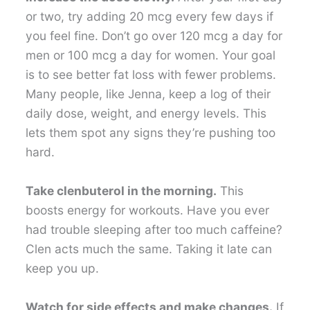
or two, try adding 20 mcg every few days if
you feel fine. Don’t go over 120 mcg a day for
men or 100 mcg a day for women. Your goal
is to see better fat loss with fewer problems.
Many people, like Jenna, keep a log of their
daily dose, weight, and energy levels. This
lets them spot any signs they’re pushing too
hard.
Take clenbuterol in the morning.
This
boosts energy for workouts. Have you ever
had trouble sleeping after too much caffeine?
Clen acts much the same. Taking it late can
keep you up.
Watch for side effects and make changes.
If