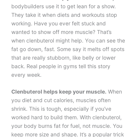
bodybuilders use it to get lean for a show.
They take it when diets and workouts stop
working. Have you ever felt stuck and
wanted to show off more muscle? That’s
when clenbuterol might help. You can see the
fat go down, fast. Some say it melts off spots
that are really stubborn, like belly or lower
back. Real people in gyms tell this story
every week.
Clenbuterol helps keep your muscle.
When
you diet and cut calories, muscles often
shrink. This is tough, especially if you’ve
worked hard to build them. With clenbuterol,
your body burns fat for fuel, not muscle. You
keep more size and shape. It’s a popular trick