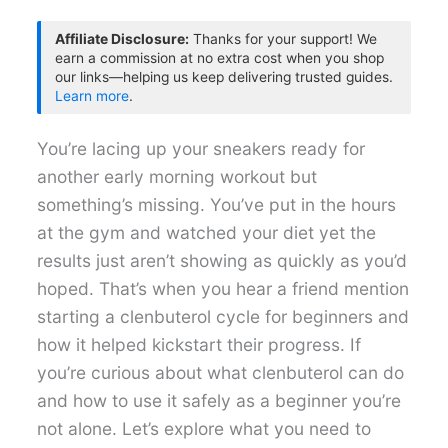
Affiliate Disclosure:
Thanks for your support! We
earn a commission at no extra cost when you shop
our links—helping us keep delivering trusted guides.
Learn more
.
You’re lacing up your sneakers ready for
another early morning workout but
something’s missing. You’ve put in the hours
at the gym and watched your diet yet the
results just aren’t showing as quickly as you’d
hoped. That’s when you hear a friend mention
starting a clenbuterol cycle for beginners and
how it helped kickstart their progress. If
you’re curious about what clenbuterol can do
and how to use it safely as a beginner you’re
not alone. Let’s explore what you need to