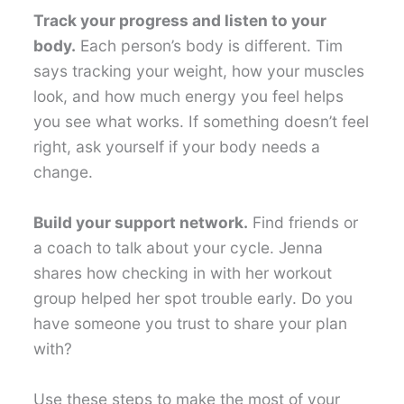
Track your progress and listen to your
body.
Each person’s body is different. Tim
says tracking your weight, how your muscles
look, and how much energy you feel helps
you see what works. If something doesn’t feel
right, ask yourself if your body needs a
change.
Build your support network.
Find friends or
a coach to talk about your cycle. Jenna
shares how checking in with her workout
group helped her spot trouble early. Do you
have someone you trust to share your plan
with?
Use these steps to make the most of your