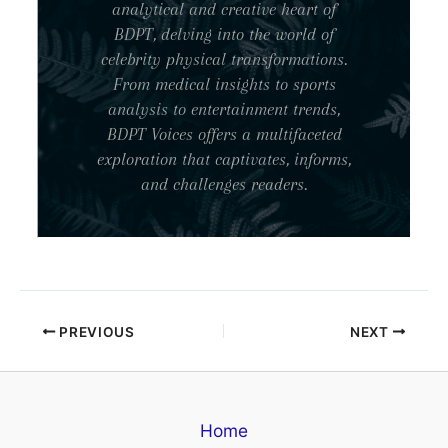
analytical and creative heart of
BDPT, delving into the world of
celebrity physical transformations.
From medical insights to sports
analysis to entertainment trends,
BDPT Voices offers a multifaceted
exploration that captivates, informs,
and challenges readers.
PREVIOUS
NEXT
Home