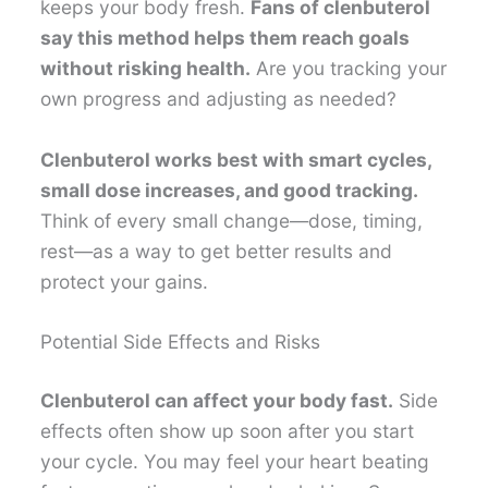
keeps your body fresh.
Fans of clenbuterol
say this method helps them reach goals
without risking health.
Are you tracking your
own progress and adjusting as needed?
Clenbuterol works best with smart cycles,
small dose increases, and good tracking.
Think of every small change—dose, timing,
rest—as a way to get better results and
protect your gains.
Potential Side Effects and Risks
Clenbuterol can affect your body fast.
Side
effects often show up soon after you start
your cycle. You may feel your heart beating