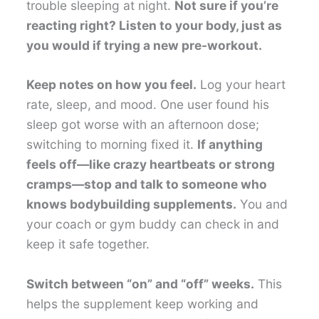
trouble sleeping at night.
Not sure if you’re
reacting right? Listen to your body, just as
you would if trying a new pre-workout.
Keep notes on how you feel.
Log your heart
rate, sleep, and mood. One user found his
sleep got worse with an afternoon dose;
switching to morning fixed it.
If anything
feels off—like crazy heartbeats or strong
cramps—stop and talk to someone who
knows bodybuilding supplements.
You and
your coach or gym buddy can check in and
keep it safe together.
Switch between “on” and “off” weeks.
This
helps the supplement keep working and