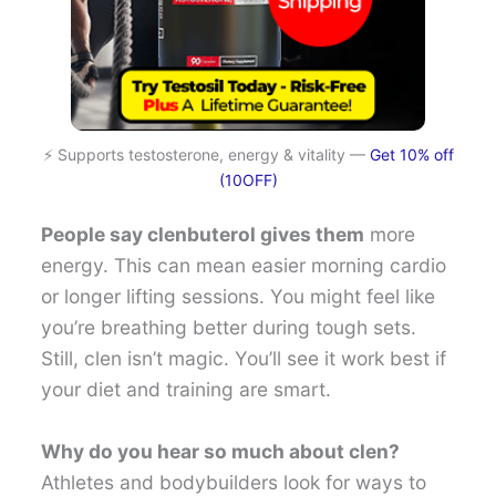
⚡ Supports testosterone, energy & vitality —
Get 10% off
(10OFF)
People say clenbuterol gives them
more
energy. This can mean easier morning cardio
or longer lifting sessions. You might feel like
you’re breathing better during tough sets.
Still, clen isn’t magic. You’ll see it work best if
your diet and training are smart.
Why do you hear so much about clen?
Athletes and bodybuilders look for ways to