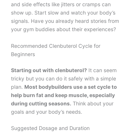
and side effects like jitters or cramps can
show up. Start slow and watch your body’s
signals. Have you already heard stories from
your gym buddies about their experiences?
Recommended Clenbuterol Cycle for
Beginners
Starting out with clenbuterol?
It can seem
tricky but you can do it safely with a simple
plan.
Most bodybuilders use a set cycle to
help burn fat and keep muscle, especially
during cutting seasons.
Think about your
goals and your body’s needs.
Suggested Dosage and Duration