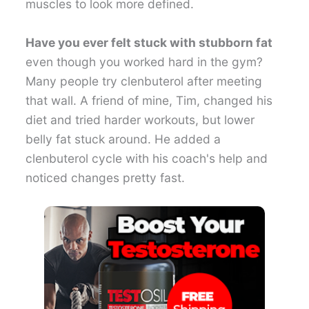
muscles to look more defined.
Have you ever felt stuck with stubborn fat
even though you worked hard in the gym?
Many people try clenbuterol after meeting
that wall. A friend of mine, Tim, changed his
diet and tried harder workouts, but lower
belly fat stuck around. He added a
clenbuterol cycle with his coach's help and
noticed changes pretty fast.