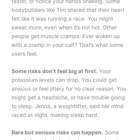
faster, or notice your hands shaking. Some
bodybuilders like Tim shared that their heart
felt like it was running a race. You might
sweat more, even when it’s not hot. Other
people get muscle cramps. Ever woken up
with a cramp in your calf? That’s what some
users feel.
Some risks don’t feel big at first.
Your
potassium levels can drop. You could get
anxious or feel jittery for no clear reason. You
might get a headache, or have trouble going
to sleep. Jenna, a weightlifter, said her mind
raced at night, making sleep hard.
Rare but serious risks can happen.
Some